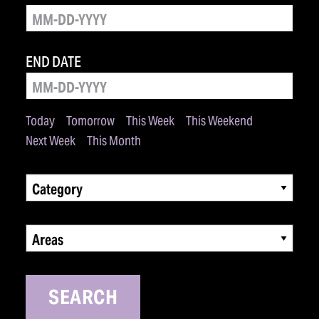
END DATE
Today
Tomorrow
This Week
This Weekend
Next Week
This Month
Category
Areas
SEARCH