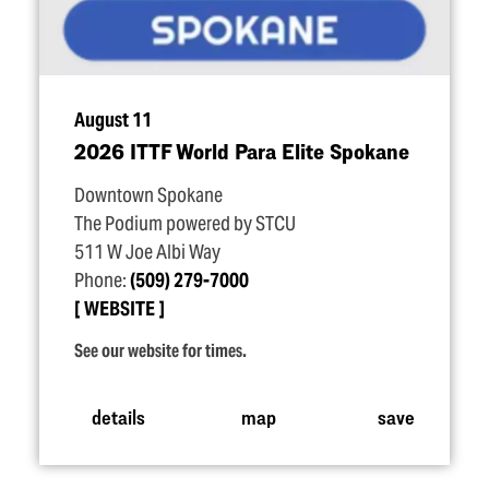
August 11
2026 ITTF World Para Elite Spokane
Downtown Spokane
The Podium powered by STCU
511 W Joe Albi Way
Phone:
(509) 279-7000
WEBSITE
See our website for times.
details
map
save