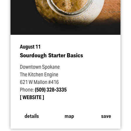
August 11
Sourdough Starter Basics
Downtown Spokane
The Kitchen Engine
621 W Mallon #416
Phone:
(509) 328-3335
WEBSITE
details
map
save