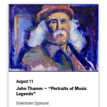
August 11
John Thamm ~
“
Portraits of Music
Legends”
Downtown Spokane