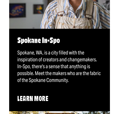
Spokane In-Spo
Spokane, WA, is a city filled with the
inspiration of creators and changemakers.
In-Spo, there's a sense that anything is
possible. Meet the makers who are the fabric
of the Spokane Community.
LEARN MORE