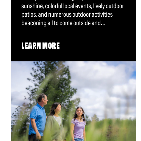
sunshine, colorful local events, lively outdoor
patios, and numerous outdoor activities
beaconing all to come outside and…
LEARN MORE