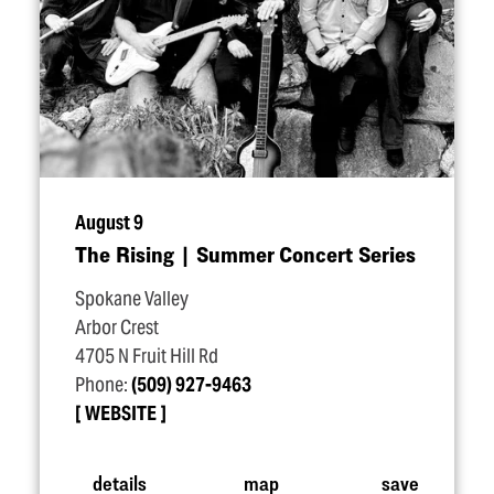
August 9
The Rising | Summer Concert Series
Spokane Valley
Arbor Crest
4705 N Fruit Hill Rd
Phone:
(509) 927-9463
WEBSITE
details
map
save