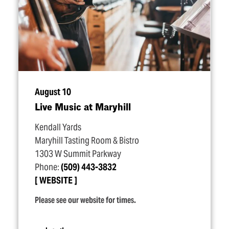
August 10
Live Music at Maryhill
Kendall Yards
Maryhill Tasting Room & Bistro
1303 W Summit Parkway
Phone:
(509) 443-3832
WEBSITE
Please see our website for times.