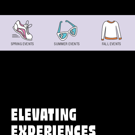
Skip to content
SPRING EVENTS
SUMMER EVENTS
FALL EVENTS
ELEVATING
EXPERIENCES