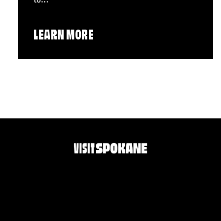
LEARN MORE