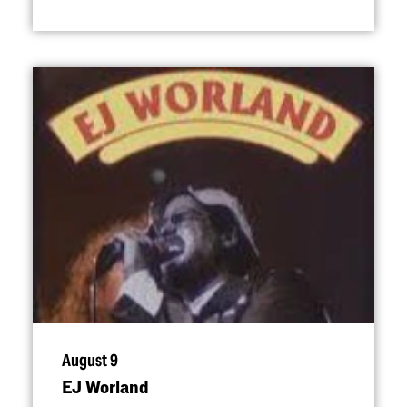
August 9
EJ Worland