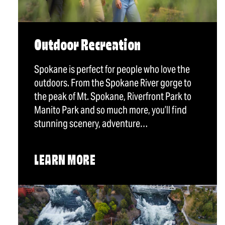
Outdoor Recreation
Spokane is perfect for people who love the
outdoors. From the Spokane River gorge to
the peak of Mt. Spokane, Riverfront Park to
Manito Park and so much more, you’ll find
stunning scenery, adventure…
LEARN MORE