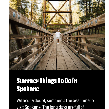
Summer Things To Do in
Spokane
Without a doubt, summer is the best time to
visit Spokane. The long days are full of