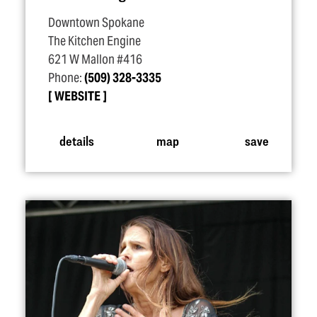
Downtown Spokane
The Kitchen Engine
621 W Mallon #416
Phone:
(509) 328-3335
WEBSITE
details
map
save