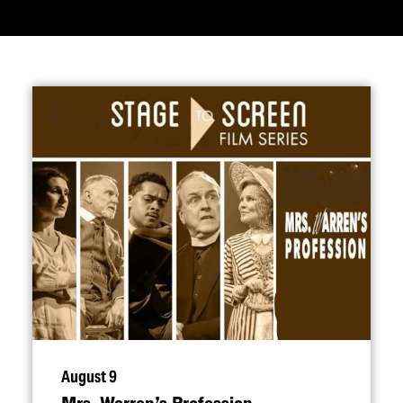
August 9
Mrs. Warren’s Profession