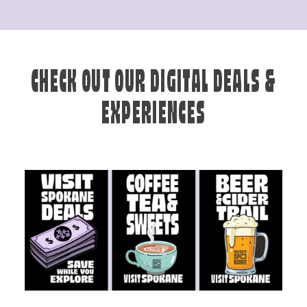
CHECK OUT OUR DIGITAL DEALS &
EXPERIENCES