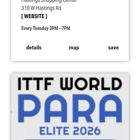
Hastings Shopping Center
319 W Hastings Rd
WEBSITE
Every Tuesday 3PM - 7PM
details
map
save