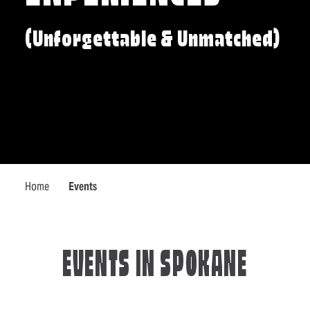
(Unforgettable & Unmatched)
Home
Events
EVENTS IN SPOKANE