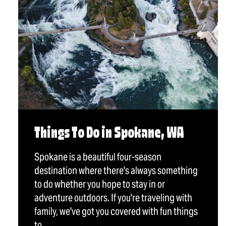
Things To Do in Spokane, WA
Spokane is a beautiful four-season
destination where there's always something
to do whether you hope to stay in or
adventure outdoors. If you're traveling with
family, we've got you covered with fun things
to…