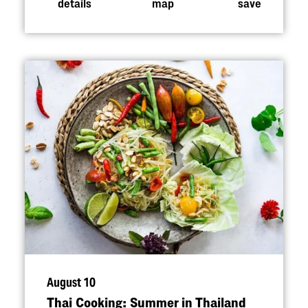
details
map
save
August 10
Thai Cooking: Summer in Thailand