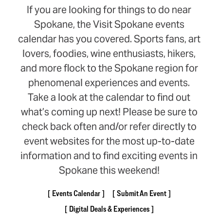
If you are looking for things to do near
Spokane, the Visit Spokane events
calendar has you covered. Sports fans, art
lovers, foodies, wine enthusiasts, hikers,
and more flock to the Spokane region for
phenomenal experiences and events.
Take a look at the calendar to find out
what’s coming up next! Please be sure to
check back often and/or refer directly to
event websites for the most up-to-date
information and to find exciting events in
Spokane this weekend!
Events Calendar
Submit An Event
Digital Deals & Experiences