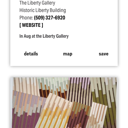
The Liberty Gallery
Historic Liberty Building
Phone:
(509) 327-6920
WEBSITE
In Aug at the Liberty Gallery
details
map
save