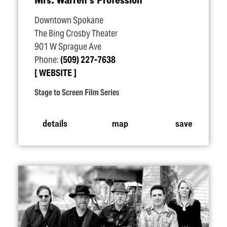
Downtown Spokane
The Bing Crosby Theater
901 W Sprague Ave
Phone:
(509) 227-7638
WEBSITE
Stage to Screen Film Series
details
map
save