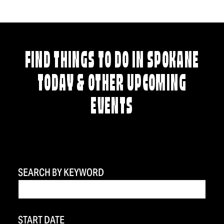
FIND THINGS TO DO IN SPOKANE
TODAY & OTHER UPCOMING
EVENTS
SEARCH BY KEYWORD
START DATE