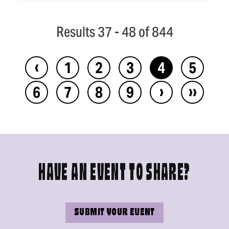
Results 37 - 48 of 844
‹
1
2
3
4
5
›
››
6
7
8
9
HAVE AN EVENT TO SHARE?
SUBMIT YOUR EVENT