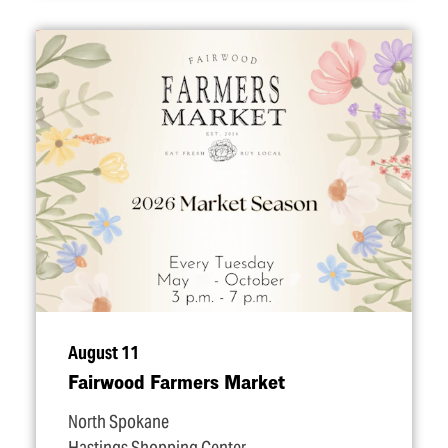
August 11
Fairwood Farmers Market
North Spokane