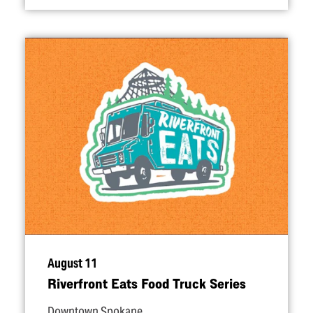
August 11
Riverfront Eats Food Truck Series
Downtown Spokane