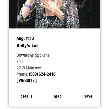
August 10
Kelly’s Lot
Downtown Spokane
Zola
22 W Main Ave
Phone:
(509) 624-2416
WEBSITE
details
map
save