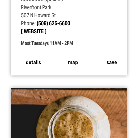
Riverfront Park
507 N Howard St
Phone:
(509) 625-6600
WEBSITE
Most Tuesdays 11AM - 2PM
details
map
save