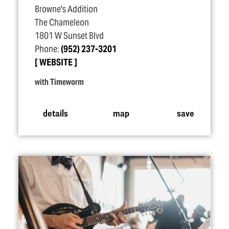
Browne's Addition
The Chameleon
1801 W Sunset Blvd
Phone:
(952) 237-3201
WEBSITE
with Timeworm
details
map
save