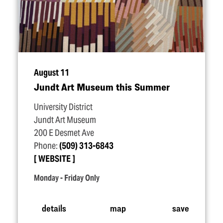
August 11
Jundt Art Museum this Summer
University District
Jundt Art Museum
200 E Desmet Ave
Phone:
(509) 313-6843
WEBSITE
Monday - Friday Only
details
map
save