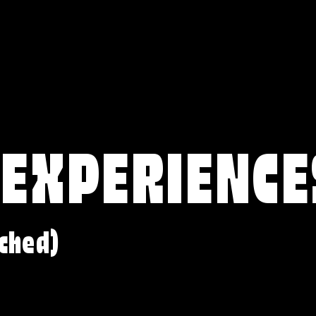
 EXPERIENCE
ched)