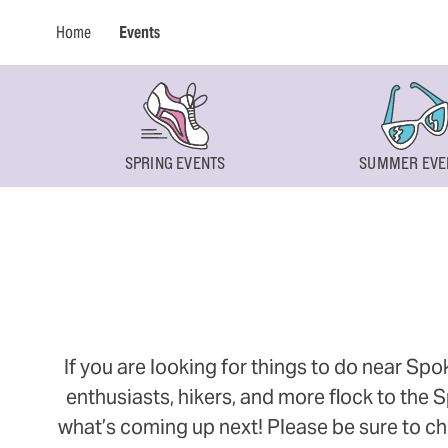
Home
Events
SPRING EVENTS
SUMMER EVE
If you are looking for things to do near Sp
enthusiasts, hikers, and more flock to the
what’s coming up next! Please be sure to ch