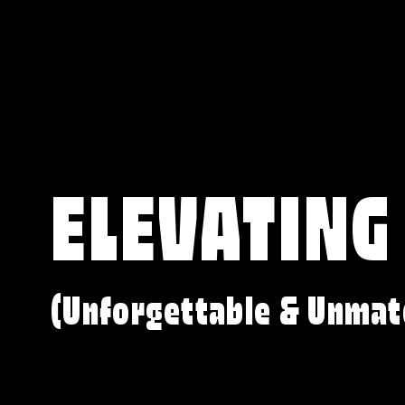
ELEVATING
(Unforgettable & Unmat