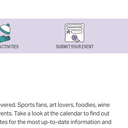
ACTIVITIES
SUBMIT YOUR EVENT
ered. Sports fans, art lovers, foodies, wine
ts. Take a look at the calendar to find out
ites for the most up-to-date information and