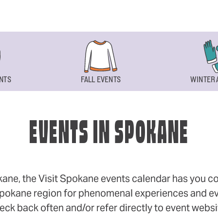
NTS
FALL EVENTS
WINTER 
EVENTS IN SPOKANE
okane, the Visit Spokane events calendar has you cov
 Spokane region for phenomenal experiences and even
eck back often and/or refer directly to event webs