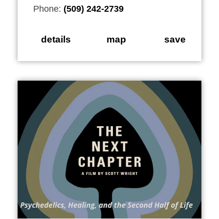
Phone:
(509) 242-2739
details
map
save