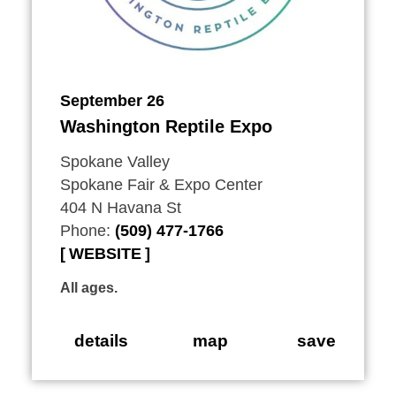
September 26
Washington Reptile Expo
Spokane Valley
Spokane Fair & Expo Center
404 N Havana St
Phone:
(509) 477-1766
WEBSITE
All ages.
details
map
save