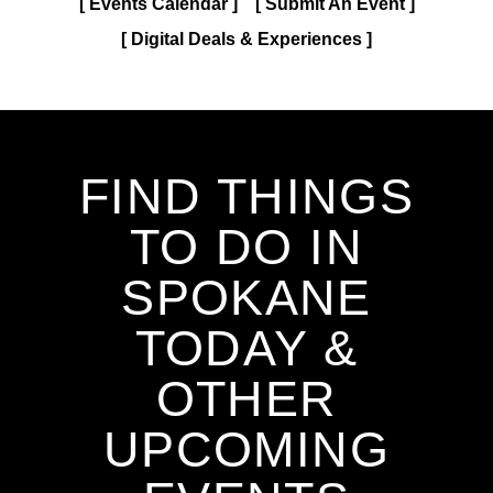
Events Calendar
Submit An Event
Digital Deals & Experiences
FIND THINGS
TO DO IN
SPOKANE
TODAY &
OTHER
UPCOMING