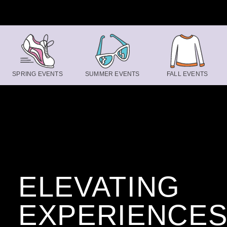
Skip to content
SPRING EVENTS
SUMMER EVENTS
FALL EVENTS
ELEVATING
EXPERIENCE