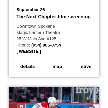
September 26
The Next Chapter film screening
Downtown Spokane
Magic Lantern Theatre
25 W Main Ave #125
Phone:
(954) 805-0754
WEBSITE
details
map
save