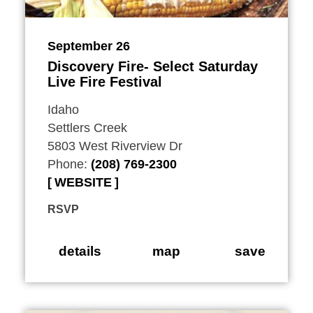
September 26
Discovery Fire- Select Saturday
Live Fire Festival
Idaho
Settlers Creek
5803 West Riverview Dr
Phone:
(208) 769-2300
WEBSITE
RSVP
details
map
save