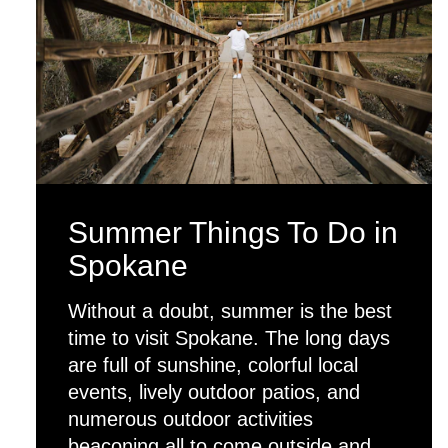
Summer Things To Do in
Spokane
Without a doubt, summer is the best
time to visit Spokane. The long days
are full of sunshine, colorful local
events, lively outdoor patios, and
numerous outdoor activities
beaconing all to come outside and…