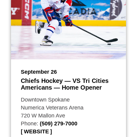
September 26
Chiefs Hockey — VS Tri Cities
Americans — Home Opener
Downtown Spokane
Numerica Veterans Arena
720 W Mallon Ave
Phone:
(509) 279-7000
WEBSITE