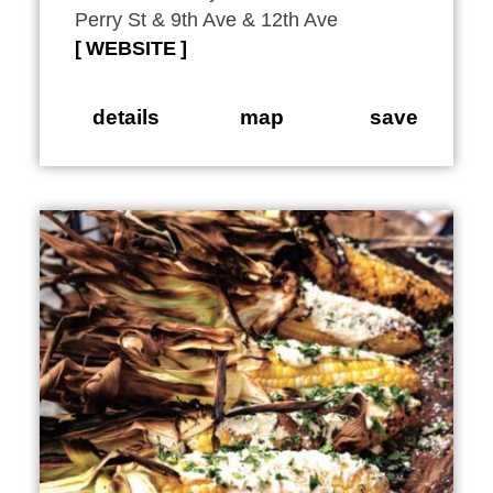
Perry St & 9th Ave & 12th Ave
WEBSITE
details
map
save