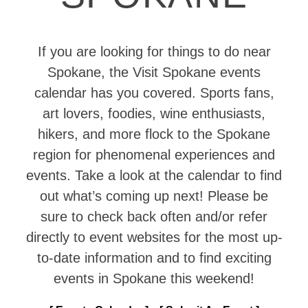
If you are looking for things to do near
Spokane, the Visit Spokane events
calendar has you covered. Sports fans,
art lovers, foodies, wine enthusiasts,
hikers, and more flock to the Spokane
region for phenomenal experiences and
events. Take a look at the calendar to find
out what’s coming up next! Please be
sure to check back often and/or refer
directly to event websites for the most up-
to-date information and to find exciting
events in Spokane this weekend!