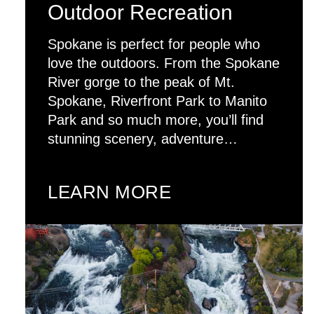
Outdoor Recreation
Spokane is perfect for people who
love the outdoors. From the Spokane
River gorge to the peak of Mt.
Spokane, Riverfront Park to Manito
Park and so much more, you’ll find
stunning scenery, adventure…
LEARN MORE