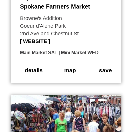
Spokane Farmers Market
Browne's Addition
Coeur d'Alene Park
2nd Ave and Chestnut St
WEBSITE
Main Market SAT | Mini Market WED
details
map
save