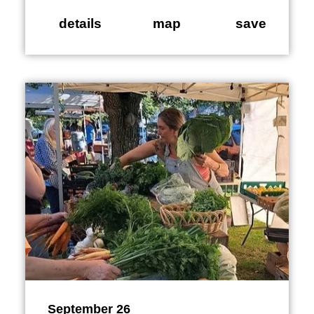
details
map
save
September 26