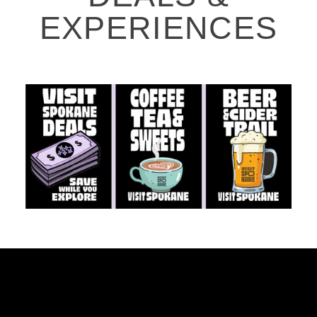
EXPERIENCES