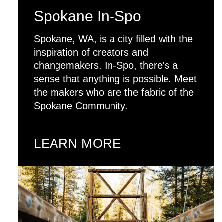
Spokane In-Spo
Spokane, WA, is a city filled with the
inspiration of creators and
changemakers. In-Spo, there's a
sense that anything is possible. Meet
the makers who are the fabric of the
Spokane Community.
LEARN MORE