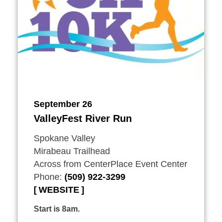
September 26
ValleyFest River Run
Spokane Valley
Mirabeau Trailhead
Across from CenterPlace Event Center
Phone:
(509) 922-3299
WEBSITE
Start is 8am.