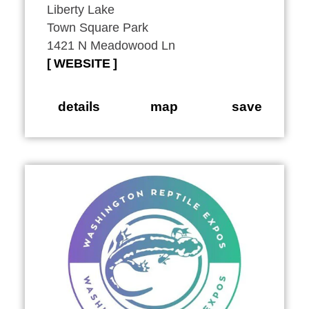
Liberty Lake
Town Square Park
1421 N Meadowood Ln
WEBSITE
details
map
save