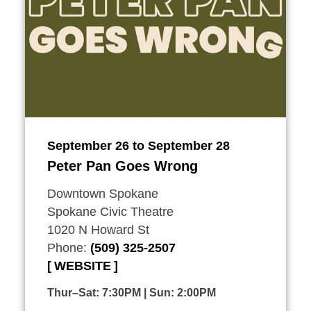
September 26 to September 28
Peter Pan Goes Wrong
Downtown Spokane
Spokane Civic Theatre
1020 N Howard St
Phone:
(509) 325-2507
WEBSITE
Thur–Sat: 7:30PM | Sun: 2:00PM