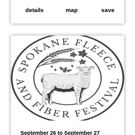
details
map
save
September 26 to September 27