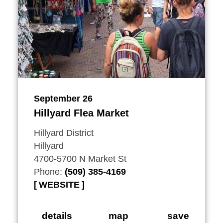
September 26
Hillyard Flea Market
Hillyard District
Hillyard
4700-5700 N Market St
Phone:
(509) 385-4169
WEBSITE
details
map
save