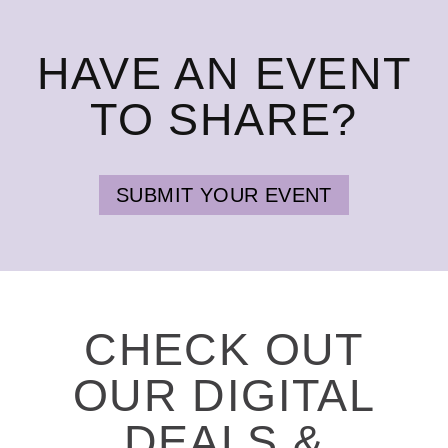
HAVE AN EVENT
TO SHARE?
SUBMIT YOUR EVENT
CHECK OUT
OUR DIGITAL
DEALS &