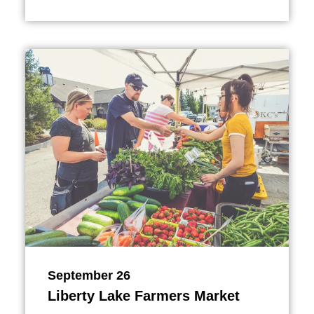
September 26
Liberty Lake Farmers Market