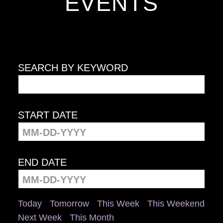
EVENTS
SEARCH BY KEYWORD
START DATE
END DATE
Today
Tomorrow
This Week
This Weekend
Next Week
This Month