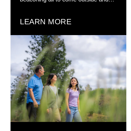
LEARN MORE