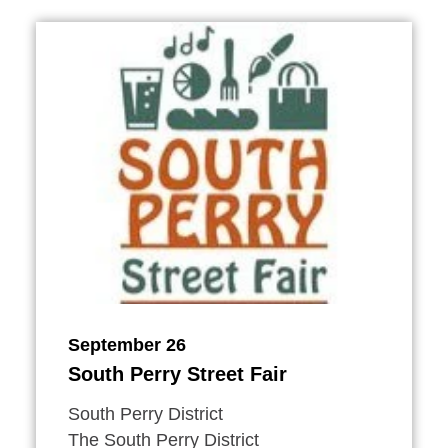
September 26
South Perry Street Fair
South Perry District
The South Perry District