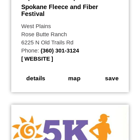
Spokane Fleece and Fiber
Festival
West Plains
Rose Butte Ranch
6225 N Old Trails Rd
Phone:
(360) 301-3124
WEBSITE
details
map
save