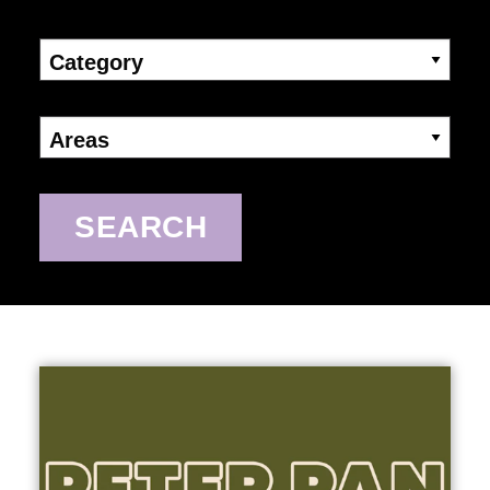
Category
Areas
SEARCH