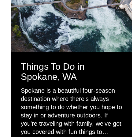
Things To Do in
Spokane, WA
Spokane is a beautiful four-season
destination where there's always
something to do whether you hope to
stay in or adventure outdoors. If
you're traveling with family, we've got
you covered with fun things to…