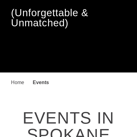
(Unforgettable &
Unmatched)
Home
Events
EVENTS IN
SPOKANE