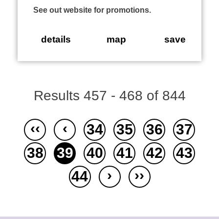
See out website for promotions.
details
map
save
Results 457 - 468 of 844
‹‹
‹
34
35
36
37
38
39
40
41
42
43
›
››
44