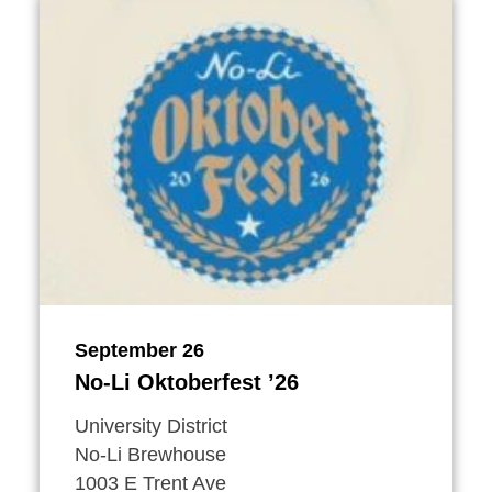
September 26
No-Li Oktoberfest
’
26
University District
No-Li Brewhouse
1003 E Trent Ave