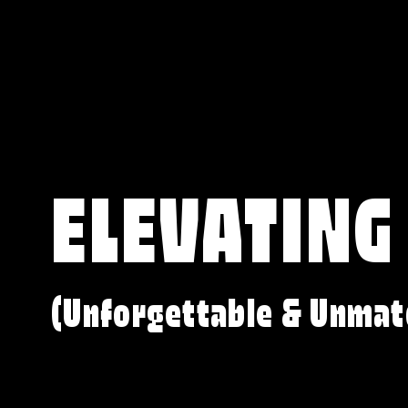
ELEVATING
(Unforgettable & Unmat