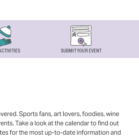
ACTIVITIES
SUBMIT YOUR EVENT
ered. Sports fans, art lovers, foodies, wine
ts. Take a look at the calendar to find out
ites for the most up-to-date information and