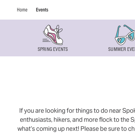
Home
Events
SPRING EVENTS
SUMMER EVE
If you are looking for things to do near Sp
enthusiasts, hikers, and more flock to the
what’s coming up next! Please be sure to ch