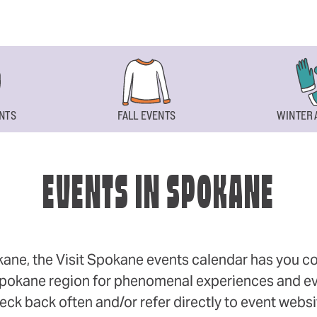
NTS
FALL EVENTS
WINTER 
EVENTS IN SPOKANE
okane, the Visit Spokane events calendar has you cov
 Spokane region for phenomenal experiences and even
eck back often and/or refer directly to event webs