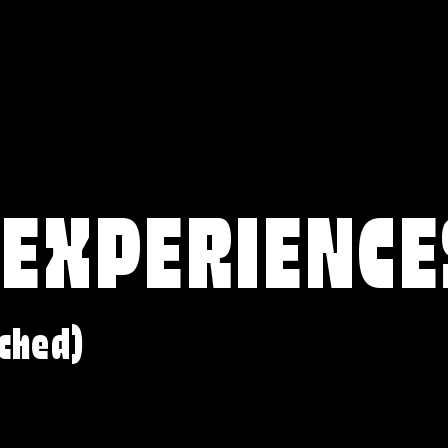
 EXPERIENCE
ched)