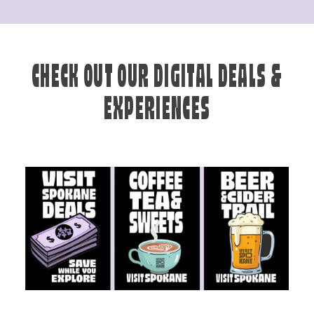
CHECK OUT OUR DIGITAL DEALS &
EXPERIENCES