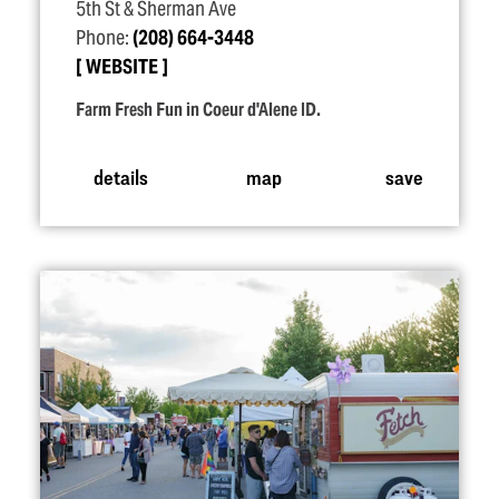
5th St & Sherman Ave
Phone:
(208) 664-3448
WEBSITE
Farm Fresh Fun in Coeur d'Alene ID.
details
map
save