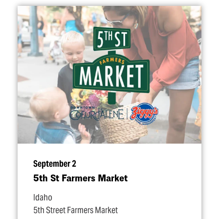
September 2
5th St Farmers Market
Idaho
5th Street Farmers Market