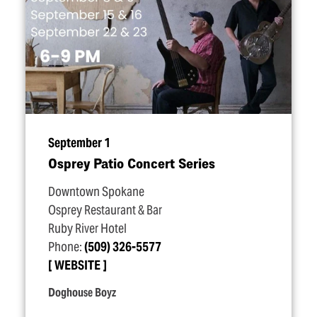
September 1
Osprey Patio Concert Series
Downtown Spokane
Osprey Restaurant & Bar
Ruby River Hotel
Phone:
(509) 326-5577
WEBSITE
Doghouse Boyz