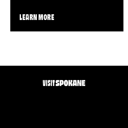
LEARN MORE