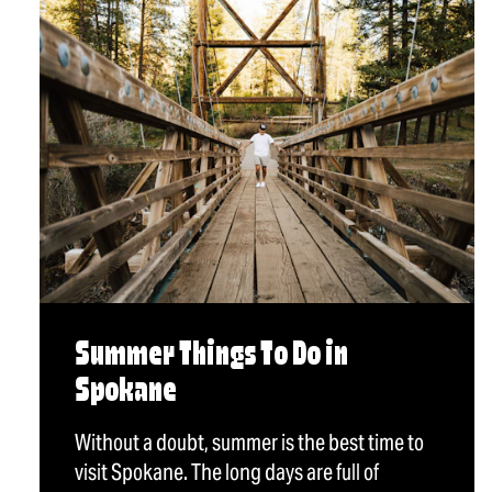
Summer Things To Do in
Spokane
Without a doubt, summer is the best time to
visit Spokane. The long days are full of