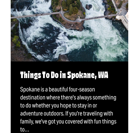
Things To Do in Spokane, WA
Spokane is a beautiful four-season
destination where there's always something
to do whether you hope to stay in or
adventure outdoors. If you're traveling with
family, we've got you covered with fun things
to…