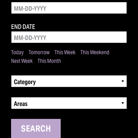
END DATE
Today
Tomorrow
This Week
This Weekend
Next Week
This Month
Category
Areas
SEARCH