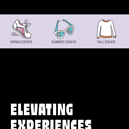
Skip to content
SPRING EVENTS
SUMMER EVENTS
FALL EVENTS
ELEVATING
EXPERIENCES