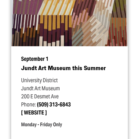
September 1
Jundt Art Museum this Summer
University District
Jundt Art Museum
200 E Desmet Ave
Phone:
(509) 313-6843
WEBSITE
Monday - Friday Only