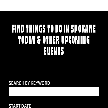
FIND THINGS TO DO IN SPOKANE
TODAY & OTHER UPCOMING
EVENTS
SEARCH BY KEYWORD
START DATE