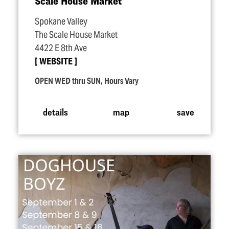
Scale House Market
Spokane Valley
The Scale House Market
4422 E 8th Ave
WEBSITE
OPEN WED thru SUN, Hours Vary
details
map
save