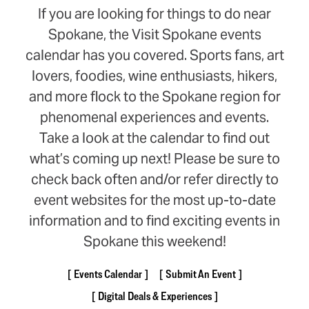
If you are looking for things to do near
Spokane, the Visit Spokane events
calendar has you covered. Sports fans, art
lovers, foodies, wine enthusiasts, hikers,
and more flock to the Spokane region for
phenomenal experiences and events.
Take a look at the calendar to find out
what’s coming up next! Please be sure to
check back often and/or refer directly to
event websites for the most up-to-date
information and to find exciting events in
Spokane this weekend!
Events Calendar
Submit An Event
Digital Deals & Experiences