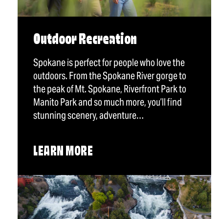
Outdoor Recreation
Spokane is perfect for people who love the
outdoors. From the Spokane River gorge to
the peak of Mt. Spokane, Riverfront Park to
Manito Park and so much more, you’ll find
stunning scenery, adventure…
LEARN MORE