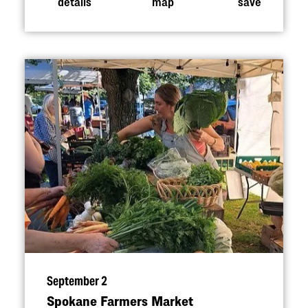
details
map
save
September 2
Spokane Farmers Market