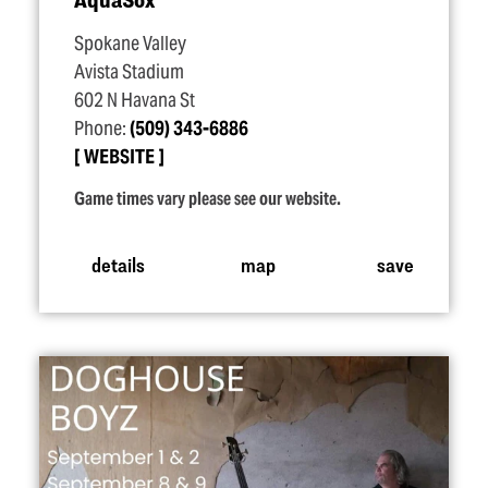
Spokane Valley
Avista Stadium
602 N Havana St
Phone:
(509) 343-6886
WEBSITE
Game times vary please see our website.
details
map
save