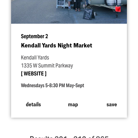
September 2
Kendall Yards Night Market
Kendall Yards
1335 W Summit Parkway
WEBSITE
Wednesdays 5-8:30 PM May-Sept
details
map
save