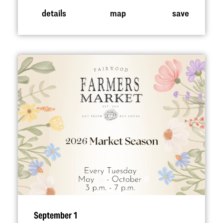
details
map
save
September 1