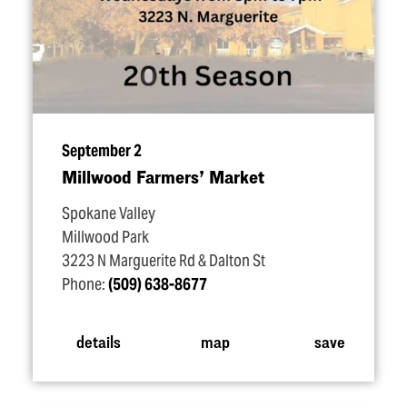
September 2
Millwood Farmers’ Market
Spokane Valley
Millwood Park
3223 N Marguerite Rd & Dalton St
Phone:
(509) 638-8677
details
map
save