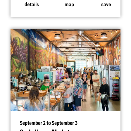
details
map
save
September 2 to September 3