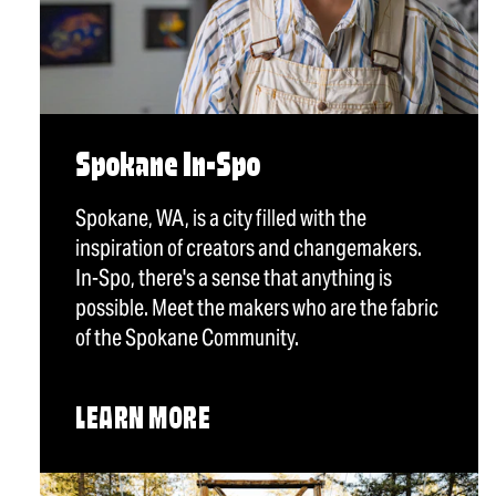
Spokane In-Spo
Spokane, WA, is a city filled with the
inspiration of creators and changemakers.
In-Spo, there's a sense that anything is
possible. Meet the makers who are the fabric
of the Spokane Community.
LEARN MORE