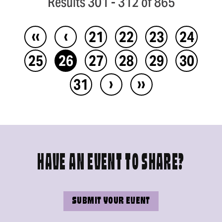
Results 301 - 312 of 865
‹‹
‹
21
22
23
24
25
26
27
28
29
30
›
››
31
HAVE AN EVENT TO SHARE?
SUBMIT YOUR EVENT