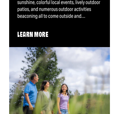
sunshine, colorful local events, lively outdoor
patios, and numerous outdoor activities
beaconing all to come outside and…
LEARN MORE