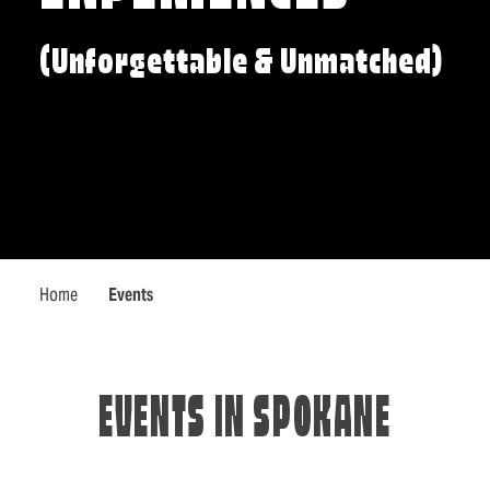
(Unforgettable & Unmatched)
Home
Events
EVENTS IN SPOKANE