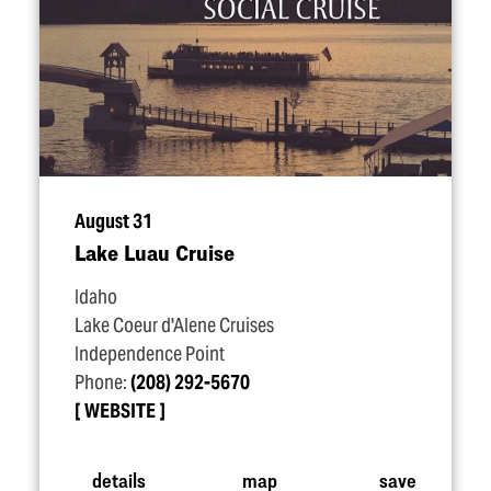
August 31
Lake Luau Cruise
Idaho
Lake Coeur d'Alene Cruises
Independence Point
Phone:
(208) 292-5670
WEBSITE
details
map
save