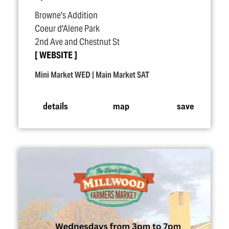
Browne's Addition
Coeur d'Alene Park
2nd Ave and Chestnut St
WEBSITE
Mini Market WED | Main Market SAT
details
map
save