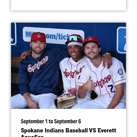
September 1 to September 6
Spokane Indians Baseball VS Everett
AquaSox