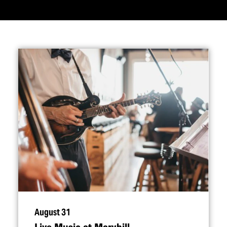
August 31
Live Music at Maryhill