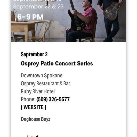
September 2
Osprey Patio Concert Series
Downtown Spokane
Osprey Restaurant & Bar
Ruby River Hotel
Phone:
(509) 326-5577
WEBSITE
Doghouse Boyz