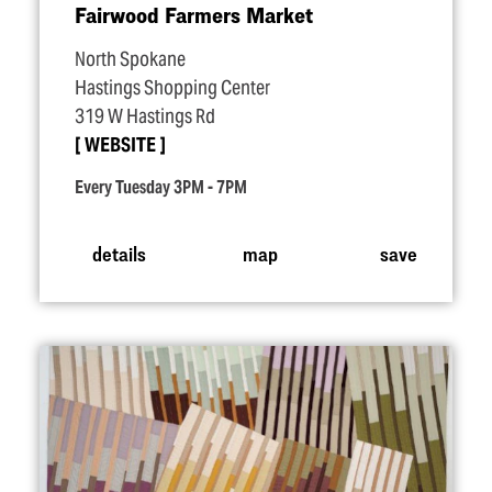
Fairwood Farmers Market
North Spokane
Hastings Shopping Center
319 W Hastings Rd
WEBSITE
Every Tuesday 3PM - 7PM
details
map
save