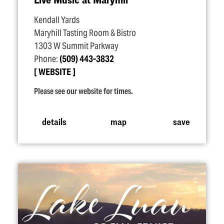
Kendall Yards
Maryhill Tasting Room & Bistro
1303 W Summit Parkway
Phone:
(509) 443-3832
WEBSITE
Please see our website for times.
details
map
save