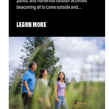
patios, and numerous outdoor activities
beaconing all to come outside and…
LEARN MORE