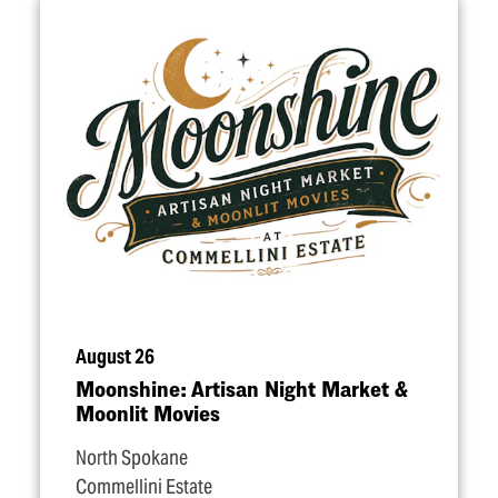
August 26
Moonshine: Artisan Night Market &
Moonlit Movies
North Spokane
Commellini Estate