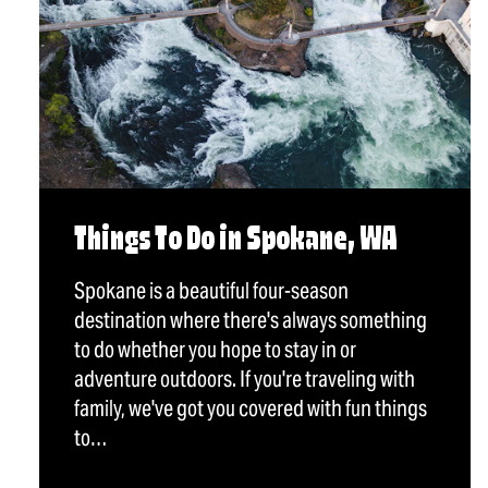
Things To Do in Spokane, WA
Spokane is a beautiful four-season
destination where there's always something
to do whether you hope to stay in or
adventure outdoors. If you're traveling with
family, we've got you covered with fun things
to…