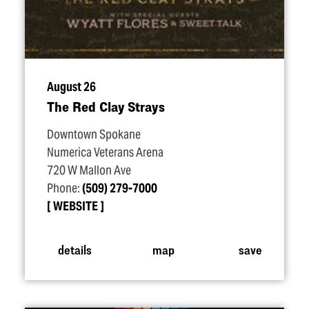
August 26
The Red Clay Strays
Downtown Spokane
Numerica Veterans Arena
720 W Mallon Ave
Phone:
(509) 279-7000
WEBSITE
details
map
save