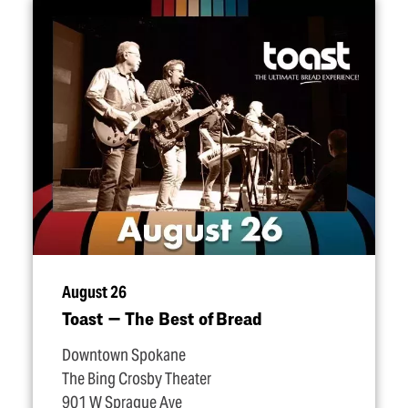
August 26
Toast — The Best of Bread
Downtown Spokane
The Bing Crosby Theater
901 W Sprague Ave