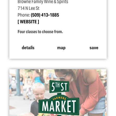
Browne Family Wine & Spirits
714 N Lee St
Phone:
(509) 413-1885
WEBSITE
Four classes to choose from.
details
map
save