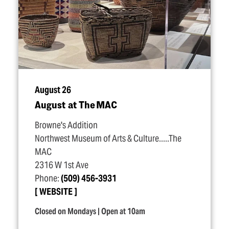
August 26
August at The MAC
Browne's Addition
Northwest Museum of Arts & Culture.....The
MAC
2316 W 1st Ave
Phone:
(509) 456-3931
WEBSITE
Closed on Mondays | Open at 10am