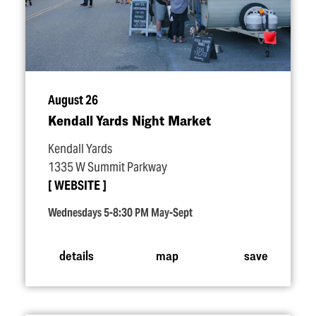
August 26
Kendall Yards Night Market
Kendall Yards
1335 W Summit Parkway
WEBSITE
Wednesdays 5-8:30 PM May-Sept
details
map
save