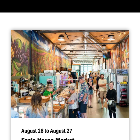
August 26 to August 27
Scale House Market