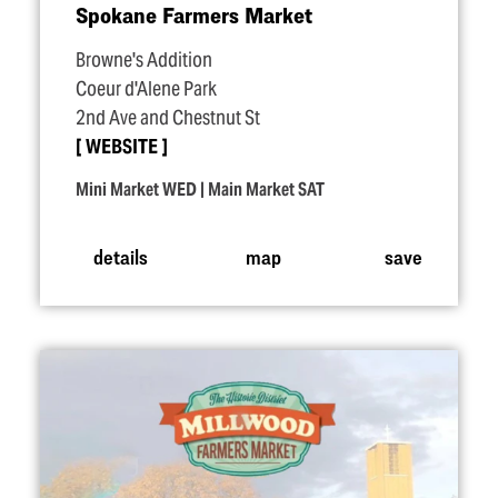
Spokane Farmers Market
Browne's Addition
Coeur d'Alene Park
2nd Ave and Chestnut St
WEBSITE
Mini Market WED | Main Market SAT
details
map
save