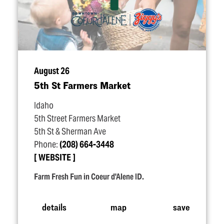
August 26
5th St Farmers Market
Idaho
5th Street Farmers Market
5th St & Sherman Ave
Phone:
(208) 664-3448
WEBSITE
Farm Fresh Fun in Coeur d'Alene ID.
details
map
save