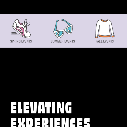
Skip to content
SPRING EVENTS
SUMMER EVENTS
FALL EVENTS
ELEVATING
EXPERIENCES