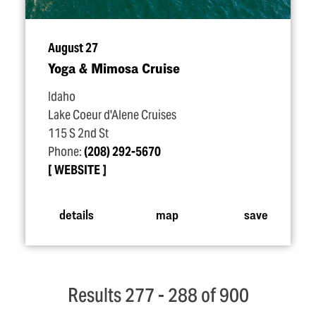
August 27
Yoga & Mimosa Cruise
Idaho
Lake Coeur d'Alene Cruises
115 S 2nd St
Phone:
(208) 292-5670
WEBSITE
details
map
save
Results 277 - 288 of 900