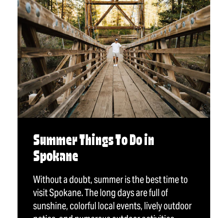
Summer Things To Do in
Spokane
Without a doubt, summer is the best time to
visit Spokane. The long days are full of
sunshine, colorful local events, lively outdoor