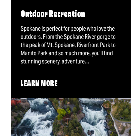
Outdoor Recreation
Spokane is perfect for people who love the
outdoors. From the Spokane River gorge to
the peak of Mt. Spokane, Riverfront Park to
Manito Park and so much more, you’ll find
stunning scenery, adventure…
LEARN MORE