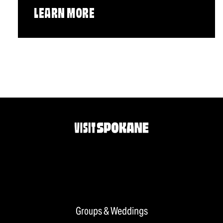
LEARN MORE
Groups & Weddings