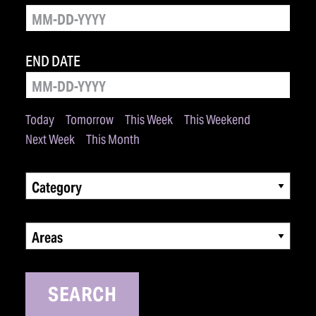
END DATE
Today
Tomorrow
This Week
This Weekend
Next Week
This Month
Category
Areas
SEARCH