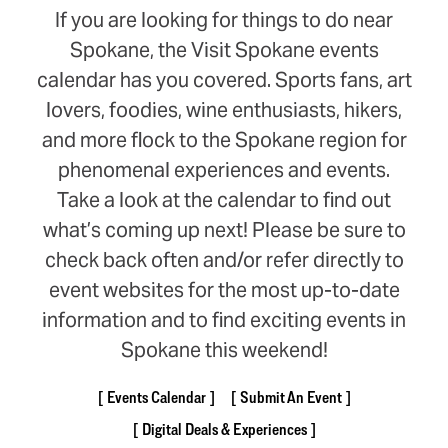
If you are looking for things to do near
Spokane, the Visit Spokane events
calendar has you covered. Sports fans, art
lovers, foodies, wine enthusiasts, hikers,
and more flock to the Spokane region for
phenomenal experiences and events.
Take a look at the calendar to find out
what’s coming up next! Please be sure to
check back often and/or refer directly to
event websites for the most up-to-date
information and to find exciting events in
Spokane this weekend!
Events Calendar
Submit An Event
Digital Deals & Experiences