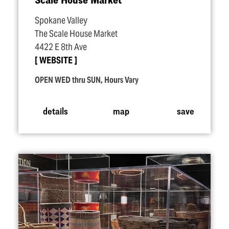
Spokane Valley
The Scale House Market
4422 E 8th Ave
WEBSITE
OPEN WED thru SUN, Hours Vary
details
map
save