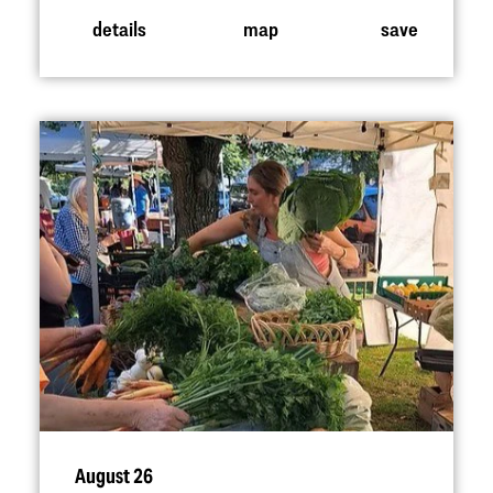
details
map
save
August 26