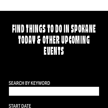
FIND THINGS TO DO IN SPOKANE
TODAY & OTHER UPCOMING
EVENTS
SEARCH BY KEYWORD
START DATE