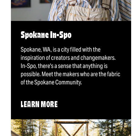
Spokane In-Spo
Spokane, WA, is a city filled with the
inspiration of creators and changemakers.
In-Spo, there's a sense that anything is
possible. Meet the makers who are the fabric
of the Spokane Community.
LEARN MORE