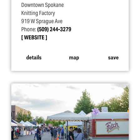
Downtown Spokane
Knitting Factory
919 W Sprague Ave
Phone:
(509) 244-3279
WEBSITE
details
map
save