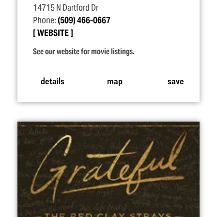
14715 N Dartford Dr
Phone:
(509) 466-0667
WEBSITE
See our website for movie listings.
details
map
save