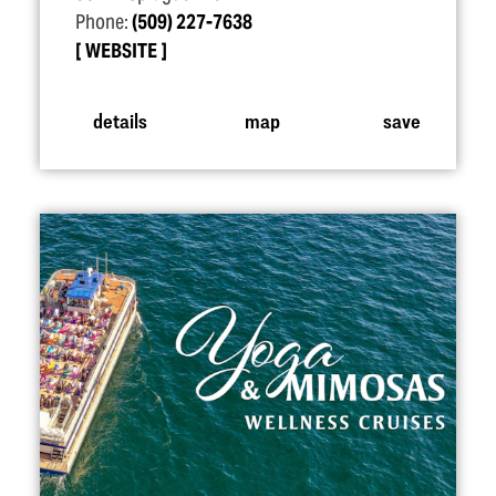
Phone:
(509) 227-7638
WEBSITE
details
map
save