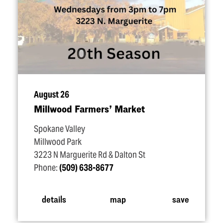
August 26
Millwood Farmers’ Market
Spokane Valley
Millwood Park
3223 N Marguerite Rd & Dalton St
Phone:
(509) 638-8677
details
map
save