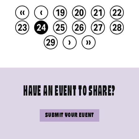
‹‹
‹
19
20
21
22
23
24
25
26
27
28
›
››
29
HAVE AN EVENT TO SHARE?
SUBMIT YOUR EVENT