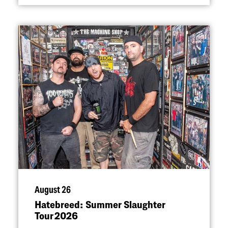
August 26
Hatebreed: Summer Slaughter
Tour 2026