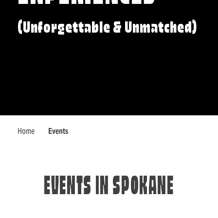
(Unforgettable & Unmatched)
Home
Events
EVENTS IN SPOKANE