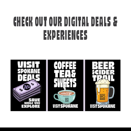
CHECK OUT OUR DIGITAL DEALS &
EXPERIENCES