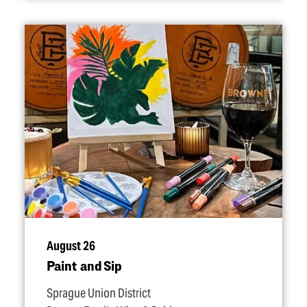
August 26
Paint and Sip
Sprague Union District