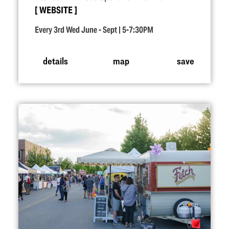
WEBSITE
Every 3rd Wed June - Sept | 5-7:30PM
details
map
save