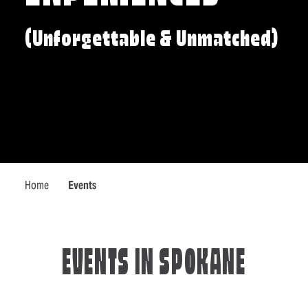
(Unforgettable & Unmatched)
Home
Events
EVENTS IN SPOKANE