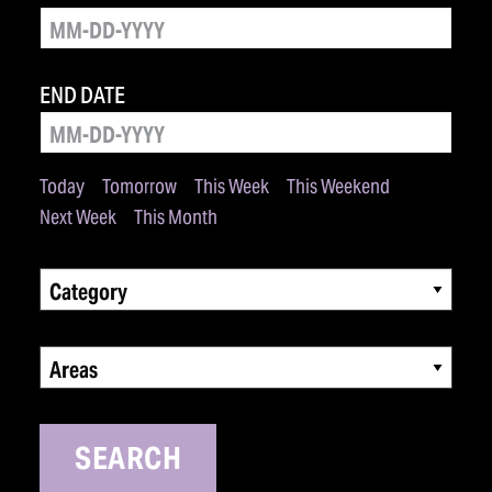
END DATE
Today
Tomorrow
This Week
This Weekend
Next Week
This Month
Category
Areas
SEARCH