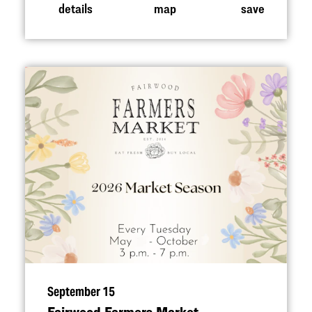
details
map
save
September 15
Fairwood Farmers Market