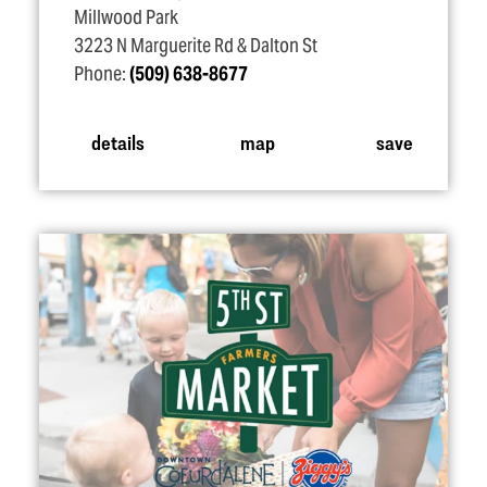
Millwood Park
3223 N Marguerite Rd & Dalton St
Phone:
(509) 638-8677
details
map
save