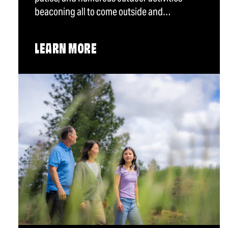
beaconing all to come outside and…
LEARN MORE