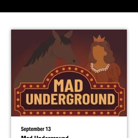
September 13
Mad Underground