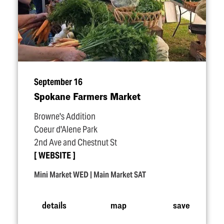
September 16
Spokane Farmers Market
Browne's Addition
Coeur d'Alene Park
2nd Ave and Chestnut St
WEBSITE
Mini Market WED | Main Market SAT
details
map
save