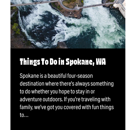
Things To Do in Spokane, WA
Spokane is a beautiful four-season
destination where there's always something
to do whether you hope to stay in or
adventure outdoors. If you're traveling with
family, we've got you covered with fun things
to…