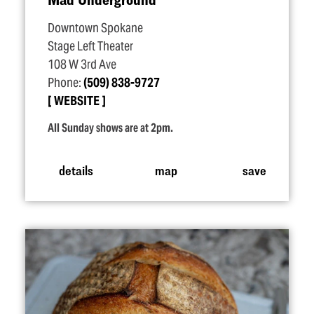
Downtown Spokane
Stage Left Theater
108 W 3rd Ave
Phone:
(509) 838-9727
WEBSITE
All Sunday shows are at 2pm.
details
map
save