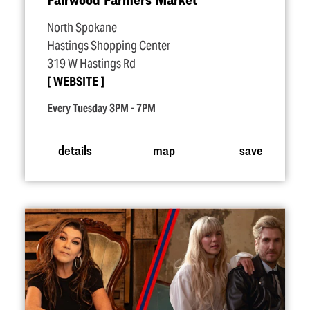
North Spokane
Hastings Shopping Center
319 W Hastings Rd
WEBSITE
Every Tuesday 3PM - 7PM
details
map
save