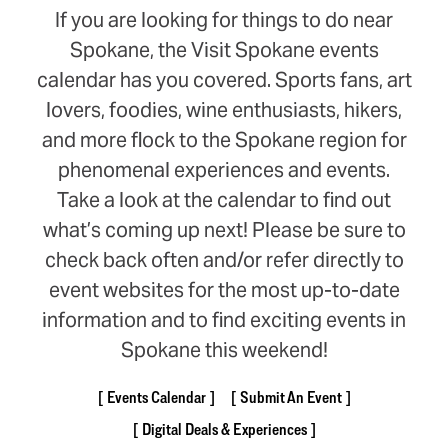
If you are looking for things to do near
Spokane, the Visit Spokane events
calendar has you covered. Sports fans, art
lovers, foodies, wine enthusiasts, hikers,
and more flock to the Spokane region for
phenomenal experiences and events.
Take a look at the calendar to find out
what’s coming up next! Please be sure to
check back often and/or refer directly to
event websites for the most up-to-date
information and to find exciting events in
Spokane this weekend!
Events Calendar
Submit An Event
Digital Deals & Experiences