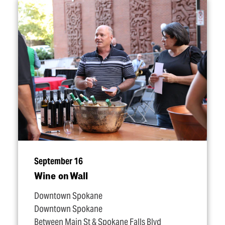
September 16
Wine on Wall
Downtown Spokane
Downtown Spokane
Between Main St & Spokane Falls Blvd