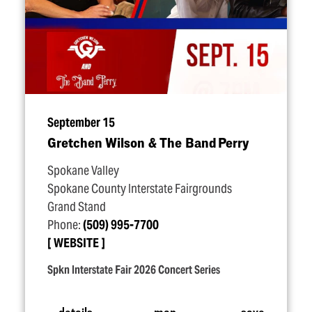
September 15
Gretchen Wilson & The Band Perry
Spokane Valley
Spokane County Interstate Fairgrounds
Grand Stand
Phone:
(509) 995-7700
WEBSITE
Spkn Interstate Fair 2026 Concert Series
details
map
save