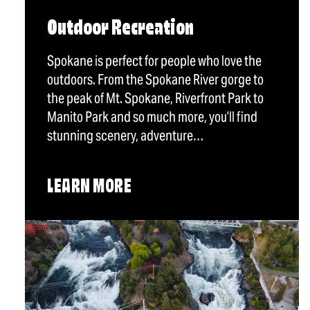
Outdoor Recreation
Spokane is perfect for people who love the
outdoors. From the Spokane River gorge to
the peak of Mt. Spokane, Riverfront Park to
Manito Park and so much more, you’ll find
stunning scenery, adventure…
LEARN MORE