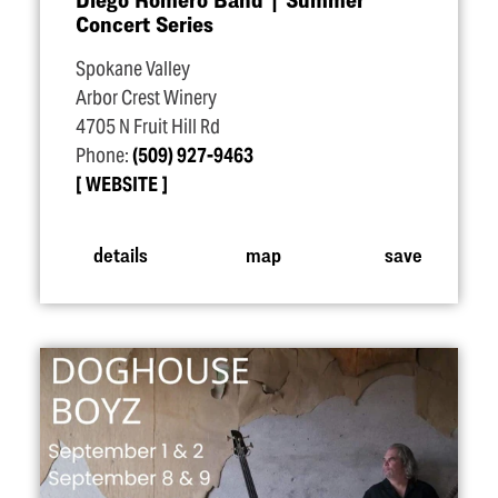
Concert Series
Spokane Valley
Arbor Crest Winery
4705 N Fruit Hill Rd
Phone:
(509) 927-9463
WEBSITE
details
map
save