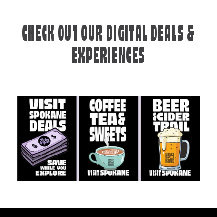
CHECK OUT OUR DIGITAL DEALS &
EXPERIENCES