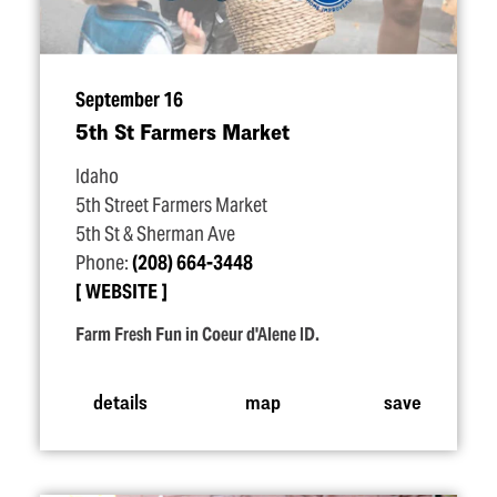
September 16
5th St Farmers Market
Idaho
5th Street Farmers Market
5th St & Sherman Ave
Phone:
(208) 664-3448
WEBSITE
Farm Fresh Fun in Coeur d'Alene ID.
details
map
save