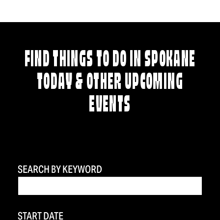
FIND THINGS TO DO IN SPOKANE
TODAY & OTHER UPCOMING
EVENTS
SEARCH BY KEYWORD
START DATE