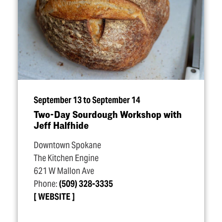
September 13 to September 14
Two-Day Sourdough Workshop with
Jeff Halfhide
Downtown Spokane
The Kitchen Engine
621 W Mallon Ave
Phone:
(509) 328-3335
WEBSITE