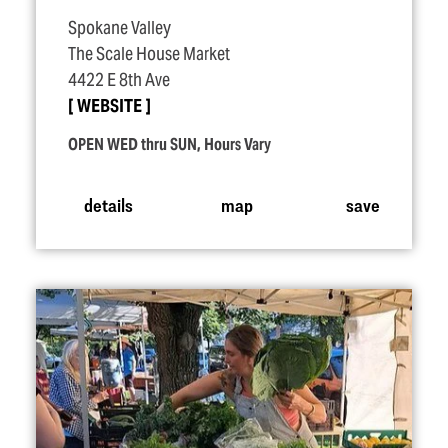
Spokane Valley
The Scale House Market
4422 E 8th Ave
WEBSITE
OPEN WED thru SUN, Hours Vary
details
map
save