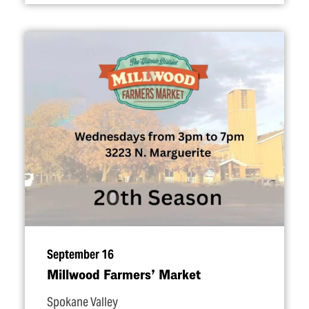
September 16
Millwood Farmers’ Market
Spokane Valley