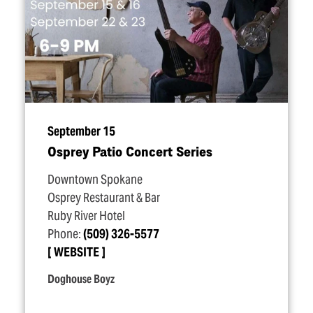
September 15
Osprey Patio Concert Series
Downtown Spokane
Osprey Restaurant & Bar
Ruby River Hotel
Phone:
(509) 326-5577
WEBSITE
Doghouse Boyz