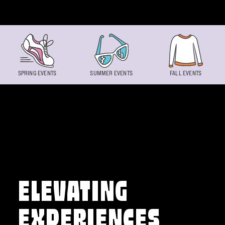
Skip to content
SPRING EVENTS
SUMMER EVENTS
FALL EVENTS
ELEVATING
EXPERIENCES