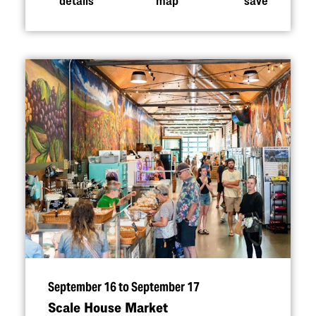
September 16 to September 17
Scale House Market