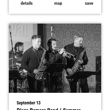
details
map
save
September 13
Diego Romero Band | Summer