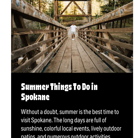
Summer Things To Do in
Spokane
Without a doubt, summer is the best time to
visit Spokane. The long days are full of
sunshine, colorful local events, lively outdoor
patios, and numerous outdoor activities