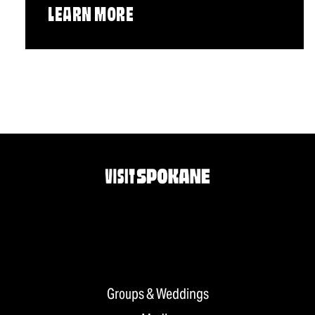
LEARN MORE
Groups & Weddings