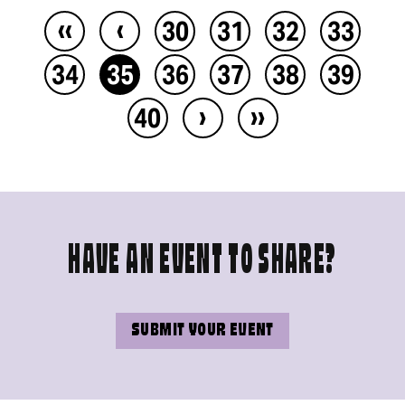
‹‹
‹
30
31
32
33
34
35
36
37
38
39
›
››
40
HAVE AN EVENT TO SHARE?
SUBMIT YOUR EVENT