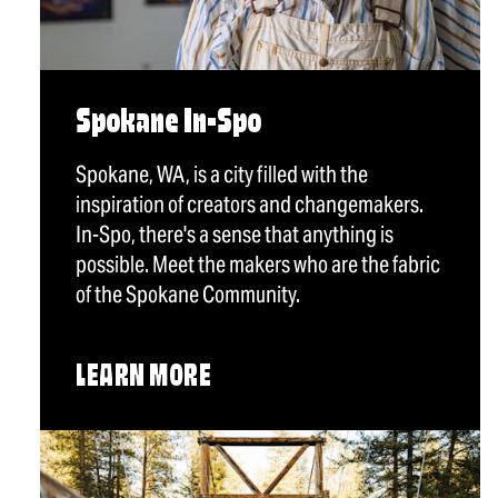
Spokane In-Spo
Spokane, WA, is a city filled with the
inspiration of creators and changemakers.
In-Spo, there's a sense that anything is
possible. Meet the makers who are the fabric
of the Spokane Community.
LEARN MORE