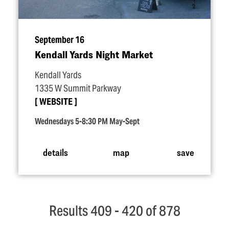
September 16
Kendall Yards Night Market
Kendall Yards
1335 W Summit Parkway
WEBSITE
Wednesdays 5-8:30 PM May-Sept
details
map
save
Results 409 - 420 of 878