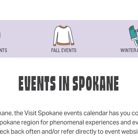
NTS
FALL EVENTS
WINTER 
EVENTS IN SPOKANE
okane, the Visit Spokane events calendar has you cov
 Spokane region for phenomenal experiences and even
eck back often and/or refer directly to event webs