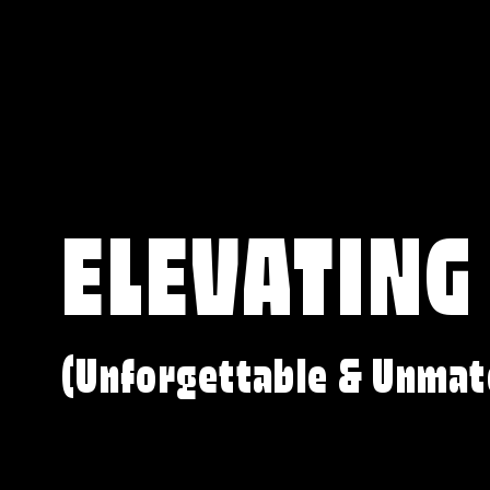
ELEVATING
(Unforgettable & Unmat