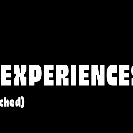
 EXPERIENCE
ched)