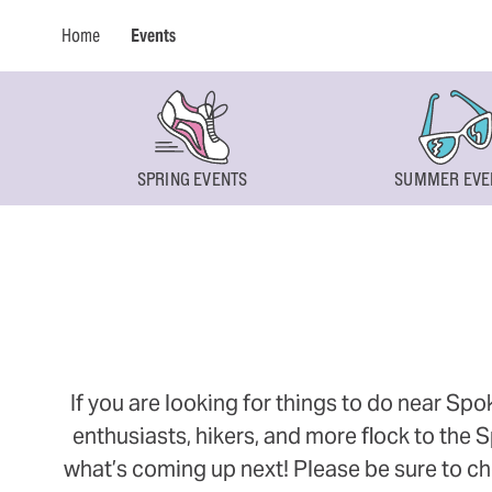
Home
Events
SPRING EVENTS
SUMMER EVE
If you are looking for things to do near Sp
enthusiasts, hikers, and more flock to the
what’s coming up next! Please be sure to ch