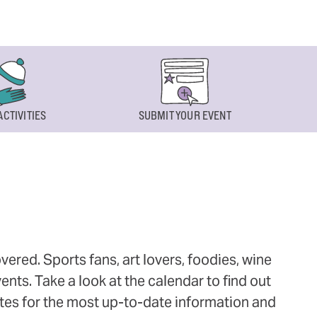
ACTIVITIES
SUBMIT YOUR EVENT
ered. Sports fans, art lovers, foodies, wine
ts. Take a look at the calendar to find out
ites for the most up-to-date information and