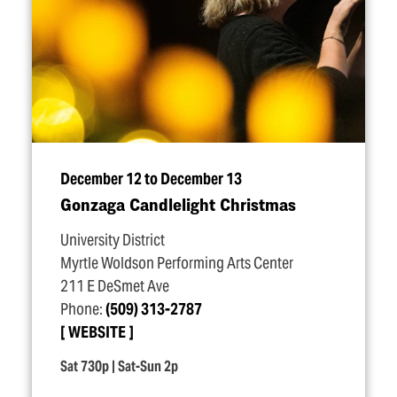
December 12 to December 13
Gonzaga Candlelight Christmas
University District
Myrtle Woldson Performing Arts Center
211 E DeSmet Ave
Phone:
(509) 313-2787
WEBSITE
Sat 730p | Sat-Sun 2p