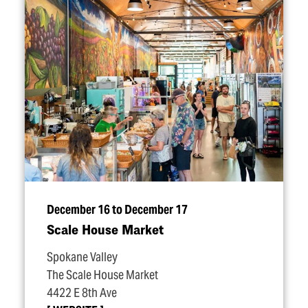
December 16 to December 17
Scale House Market
Spokane Valley
The Scale House Market
4422 E 8th Ave