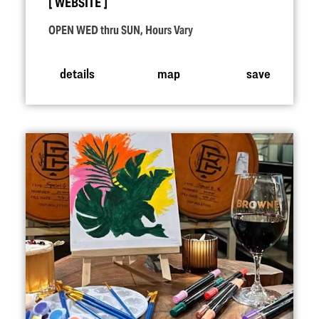
WEBSITE
OPEN WED thru SUN, Hours Vary
details
map
save