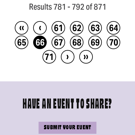
Results 781 - 792 of 871
‹‹
‹
61
62
63
64
65
66
67
68
69
70
›
››
71
HAVE AN EVENT TO SHARE?
SUBMIT YOUR EVENT