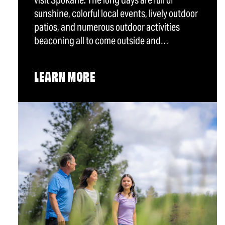
visit Spokane. The long days are full of
sunshine, colorful local events, lively outdoor
patios, and numerous outdoor activities
beaconing all to come outside and…
LEARN MORE