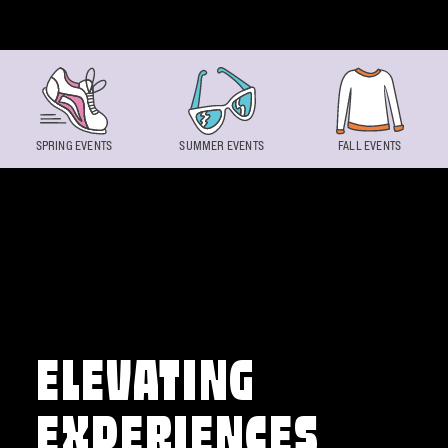
Skip to content
SPRING EVENTS
SUMMER EVENTS
FALL EVENTS
ELEVATING
EXPERIENCES