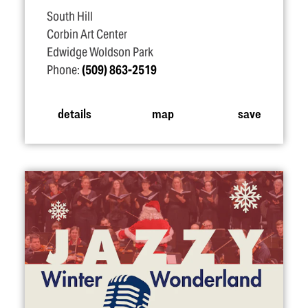
South Hill
Corbin Art Center
Edwidge Woldson Park
Phone:
(509) 863-2519
details
map
save