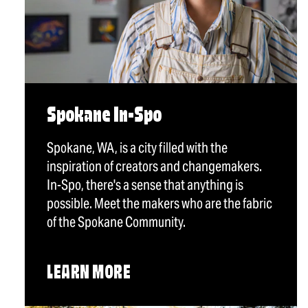
Spokane In-Spo
Spokane, WA, is a city filled with the
inspiration of creators and changemakers.
In-Spo, there's a sense that anything is
possible. Meet the makers who are the fabric
of the Spokane Community.
LEARN MORE