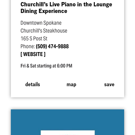
Churchill’s Live Piano in the Lounge
Dining Experience
Downtown Spokane
Churchill's Steakhouse
165 S Post St
Phone:
(509) 474-9888
WEBSITE
Fri & Sat starting at 6:00 PM
details
map
save