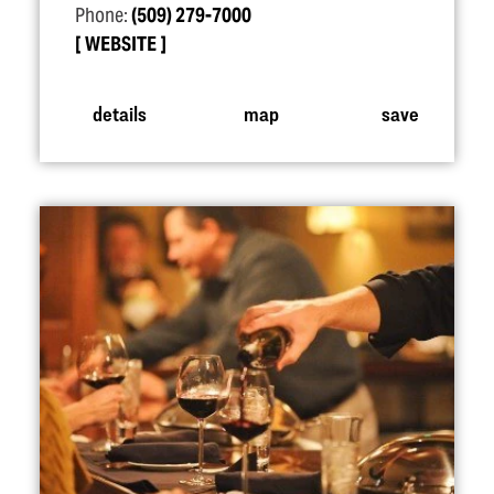
Phone:
(509) 279-7000
WEBSITE
details
map
save