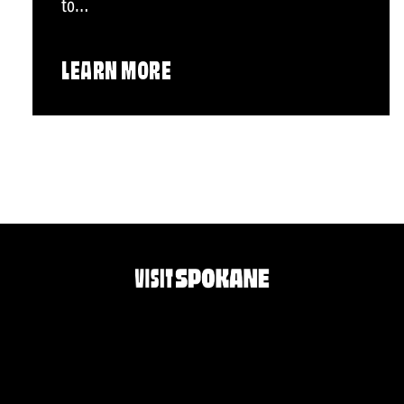
to…
LEARN MORE