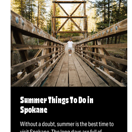
Summer Things To Do in
Spokane
Without a doubt, summer is the best time to