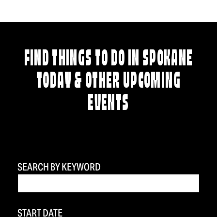
FIND THINGS TO DO IN SPOKANE
TODAY & OTHER UPCOMING
EVENTS
SEARCH BY KEYWORD
START DATE