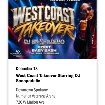
December 18
West Coast Takeover Starring DJ
Snoopadelic
Downtown Spokane
Numerica Veterans Arena
720 W Mallon Ave