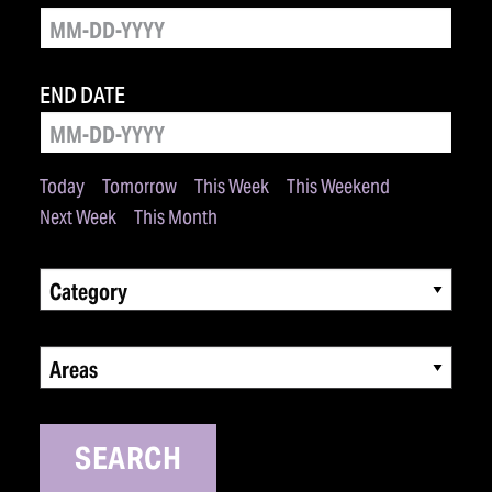
END DATE
Today
Tomorrow
This Week
This Weekend
Next Week
This Month
Category
Areas
SEARCH