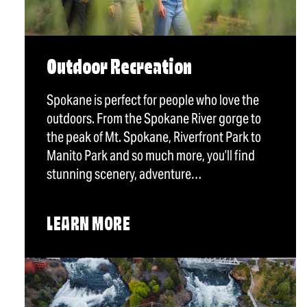
Outdoor Recreation
Spokane is perfect for people who love the
outdoors. From the Spokane River gorge to
the peak of Mt. Spokane, Riverfront Park to
Manito Park and so much more, you’ll find
stunning scenery, adventure…
LEARN MORE