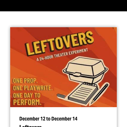
December 12 to December 14
Leftovers