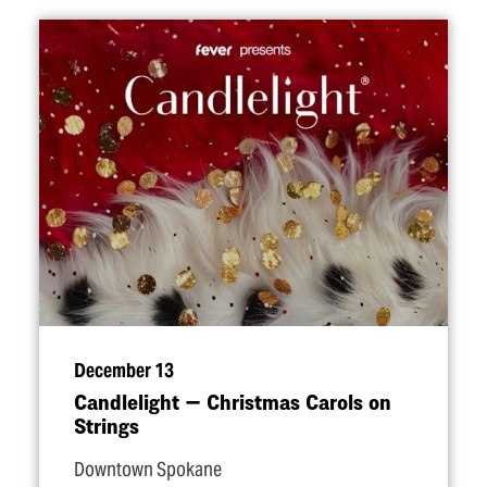
December 13
Candlelight — Christmas Carols on
Strings
Downtown Spokane