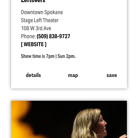
Downtown Spokane
Stage Left Theater
108 W 3rd Ave
Phone:
(509) 838-9727
WEBSITE
Show time is 7pm | Sun 2pm.
details
map
save