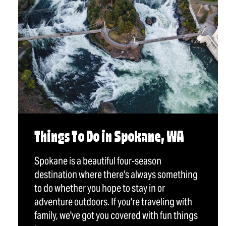
Things To Do in Spokane, WA
Spokane is a beautiful four-season
destination where there's always something
to do whether you hope to stay in or
adventure outdoors. If you're traveling with
family, we've got you covered with fun things