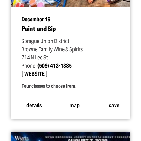
December 16
Paint and Sip
Sprague Union District
Browne Family Wine & Spirits
714 N Lee St
Phone:
(509) 413-1885
WEBSITE
Four classes to choose from.
details
map
save