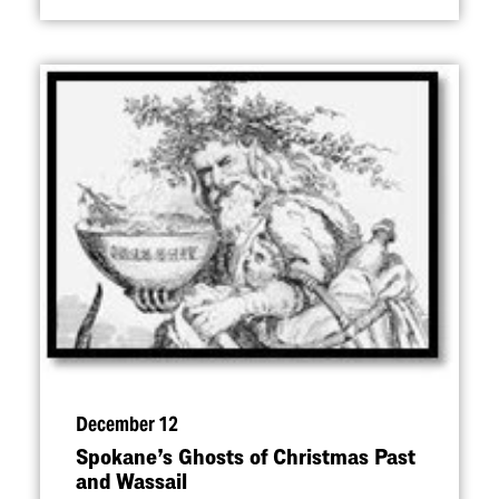
December 12
Spokane’s Ghosts of Christmas Past
and Wassail