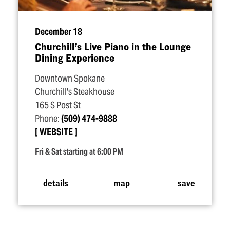
December 18
Churchill’s Live Piano in the Lounge
Dining Experience
Downtown Spokane
Churchill's Steakhouse
165 S Post St
Phone:
(509) 474-9888
WEBSITE
Fri & Sat starting at 6:00 PM
details
map
save