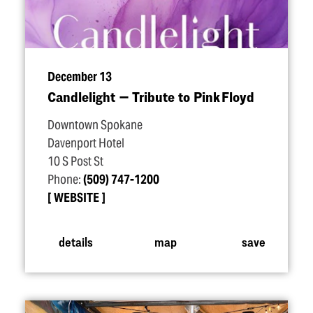
December 13
Candlelight — Tribute to Pink Floyd
Downtown Spokane
Davenport Hotel
10 S Post St
Phone:
(509) 747-1200
WEBSITE
details
map
save