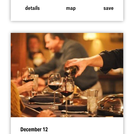
details
map
save
December 12