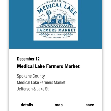
December 12
Medical Lake Farmers Market
Spokane County
Medical Lake Farmers Market
Jefferson & Lake St
details
map
save