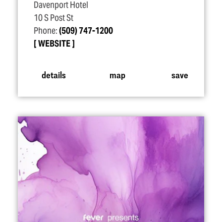
Davenport Hotel
10 S Post St
Phone:
(509) 747-1200
WEBSITE
details
map
save