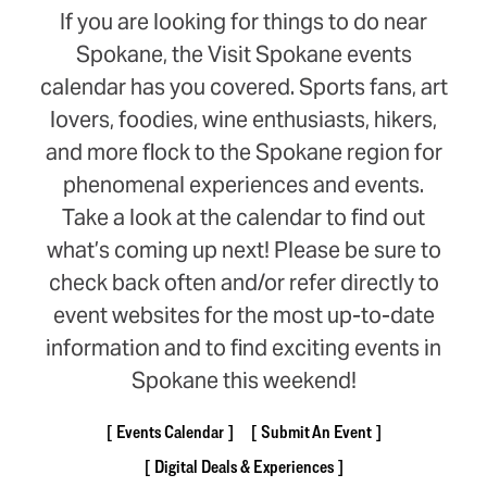
If you are looking for things to do near
Spokane, the Visit Spokane events
calendar has you covered. Sports fans, art
lovers, foodies, wine enthusiasts, hikers,
and more flock to the Spokane region for
phenomenal experiences and events.
Take a look at the calendar to find out
what’s coming up next! Please be sure to
check back often and/or refer directly to
event websites for the most up-to-date
information and to find exciting events in
Spokane this weekend!
Events Calendar
Submit An Event
Digital Deals & Experiences