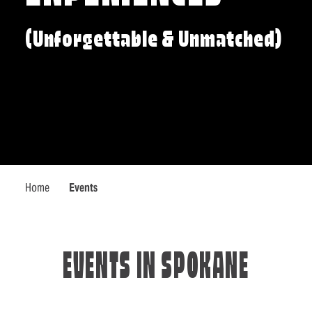
(Unforgettable & Unmatched)
Home
Events
EVENTS IN SPOKANE