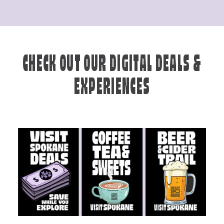
CHECK OUT OUR DIGITAL DEALS &
EXPERIENCES