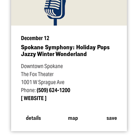
December 12
Spokane Symphony: Holiday Pops
Jazzy Winter Wonderland
Downtown Spokane
The Fox Theater
1001 W Sprague Ave
Phone:
(509) 624-1200
WEBSITE
details
map
save