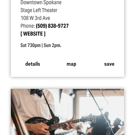
Downtown Spokane
Stage Left Theater
108 W 3rd Ave
Phone:
(509) 838-9727
WEBSITE
Sat 730pm | Sun 2pm.
details
map
save