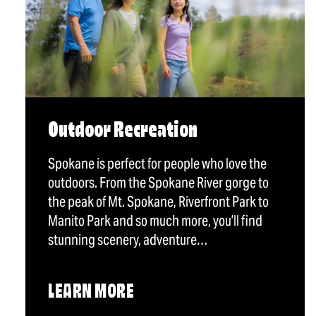
Outdoor Recreation
Spokane is perfect for people who love the
outdoors. From the Spokane River gorge to
the peak of Mt. Spokane, Riverfront Park to
Manito Park and so much more, you’ll find
stunning scenery, adventure…
LEARN MORE