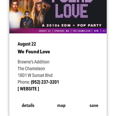
August 22
We Found Love
Browne's Addition
The Chameleon
1801 W Sunset Blvd
Phone:
(952) 237-3201
WEBSITE
details
map
save