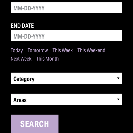
END DATE
Today
Tomorrow
This Week
This Weekend
Next Week
This Month
Category
Areas
SEARCH