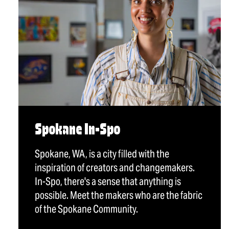
Spokane In-Spo
Spokane, WA, is a city filled with the
inspiration of creators and changemakers.
In-Spo, there's a sense that anything is
possible. Meet the makers who are the fabric
of the Spokane Community.