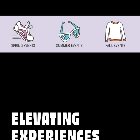
Skip to content
SPRING EVENTS
SUMMER EVENTS
FALL EVENTS
ELEVATING
EXPERIENCES