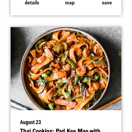
details
map
save
August 23
Thai Cooking: Pad Kee Mao with