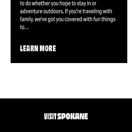
to do whether you hope to stay in or
adventure outdoors. If you're traveling with
family, we've got you covered with fun things
to…
LEARN MORE