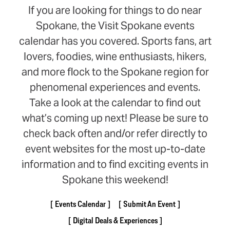
If you are looking for things to do near
Spokane, the Visit Spokane events
calendar has you covered. Sports fans, art
lovers, foodies, wine enthusiasts, hikers,
and more flock to the Spokane region for
phenomenal experiences and events.
Take a look at the calendar to find out
what’s coming up next! Please be sure to
check back often and/or refer directly to
event websites for the most up-to-date
information and to find exciting events in
Spokane this weekend!
Events Calendar
Submit An Event
Digital Deals & Experiences