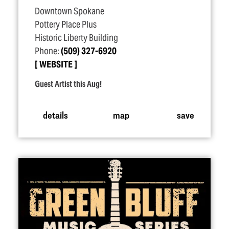
Downtown Spokane
Pottery Place Plus
Historic Liberty Building
Phone:
(509) 327-6920
WEBSITE
Guest Artist this Aug!
details
map
save