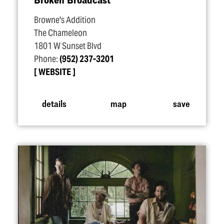
Browne's Addition
The Chameleon
1801 W Sunset Blvd
Phone:
(952) 237-3201
WEBSITE
details
map
save