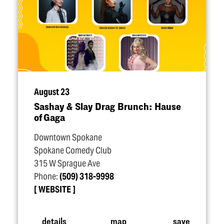
August 23
Sashay & Slay Drag Brunch: Hause
of Gaga
Downtown Spokane
Spokane Comedy Club
315 W Sprague Ave
Phone:
(509) 318-9998
WEBSITE
details
map
save