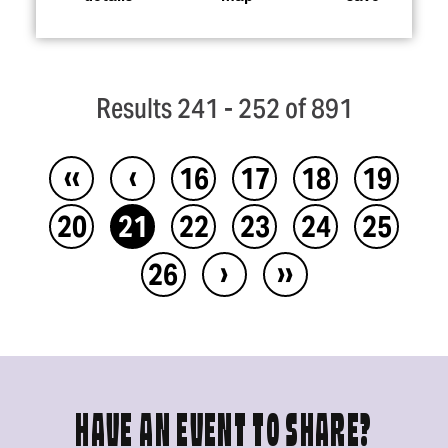
Results 241 - 252 of 891
‹‹
‹
16
17
18
19
20
21
22
23
24
25
›
››
26
HAVE AN EVENT TO SHARE?