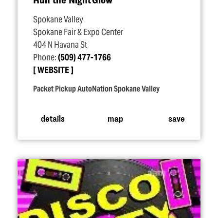
Spokane Valley
Spokane Fair & Expo Center
404 N Havana St
Phone:
(509) 477-1766
WEBSITE
Packet Pickup AutoNation Spokane Valley
details
map
save