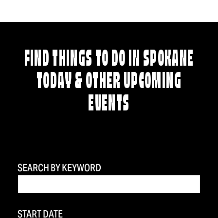
FIND THINGS TO DO IN SPOKANE
TODAY & OTHER UPCOMING
EVENTS
SEARCH BY KEYWORD
START DATE