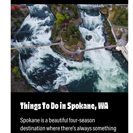
Things To Do in Spokane, WA
Spokane is a beautiful four-season
destination where there's always something