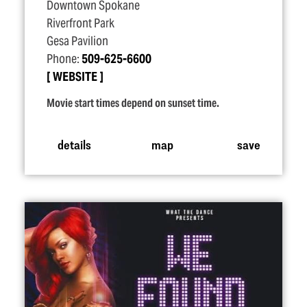
Downtown Spokane
Riverfront Park
Gesa Pavilion
Phone:
509-625-6600
WEBSITE
Movie start times depend on sunset time.
details
map
save