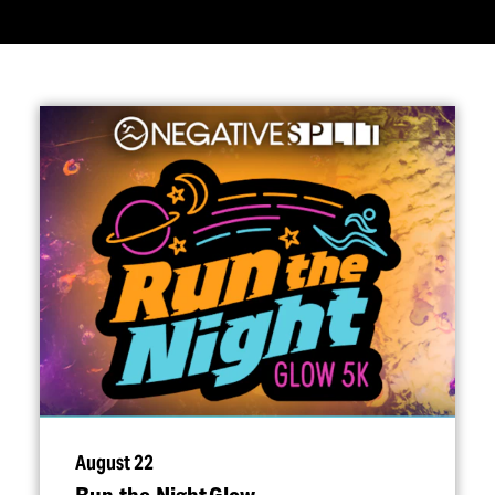
August 22
Run the Night Glow