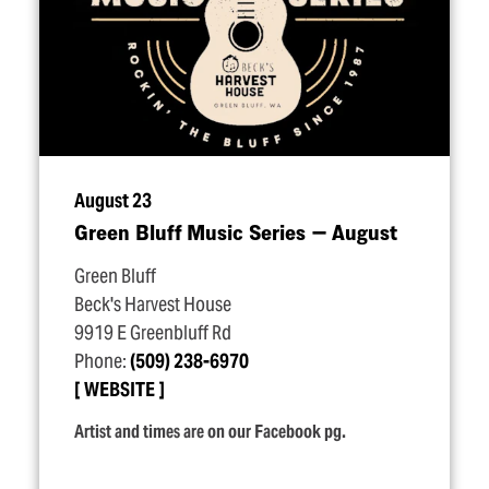
August 23
Green Bluff Music Series — August
Green Bluff
Beck's Harvest House
9919 E Greenbluff Rd
Phone:
(509) 238-6970
WEBSITE
Artist and times are on our Facebook pg.