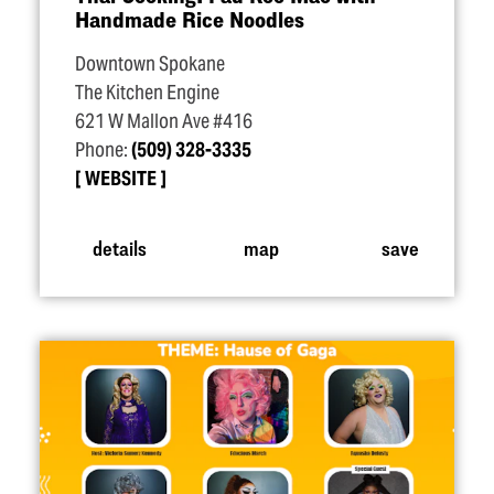
Handmade Rice Noodles
Downtown Spokane
The Kitchen Engine
621 W Mallon Ave #416
Phone:
(509) 328-3335
WEBSITE
details
map
save