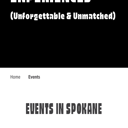
(Unforgettable & Unmatched)
Home
Events
EVENTS IN SPOKANE