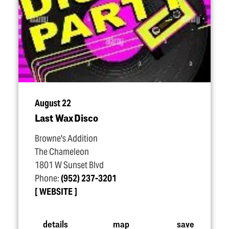
August 22
Last Wax Disco
Browne's Addition
The Chameleon
1801 W Sunset Blvd
Phone:
(952) 237-3201
WEBSITE
details
map
save