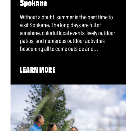
Spokane
Without a doubt, summer is the best time to
visit Spokane. The long days are full of
sunshine, colorful local events, lively outdoor
patios, and numerous outdoor activities
beaconing all to come outside and…
LEARN MORE