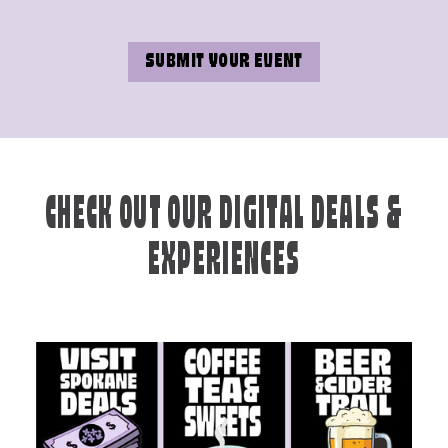
SUBMIT YOUR EVENT
CHECK OUT OUR DIGITAL DEALS &
EXPERIENCES