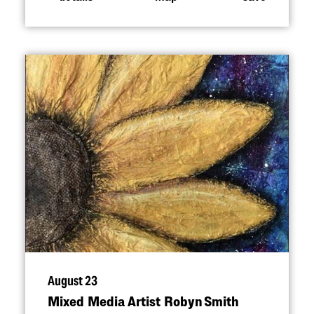
August 23
Mixed Media Artist Robyn Smith