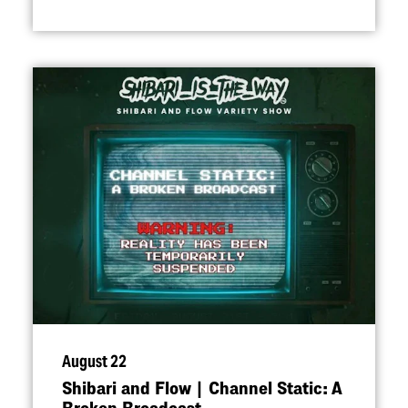
August 22
Shibari and Flow | Channel Static: A
Broken Broadcast