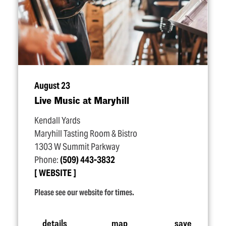
August 23
Live Music at Maryhill
Kendall Yards
Maryhill Tasting Room & Bistro
1303 W Summit Parkway
Phone:
(509) 443-3832
WEBSITE
Please see our website for times.
details
map
save