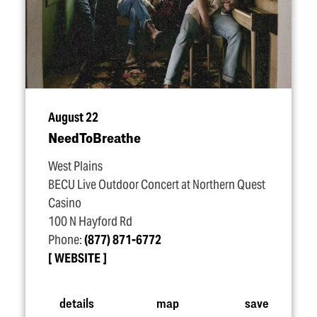
August 22
NeedToBreathe
West Plains
BECU Live Outdoor Concert at Northern Quest
Casino
100 N Hayford Rd
Phone:
(877) 871-6772
WEBSITE
details
map
save