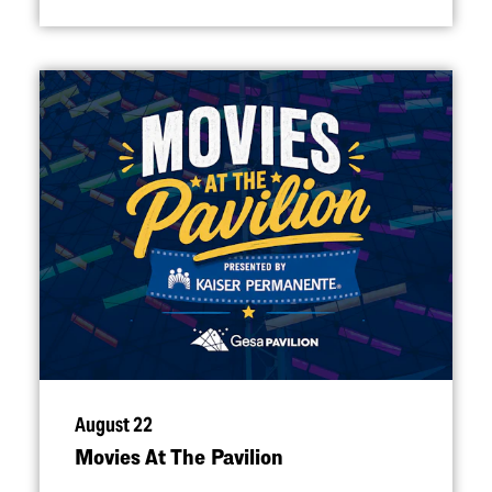
August 22
Movies At The Pavilion