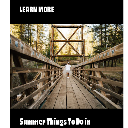
LEARN MORE
Summer Things To Do in