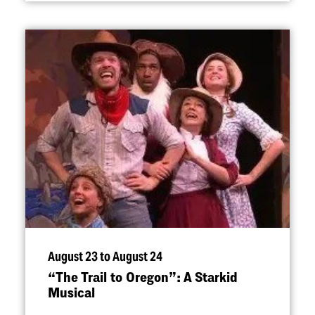
August 23 to August 24
“
The Trail to Oregon”: A Starkid
Musical