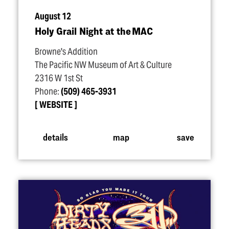
August 12
Holy Grail Night at the MAC
Browne's Addition
The Pacific NW Museum of Art & Culture
2316 W 1st St
Phone:
(509) 465-3931
WEBSITE
details
map
save