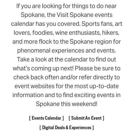
If you are looking for things to do near
Spokane, the Visit Spokane events
calendar has you covered. Sports fans, art
lovers, foodies, wine enthusiasts, hikers,
and more flock to the Spokane region for
phenomenal experiences and events.
Take a look at the calendar to find out
what’s coming up next! Please be sure to
check back often and/or refer directly to
event websites for the most up-to-date
information and to find exciting events in
Spokane this weekend!
Events Calendar
Submit An Event
Digital Deals & Experiences