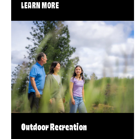
LEARN MORE
Outdoor Recreation