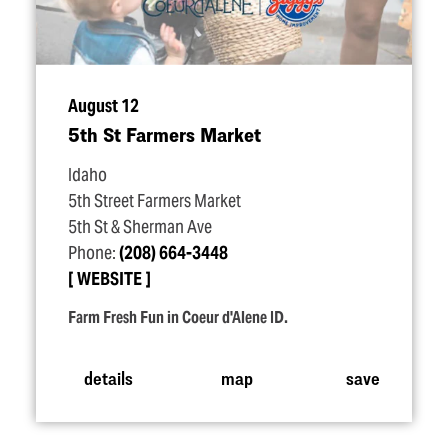
August 12
5th St Farmers Market
Idaho
5th Street Farmers Market
5th St & Sherman Ave
Phone:
(208) 664-3448
WEBSITE
Farm Fresh Fun in Coeur d'Alene ID.
details
map
save