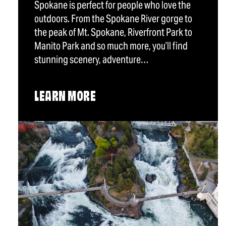
Spokane is perfect for people who love the
outdoors. From the Spokane River gorge to
the peak of Mt. Spokane, Riverfront Park to
Manito Park and so much more, you’ll find
stunning scenery, adventure…
LEARN MORE