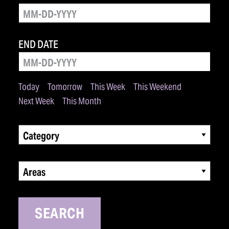
END DATE
Today
Tomorrow
This Week
This Weekend
Next Week
This Month
Category
Areas
SEARCH