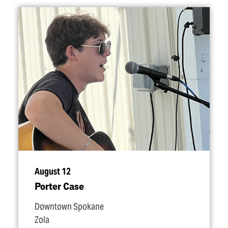
August 12
Porter Case
Downtown Spokane
Zola