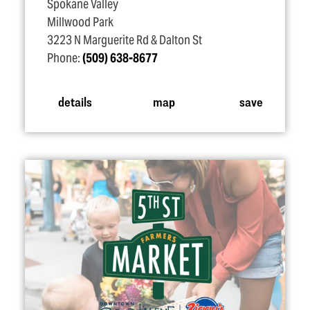
Spokane Valley
Millwood Park
3223 N Marguerite Rd & Dalton St
Phone:
(509) 638-8677
details
map
save