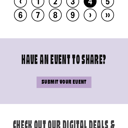
‹
1
2
3
4
5
›
››
6
7
8
9
HAVE AN EVENT TO SHARE?
SUBMIT YOUR EVENT
CHECK OUT OUR DIGITAL DEALS &