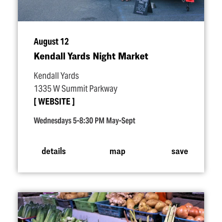
August 12
Kendall Yards Night Market
Kendall Yards
1335 W Summit Parkway
WEBSITE
Wednesdays 5-8:30 PM May-Sept
details
map
save