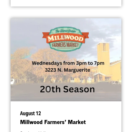
August 12
Millwood Farmers’ Market