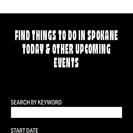
FIND THINGS TO DO IN SPOKANE
TODAY & OTHER UPCOMING
EVENTS
SEARCH BY KEYWORD
START DATE