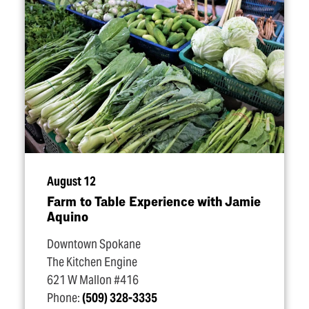
August 12
Farm to Table Experience with Jamie
Aquino
Downtown Spokane
The Kitchen Engine
621 W Mallon #416
Phone:
(509) 328-3335