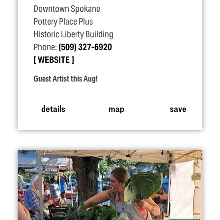
Downtown Spokane
Pottery Place Plus
Historic Liberty Building
Phone:
(509) 327-6920
WEBSITE
Guest Artist this Aug!
details
map
save