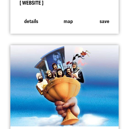
WEBSITE
details
map
save