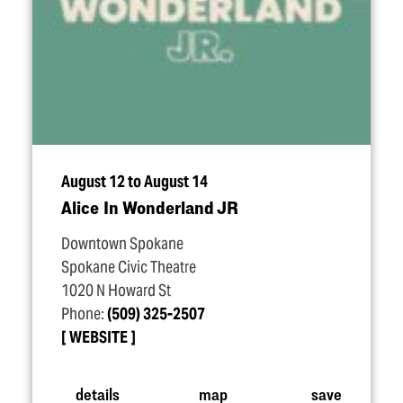
August 12 to August 14
Alice In Wonderland JR
Downtown Spokane
Spokane Civic Theatre
1020 N Howard St
Phone:
(509) 325-2507
WEBSITE
details
map
save