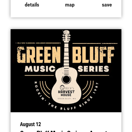
details
map
save
August 12