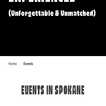
(Unforgettable & Unmatched)
Home
Events
EVENTS IN SPOKANE