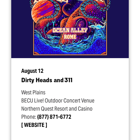
August 12
Dirty Heads and 311
West Plains
BECU Live! Outdoor Concert Venue
Northern Quest Resort and Casino
Phone:
(877) 871-6772
WEBSITE