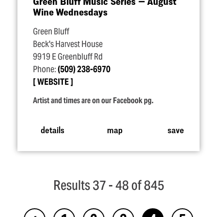
Green Bluff Music Series — August
Wine Wednesdays
Green Bluff
Beck's Harvest House
9919 E Greenbluff Rd
Phone:
(509) 238-6970
WEBSITE
Artist and times are on our Facebook pg.
details
map
save
Results 37 - 48 of 845