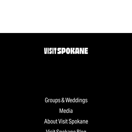
Groups & Weddings
Media
About Visit Spokane
Visit Spokane Blog