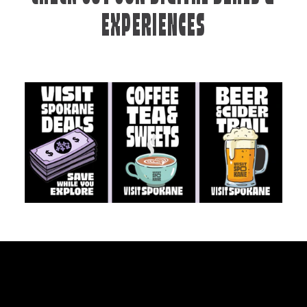
EXPERIENCES