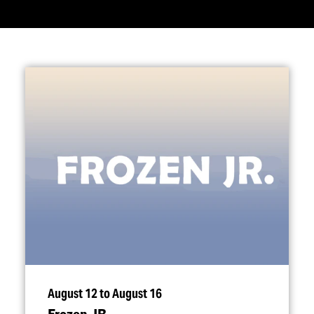
August 12 to August 16
Frozen JR