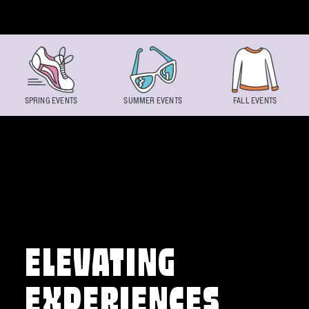
Skip to content
SPRING EVENTS
SUMMER EVENTS
FALL EVENTS
ELEVATING
EXPERIENCES