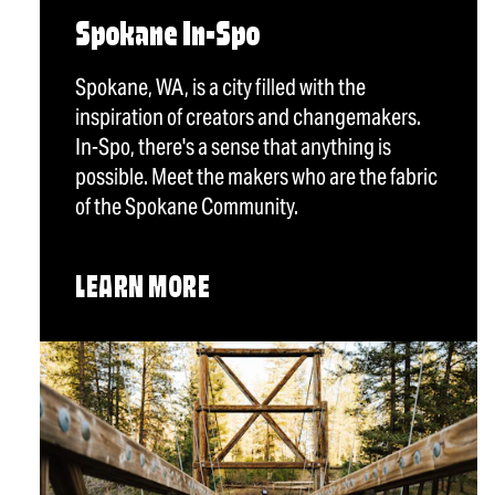
Spokane In-Spo
Spokane, WA, is a city filled with the
inspiration of creators and changemakers.
In-Spo, there's a sense that anything is
possible. Meet the makers who are the fabric
of the Spokane Community.
LEARN MORE