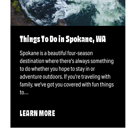
Things To Do in Spokane, WA
Spokane is a beautiful four-season
destination where there's always something
to do whether you hope to stay in or
adventure outdoors. If you're traveling with
family, we've got you covered with fun things
to…
LEARN MORE