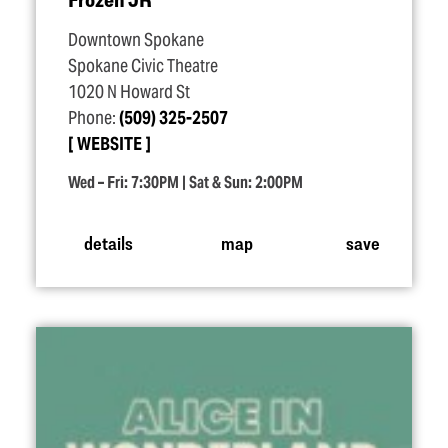
Downtown Spokane
Spokane Civic Theatre
1020 N Howard St
Phone:
(509) 325-2507
WEBSITE
Wed – Fri: 7:30PM | Sat & Sun: 2:00PM
details
map
save