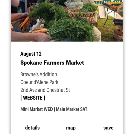
August 12
Spokane Farmers Market
Browne's Addition
Coeur d'Alene Park
2nd Ave and Chestnut St
WEBSITE
Mini Market WED | Main Market SAT
details
map
save