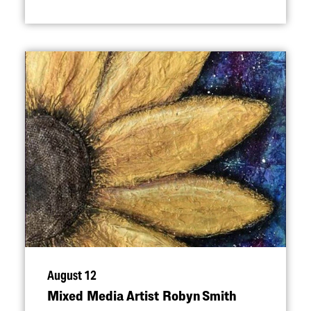
August 12
Mixed Media Artist Robyn Smith