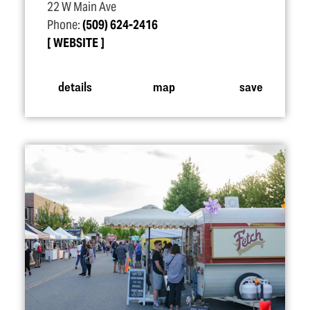
22 W Main Ave
Phone:
(509) 624-2416
WEBSITE
details
map
save