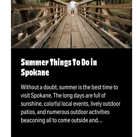
Summer Things To Do in
Spokane
Without a doubt, summer is the best time to
visit Spokane. The long days are full of
sunshine, colorful local events, lively outdoor
patios, and numerous outdoor activities
beaconing all to come outside and…