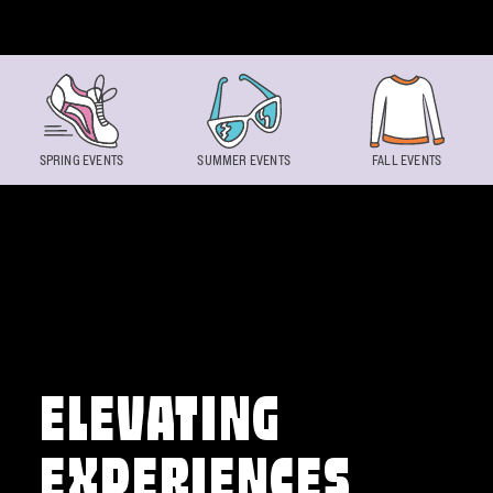
Skip to content
SPRING EVENTS
SUMMER EVENTS
FALL EVENTS
ELEVATING
EXPERIENCES