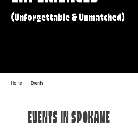
(Unforgettable & Unmatched)
Home
Events
EVENTS IN SPOKANE