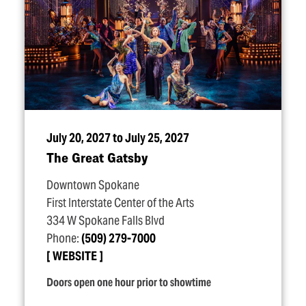
July 20, 2027 to July 25, 2027
The Great Gatsby
Downtown Spokane
First Interstate Center of the Arts
334 W Spokane Falls Blvd
Phone:
(509) 279-7000
WEBSITE
Doors open one hour prior to showtime