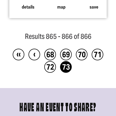
details
map
save
Results 865 - 866 of 866
‹‹
‹
68
69
70
71
72
73
HAVE AN EVENT TO SHARE?