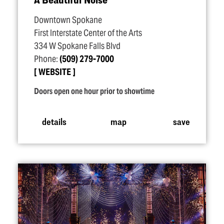
Downtown Spokane
First Interstate Center of the Arts
334 W Spokane Falls Blvd
Phone:
(509) 279-7000
WEBSITE
Doors open one hour prior to showtime
details
map
save