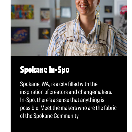
Spokane In-Spo
Spokane, WA, is a city filled with the
inspiration of creators and changemakers.
In-Spo, there's a sense that anything is
possible. Meet the makers who are the fabric
of the Spokane Community.