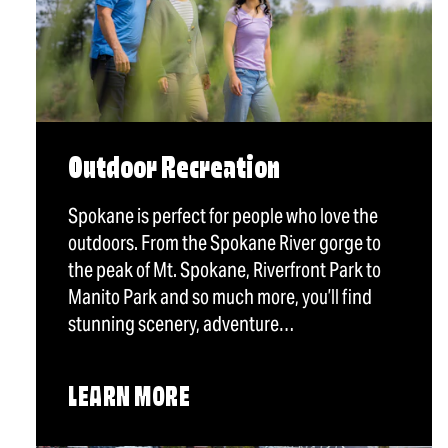
Outdoor Recreation
Spokane is perfect for people who love the
outdoors. From the Spokane River gorge to
the peak of Mt. Spokane, Riverfront Park to
Manito Park and so much more, you’ll find
stunning scenery, adventure…
LEARN MORE