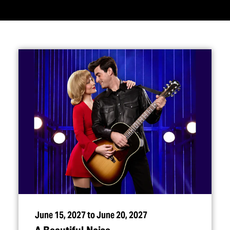
June 15, 2027 to June 20, 2027
A Beautiful Noise