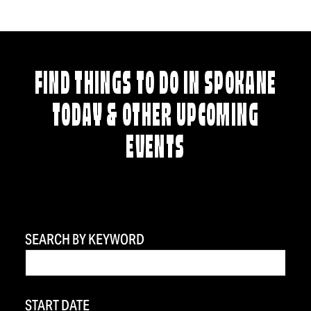
FIND THINGS TO DO IN SPOKANE
TODAY & OTHER UPCOMING
EVENTS
SEARCH BY KEYWORD
START DATE