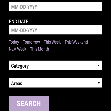
END DATE
Today
Tomorrow
This Week
This Weekend
Next Week
This Month
Category
Areas
SEARCH