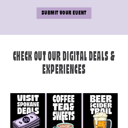
SUBMIT YOUR EVENT
CHECK OUT OUR DIGITAL DEALS &
EXPERIENCES