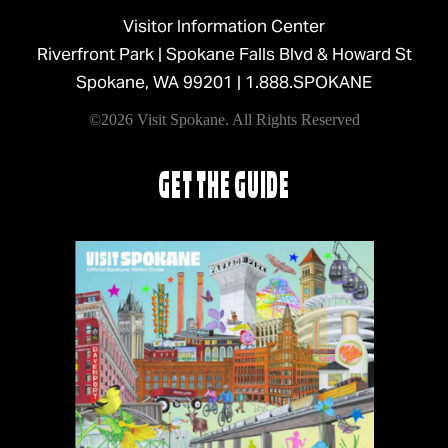
Visitor Information Center
Riverfront Park | Spokane Falls Blvd & Howard St
Spokane, WA 99201 |
1.888.SPOKANE
©2026 Visit Spokane. All Rights Reserved
GET THE GUIDE