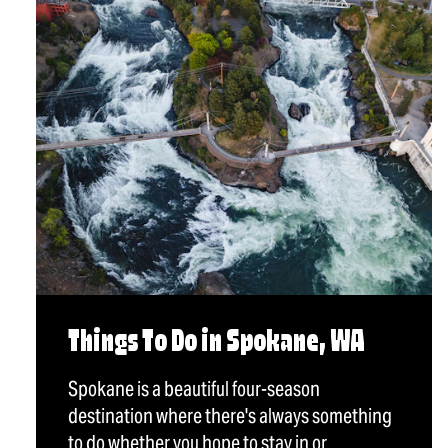
Things To Do in Spokane, WA
Spokane is a beautiful four-season
destination where there's always something
to do whether you hope to stay in or