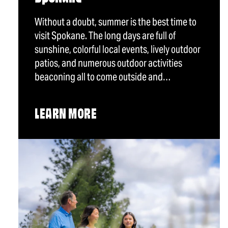
Without a doubt, summer is the best time to
visit Spokane. The long days are full of
sunshine, colorful local events, lively outdoor
patios, and numerous outdoor activities
beaconing all to come outside and…
LEARN MORE