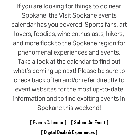
If you are looking for things to do near
Spokane, the Visit Spokane events
calendar has you covered. Sports fans, art
lovers, foodies, wine enthusiasts, hikers,
and more flock to the Spokane region for
phenomenal experiences and events.
Take a look at the calendar to find out
what’s coming up next! Please be sure to
check back often and/or refer directly to
event websites for the most up-to-date
information and to find exciting events in
Spokane this weekend!
Events Calendar
Submit An Event
Digital Deals & Experiences