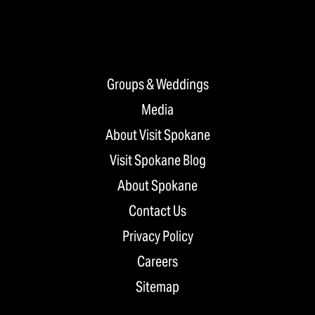
Groups & Weddings
Media
About Visit Spokane
Visit Spokane Blog
About Spokane
Contact Us
Privacy Policy
Careers
Sitemap