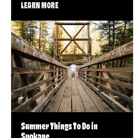
LEARN MORE
Summer Things To Do in
Spokane