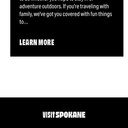
adventure outdoors. If you're traveling with
family, we've got you covered with fun things
to…
LEARN MORE