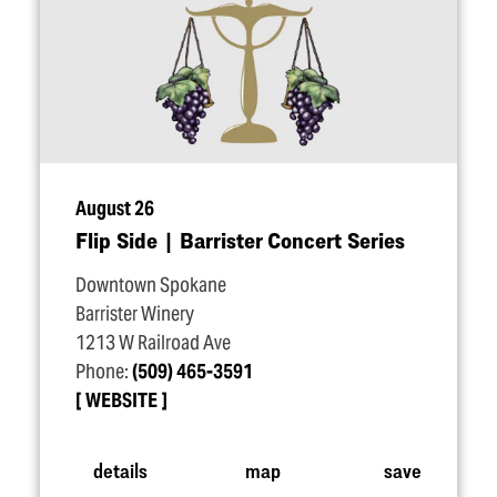
August 26
Flip Side | Barrister Concert Series
Downtown Spokane
Barrister Winery
1213 W Railroad Ave
Phone:
(509) 465-3591
WEBSITE
details
map
save