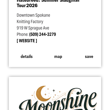
Tour 2026
Downtown Spokane
Knitting Factory
919 W Sprague Ave
Phone:
(509) 244-3279
WEBSITE
details
map
save