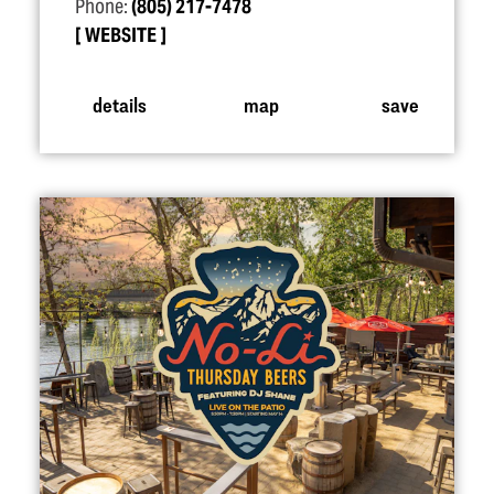
Phone:
(805) 217-7478
WEBSITE
details
map
save