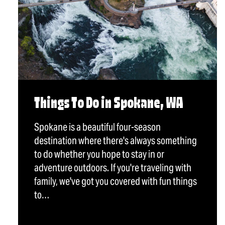
Things To Do in Spokane, WA
Spokane is a beautiful four-season
destination where there's always something
to do whether you hope to stay in or
adventure outdoors. If you're traveling with
family, we've got you covered with fun things
to…