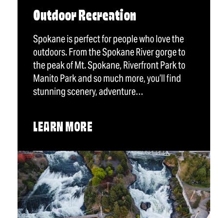
Outdoor Recreation
Spokane is perfect for people who love the
outdoors. From the Spokane River gorge to
the peak of Mt. Spokane, Riverfront Park to
Manito Park and so much more, you’ll find
stunning scenery, adventure…
LEARN MORE