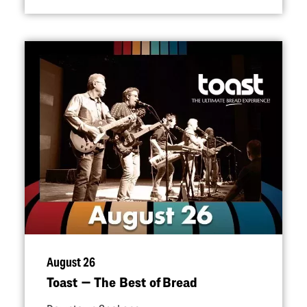
August 26
Toast — The Best of Bread