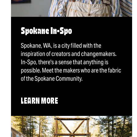
Spokane In-Spo
Spokane, WA, is a city filled with the
inspiration of creators and changemakers.
In-Spo, there's a sense that anything is
possible. Meet the makers who are the fabric
of the Spokane Community.
LEARN MORE