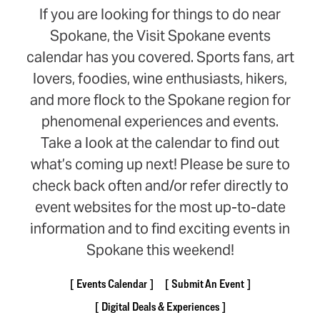
If you are looking for things to do near
Spokane, the Visit Spokane events
calendar has you covered. Sports fans, art
lovers, foodies, wine enthusiasts, hikers,
and more flock to the Spokane region for
phenomenal experiences and events.
Take a look at the calendar to find out
what’s coming up next! Please be sure to
check back often and/or refer directly to
event websites for the most up-to-date
information and to find exciting events in
Spokane this weekend!
Events Calendar
Submit An Event
Digital Deals & Experiences