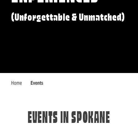
(Unforgettable & Unmatched)
Home
Events
EVENTS IN SPOKANE