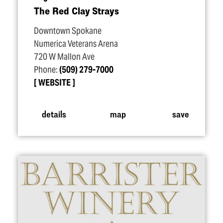
The Red Clay Strays
Downtown Spokane
Numerica Veterans Arena
720 W Mallon Ave
Phone:
(509) 279-7000
WEBSITE
details
map
save