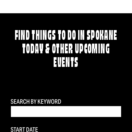
FIND THINGS TO DO IN SPOKANE
TODAY & OTHER UPCOMING
EVENTS
SEARCH BY KEYWORD
START DATE