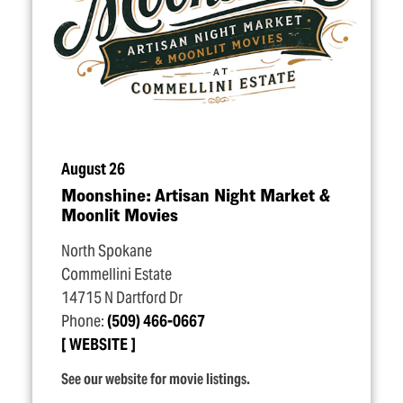
August 26
Moonshine: Artisan Night Market &
Moonlit Movies
North Spokane
Commellini Estate
14715 N Dartford Dr
Phone:
(509) 466-0667
WEBSITE
See our website for movie listings.