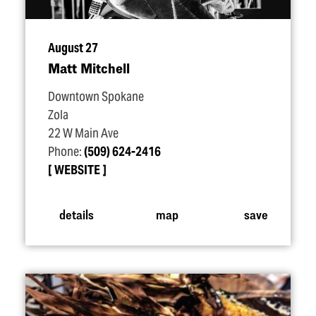
August 27
Matt Mitchell
Downtown Spokane
Zola
22 W Main Ave
Phone:
(509) 624-2416
WEBSITE
details
map
save