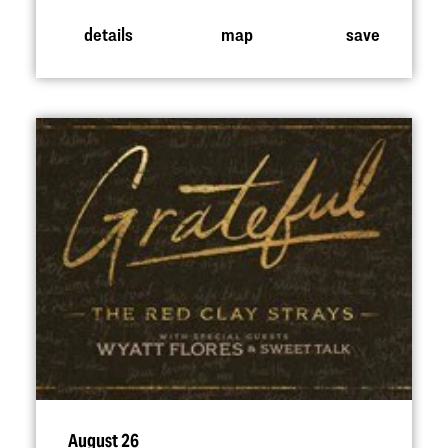
details
map
save
August 26