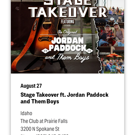
August 27
Stage Takeover ft. Jordan Paddock
and Them Boys
Idaho
The Club at Prairie Falls
3200 N Spokane St