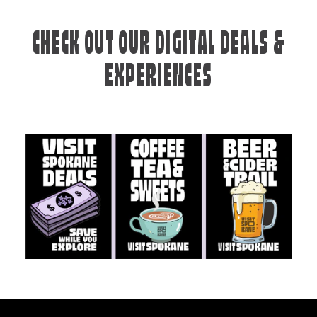
CHECK OUT OUR DIGITAL DEALS &
EXPERIENCES