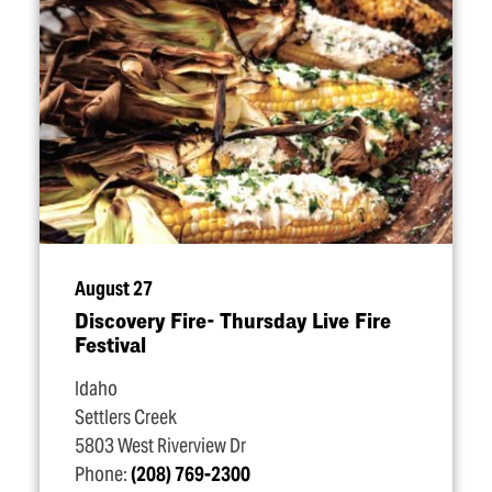
August 27
Discovery Fire- Thursday Live Fire
Festival
Idaho
Settlers Creek
5803 West Riverview Dr
Phone:
(208) 769-2300