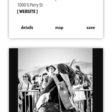
1000 S Perry St
WEBSITE
details
map
save