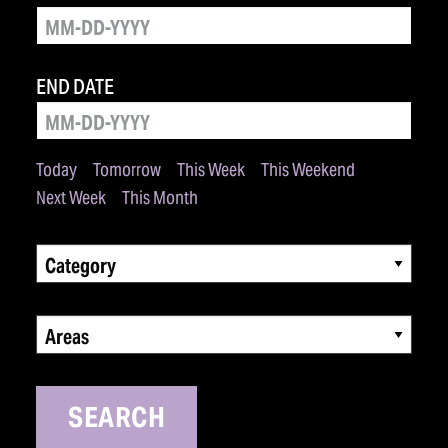
END DATE
Today
Tomorrow
This Week
This Weekend
Next Week
This Month
Category
Areas
SEARCH