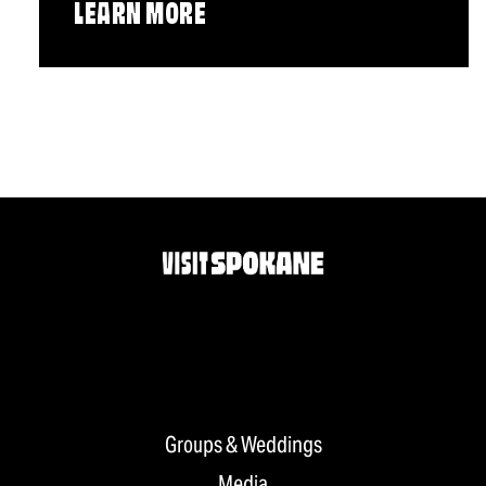
LEARN MORE
Groups & Weddings
Media