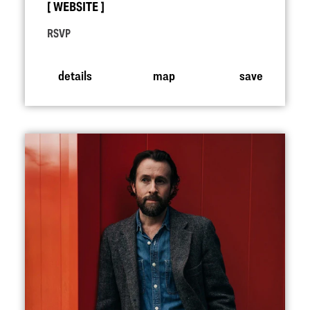
WEBSITE
RSVP
details
map
save