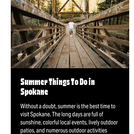
Summer Things To Do in
Spokane
Without a doubt, summer is the best time to
visit Spokane. The long days are full of
sunshine, colorful local events, lively outdoor
patios, and numerous outdoor activities