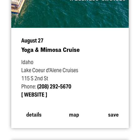
August 27
Yoga & Mimosa Cruise
Idaho
Lake Coeur d'Alene Cruises
115 S 2nd St
Phone:
(208) 292-5670
WEBSITE
details
map
save