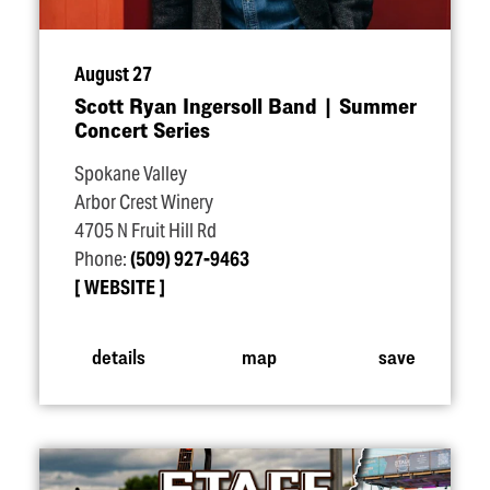
August 27
Scott Ryan Ingersoll Band | Summer
Concert Series
Spokane Valley
Arbor Crest Winery
4705 N Fruit Hill Rd
Phone:
(509) 927-9463
WEBSITE
details
map
save