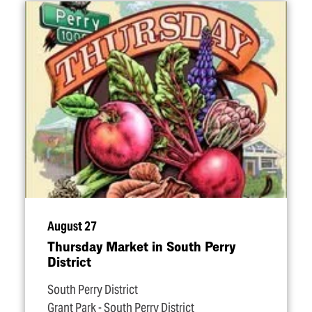
August 27
Thursday Market in South Perry
District
South Perry District
Grant Park - South Perry District