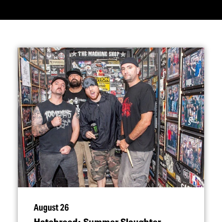
August 26
Hatebreed: Summer Slaughter