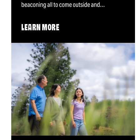
beaconing all to come outside and…
LEARN MORE