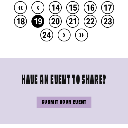
‹‹
‹
14
15
16
17
18
19
20
21
22
23
›
››
24
HAVE AN EVENT TO SHARE?
SUBMIT YOUR EVENT