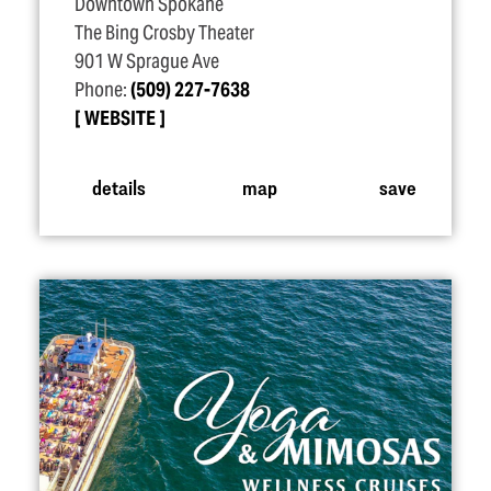
Downtown Spokane
The Bing Crosby Theater
901 W Sprague Ave
Phone:
(509) 227-7638
WEBSITE
details
map
save