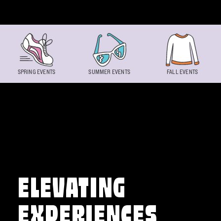
Skip to content
SPRING EVENTS
SUMMER EVENTS
FALL EVENTS
ELEVATING
EXPERIENCES