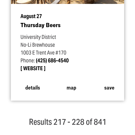
August 27
Thursday Beers
University District
No-Li Brewhouse
1003 E Trent Ave #170
Phone:
(425) 686-4540
WEBSITE
details
map
save
Results 217 - 228 of 841