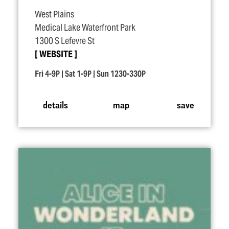
West Plains
Medical Lake Waterfront Park
1300 S Lefevre St
WEBSITE
Fri 4-9P | Sat 1-9P | Sun 1230-330P
details
map
save