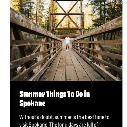
Summer Things To Do in
Spokane
Without a doubt, summer is the best time to
visit Spokane. The long days are full of