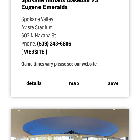
Eugene Emeralds
Spokane Valley
Avista Stadium
602 N Havana St
Phone:
(509) 343-6886
WEBSITE
Game times vary please see our website.
details
map
save