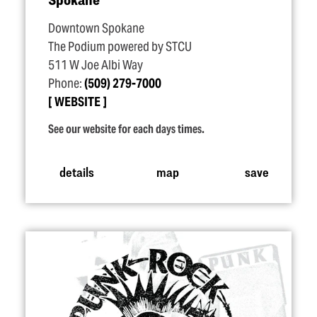
Downtown Spokane
The Podium powered by STCU
511 W Joe Albi Way
Phone:
(509) 279-7000
WEBSITE
See our website for each days times.
details
map
save