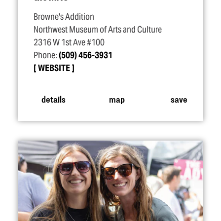
Browne's Addition
Northwest Museum of Arts and Culture
2316 W 1st Ave #100
Phone:
(509) 456-3931
WEBSITE
details
map
save