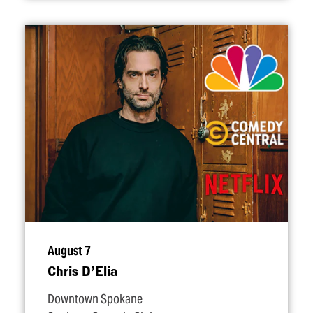
August 7
Chris D’Elia
Downtown Spokane