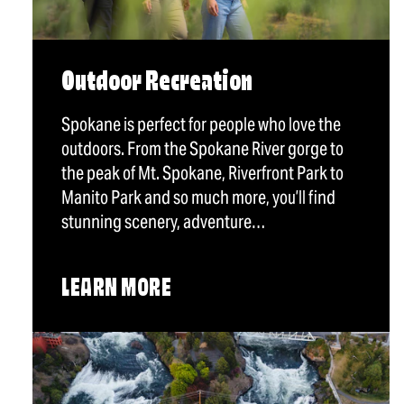
Outdoor Recreation
Spokane is perfect for people who love the
outdoors. From the Spokane River gorge to
the peak of Mt. Spokane, Riverfront Park to
Manito Park and so much more, you’ll find
stunning scenery, adventure…
LEARN MORE