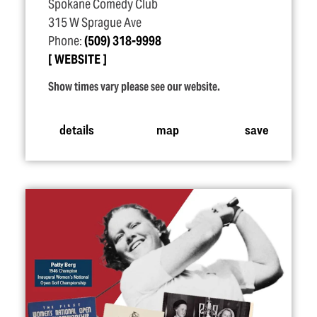
Spokane Comedy Club
315 W Sprague Ave
Phone:
(509) 318-9998
WEBSITE
Show times vary please see our website.
details
map
save