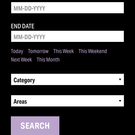
END DATE
Today
Tomorrow
This Week
This Weekend
Next Week
This Month
Category
Areas
SEARCH