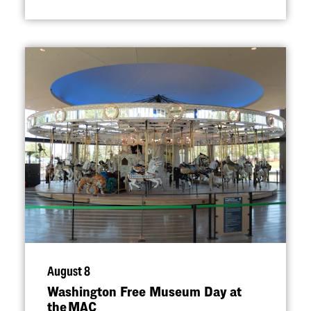
August 8
Washington Free Museum Day at
the MAC