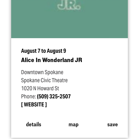
August 7 to August 9
Alice In Wonderland JR
Downtown Spokane
Spokane Civic Theatre
1020 N Howard St
Phone:
(509) 325-2507
WEBSITE
details
map
save