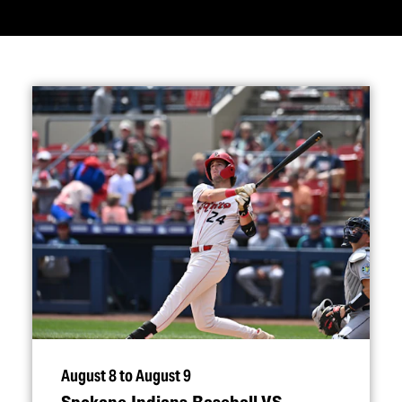
August 8 to August 9
Spokane Indians Baseball VS