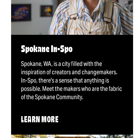
Spokane In-Spo
Spokane, WA, is a city filled with the
inspiration of creators and changemakers.
In-Spo, there's a sense that anything is
possible. Meet the makers who are the fabric
of the Spokane Community.
LEARN MORE