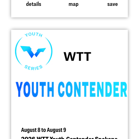
details
map
save
August 8 to August 9
2026 WTT Youth Contender Spokane