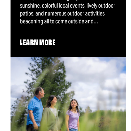
sunshine, colorful local events, lively outdoor
patios, and numerous outdoor activities
beaconing all to come outside and…
LEARN MORE