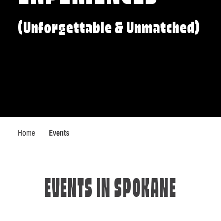
(Unforgettable & Unmatched)
Home
Events
EVENTS IN SPOKANE