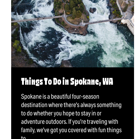
Things To Do in Spokane, WA
Spokane is a beautiful four-season
destination where there's always something
to do whether you hope to stay in or
adventure outdoors. If you're traveling with
family, we've got you covered with fun things
to…