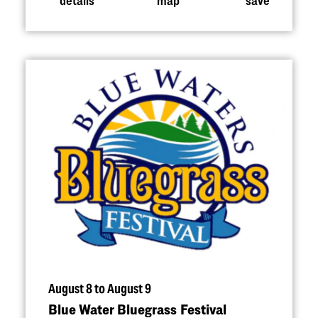
August 8 to August 9
Blue Water Bluegrass Festival