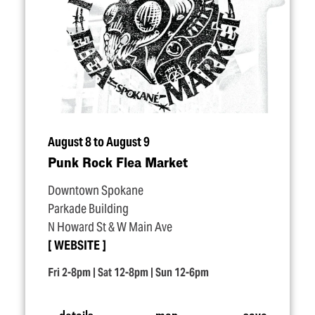
August 8 to August 9
Punk Rock Flea Market
Downtown Spokane
Parkade Building
N Howard St & W Main Ave
WEBSITE
Fri 2-8pm | Sat 12-8pm | Sun 12-6pm
details
map
save