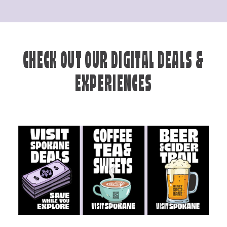
CHECK OUT OUR DIGITAL DEALS &
EXPERIENCES