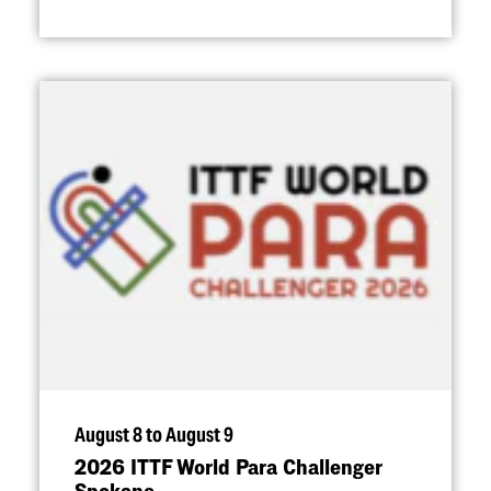
August 8 to August 9
2026 ITTF World Para Challenger
Spokane