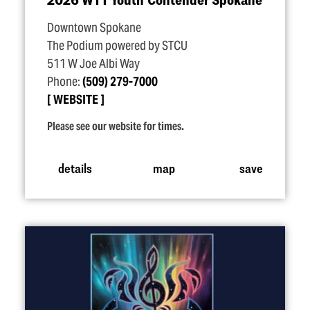
Downtown Spokane
The Podium powered by STCU
511 W Joe Albi Way
Phone:
(509) 279-7000
WEBSITE
Please see our website for times.
details
map
save