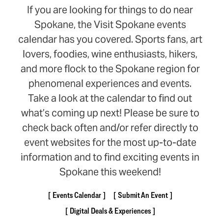
If you are looking for things to do near
Spokane, the Visit Spokane events
calendar has you covered. Sports fans, art
lovers, foodies, wine enthusiasts, hikers,
and more flock to the Spokane region for
phenomenal experiences and events.
Take a look at the calendar to find out
what’s coming up next! Please be sure to
check back often and/or refer directly to
event websites for the most up-to-date
information and to find exciting events in
Spokane this weekend!
Events Calendar
Submit An Event
Digital Deals & Experiences