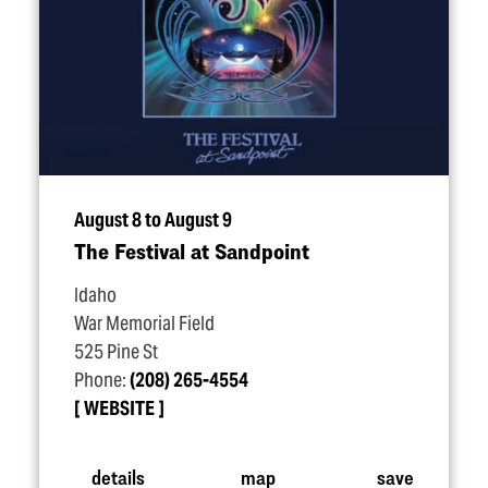
August 8 to August 9
The Festival at Sandpoint
Idaho
War Memorial Field
525 Pine St
Phone:
(208) 265-4554
WEBSITE
details
map
save