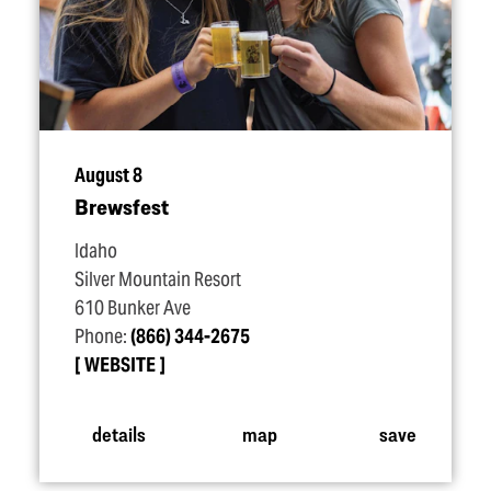
August 8
Brewsfest
Idaho
Silver Mountain Resort
610 Bunker Ave
Phone:
(866) 344-2675
WEBSITE
details
map
save