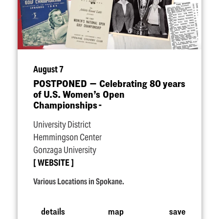
August 7
POSTPONED — Celebrating 80 years
of U.S. Women’s Open
Championships -
University District
Hemmingson Center
Gonzaga University
WEBSITE
Various Locations in Spokane.
details
map
save