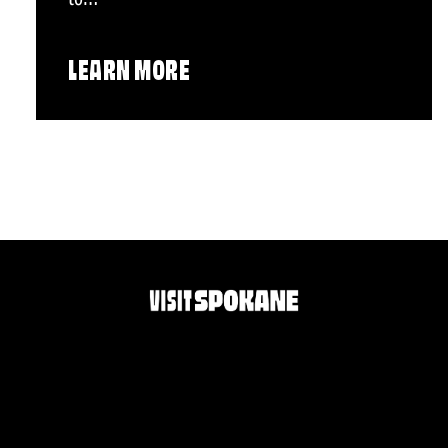
LEARN MORE