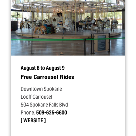
August 8 to August 9
Free Carrousel Rides
Downtown Spokane
Looff Carrousel
504 Spokane Falls Blvd
Phone:
509-625-6600
WEBSITE