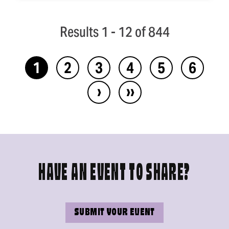
Results 1 - 12 of 844
1
2
3
4
5
6
›
››
HAVE AN EVENT TO SHARE?
SUBMIT YOUR EVENT