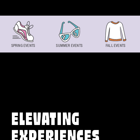
Skip to content
SPRING EVENTS
SUMMER EVENTS
FALL EVENTS
ELEVATING
EXPERIENCES