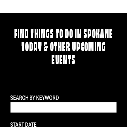
FIND THINGS TO DO IN SPOKANE
TODAY & OTHER UPCOMING
EVENTS
SEARCH BY KEYWORD
START DATE