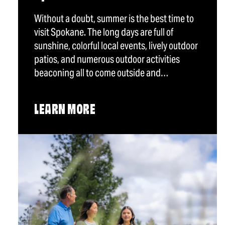
Without a doubt, summer is the best time to
visit Spokane. The long days are full of
sunshine, colorful local events, lively outdoor
patios, and numerous outdoor activities
beaconing all to come outside and…
LEARN MORE