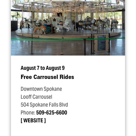
August 7 to August 9
Free Carrousel Rides
Downtown Spokane
Looff Carrousel
504 Spokane Falls Blvd
Phone:
509-625-6600
WEBSITE