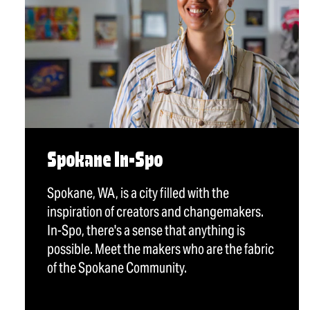
Spokane In-Spo
Spokane, WA, is a city filled with the
inspiration of creators and changemakers.
In-Spo, there's a sense that anything is
possible. Meet the makers who are the fabric
of the Spokane Community.