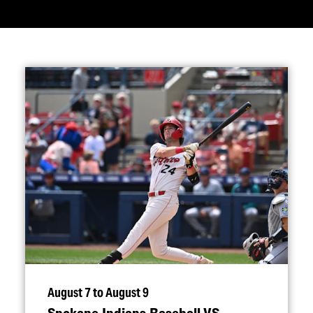
August 7 to August 9
Spokane Indians Baseball VS