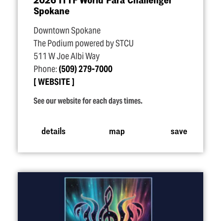
Spokane
Downtown Spokane
The Podium powered by STCU
511 W Joe Albi Way
Phone:
(509) 279-7000
WEBSITE
See our website for each days times.
details
map
save