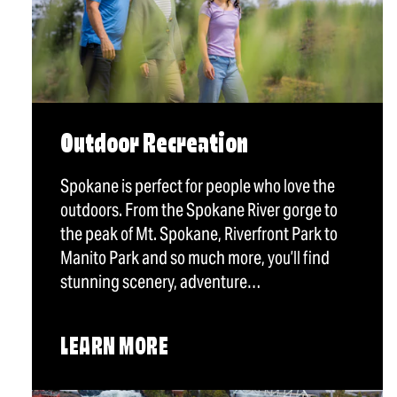
Outdoor Recreation
Spokane is perfect for people who love the
outdoors. From the Spokane River gorge to
the peak of Mt. Spokane, Riverfront Park to
Manito Park and so much more, you’ll find
stunning scenery, adventure…
LEARN MORE