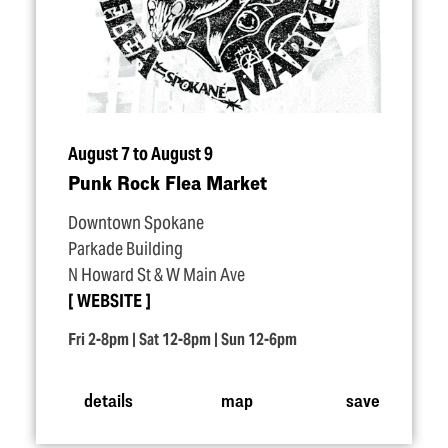
August 7 to August 9
Punk Rock Flea Market
Downtown Spokane
Parkade Building
N Howard St & W Main Ave
WEBSITE
Fri 2-8pm | Sat 12-8pm | Sun 12-6pm
details
map
save