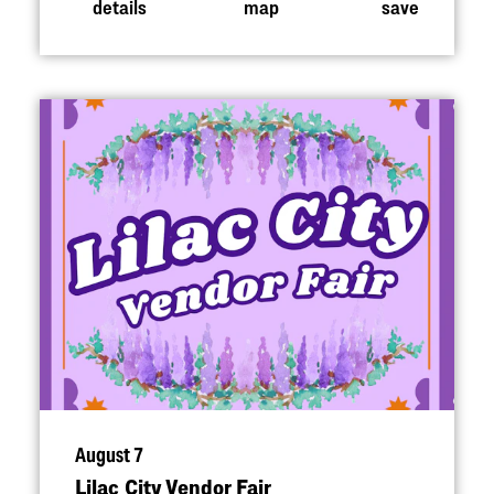
details
map
save
August 7
Lilac City Vendor Fair