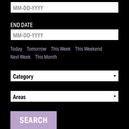
END DATE
Today
Tomorrow
This Week
This Weekend
Next Week
This Month
Category
Areas
SEARCH