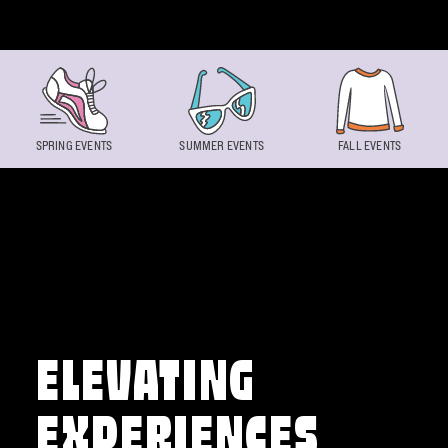
Skip to content
SPRING EVENTS
SUMMER EVENTS
FALL EVENTS
ELEVATING
EXPERIENCES