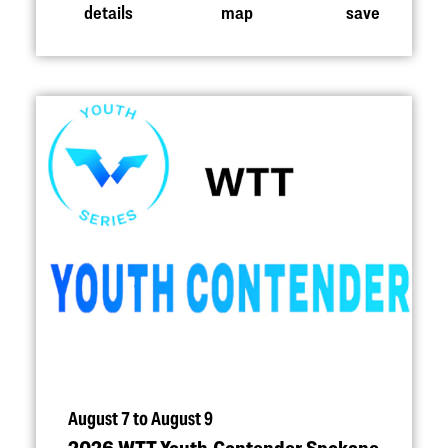
details
map
save
August 7 to August 9
2026 WTT Youth Contender Spokane