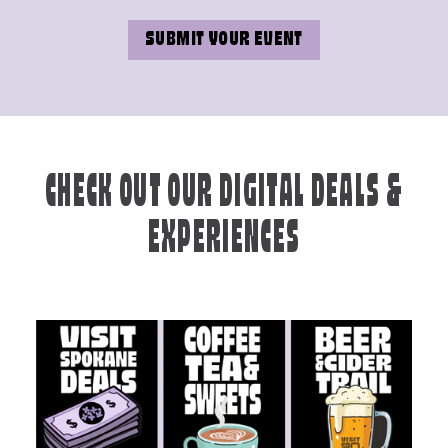
SUBMIT YOUR EVENT
CHECK OUT OUR DIGITAL DEALS &
EXPERIENCES