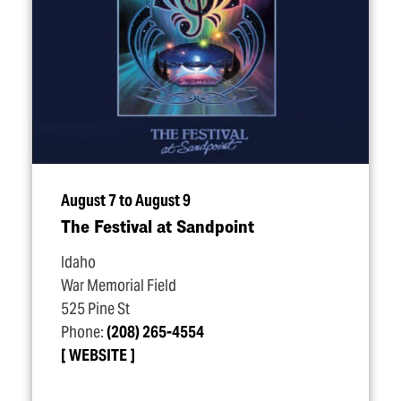
August 7 to August 9
The Festival at Sandpoint
Idaho
War Memorial Field
525 Pine St
Phone:
(208) 265-4554
WEBSITE