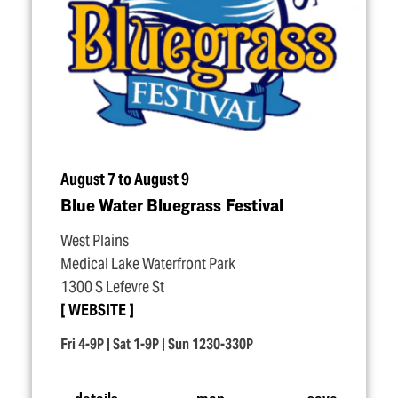
August 7 to August 9
Blue Water Bluegrass Festival
West Plains
Medical Lake Waterfront Park
1300 S Lefevre St
WEBSITE
Fri 4-9P | Sat 1-9P | Sun 1230-330P
details
map
save