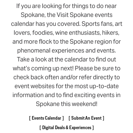
If you are looking for things to do near
Spokane, the Visit Spokane events
calendar has you covered. Sports fans, art
lovers, foodies, wine enthusiasts, hikers,
and more flock to the Spokane region for
phenomenal experiences and events.
Take a look at the calendar to find out
what’s coming up next! Please be sure to
check back often and/or refer directly to
event websites for the most up-to-date
information and to find exciting events in
Spokane this weekend!
Events Calendar
Submit An Event
Digital Deals & Experiences