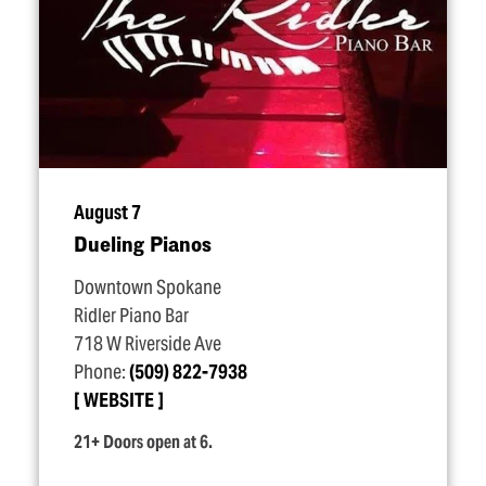
August 7
Dueling Pianos
Downtown Spokane
Ridler Piano Bar
718 W Riverside Ave
Phone:
(509) 822-7938
WEBSITE
21+ Doors open at 6.