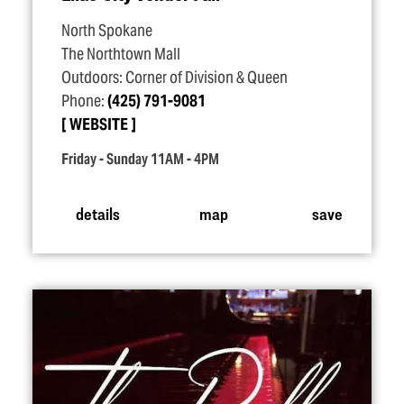
North Spokane
The Northtown Mall
Outdoors: Corner of Division & Queen
Phone:
(425) 791-9081
WEBSITE
Friday - Sunday 11AM - 4PM
details
map
save