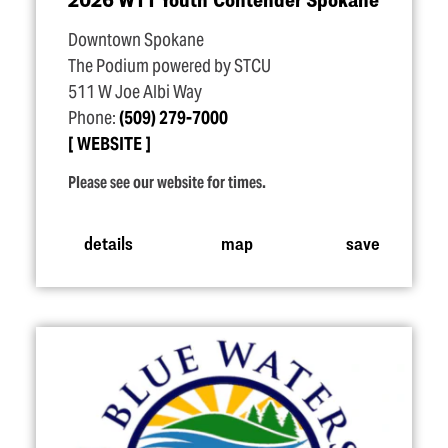
Downtown Spokane
The Podium powered by STCU
511 W Joe Albi Way
Phone:
(509) 279-7000
WEBSITE
Please see our website for times.
details
map
save