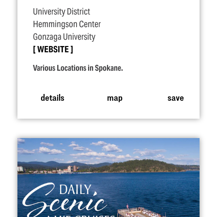
University District
Hemmingson Center
Gonzaga University
WEBSITE
Various Locations in Spokane.
details
map
save