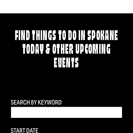
FIND THINGS TO DO IN SPOKANE
TODAY & OTHER UPCOMING
EVENTS
SEARCH BY KEYWORD
START DATE