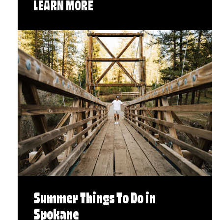
LEARN MORE
Summer Things To Do in
Spokane