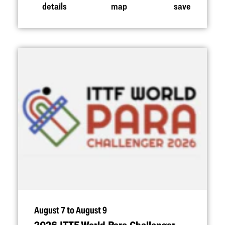
details
map
save
August 7 to August 9
2026 ITTF World Para Challenger