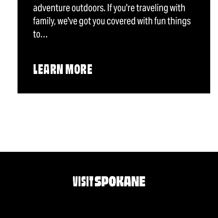
adventure outdoors. If you're traveling with
family, we've got you covered with fun things
to…
LEARN MORE