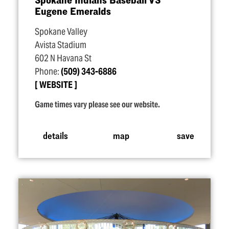
Eugene Emeralds
Spokane Valley
Avista Stadium
602 N Havana St
Phone:
(509) 343-6886
WEBSITE
Game times vary please see our website.
details
map
save