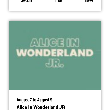
August 7 to August 9
Alice In Wonderland JR