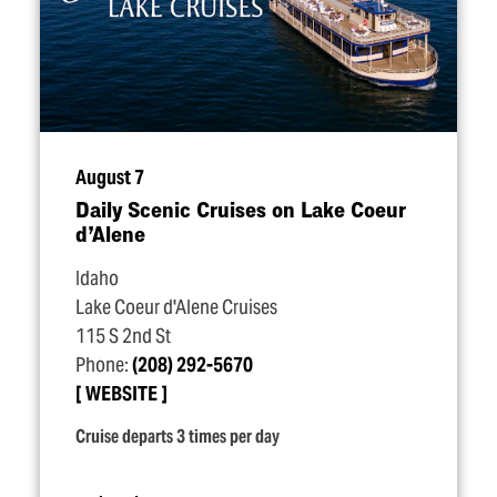
August 7
Daily Scenic Cruises on Lake Coeur
d’Alene
Idaho
Lake Coeur d'Alene Cruises
115 S 2nd St
Phone:
(208) 292-5670
WEBSITE
Cruise departs 3 times per day