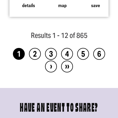
details
map
save
Results 1 - 12 of 865
1
2
3
4
5
6
›
››
HAVE AN EVENT TO SHARE?