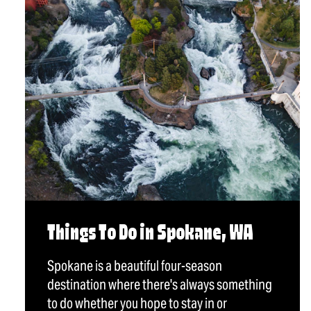
Things To Do in Spokane, WA
Spokane is a beautiful four-season
destination where there's always something
to do whether you hope to stay in or