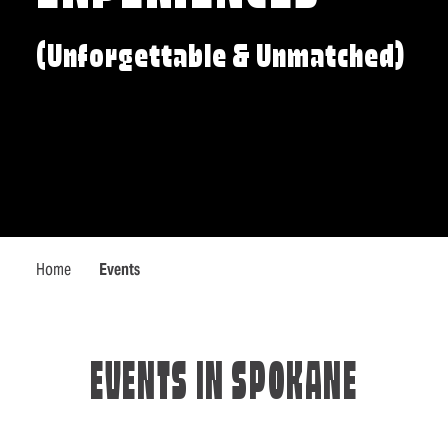
(Unforgettable & Unmatched)
Home
Events
EVENTS IN SPOKANE