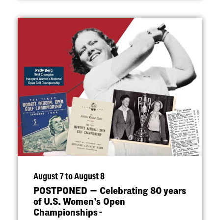
August 7 to August 8
POSTPONED — Celebrating 80 years
of U.S. Women’s Open
Championships -