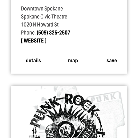
Downtown Spokane
Spokane Civic Theatre
1020 N Howard St
Phone:
(509) 325-2507
WEBSITE
details
map
save