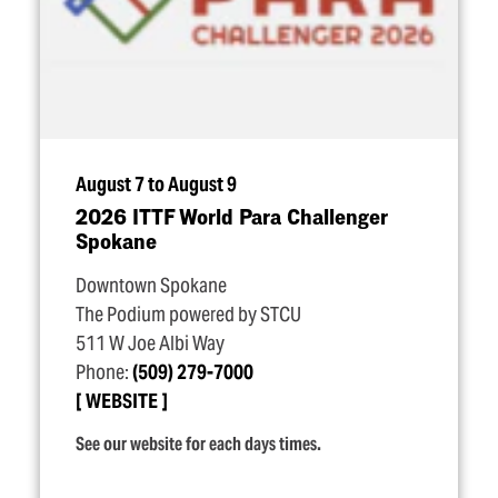
August 7 to August 9
2026 ITTF World Para Challenger
Spokane
Downtown Spokane
The Podium powered by STCU
511 W Joe Albi Way
Phone:
(509) 279-7000
WEBSITE
See our website for each days times.