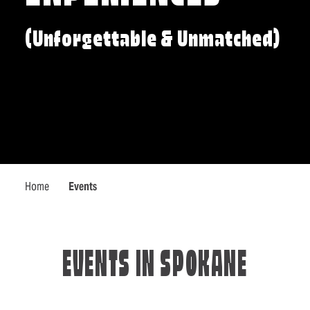
(Unforgettable & Unmatched)
Home
Events
EVENTS IN SPOKANE