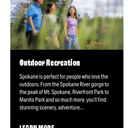
Outdoor Recreation
Spokane is perfect for people who love the
outdoors. From the Spokane River gorge to
the peak of Mt. Spokane, Riverfront Park to
Manito Park and so much more, you’ll find
stunning scenery, adventure…