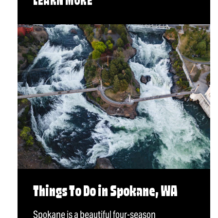
LEARN MORE
Things To Do in Spokane, WA
Spokane is a beautiful four-season