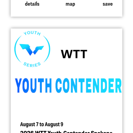
details
map
save
August 7 to August 9
2026 WTT Youth Contender Spokane