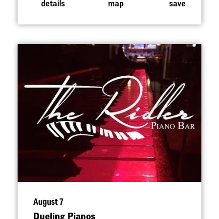
details
map
save
August 7
Dueling Pianos