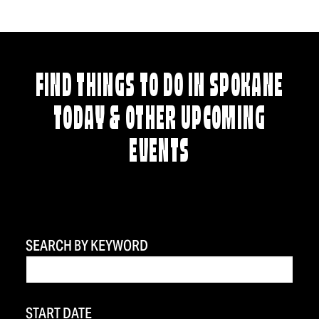
FIND THINGS TO DO IN SPOKANE
TODAY & OTHER UPCOMING
EVENTS
SEARCH BY KEYWORD
START DATE