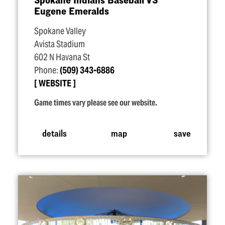
Eugene Emeralds
Spokane Valley
Avista Stadium
602 N Havana St
Phone:
(509) 343-6886
WEBSITE
Game times vary please see our website.
details
map
save