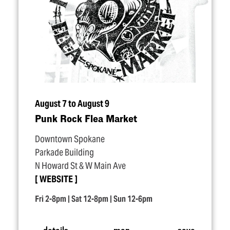
August 7 to August 9
Punk Rock Flea Market
Downtown Spokane
Parkade Building
N Howard St & W Main Ave
WEBSITE
Fri 2-8pm | Sat 12-8pm | Sun 12-6pm
details
map
save