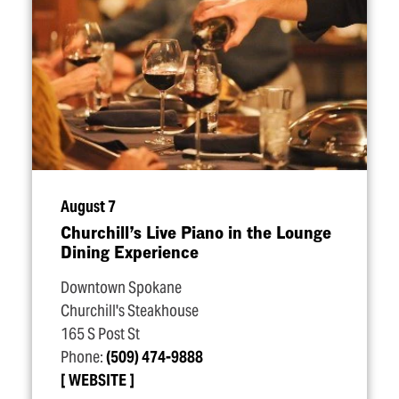
August 7
Churchill’s Live Piano in the Lounge
Dining Experience
Downtown Spokane
Churchill's Steakhouse
165 S Post St
Phone:
(509) 474-9888
WEBSITE