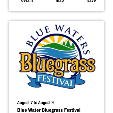
August 7 to August 9
Blue Water Bluegrass Festival