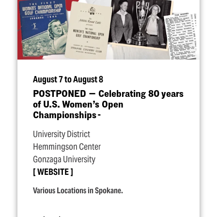
August 7 to August 8
POSTPONED — Celebrating 80 years
of U.S. Women’s Open
Championships -
University District
Hemmingson Center
Gonzaga University
WEBSITE
Various Locations in Spokane.