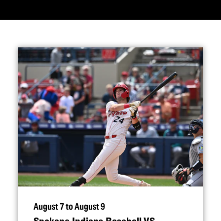
August 7 to August 9
Spokane Indians Baseball VS