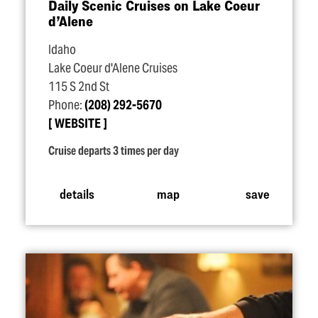
Daily Scenic Cruises on Lake Coeur
d’Alene
Idaho
Lake Coeur d'Alene Cruises
115 S 2nd St
Phone:
(208) 292-5670
WEBSITE
Cruise departs 3 times per day
details
map
save