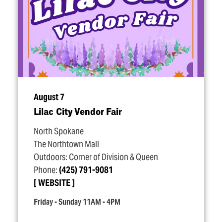
August 7
Lilac City Vendor Fair
North Spokane
The Northtown Mall
Outdoors: Corner of Division & Queen
Phone:
(425) 791-9081
WEBSITE
Friday - Sunday 11AM - 4PM