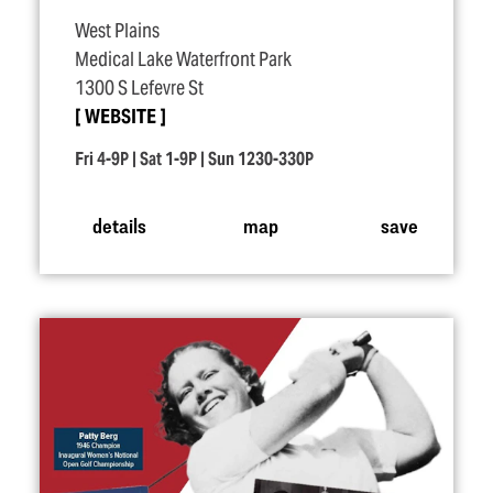
West Plains
Medical Lake Waterfront Park
1300 S Lefevre St
WEBSITE
Fri 4-9P | Sat 1-9P | Sun 1230-330P
details
map
save