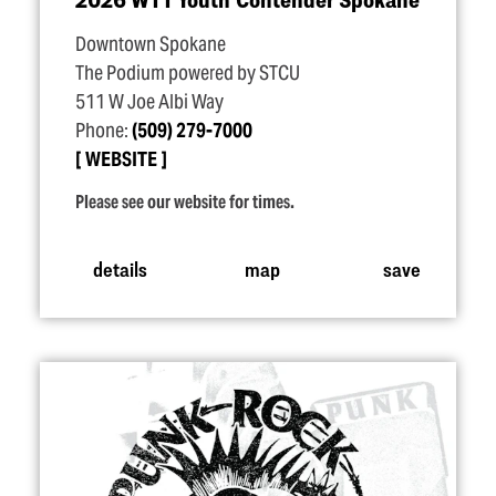
Downtown Spokane
The Podium powered by STCU
511 W Joe Albi Way
Phone:
(509) 279-7000
WEBSITE
Please see our website for times.
details
map
save