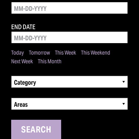
END DATE
Today
Tomorrow
This Week
This Weekend
Next Week
This Month
Category
Areas
SEARCH