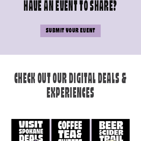
HAVE AN EVENT TO SHARE?
SUBMIT YOUR EVENT
CHECK OUT OUR DIGITAL DEALS &
EXPERIENCES