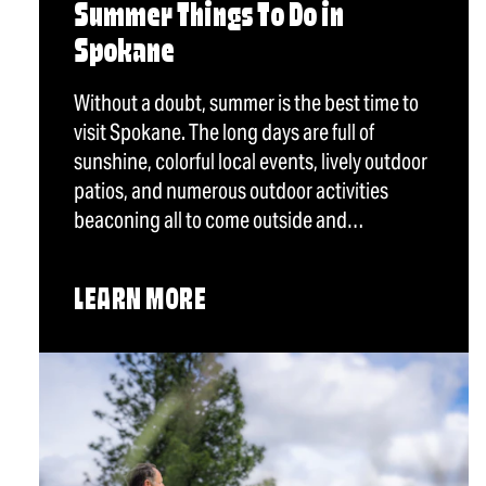
Summer Things To Do in
Spokane
Without a doubt, summer is the best time to
visit Spokane. The long days are full of
sunshine, colorful local events, lively outdoor
patios, and numerous outdoor activities
beaconing all to come outside and…
LEARN MORE