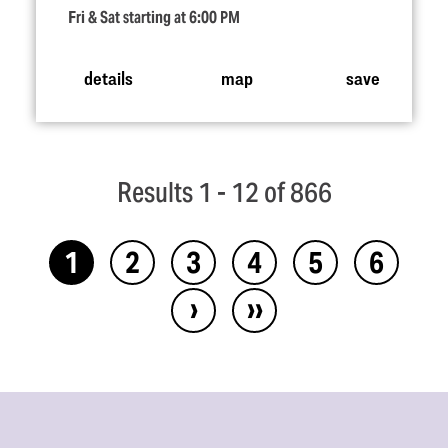
Fri & Sat starting at 6:00 PM
details
map
save
Results 1 - 12 of 866
1
2
3
4
5
6
›
››