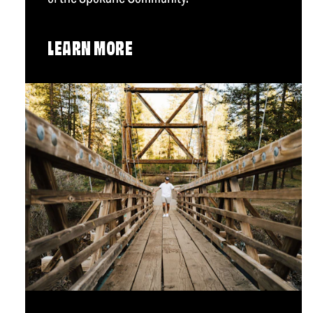
LEARN MORE