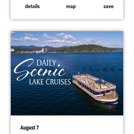
details
map
save
August 7