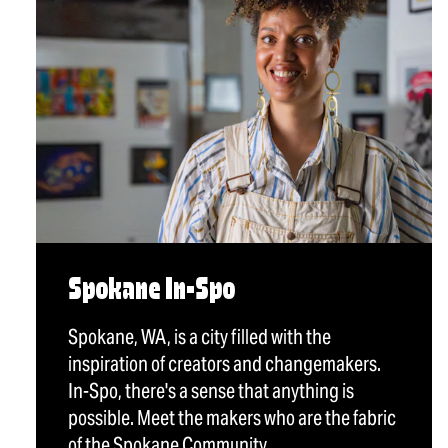
Spokane In-Spo
Spokane, WA, is a city filled with the
inspiration of creators and changemakers.
In-Spo, there's a sense that anything is
possible. Meet the makers who are the fabric
of the Spokane Community.