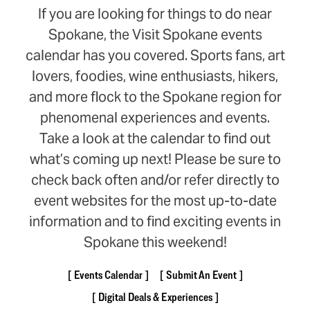
If you are looking for things to do near
Spokane, the Visit Spokane events
calendar has you covered. Sports fans, art
lovers, foodies, wine enthusiasts, hikers,
and more flock to the Spokane region for
phenomenal experiences and events.
Take a look at the calendar to find out
what’s coming up next! Please be sure to
check back often and/or refer directly to
event websites for the most up-to-date
information and to find exciting events in
Spokane this weekend!
Events Calendar
Submit An Event
Digital Deals & Experiences