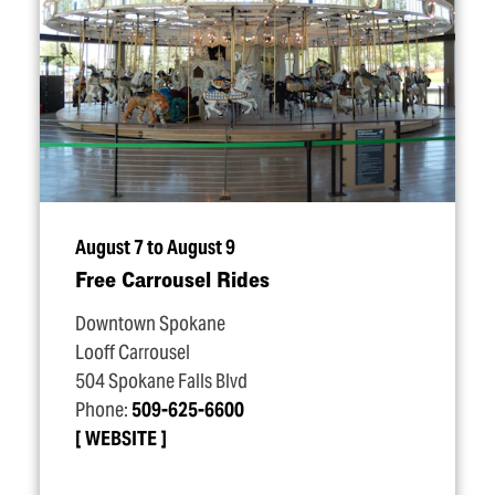
August 7 to August 9
Free Carrousel Rides
Downtown Spokane
Looff Carrousel
504 Spokane Falls Blvd
Phone:
509-625-6600
WEBSITE