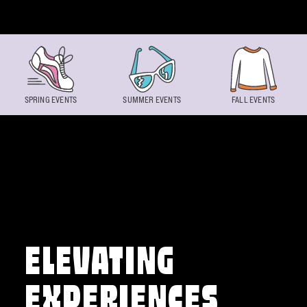
Skip to content
SPRING EVENTS
SUMMER EVENTS
FALL EVENTS
ELEVATING
EXPERIENCES