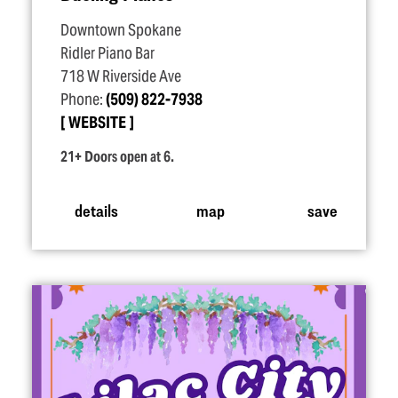
Downtown Spokane
Ridler Piano Bar
718 W Riverside Ave
Phone:
(509) 822-7938
WEBSITE
21+ Doors open at 6.
details
map
save