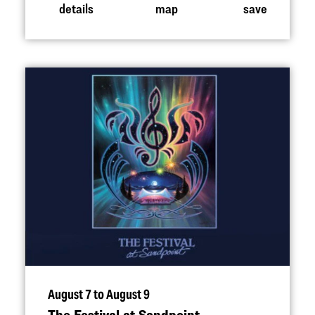
details
map
save
August 7 to August 9
The Festival at Sandpoint