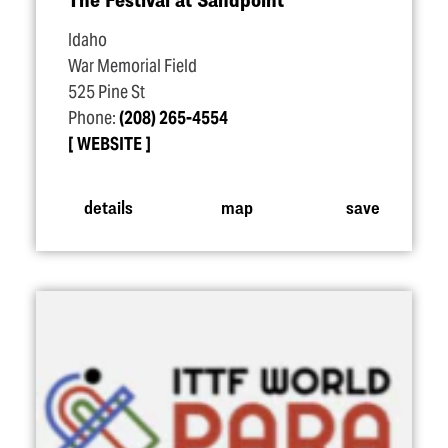
Idaho
War Memorial Field
525 Pine St
Phone:
(208) 265-4554
WEBSITE
details
map
save