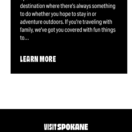
destination where there's always something
to do whether you hope to stay in or
adventure outdoors. If you're traveling with
family, we've got you covered with fun things
to…
LEARN MORE