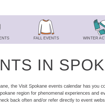
ENTS
FALL EVENTS
WINTER ACT
NTS IN SPO
kane, the Visit Spokane events calendar has you co
Spokane region for phenomenal experiences and eve
eck back often and/or refer directly to event webs