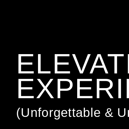
ELEVAT
EXPER
(Unforgettable & 