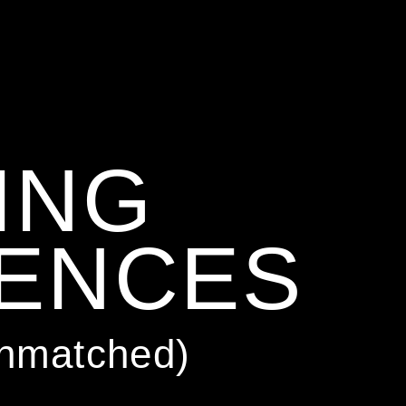
ING
IENCES
Unmatched)