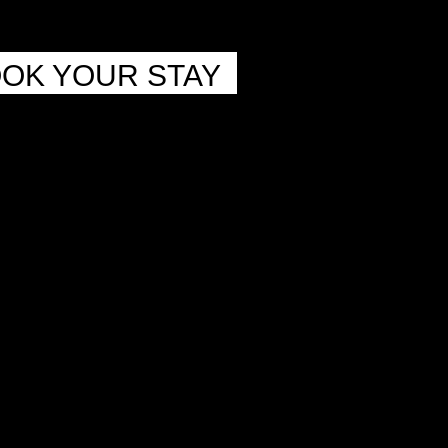
OK YOUR STAY