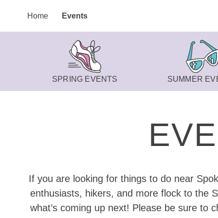
Home
Events
SPRING EVENTS
SUMMER EV
EVE
If you are looking for things to do near Spo
enthusiasts, hikers, and more flock to the 
what’s coming up next! Please be sure to ch