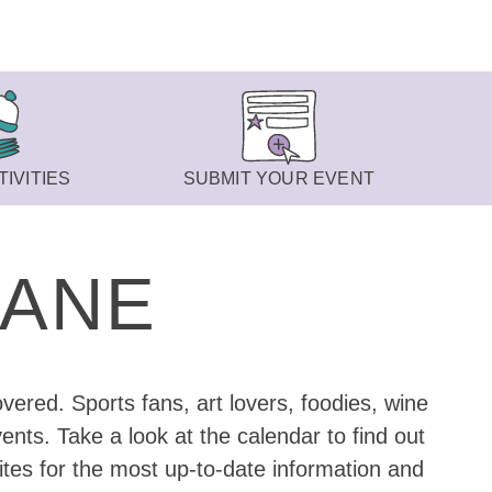
IVITIES
SUBMIT YOUR EVENT
KANE
vered. Sports fans, art lovers, foodies, wine
nts. Take a look at the calendar to find out
ites for the most up-to-date information and