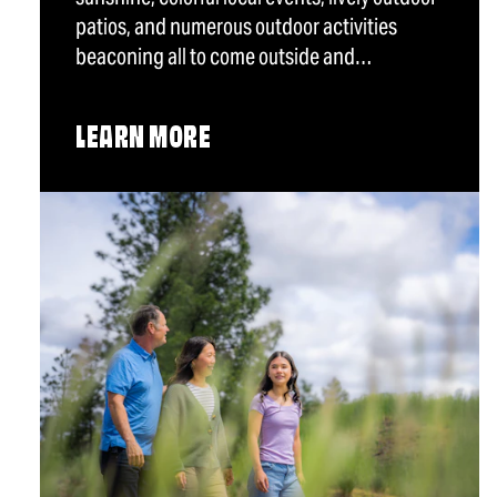
patios, and numerous outdoor activities
beaconing all to come outside and…
LEARN MORE