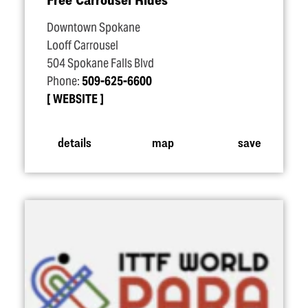
Downtown Spokane
Looff Carrousel
504 Spokane Falls Blvd
Phone:
509-625-6600
WEBSITE
details
map
save