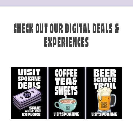
CHECK OUT OUR DIGITAL DEALS &
EXPERIENCES