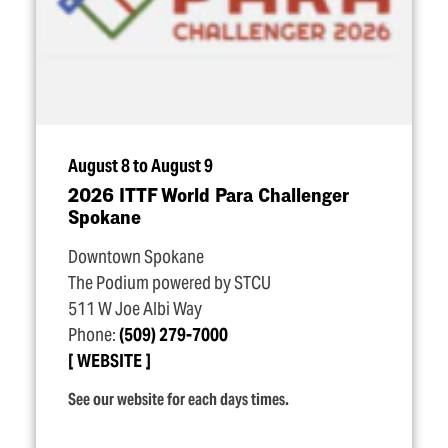
August 8 to August 9
2026 ITTF World Para Challenger
Spokane
Downtown Spokane
The Podium powered by STCU
511 W Joe Albi Way
Phone:
(509) 279-7000
WEBSITE
See our website for each days times.