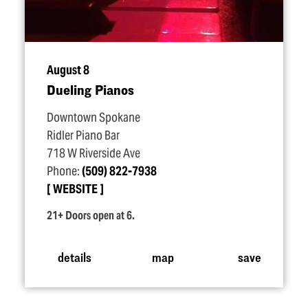
August 8
Dueling Pianos
Downtown Spokane
Ridler Piano Bar
718 W Riverside Ave
Phone:
(509) 822-7938
WEBSITE
21+ Doors open at 6.
details
map
save