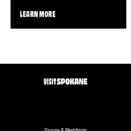
LEARN MORE
Groups & Weddings