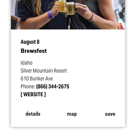
August 8
Brewsfest
Idaho
Silver Mountain Resort
610 Bunker Ave
Phone:
(866) 344-2675
WEBSITE
details
map
save