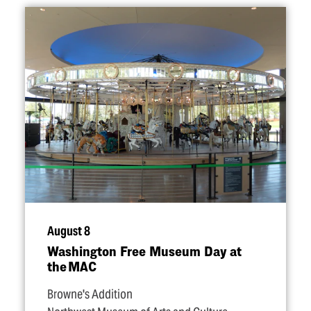
August 8
Washington Free Museum Day at
the MAC
Browne's Addition