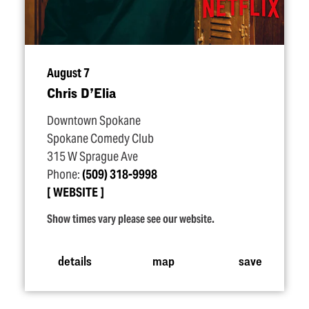
August 7
Chris D’Elia
Downtown Spokane
Spokane Comedy Club
315 W Sprague Ave
Phone:
(509) 318-9998
WEBSITE
Show times vary please see our website.
details
map
save