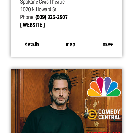
Spokane Civic Theatre
1020 N Howard St
Phone:
(509) 325-2507
WEBSITE
details
map
save