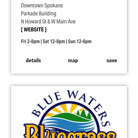
Downtown Spokane
Parkade Building
N Howard St & W Main Ave
WEBSITE
Fri 2-8pm | Sat 12-8pm | Sun 12-6pm
details
map
save