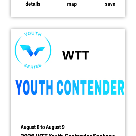
details
map
save
August 8 to August 9
2026 WTT Youth Contender Spokane