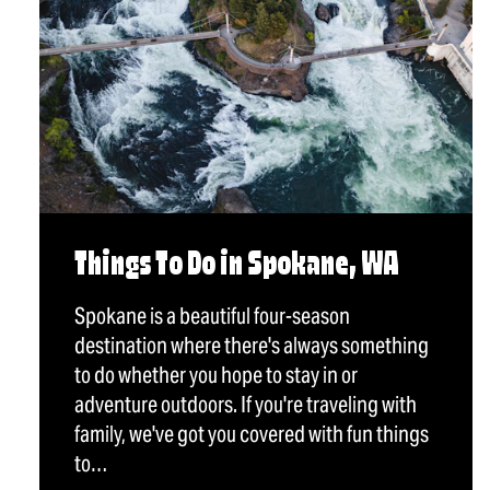
Things To Do in Spokane, WA
Spokane is a beautiful four-season
destination where there's always something
to do whether you hope to stay in or
adventure outdoors. If you're traveling with
family, we've got you covered with fun things
to…