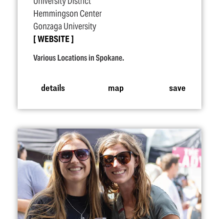
University District
Hemmingson Center
Gonzaga University
WEBSITE
Various Locations in Spokane.
details
map
save