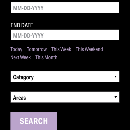
END DATE
Today
Tomorrow
This Week
This Weekend
Next Week
This Month
Category
Areas
SEARCH