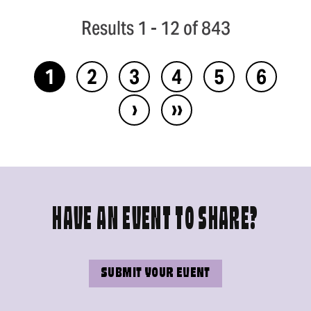
Results 1 - 12 of 843
1
2
3
4
5
6
›
››
HAVE AN EVENT TO SHARE?
SUBMIT YOUR EVENT