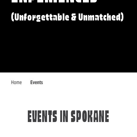
(Unforgettable & Unmatched)
Home
Events
EVENTS IN SPOKANE