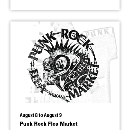
August 8 to August 9
Punk Rock Flea Market