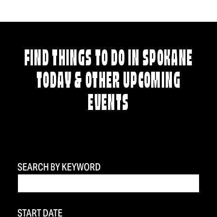
FIND THINGS TO DO IN SPOKANE
TODAY & OTHER UPCOMING
EVENTS
SEARCH BY KEYWORD
START DATE