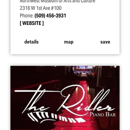
Northwest Museum of Arts and Culture
2316 W 1st Ave #100
Phone:
(509) 456-3931
WEBSITE
details
map
save