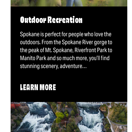
Outdoor Recreation
Spokane is perfect for people who love the
outdoors. From the Spokane River gorge to
the peak of Mt. Spokane, Riverfront Park to
Manito Park and so much more, you’ll find
stunning scenery, adventure…
LEARN MORE