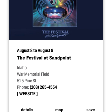
August 8 to August 9
The Festival at Sandpoint
Idaho
War Memorial Field
525 Pine St
Phone:
(208) 265-4554
WEBSITE
details
map
save