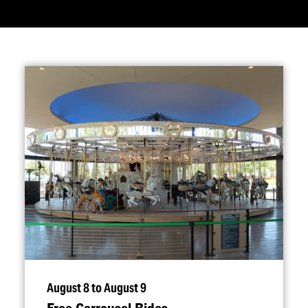
August 8 to August 9
Free Carrousel Rides