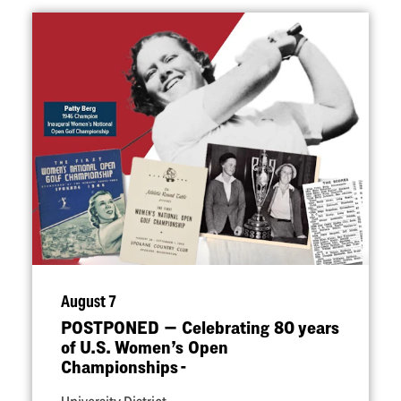
August 7
POSTPONED — Celebrating 80 years
of U.S. Women’s Open
Championships -