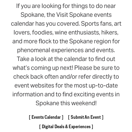
If you are looking for things to do near
Spokane, the Visit Spokane events
calendar has you covered. Sports fans, art
lovers, foodies, wine enthusiasts, hikers,
and more flock to the Spokane region for
phenomenal experiences and events.
Take a look at the calendar to find out
what’s coming up next! Please be sure to
check back often and/or refer directly to
event websites for the most up-to-date
information and to find exciting events in
Spokane this weekend!
Events Calendar
Submit An Event
Digital Deals & Experiences