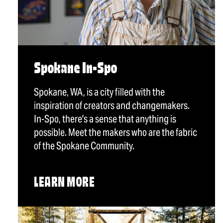
Spokane In-Spo
Spokane, WA, is a city filled with the
inspiration of creators and changemakers.
In-Spo, there's a sense that anything is
possible. Meet the makers who are the fabric
of the Spokane Community.
LEARN MORE