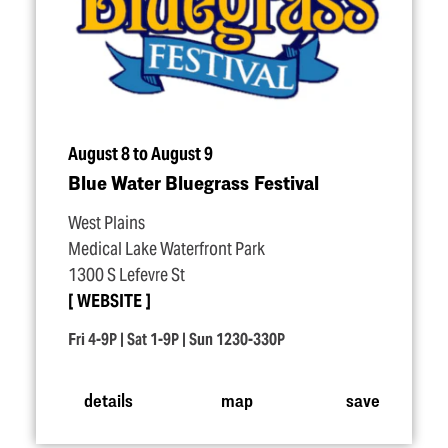
August 8 to August 9
Blue Water Bluegrass Festival
West Plains
Medical Lake Waterfront Park
1300 S Lefevre St
WEBSITE
Fri 4-9P | Sat 1-9P | Sun 1230-330P
details
map
save