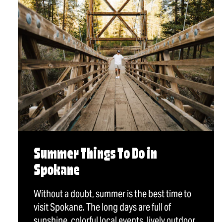
Summer Things To Do in
Spokane
Without a doubt, summer is the best time to
visit Spokane. The long days are full of
sunshine, colorful local events, lively outdoor