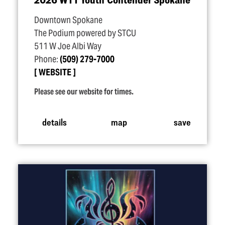
Downtown Spokane
The Podium powered by STCU
511 W Joe Albi Way
Phone:
(509) 279-7000
WEBSITE
Please see our website for times.
details
map
save