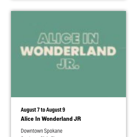
August 7 to August 9
Alice In Wonderland JR
Downtown Spokane