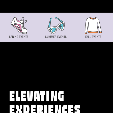
Skip to content
SPRING EVENTS
SUMMER EVENTS
FALL EVENTS
ELEVATING
EXPERIENCES