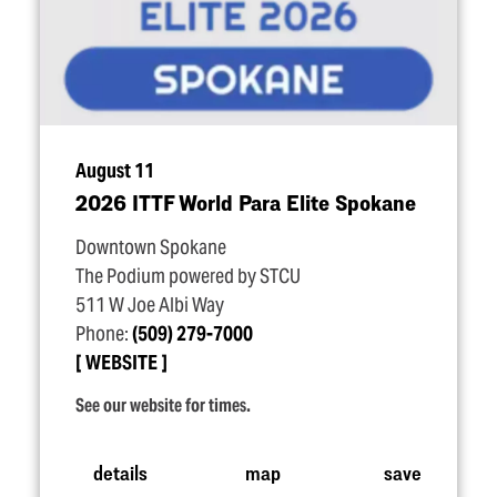
August 11
2026 ITTF World Para Elite Spokane
Downtown Spokane
The Podium powered by STCU
511 W Joe Albi Way
Phone:
(509) 279-7000
WEBSITE
See our website for times.
details
map
save