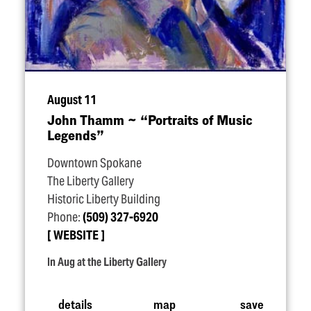
August 11
John Thamm ~
“
Portraits of Music
Legends”
Downtown Spokane
The Liberty Gallery
Historic Liberty Building
Phone:
(509) 327-6920
WEBSITE
In Aug at the Liberty Gallery
details
map
save