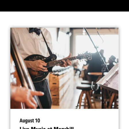
August 10
Live Music at Maryhill