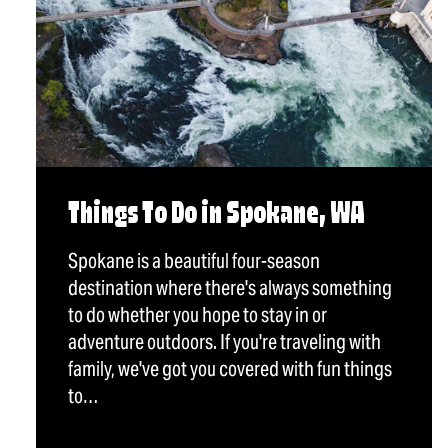
Things To Do in Spokane, WA
Spokane is a beautiful four-season
destination where there's always something
to do whether you hope to stay in or
adventure outdoors. If you're traveling with
family, we've got you covered with fun things
to…