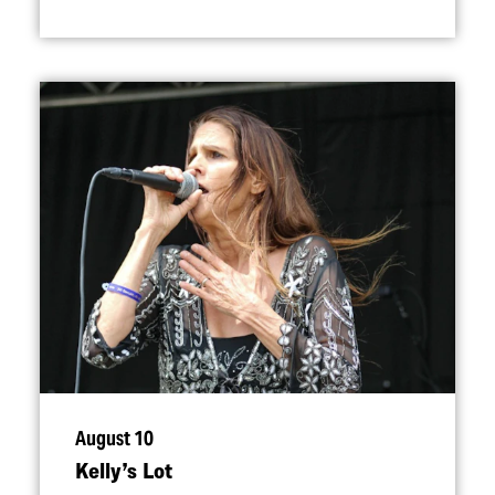
August 10
Kelly’s Lot