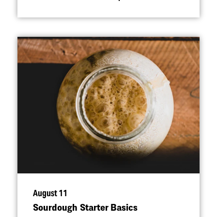
August 11
Sourdough Starter Basics