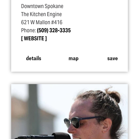
Downtown Spokane
The Kitchen Engine
621 W Mallon #416
Phone:
(509) 328-3335
WEBSITE
details
map
save