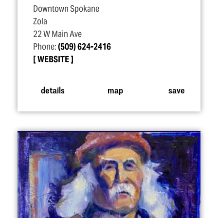
Downtown Spokane
Zola
22 W Main Ave
Phone:
(509) 624-2416
WEBSITE
details
map
save