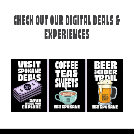
CHECK OUT OUR DIGITAL DEALS &
EXPERIENCES