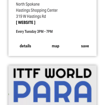
North Spokane
Hastings Shopping Center
319 W Hastings Rd
WEBSITE
Every Tuesday 3PM - 7PM
details
map
save