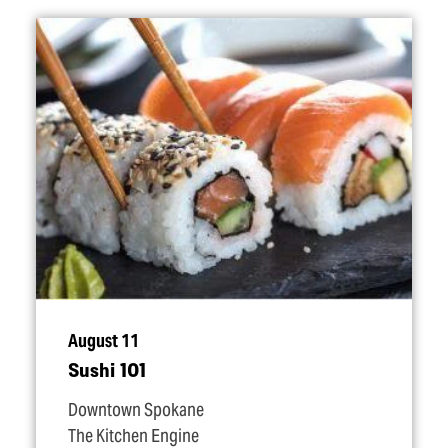
August 11
Sushi 101
Downtown Spokane
The Kitchen Engine