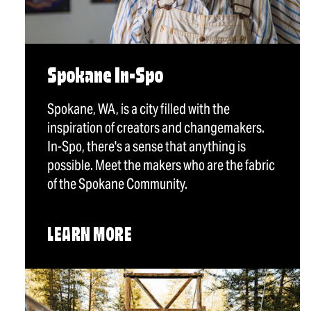
Spokane In-Spo
Spokane, WA, is a city filled with the
inspiration of creators and changemakers.
In-Spo, there's a sense that anything is
possible. Meet the makers who are the fabric
of the Spokane Community.
LEARN MORE