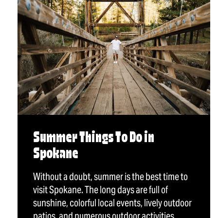
Summer Things To Do in
Spokane
Without a doubt, summer is the best time to
visit Spokane. The long days are full of
sunshine, colorful local events, lively outdoor
patios, and numerous outdoor activities