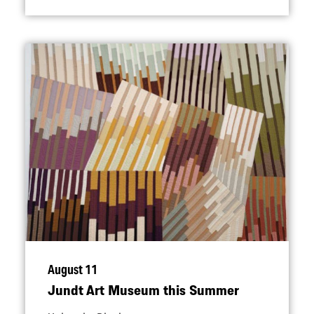
August 11
Jundt Art Museum this Summer