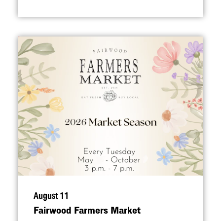
August 11
Fairwood Farmers Market