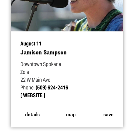
August 11
Jamison Sampson
Downtown Spokane
Zola
22 W Main Ave
Phone:
(509) 624-2416
WEBSITE
details
map
save