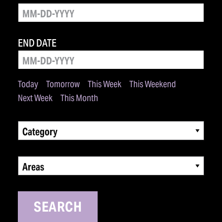
END DATE
Today
Tomorrow
This Week
This Weekend
Next Week
This Month
Category
Areas
SEARCH