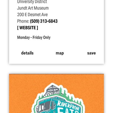
University District
Jundt Art Museum
200 E Desmet Ave
Phone:
(509) 313-6843
WEBSITE
Monday - Friday Only
details
map
save