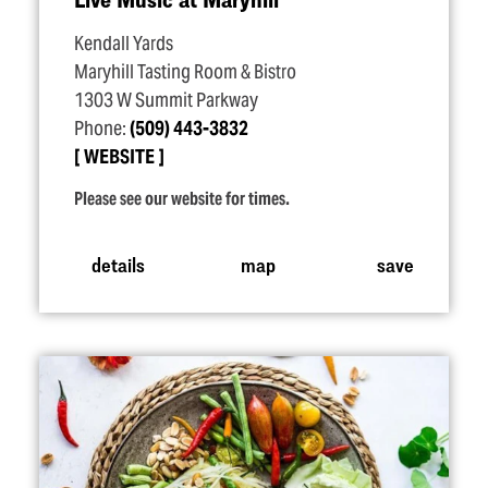
Kendall Yards
Maryhill Tasting Room & Bistro
1303 W Summit Parkway
Phone:
(509) 443-3832
WEBSITE
Please see our website for times.
details
map
save