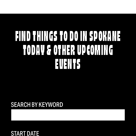
FIND THINGS TO DO IN SPOKANE
TODAY & OTHER UPCOMING
EVENTS
SEARCH BY KEYWORD
START DATE