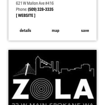
621 W Mallon Ave #416
Phone:
(509) 328-3335
WEBSITE
details
map
save