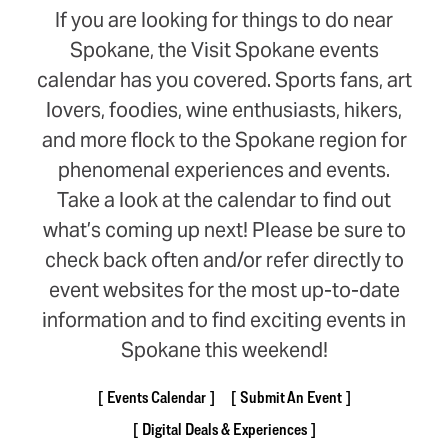
If you are looking for things to do near
Spokane, the Visit Spokane events
calendar has you covered. Sports fans, art
lovers, foodies, wine enthusiasts, hikers,
and more flock to the Spokane region for
phenomenal experiences and events.
Take a look at the calendar to find out
what’s coming up next! Please be sure to
check back often and/or refer directly to
event websites for the most up-to-date
information and to find exciting events in
Spokane this weekend!
Events Calendar
Submit An Event
Digital Deals & Experiences