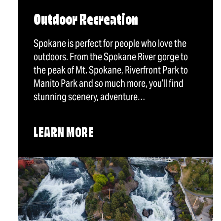
Outdoor Recreation
Spokane is perfect for people who love the
outdoors. From the Spokane River gorge to
the peak of Mt. Spokane, Riverfront Park to
Manito Park and so much more, you’ll find
stunning scenery, adventure…
LEARN MORE