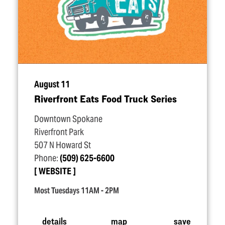
August 11
Riverfront Eats Food Truck Series
Downtown Spokane
Riverfront Park
507 N Howard St
Phone:
(509) 625-6600
WEBSITE
Most Tuesdays 11AM - 2PM
details
map
save