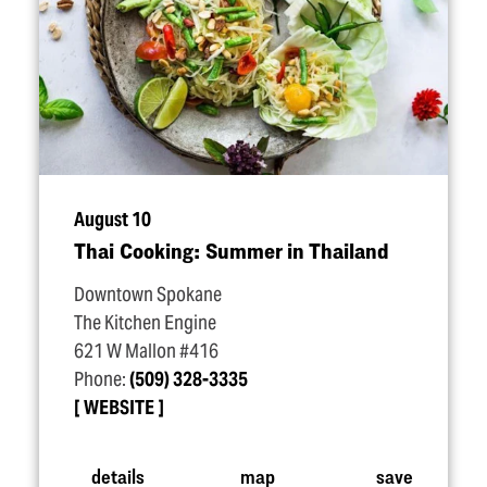
August 10
Thai Cooking: Summer in Thailand
Downtown Spokane
The Kitchen Engine
621 W Mallon #416
Phone:
(509) 328-3335
WEBSITE
details
map
save