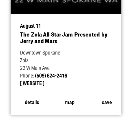
August 11
The Zola All Star Jam Presented by
Jerry and Mars
Downtown Spokane
Zola
22 W Main Ave
Phone:
(509) 624-2416
WEBSITE
details
map
save