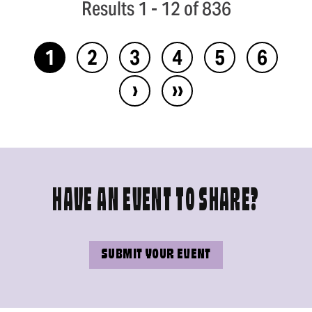
Results 1 - 12 of 836
1
2
3
4
5
6
›
››
HAVE AN EVENT TO SHARE?
SUBMIT YOUR EVENT