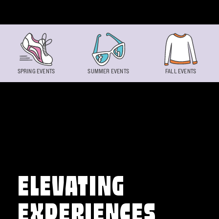
Skip to content
SPRING EVENTS
SUMMER EVENTS
FALL EVENTS
ELEVATING
EXPERIENCES