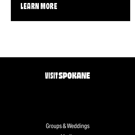
LEARN MORE
Groups & Weddings