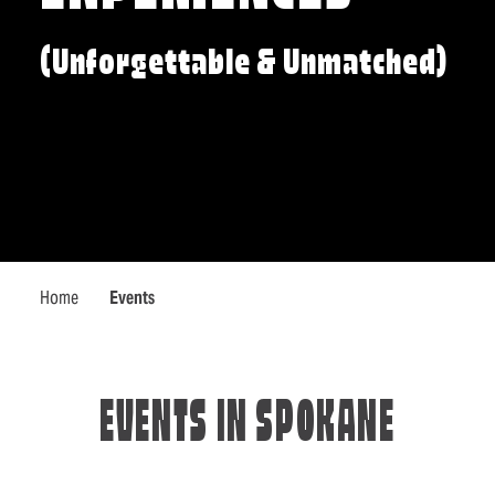
(Unforgettable & Unmatched)
Home
Events
EVENTS IN SPOKANE