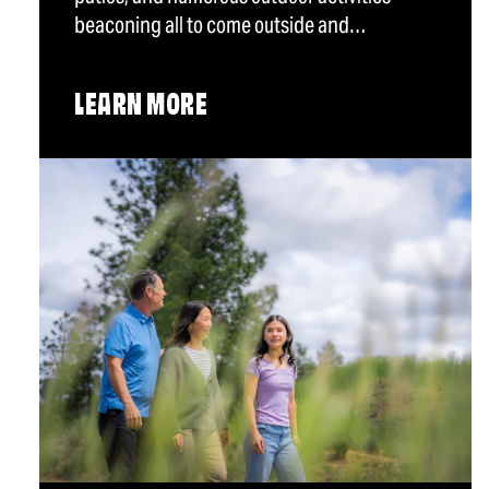
beaconing all to come outside and…
LEARN MORE