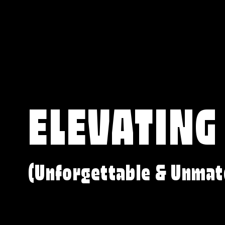
ELEVATING
(Unforgettable & Unmat