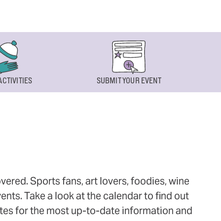
ACTIVITIES
SUBMIT YOUR EVENT
ered. Sports fans, art lovers, foodies, wine
ts. Take a look at the calendar to find out
ites for the most up-to-date information and