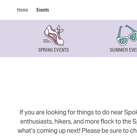
Home
Events
SPRING EVENTS
SUMMER EVE
If you are looking for things to do near Sp
enthusiasts, hikers, and more flock to the
what’s coming up next! Please be sure to ch