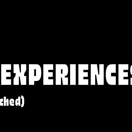
 EXPERIENCE
ched)