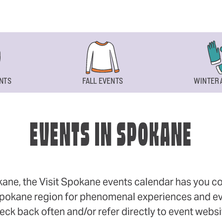
NTS
FALL EVENTS
WINTER 
EVENTS IN SPOKANE
okane, the Visit Spokane events calendar has you cov
 Spokane region for phenomenal experiences and even
eck back often and/or refer directly to event webs