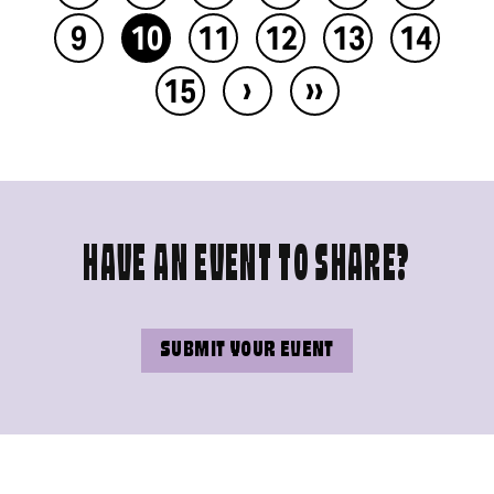
9
10
11
12
13
14
›
››
15
HAVE AN EVENT TO SHARE?
SUBMIT YOUR EVENT