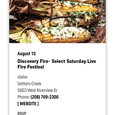
August 15
Discovery Fire- Select Saturday Live
Fire Festival
Idaho
Settlers Creek
5803 West Riverview Dr
Phone:
(208) 769-2300
WEBSITE
RSVP