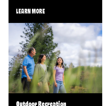
LEARN MORE
Outdoor Recreation