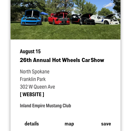
August 15
26th Annual Hot Wheels Car Show
North Spokane
Franklin Park
302 W Queen Ave
WEBSITE
Inland Empire Mustang Club
details
map
save