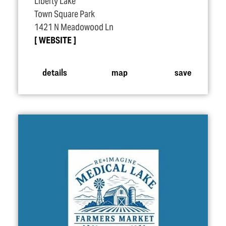
Liberty Lake
Town Square Park
1421 N Meadowood Ln
WEBSITE
details
map
save