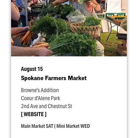
August 15
Spokane Farmers Market
Browne's Addition
Coeur d'Alene Park
2nd Ave and Chestnut St
WEBSITE
Main Market SAT | Mini Market WED