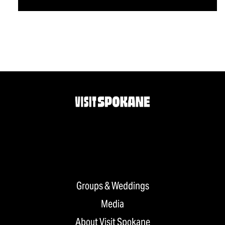
Groups & Weddings
Media
About Visit Spokane