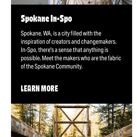
Spokane In-Spo
Spokane, WA, is a city filled with the
inspiration of creators and changemakers.
In-Spo, there's a sense that anything is
possible. Meet the makers who are the fabric
of the Spokane Community.
LEARN MORE