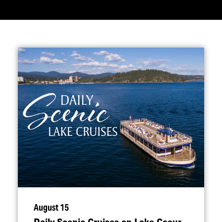
August 15
Daily Scenic Cruises on Lake Coeur