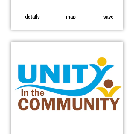
details
map
save