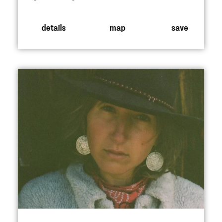
details
map
save