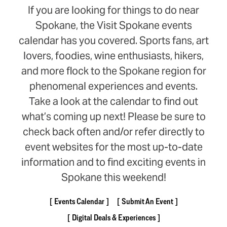
If you are looking for things to do near
Spokane, the Visit Spokane events
calendar has you covered. Sports fans, art
lovers, foodies, wine enthusiasts, hikers,
and more flock to the Spokane region for
phenomenal experiences and events.
Take a look at the calendar to find out
what’s coming up next! Please be sure to
check back often and/or refer directly to
event websites for the most up-to-date
information and to find exciting events in
Spokane this weekend!
Events Calendar
Submit An Event
Digital Deals & Experiences