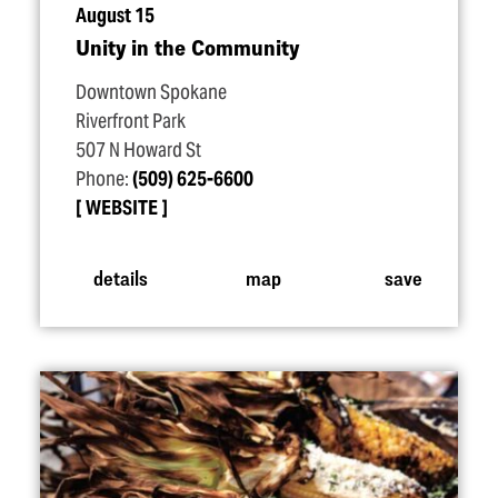
August 15
Unity in the Community
Downtown Spokane
Riverfront Park
507 N Howard St
Phone:
(509) 625-6600
WEBSITE
details
map
save