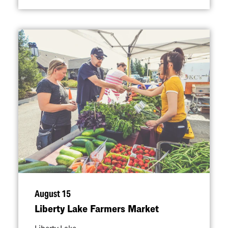
August 15
Liberty Lake Farmers Market