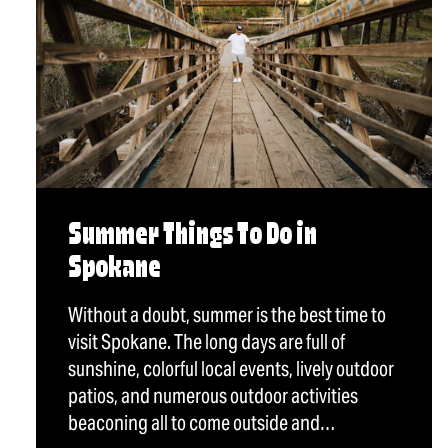
Summer Things To Do in
Spokane
Without a doubt, summer is the best time to
visit Spokane. The long days are full of
sunshine, colorful local events, lively outdoor
patios, and numerous outdoor activities
beaconing all to come outside and…