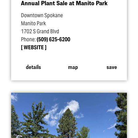
Annual Plant Sale at Manito Park
Downtown Spokane
Manito Park
1702 S Grand Blvd
Phone:
(509) 625-6200
WEBSITE
details
map
save