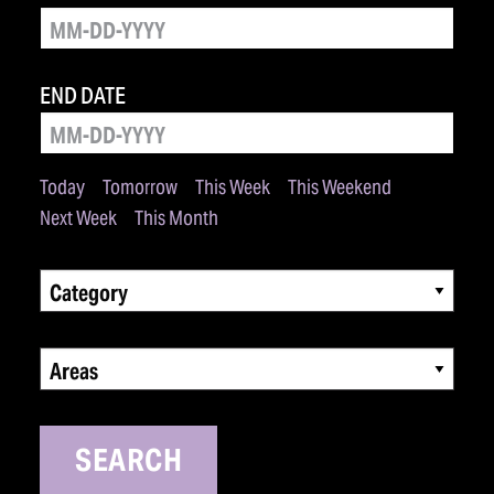
END DATE
Today
Tomorrow
This Week
This Weekend
Next Week
This Month
Category
Areas
SEARCH