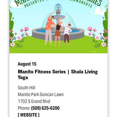
August 15
Manito Fitness Series | Shala Living
Yoga
South Hill
Manito Park Duncan Lawn
1702 S Grand Blvd
Phone:
(509) 625-6200
WEBSITE