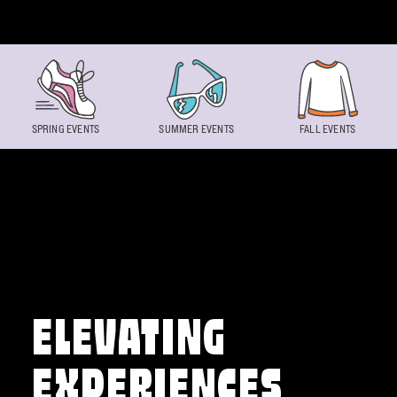
Skip to content
SPRING EVENTS
SUMMER EVENTS
FALL EVENTS
ELEVATING
EXPERIENCES