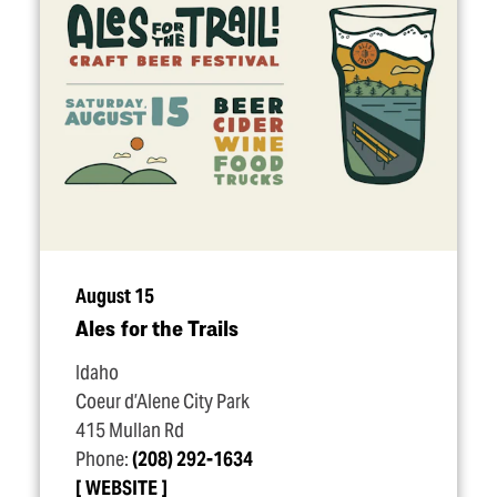
August 15
Ales for the Trails
Idaho
Coeur d’Alene City Park
415 Mullan Rd
Phone:
(208) 292-1634
WEBSITE