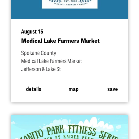
August 15
Medical Lake Farmers Market
Spokane County
Medical Lake Farmers Market
Jefferson & Lake St
details
map
save