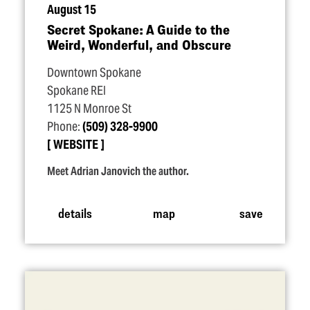
August 15
Secret Spokane: A Guide to the
Weird, Wonderful, and Obscure
Downtown Spokane
Spokane REI
1125 N Monroe St
Phone:
(509) 328-9900
WEBSITE
Meet Adrian Janovich the author.
details
map
save