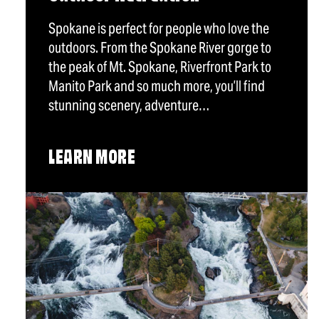
Spokane is perfect for people who love the
outdoors. From the Spokane River gorge to
the peak of Mt. Spokane, Riverfront Park to
Manito Park and so much more, you’ll find
stunning scenery, adventure…
LEARN MORE