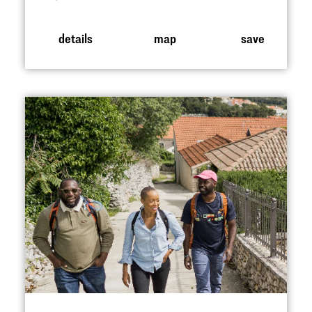
details
map
save