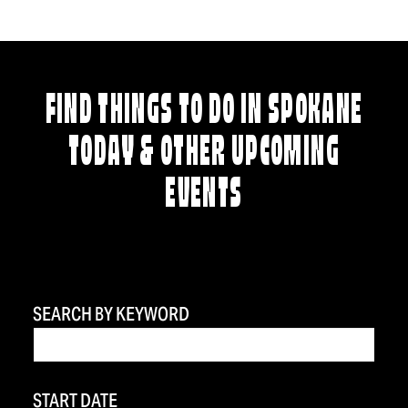
FIND THINGS TO DO IN SPOKANE
TODAY & OTHER UPCOMING
EVENTS
SEARCH BY KEYWORD
START DATE