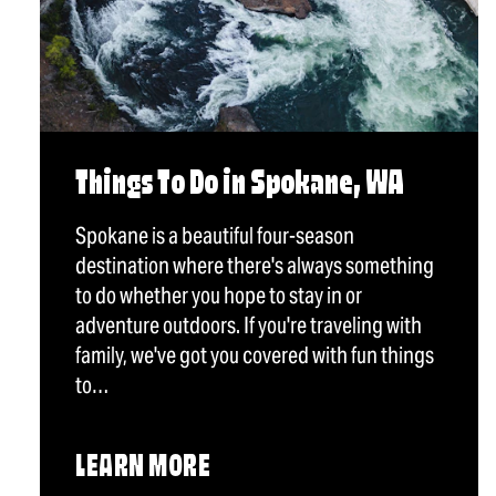
Things To Do in Spokane, WA
Spokane is a beautiful four-season
destination where there's always something
to do whether you hope to stay in or
adventure outdoors. If you're traveling with
family, we've got you covered with fun things
to…
LEARN MORE