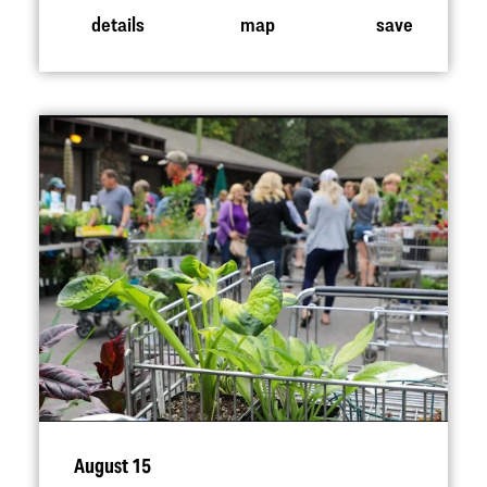
details
map
save
August 15