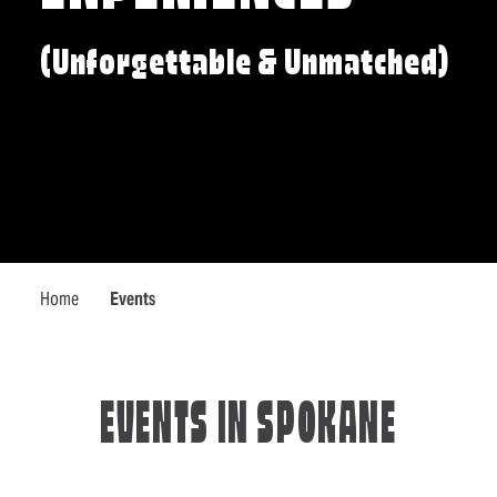
(Unforgettable & Unmatched)
Home
Events
EVENTS IN SPOKANE