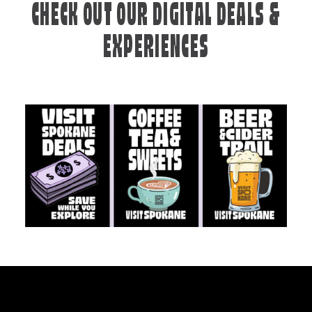
CHECK OUT OUR DIGITAL DEALS &
EXPERIENCES