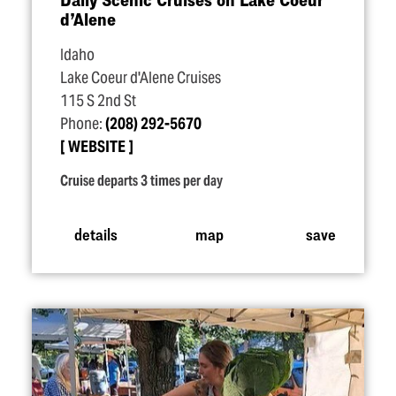
d’Alene
Idaho
Lake Coeur d'Alene Cruises
115 S 2nd St
Phone:
(208) 292-5670
WEBSITE
Cruise departs 3 times per day
details
map
save