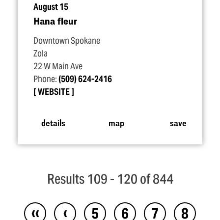
August 15
Hana fleur
Downtown Spokane
Zola
22 W Main Ave
Phone:
(509) 624-2416
WEBSITE
details
map
save
Results 109 - 120 of 844
‹‹
‹
5
6
7
8