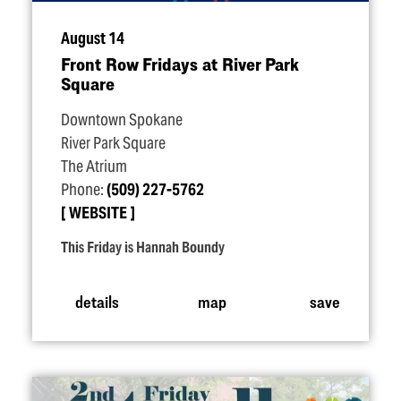
August 14
Front Row Fridays at River Park
Square
Downtown Spokane
River Park Square
The Atrium
Phone:
(509) 227-5762
WEBSITE
This Friday is Hannah Boundy
details
map
save