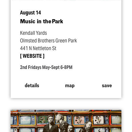
August 14
Music in the Park
Kendall Yards
Olmsted Brothers Green Park
441 N Nettleton St
WEBSITE
2nd Fridays May-Sept 6-8PM
details
map
save