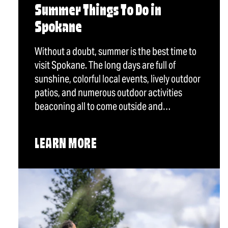
Summer Things To Do in
Spokane
Without a doubt, summer is the best time to
visit Spokane. The long days are full of
sunshine, colorful local events, lively outdoor
patios, and numerous outdoor activities
beaconing all to come outside and…
LEARN MORE