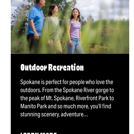
Outdoor Recreation
Spokane is perfect for people who love the
outdoors. From the Spokane River gorge to
the peak of Mt. Spokane, Riverfront Park to
Manito Park and so much more, you’ll find
stunning scenery, adventure…