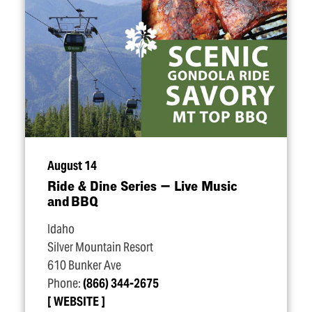
August 14
Ride & Dine Series — Live Music
and BBQ
Idaho
Silver Mountain Resort
610 Bunker Ave
Phone:
(866) 344-2675
WEBSITE