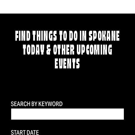
FIND THINGS TO DO IN SPOKANE
TODAY & OTHER UPCOMING
EVENTS
SEARCH BY KEYWORD
START DATE