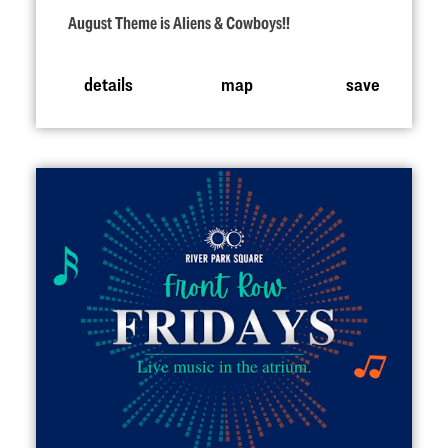
August Theme is Aliens & Cowboys!!
details
map
save