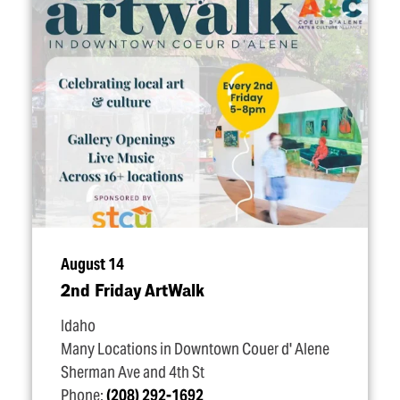
August 14
2nd Friday ArtWalk
Idaho
Many Locations in Downtown Couer d' Alene
Sherman Ave and 4th St
Phone:
(208) 292-1692