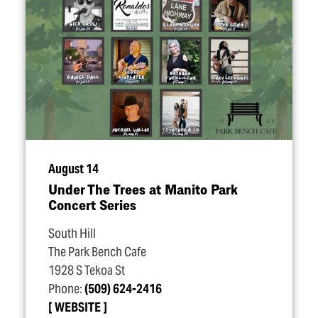
August 14
Under The Trees at Manito Park
Concert Series
South Hill
The Park Bench Cafe
1928 S Tekoa St
Phone:
(509) 624-2416
WEBSITE