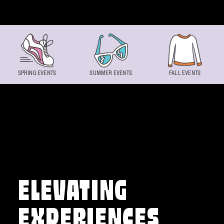
Skip to content
SPRING EVENTS
SUMMER EVENTS
FALL EVENTS
ELEVATING
EXPERIENCES