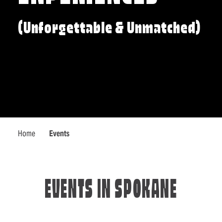
(Unforgettable & Unmatched)
Home
Events
EVENTS IN SPOKANE