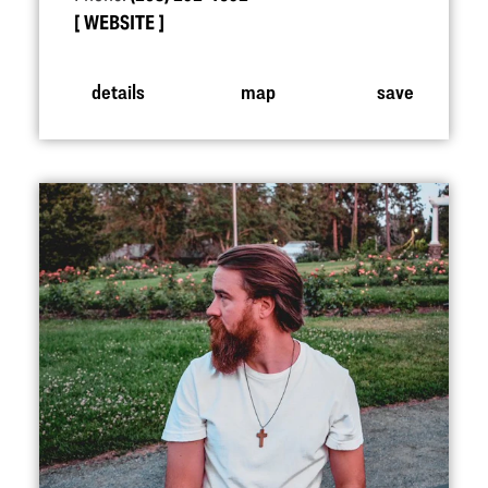
WEBSITE
details
map
save