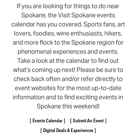
If you are looking for things to do near
Spokane, the Visit Spokane events
calendar has you covered. Sports fans, art
lovers, foodies, wine enthusiasts, hikers,
and more flock to the Spokane region for
phenomenal experiences and events.
Take a look at the calendar to find out
what’s coming up next! Please be sure to
check back often and/or refer directly to
event websites for the most up-to-date
information and to find exciting events in
Spokane this weekend!
Events Calendar
Submit An Event
Digital Deals & Experiences