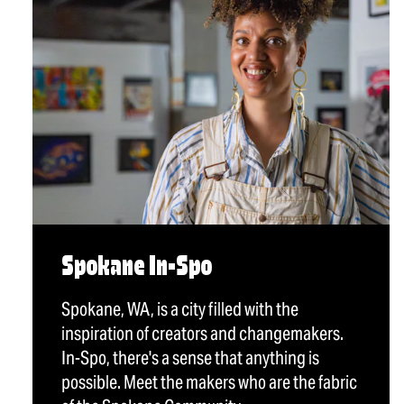
Spokane In-Spo
Spokane, WA, is a city filled with the
inspiration of creators and changemakers.
In-Spo, there's a sense that anything is
possible. Meet the makers who are the fabric