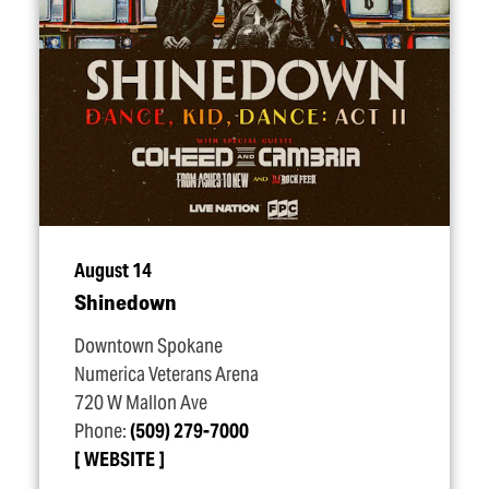
August 14
Shinedown
Downtown Spokane
Numerica Veterans Arena
720 W Mallon Ave
Phone:
(509) 279-7000
WEBSITE