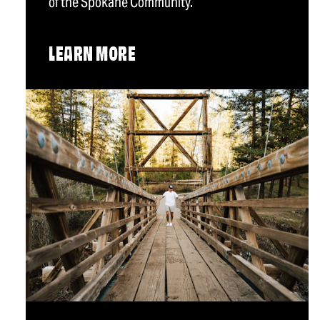
of the Spokane Community.
LEARN MORE