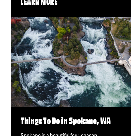
LEARN MORE
Things To Do in Spokane, WA
Spokane is a beautiful four-season