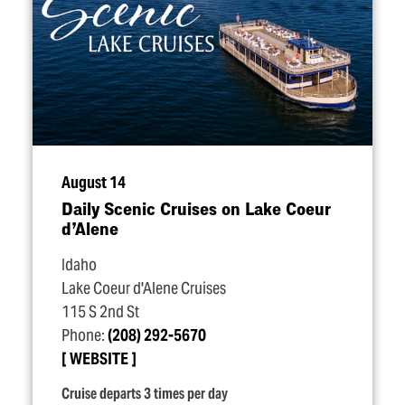
August 14
Daily Scenic Cruises on Lake Coeur
d’Alene
Idaho
Lake Coeur d'Alene Cruises
115 S 2nd St
Phone:
(208) 292-5670
WEBSITE
Cruise departs 3 times per day