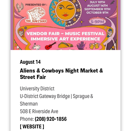
August 14
Aliens & Cowboys Night Market &
Street Fair
University District
U-District Gateway Bridge | Sprague &
Sherman
508 E Riverside Ave
Phone:
(208) 920-1856
WEBSITE