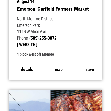
August 14
Emerson-Garfield Farmers Market
North Monroe District
Emerson Park
1116 W Alice Ave
Phone:
(509) 255-3072
WEBSITE
1 block west off Monroe
details
map
save