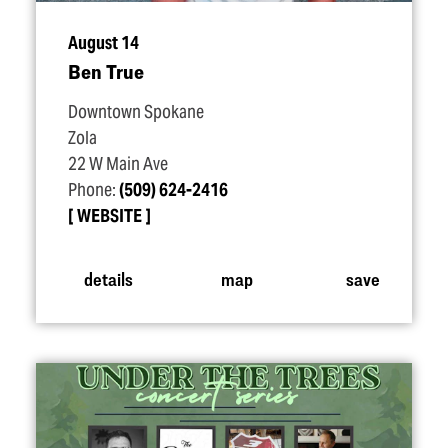
August 14
Ben True
Downtown Spokane
Zola
22 W Main Ave
Phone:
(509) 624-2416
WEBSITE
details
map
save