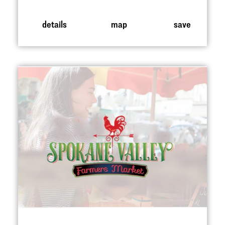
details
map
save