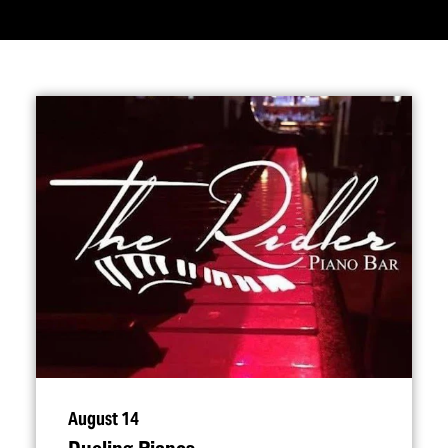
August 14
Dueling Pianos