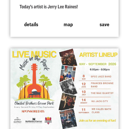
Today's artist is Jerry Lee Raines!
details
map
save