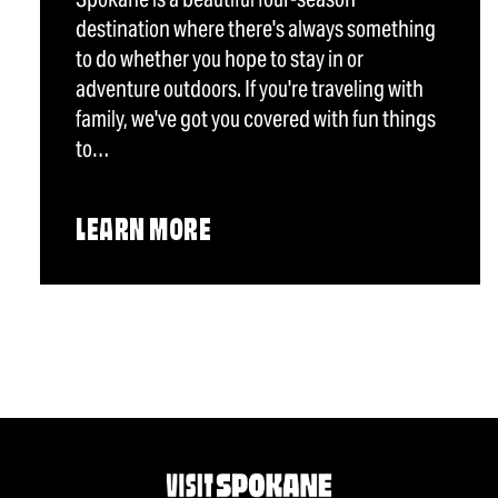
destination where there's always something
to do whether you hope to stay in or
adventure outdoors. If you're traveling with
family, we've got you covered with fun things
to…
LEARN MORE