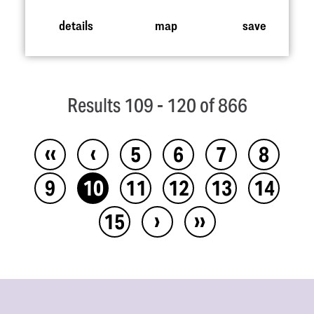
details
map
save
Results 109 - 120 of 866
‹‹
‹
5
6
7
8
9
10
11
12
13
14
›
››
15