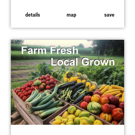
details
map
save