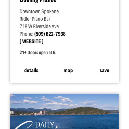
Downtown Spokane
Ridler Piano Bar
718 W Riverside Ave
Phone:
(509) 822-7938
WEBSITE
21+ Doors open at 6.
details
map
save