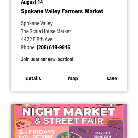
August 14
Spokane Valley Farmers Market
Spokane Valley
The Scale House Market
4422 E 8th Ave
Phone:
(208) 619-9916
Join us at our new location!
details
map
save