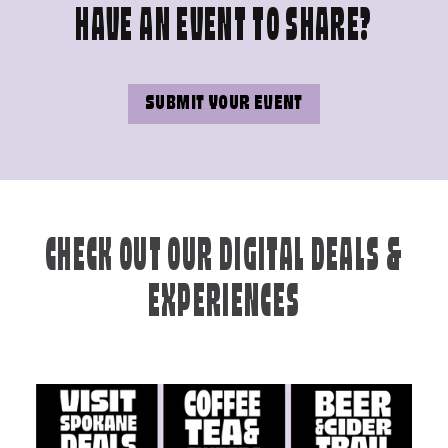
HAVE AN EVENT TO SHARE?
SUBMIT YOUR EVENT
CHECK OUT OUR DIGITAL DEALS &
EXPERIENCES