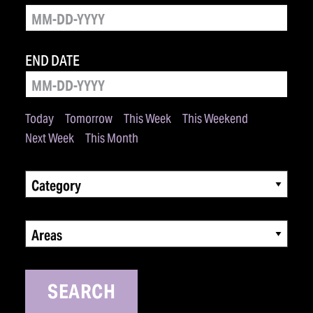
END DATE
Today
Tomorrow
This Week
This Weekend
Next Week
This Month
Category
Areas
SEARCH