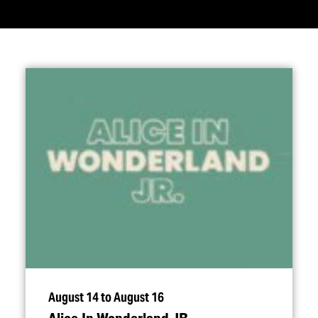
August 14 to August 16
Alice In Wonderland JR