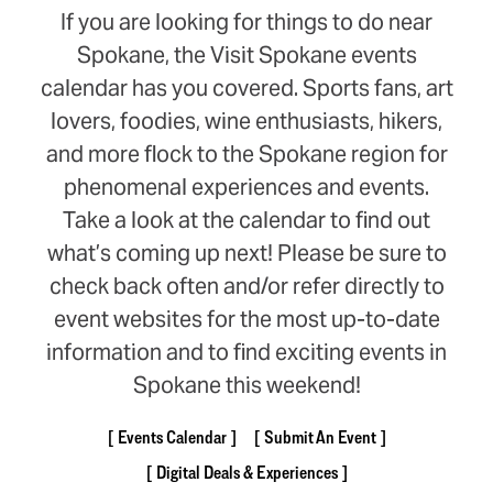
If you are looking for things to do near
Spokane, the Visit Spokane events
calendar has you covered. Sports fans, art
lovers, foodies, wine enthusiasts, hikers,
and more flock to the Spokane region for
phenomenal experiences and events.
Take a look at the calendar to find out
what’s coming up next! Please be sure to
check back often and/or refer directly to
event websites for the most up-to-date
information and to find exciting events in
Spokane this weekend!
Events Calendar
Submit An Event
Digital Deals & Experiences