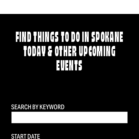
FIND THINGS TO DO IN SPOKANE
TODAY & OTHER UPCOMING
EVENTS
SEARCH BY KEYWORD
START DATE