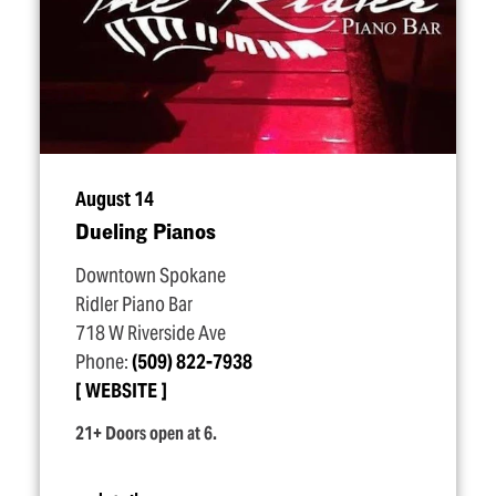
August 14
Dueling Pianos
Downtown Spokane
Ridler Piano Bar
718 W Riverside Ave
Phone:
(509) 822-7938
WEBSITE
21+ Doors open at 6.