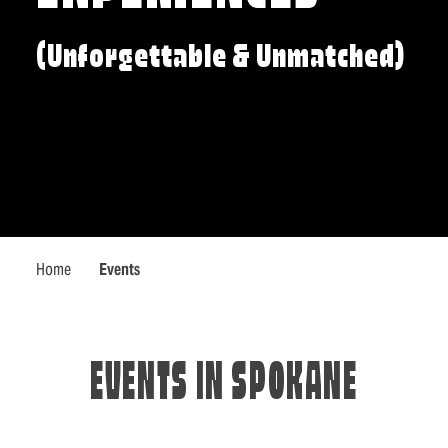
(Unforgettable & Unmatched)
Home
Events
EVENTS IN SPOKANE