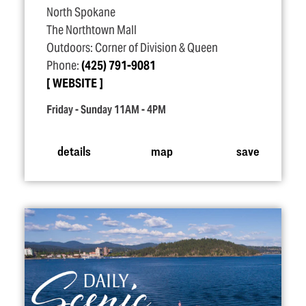
North Spokane
The Northtown Mall
Outdoors: Corner of Division & Queen
Phone:
(425) 791-9081
WEBSITE
Friday - Sunday 11AM - 4PM
details
map
save