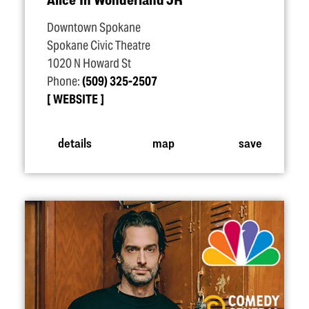
Downtown Spokane
Spokane Civic Theatre
1020 N Howard St
Phone:
(509) 325-2507
WEBSITE
details
map
save