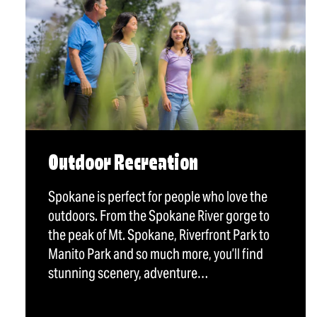
Outdoor Recreation
Spokane is perfect for people who love the
outdoors. From the Spokane River gorge to
the peak of Mt. Spokane, Riverfront Park to
Manito Park and so much more, you’ll find
stunning scenery, adventure…