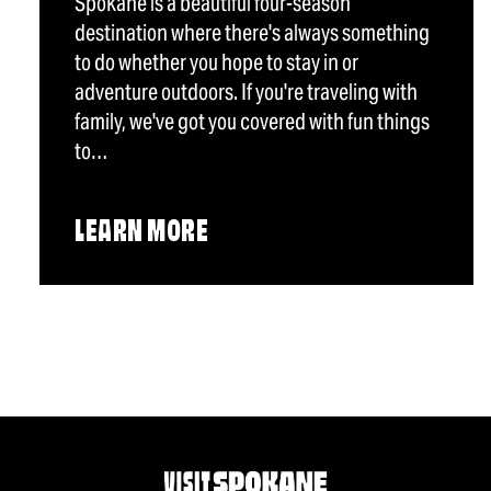
Spokane is a beautiful four-season
destination where there's always something
to do whether you hope to stay in or
adventure outdoors. If you're traveling with
family, we've got you covered with fun things
to…
LEARN MORE