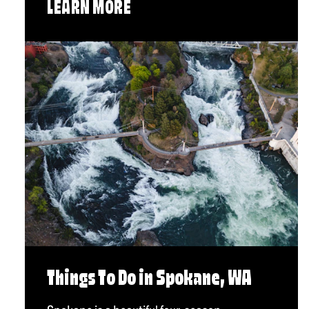
LEARN MORE
Things To Do in Spokane, WA