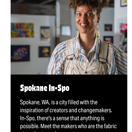
Spokane In-Spo
Spokane, WA, is a city filled with the
inspiration of creators and changemakers.
In-Spo, there's a sense that anything is
possible. Meet the makers who are the fabric