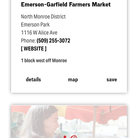
Emerson-Garfield Farmers Market
North Monroe District
Emerson Park
1116 W Alice Ave
Phone:
(509) 255-3072
WEBSITE
1 block west off Monroe
details
map
save