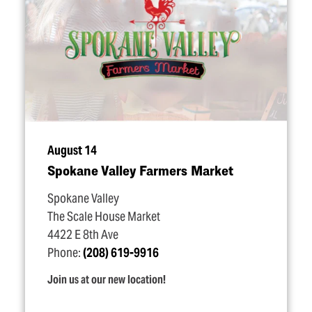
August 14
Spokane Valley Farmers Market
Spokane Valley
The Scale House Market
4422 E 8th Ave
Phone:
(208) 619-9916
Join us at our new location!