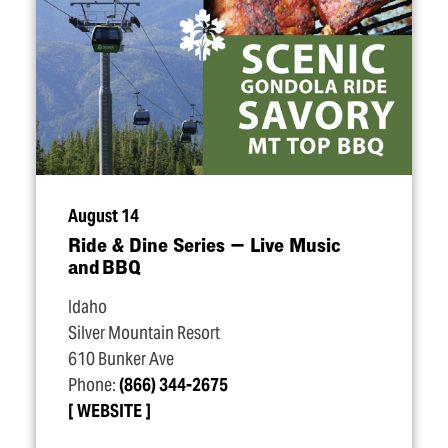
August 14
Ride & Dine Series — Live Music
and BBQ
Idaho
Silver Mountain Resort
610 Bunker Ave
Phone:
(866) 344-2675
WEBSITE