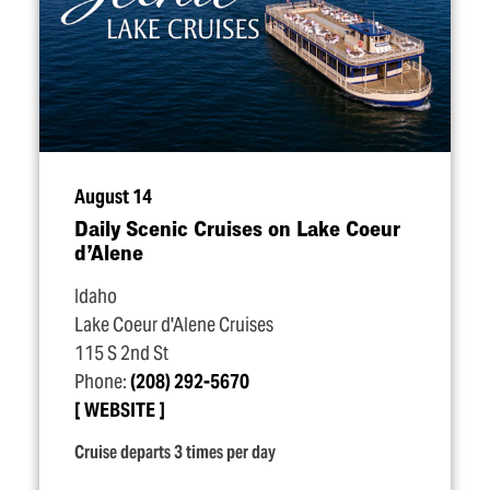
August 14
Daily Scenic Cruises on Lake Coeur
d’Alene
Idaho
Lake Coeur d'Alene Cruises
115 S 2nd St
Phone:
(208) 292-5670
WEBSITE
Cruise departs 3 times per day