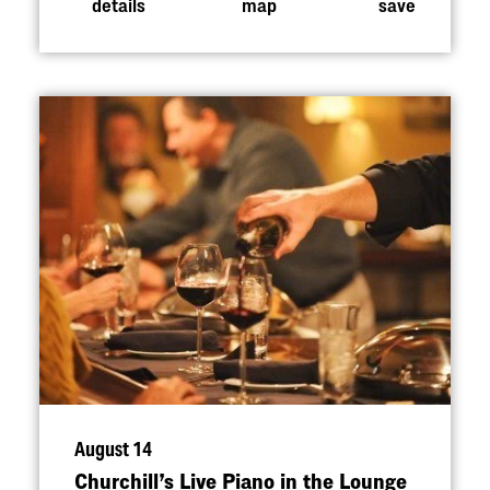
details
map
save
August 14
Churchill’s Live Piano in the Lounge