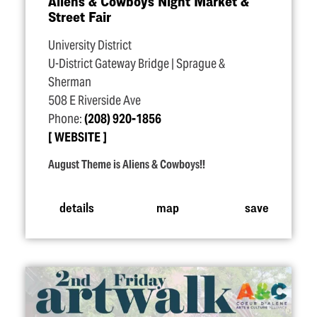
Aliens & Cowboys Night Market &
Street Fair
University District
U-District Gateway Bridge | Sprague &
Sherman
508 E Riverside Ave
Phone:
(208) 920-1856
WEBSITE
August Theme is Aliens & Cowboys!!
details
map
save