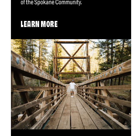
of the Spokane Community.
LEARN MORE