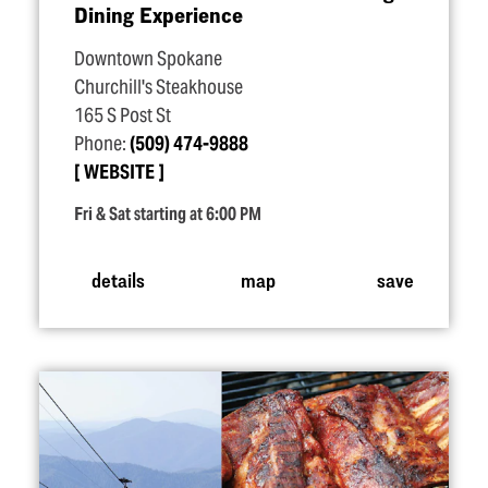
Dining Experience
Downtown Spokane
Churchill's Steakhouse
165 S Post St
Phone:
(509) 474-9888
WEBSITE
Fri & Sat starting at 6:00 PM
details
map
save