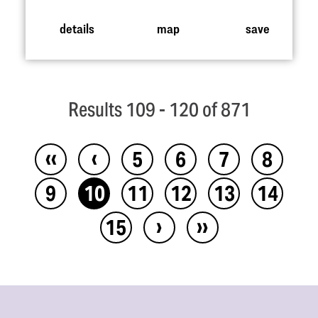
details
map
save
Results 109 - 120 of 871
‹‹
‹
5
6
7
8
9
10
11
12
13
14
›
››
15