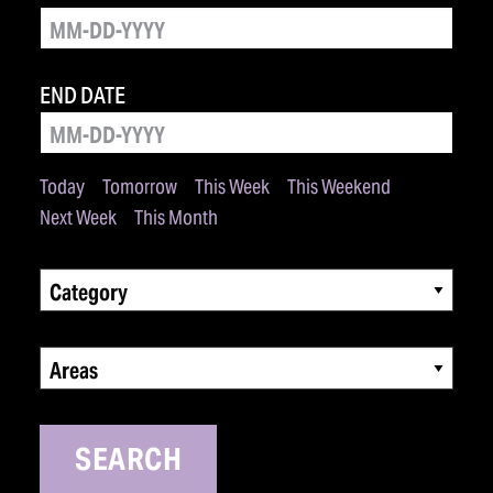
END DATE
Today
Tomorrow
This Week
This Weekend
Next Week
This Month
Category
Areas
SEARCH