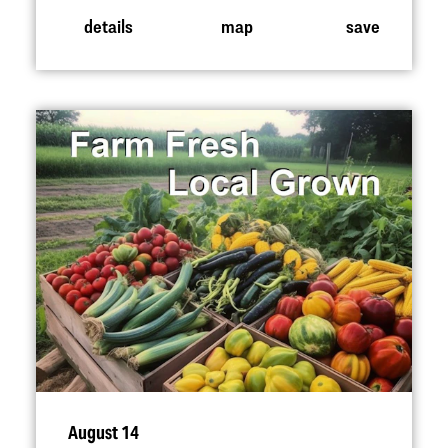
details
map
save
August 14