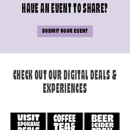
HAVE AN EVENT TO SHARE?
SUBMIT YOUR EVENT
CHECK OUT OUR DIGITAL DEALS &
EXPERIENCES