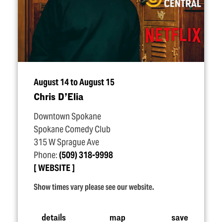
August 14 to August 15
Chris D’Elia
Downtown Spokane
Spokane Comedy Club
315 W Sprague Ave
Phone:
(509) 318-9998
WEBSITE
Show times vary please see our website.
details
map
save