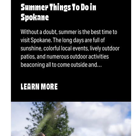
Summer Things To Do in
Spokane
Without a doubt, summer is the best time to
visit Spokane. The long days are full of
sunshine, colorful local events, lively outdoor
patios, and numerous outdoor activities
beaconing all to come outside and…
LEARN MORE