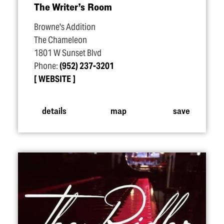
The Writer’s Room
Browne's Addition
The Chameleon
1801 W Sunset Blvd
Phone:
(952) 237-3201
WEBSITE
details
map
save