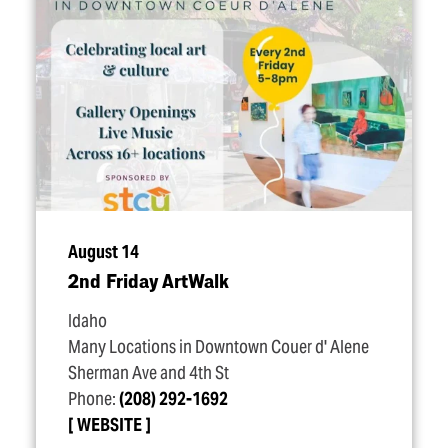
August 14
2nd Friday ArtWalk
Idaho
Many Locations in Downtown Couer d' Alene
Sherman Ave and 4th St
Phone:
(208) 292-1692
WEBSITE