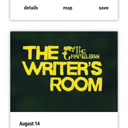
details
map
save
August 14