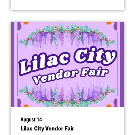
August 14
Lilac City Vendor Fair