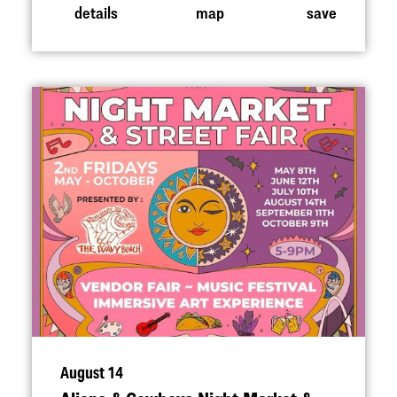
details
map
save
August 14