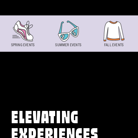
Skip to content
SPRING EVENTS
SUMMER EVENTS
FALL EVENTS
ELEVATING
EXPERIENCES