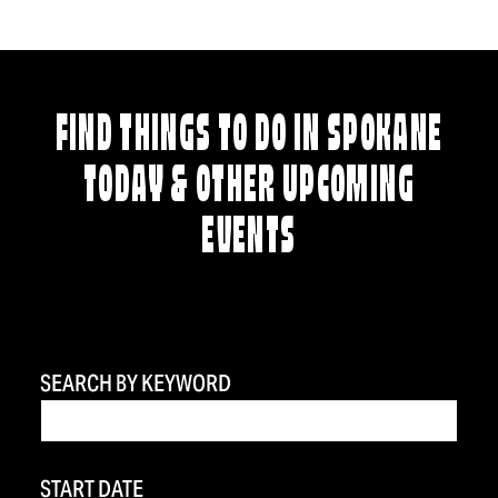
FIND THINGS TO DO IN SPOKANE
TODAY & OTHER UPCOMING
EVENTS
SEARCH BY KEYWORD
START DATE