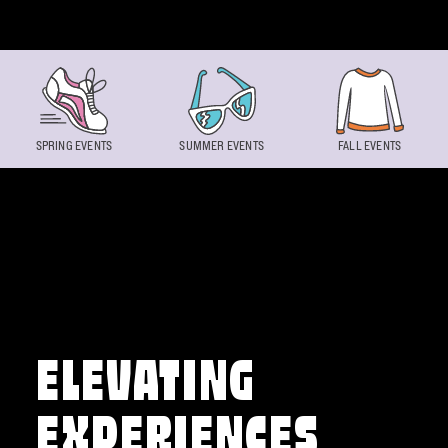
Skip to content
SPRING EVENTS
SUMMER EVENTS
FALL EVENTS
ELEVATING
EXPERIENCES