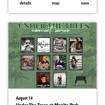
details
map
save
August 14
Under The Trees at Manito Park