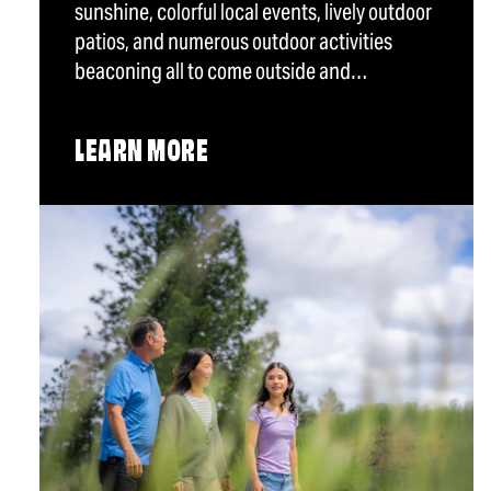
sunshine, colorful local events, lively outdoor
patios, and numerous outdoor activities
beaconing all to come outside and…
LEARN MORE