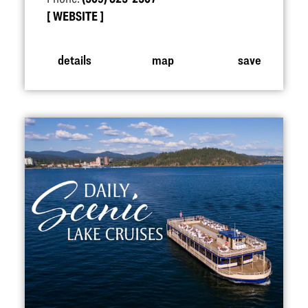
WEBSITE
details
map
save