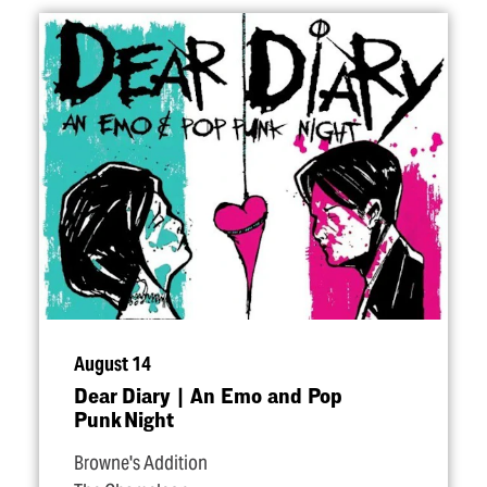
August 14
Dear Diary | An Emo and Pop
Punk Night
Browne's Addition