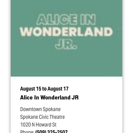
August 15 to August 17
Alice In Wonderland JR
Downtown Spokane
Spokane Civic Theatre
1020 N Howard St
Phone:
(509) 325-2507