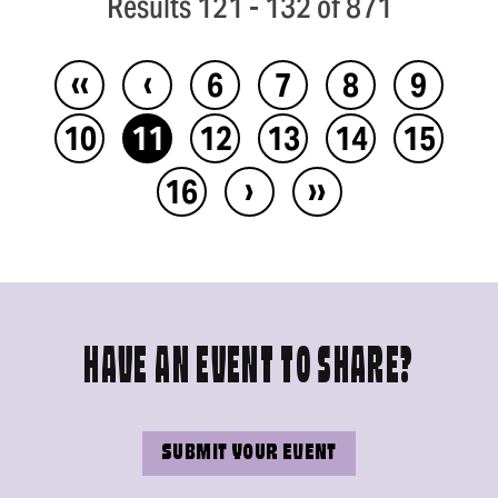
Results 121 - 132 of 871
‹‹
‹
6
7
8
9
10
11
12
13
14
15
›
››
16
HAVE AN EVENT TO SHARE?
SUBMIT YOUR EVENT