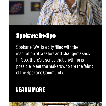
Spokane In-Spo
Spokane, WA, is a city filled with the
inspiration of creators and changemakers.
In-Spo, there's a sense that anything is
possible. Meet the makers who are the fabric
of the Spokane Community.
LEARN MORE