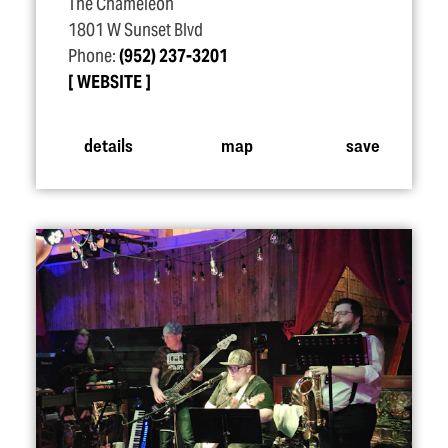
The Chameleon
1801 W Sunset Blvd
Phone:
(952) 237-3201
WEBSITE
details
map
save