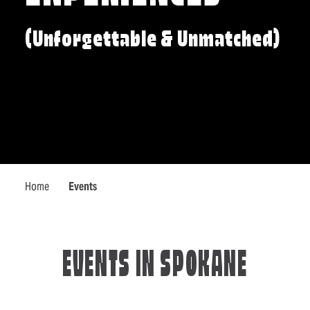
(Unforgettable & Unmatched)
Home
Events
EVENTS IN SPOKANE