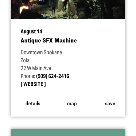
August 14
Antique SFX Machine
Downtown Spokane
Zola
22 W Main Ave
Phone:
(509) 624-2416
WEBSITE
details
map
save