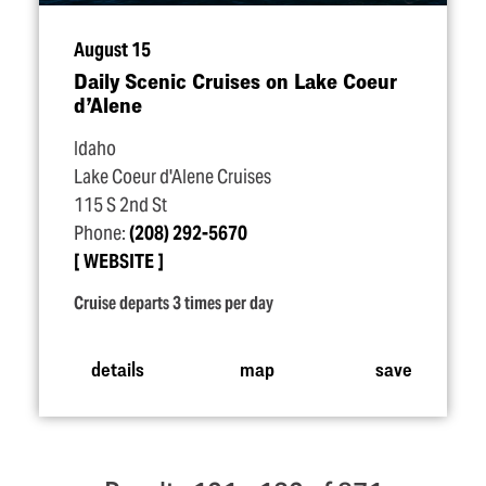
August 15
Daily Scenic Cruises on Lake Coeur
d’Alene
Idaho
Lake Coeur d'Alene Cruises
115 S 2nd St
Phone:
(208) 292-5670
WEBSITE
Cruise departs 3 times per day
details
map
save