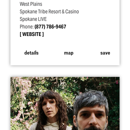
West Plains
Spokane Tribe Resort & Casino
Spokane LIVE
Phone:
(877) 786-9467
WEBSITE
details
map
save