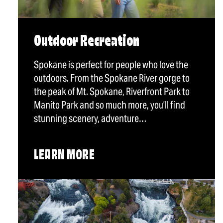
Outdoor Recreation
Spokane is perfect for people who love the
outdoors. From the Spokane River gorge to
the peak of Mt. Spokane, Riverfront Park to
Manito Park and so much more, you’ll find
stunning scenery, adventure…
LEARN MORE