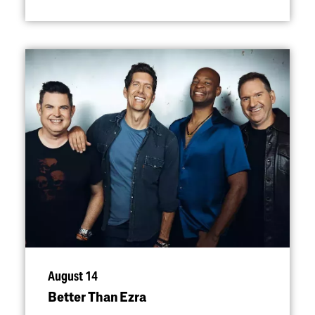
August 14
Better Than Ezra