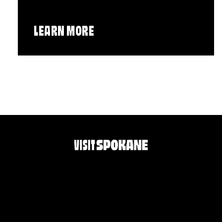
LEARN MORE