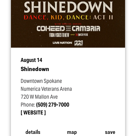
August 14
Shinedown
Downtown Spokane
Numerica Veterans Arena
720 W Mallon Ave
Phone:
(509) 279-7000
WEBSITE
details
map
save