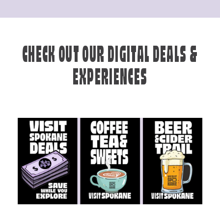
CHECK OUT OUR DIGITAL DEALS &
EXPERIENCES