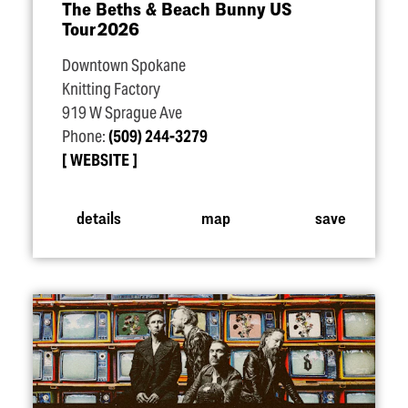
The Beths & Beach Bunny US
Tour 2026
Downtown Spokane
Knitting Factory
919 W Sprague Ave
Phone:
(509) 244-3279
WEBSITE
details
map
save