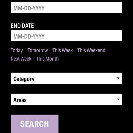
END DATE
Today
Tomorrow
This Week
This Weekend
Next Week
This Month
Category
Areas
SEARCH