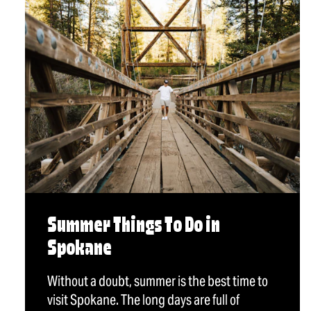
Summer Things To Do in
Spokane
Without a doubt, summer is the best time to
visit Spokane. The long days are full of