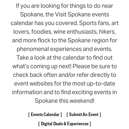
If you are looking for things to do near
Spokane, the Visit Spokane events
calendar has you covered. Sports fans, art
lovers, foodies, wine enthusiasts, hikers,
and more flock to the Spokane region for
phenomenal experiences and events.
Take a look at the calendar to find out
what’s coming up next! Please be sure to
check back often and/or refer directly to
event websites for the most up-to-date
information and to find exciting events in
Spokane this weekend!
Events Calendar
Submit An Event
Digital Deals & Experiences