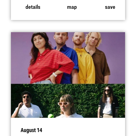
details
map
save
August 14