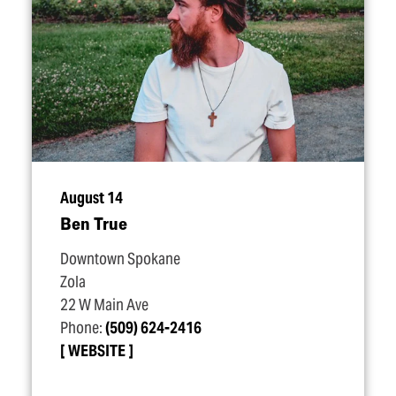
August 14
Ben True
Downtown Spokane
Zola
22 W Main Ave
Phone:
(509) 624-2416
WEBSITE