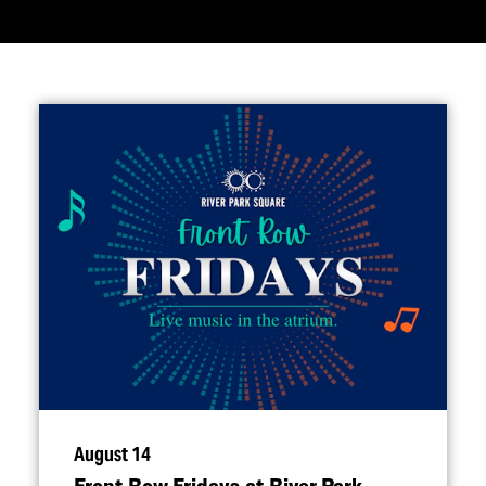
August 14
Front Row Fridays at River Park