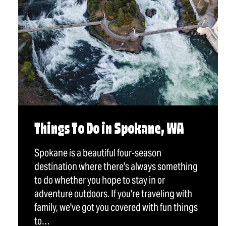
Things To Do in Spokane, WA
Spokane is a beautiful four-season
destination where there's always something
to do whether you hope to stay in or
adventure outdoors. If you're traveling with
family, we've got you covered with fun things
to…