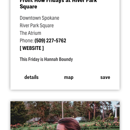
Square
Downtown Spokane
River Park Square
The Atrium
Phone:
(509) 227-5762
WEBSITE
This Friday is Hannah Boundy
details
map
save