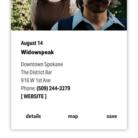
August 14
Widowspeak
Downtown Spokane
The District Bar
916 W 1st Ave
Phone:
(509) 244-3279
WEBSITE
details
map
save