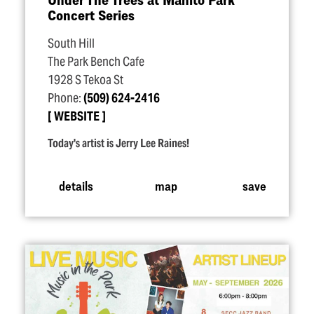
Concert Series
South Hill
The Park Bench Cafe
1928 S Tekoa St
Phone:
(509) 624-2416
WEBSITE
Today's artist is Jerry Lee Raines!
details
map
save