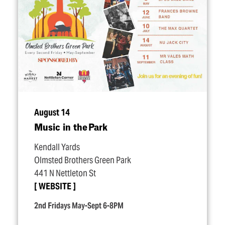
August 14
Music in the Park
Kendall Yards
Olmsted Brothers Green Park
441 N Nettleton St
WEBSITE
2nd Fridays May-Sept 6-8PM