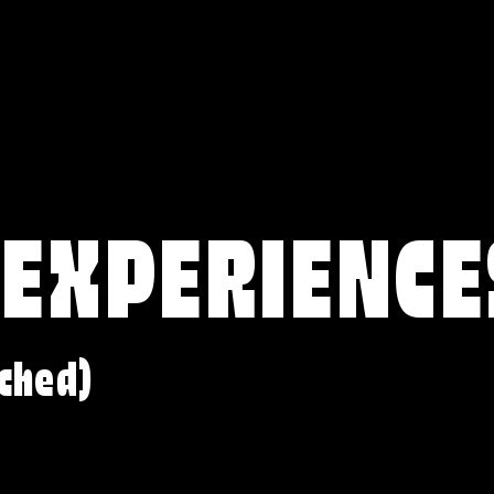
 EXPERIENCE
ched)