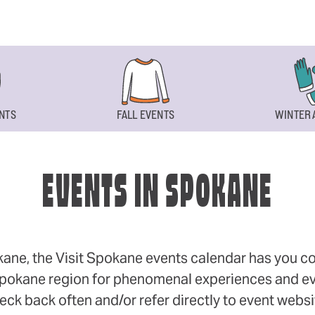
NTS
FALL EVENTS
WINTER 
EVENTS IN SPOKANE
okane, the Visit Spokane events calendar has you cov
 Spokane region for phenomenal experiences and even
eck back often and/or refer directly to event webs