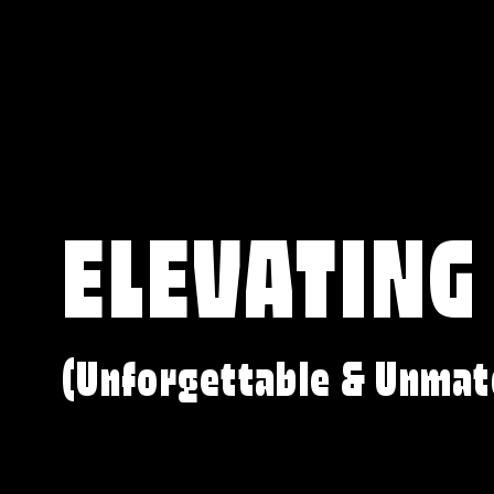
ELEVATING
(Unforgettable & Unmat