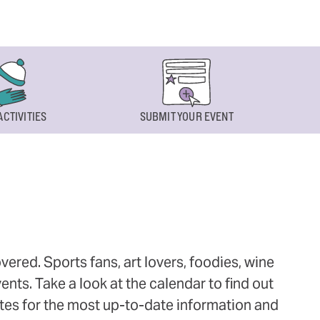
ACTIVITIES
SUBMIT YOUR EVENT
ered. Sports fans, art lovers, foodies, wine
ts. Take a look at the calendar to find out
ites for the most up-to-date information and