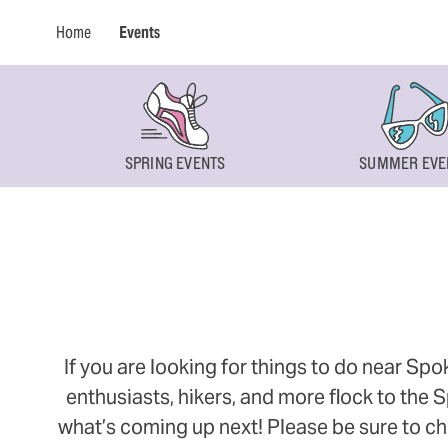
Home
Events
SPRING EVENTS
SUMMER EVE
If you are looking for things to do near Sp
enthusiasts, hikers, and more flock to the
what’s coming up next! Please be sure to ch