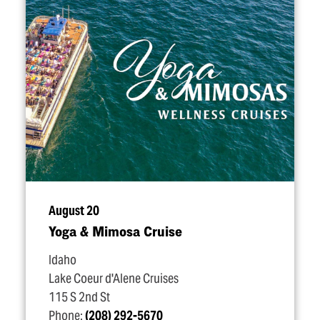
August 20
Yoga & Mimosa Cruise
Idaho
Lake Coeur d'Alene Cruises
115 S 2nd St
Phone:
(208) 292-5670