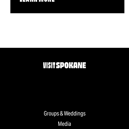
Groups & Weddings
Media