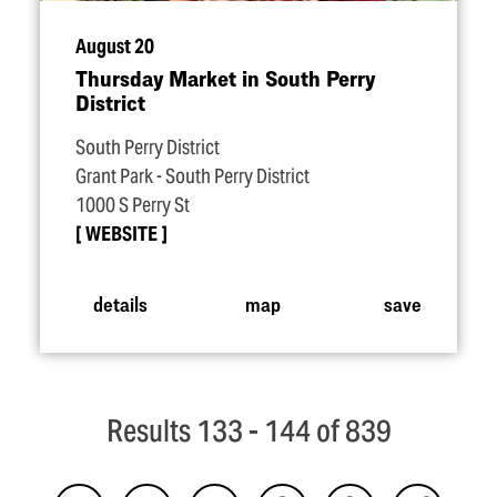
August 20
Thursday Market in South Perry
District
South Perry District
Grant Park - South Perry District
1000 S Perry St
WEBSITE
details
map
save
Results 133 - 144 of 839