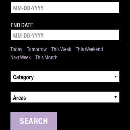
END DATE
Today
Tomorrow
This Week
This Weekend
Next Week
This Month
Category
Areas
SEARCH