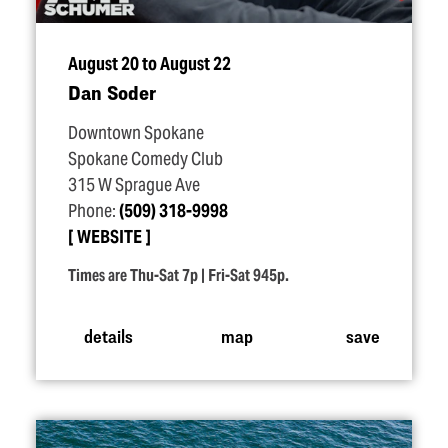
August 20 to August 22
Dan Soder
Downtown Spokane
Spokane Comedy Club
315 W Sprague Ave
Phone:
(509) 318-9998
WEBSITE
Times are Thu-Sat 7p | Fri-Sat 945p.
details
map
save