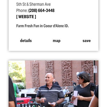
5th St & Sherman Ave
Phone:
(208) 664-3448
WEBSITE
Farm Fresh Fun in Coeur d'Alene ID.
details
map
save