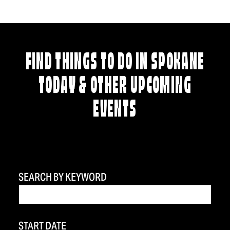
FIND THINGS TO DO IN SPOKANE
TODAY & OTHER UPCOMING
EVENTS
SEARCH BY KEYWORD
START DATE