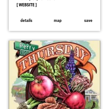
WEBSITE
details
map
save