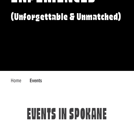
(Unforgettable & Unmatched)
Home
Events
EVENTS IN SPOKANE