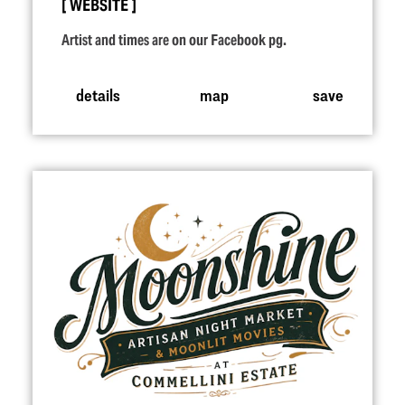
WEBSITE
Artist and times are on our Facebook pg.
details
map
save