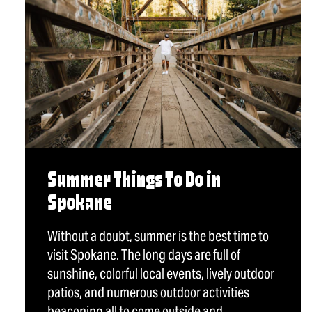
Summer Things To Do in
Spokane
Without a doubt, summer is the best time to
visit Spokane. The long days are full of
sunshine, colorful local events, lively outdoor
patios, and numerous outdoor activities
beaconing all to come outside and…