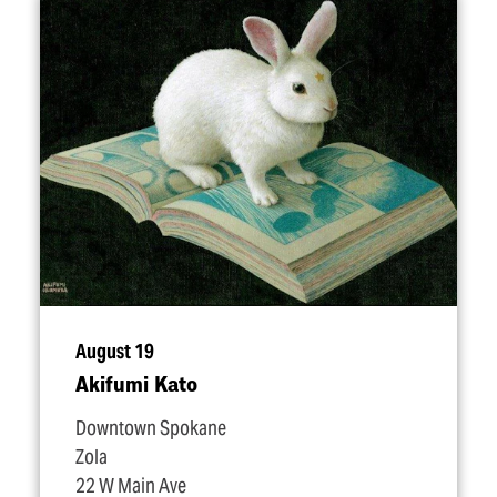
August 19
Akifumi Kato
Downtown Spokane
Zola
22 W Main Ave