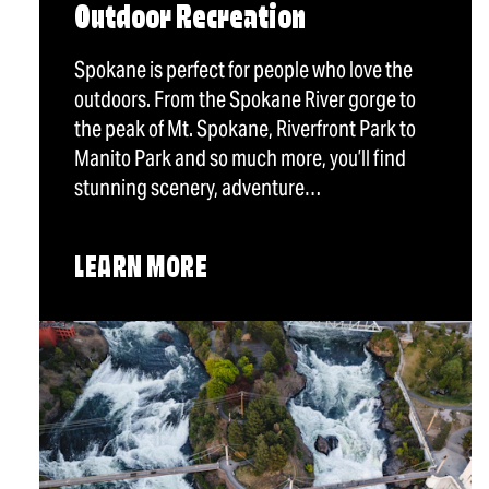
Outdoor Recreation
Spokane is perfect for people who love the
outdoors. From the Spokane River gorge to
the peak of Mt. Spokane, Riverfront Park to
Manito Park and so much more, you’ll find
stunning scenery, adventure…
LEARN MORE