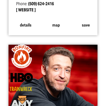
Phone:
(509) 624-2416
WEBSITE
details
map
save