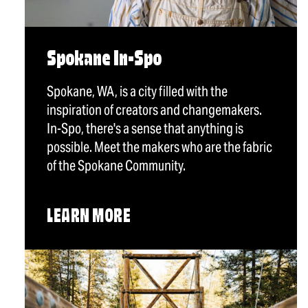
Spokane In-Spo
Spokane, WA, is a city filled with the
inspiration of creators and changemakers.
In-Spo, there's a sense that anything is
possible. Meet the makers who are the fabric
of the Spokane Community.
LEARN MORE