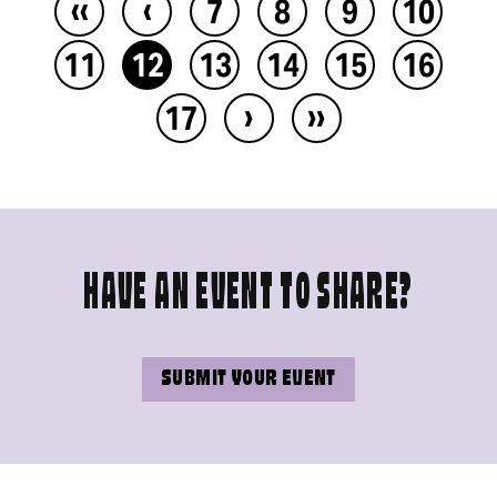
‹‹
‹
7
8
9
10
11
12
13
14
15
16
›
››
17
HAVE AN EVENT TO SHARE?
SUBMIT YOUR EVENT