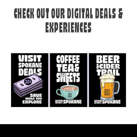
CHECK OUT OUR DIGITAL DEALS &
EXPERIENCES