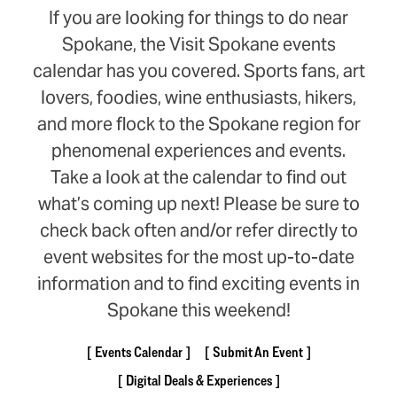
If you are looking for things to do near
Spokane, the Visit Spokane events
calendar has you covered. Sports fans, art
lovers, foodies, wine enthusiasts, hikers,
and more flock to the Spokane region for
phenomenal experiences and events.
Take a look at the calendar to find out
what’s coming up next! Please be sure to
check back often and/or refer directly to
event websites for the most up-to-date
information and to find exciting events in
Spokane this weekend!
Events Calendar
Submit An Event
Digital Deals & Experiences