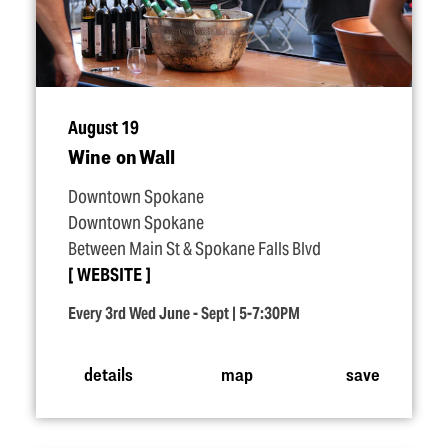
August 19
Wine on Wall
Downtown Spokane
Downtown Spokane
Between Main St & Spokane Falls Blvd
WEBSITE
Every 3rd Wed June - Sept | 5-7:30PM
details
map
save