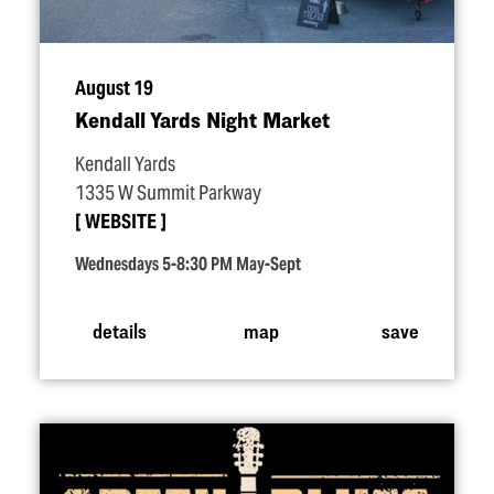
August 19
Kendall Yards Night Market
Kendall Yards
1335 W Summit Parkway
WEBSITE
Wednesdays 5-8:30 PM May-Sept
details
map
save