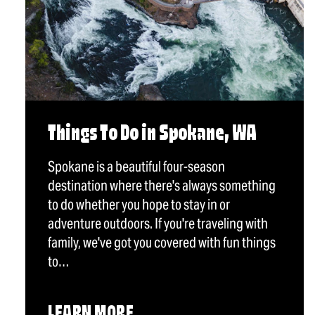
Things To Do in Spokane, WA
Spokane is a beautiful four-season
destination where there's always something
to do whether you hope to stay in or
adventure outdoors. If you're traveling with
family, we've got you covered with fun things
to…
LEARN MORE