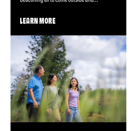
LEARN MORE