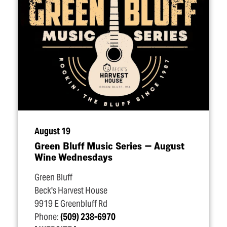
August 19
Green Bluff Music Series — August
Wine Wednesdays
Green Bluff
Beck's Harvest House
9919 E Greenbluff Rd
Phone:
(509) 238-6970