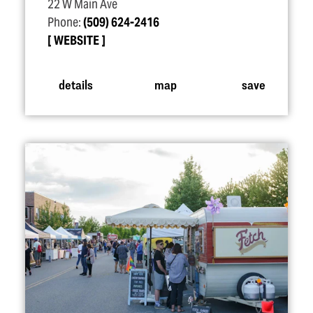
22 W Main Ave
Phone:
(509) 624-2416
WEBSITE
details
map
save