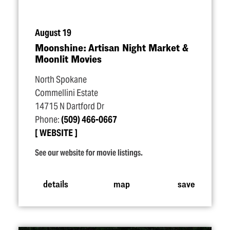
August 19
Moonshine: Artisan Night Market &
Moonlit Movies
North Spokane
Commellini Estate
14715 N Dartford Dr
Phone:
(509) 466-0667
WEBSITE
See our website for movie listings.
details
map
save