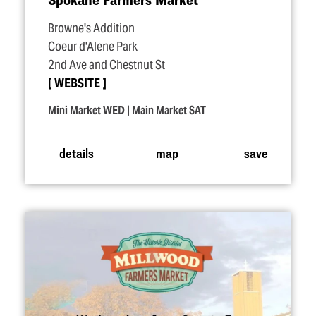
Browne's Addition
Coeur d'Alene Park
2nd Ave and Chestnut St
WEBSITE
Mini Market WED | Main Market SAT
details
map
save