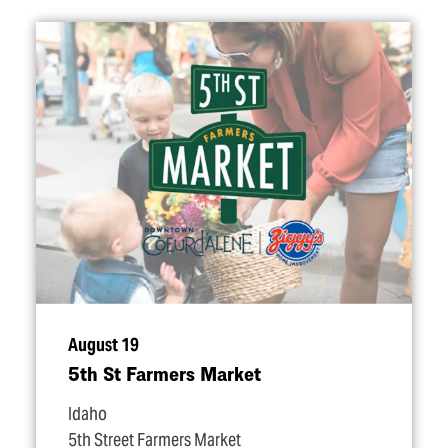
August 19
5th St Farmers Market
Idaho
5th Street Farmers Market