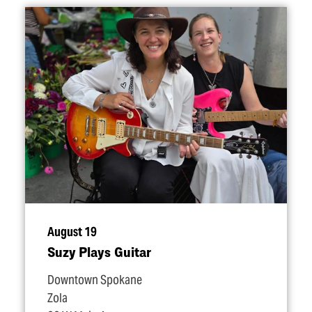
August 19
Suzy Plays Guitar
Downtown Spokane
Zola