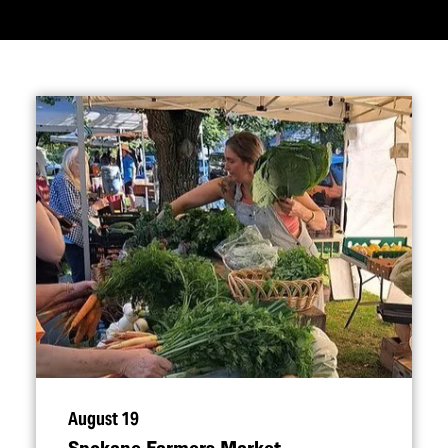
August 19
Spokane Farmers Market