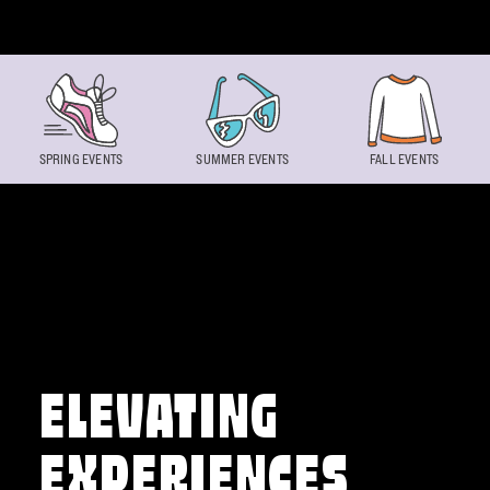
Skip to content
SPRING EVENTS
SUMMER EVENTS
FALL EVENTS
ELEVATING
EXPERIENCES