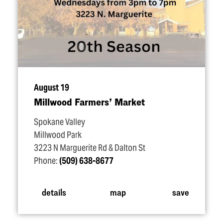
August 19
Millwood Farmers’ Market
Spokane Valley
Millwood Park
3223 N Marguerite Rd & Dalton St
Phone:
(509) 638-8677
details
map
save