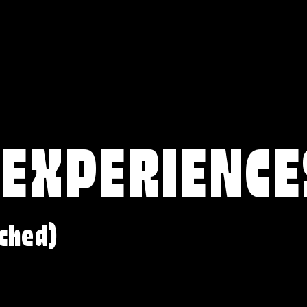
 EXPERIENCE
ched)