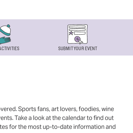
ACTIVITIES
SUBMIT YOUR EVENT
ered. Sports fans, art lovers, foodies, wine
ts. Take a look at the calendar to find out
ites for the most up-to-date information and