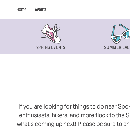
Home
Events
SPRING EVENTS
SUMMER EVE
If you are looking for things to do near Sp
enthusiasts, hikers, and more flock to the
what’s coming up next! Please be sure to ch