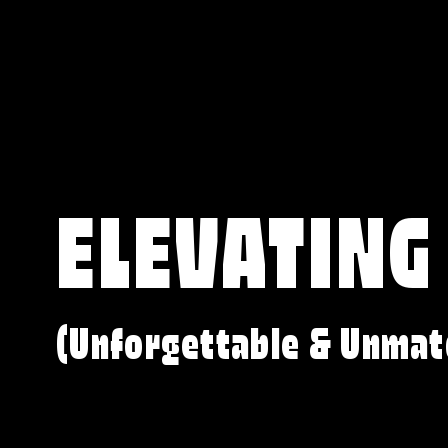
ELEVATING
(Unforgettable & Unmat