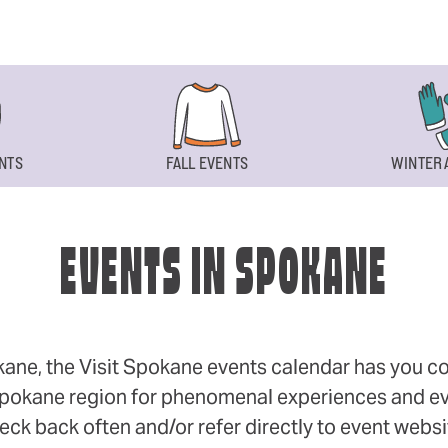
NTS
FALL EVENTS
WINTER 
EVENTS IN SPOKANE
okane, the Visit Spokane events calendar has you cov
 Spokane region for phenomenal experiences and even
eck back often and/or refer directly to event webs