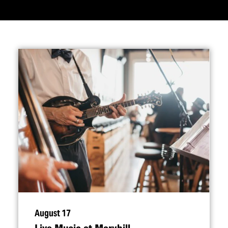
August 17
Live Music at Maryhill