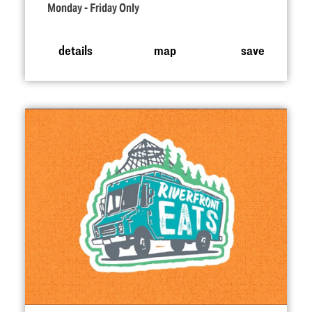
Monday - Friday Only
details
map
save