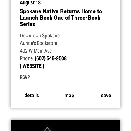
August 18
Spokane Native Returns Home to
Launch Book One of Three-Book
Series
Downtown Spokane
Auntie's Bookstore
402 W Main Ave
Phone:
(602) 549-9508
WEBSITE
RSVP
details
map
save