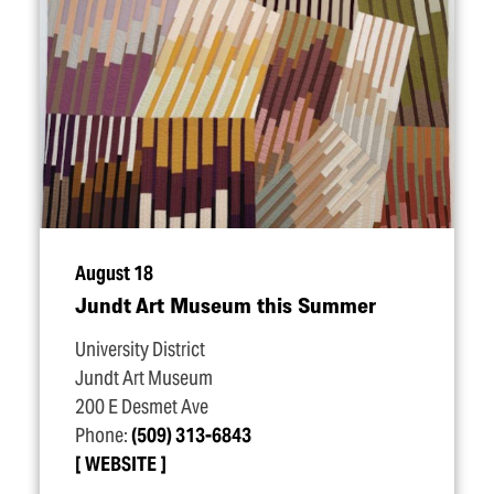
August 18
Jundt Art Museum this Summer
University District
Jundt Art Museum
200 E Desmet Ave
Phone:
(509) 313-6843
WEBSITE