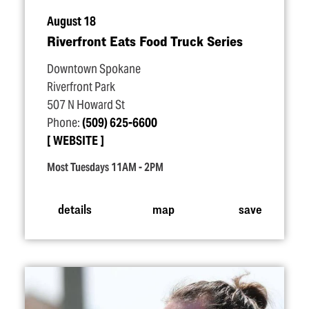
August 18
Riverfront Eats Food Truck Series
Downtown Spokane
Riverfront Park
507 N Howard St
Phone:
(509) 625-6600
WEBSITE
Most Tuesdays 11AM - 2PM
details
map
save