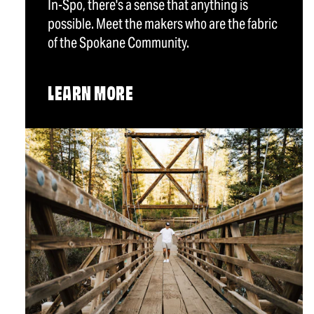
In-Spo, there's a sense that anything is
possible. Meet the makers who are the fabric
of the Spokane Community.
LEARN MORE