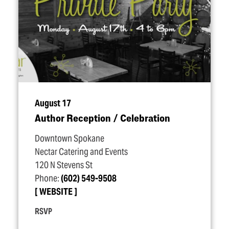
August 17
Author Reception / Celebration
Downtown Spokane
Nectar Catering and Events
120 N Stevens St
Phone:
(602) 549-9508
WEBSITE
RSVP