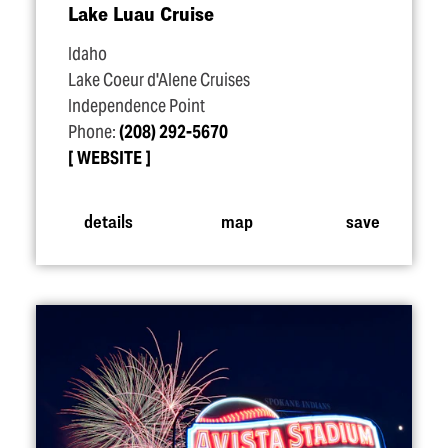
Lake Luau Cruise
Idaho
Lake Coeur d'Alene Cruises
Independence Point
Phone:
(208) 292-5670
WEBSITE
details
map
save