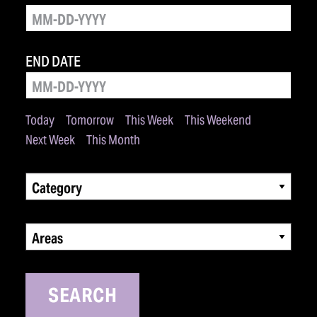
END DATE
Today
Tomorrow
This Week
This Weekend
Next Week
This Month
Category
Areas
SEARCH