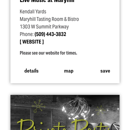
Kendall Yards
Maryhill Tasting Room & Bistro
1303 W Summit Parkway
Phone:
(509) 443-3832
WEBSITE
Please see our website for times.
details
map
save