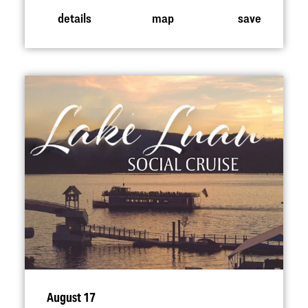
details
map
save
August 17