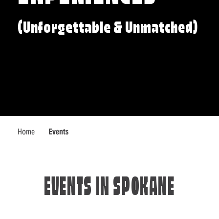
(Unforgettable & Unmatched)
Home
Events
EVENTS IN SPOKANE