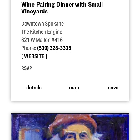
Wine Pairing Dinner with Small
Vineyards
Downtown Spokane
The Kitchen Engine
621 W Mallon #416
Phone:
(509) 328-3335
WEBSITE
RSVP
details
map
save