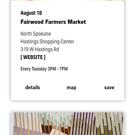
August 18
Fairwood Farmers Market
North Spokane
Hastings Shopping Center
319 W Hastings Rd
WEBSITE
Every Tuesday 3PM - 7PM
details
map
save