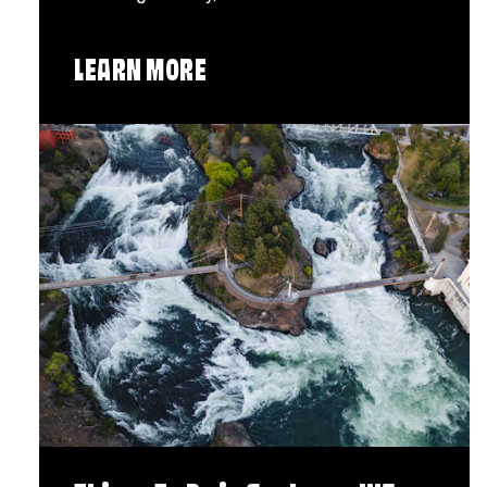
LEARN MORE