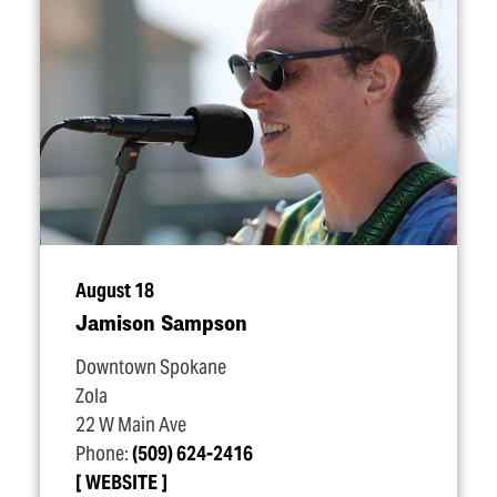
August 18
Jamison Sampson
Downtown Spokane
Zola
22 W Main Ave
Phone:
(509) 624-2416
WEBSITE