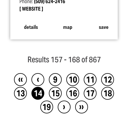
Phone:
(509) 624-2416
WEBSITE
details
map
save
Results 157 - 168 of 867
‹‹
‹
9
10
11
12
13
14
15
16
17
18
›
››
19