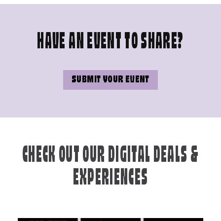
HAVE AN EVENT TO SHARE?
SUBMIT YOUR EVENT
CHECK OUT OUR DIGITAL DEALS &
EXPERIENCES