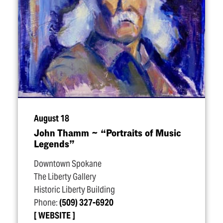
August 18
John Thamm ~
“
Portraits of Music
Legends”
Downtown Spokane
The Liberty Gallery
Historic Liberty Building
Phone:
(509) 327-6920
WEBSITE