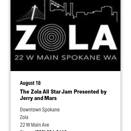
August 18
The Zola All Star Jam Presented by
Jerry and Mars
Downtown Spokane
Zola
22 W Main Ave