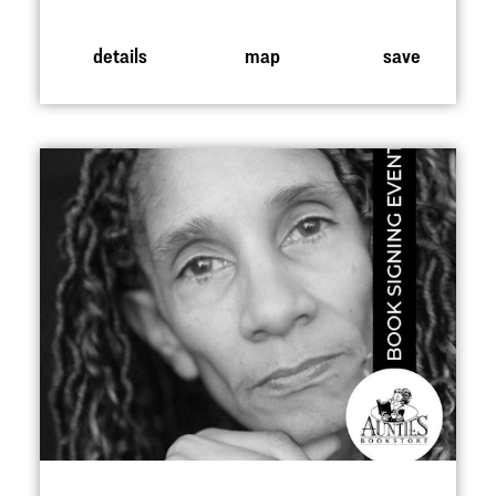
details
map
save