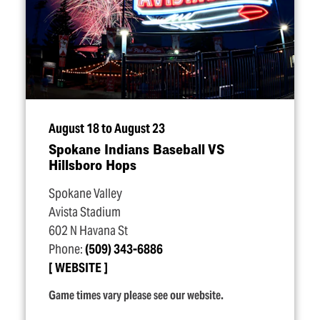
August 18 to August 23
Spokane Indians Baseball VS
Hillsboro Hops
Spokane Valley
Avista Stadium
602 N Havana St
Phone:
(509) 343-6886
WEBSITE
Game times vary please see our website.