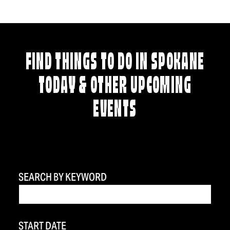
FIND THINGS TO DO IN SPOKANE
TODAY & OTHER UPCOMING
EVENTS
SEARCH BY KEYWORD
START DATE