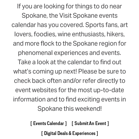
If you are looking for things to do near
Spokane, the Visit Spokane events
calendar has you covered. Sports fans, art
lovers, foodies, wine enthusiasts, hikers,
and more flock to the Spokane region for
phenomenal experiences and events.
Take a look at the calendar to find out
what’s coming up next! Please be sure to
check back often and/or refer directly to
event websites for the most up-to-date
information and to find exciting events in
Spokane this weekend!
Events Calendar
Submit An Event
Digital Deals & Experiences