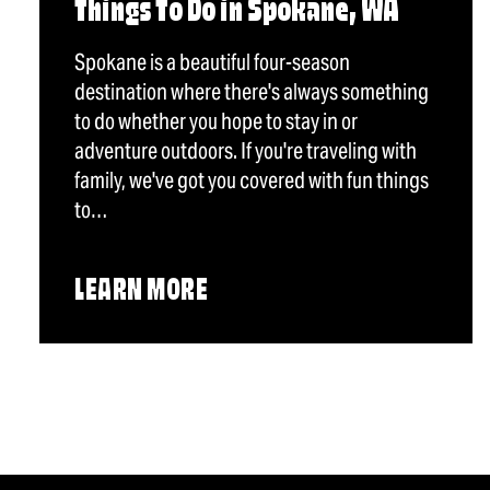
Things To Do in Spokane, WA
Spokane is a beautiful four-season
destination where there's always something
to do whether you hope to stay in or
adventure outdoors. If you're traveling with
family, we've got you covered with fun things
to…
LEARN MORE