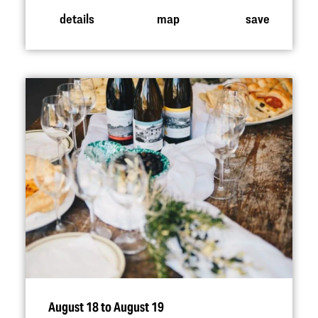
details
map
save
August 18 to August 19