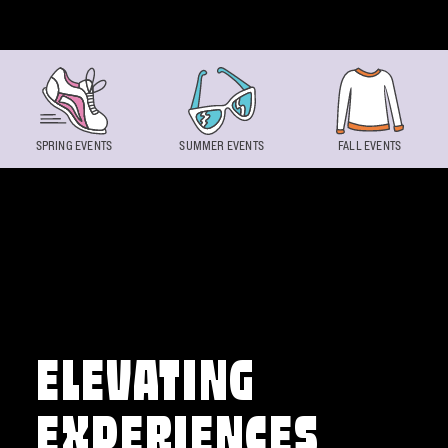
Skip to content
SPRING EVENTS
SUMMER EVENTS
FALL EVENTS
ELEVATING
EXPERIENCES