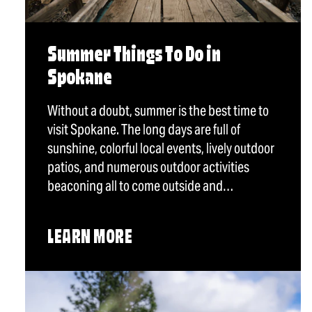
Summer Things To Do in
Spokane
Without a doubt, summer is the best time to
visit Spokane. The long days are full of
sunshine, colorful local events, lively outdoor
patios, and numerous outdoor activities
beaconing all to come outside and…
LEARN MORE