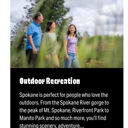
Outdoor Recreation
Spokane is perfect for people who love the
outdoors. From the Spokane River gorge to
the peak of Mt. Spokane, Riverfront Park to
Manito Park and so much more, you’ll find
stunning scenery, adventure…