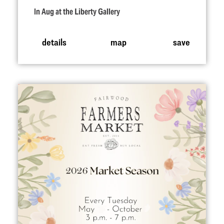
In Aug at the Liberty Gallery
details
map
save