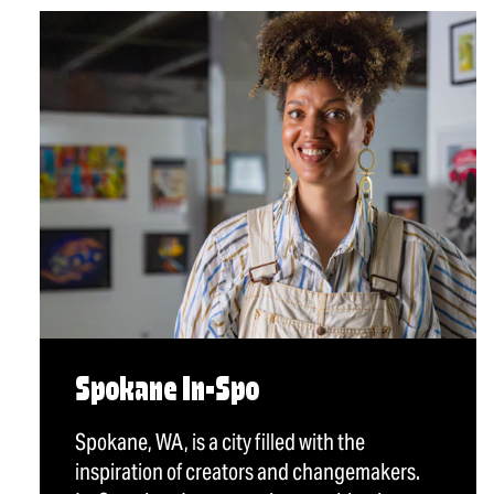
Spokane In-Spo
Spokane, WA, is a city filled with the
inspiration of creators and changemakers.