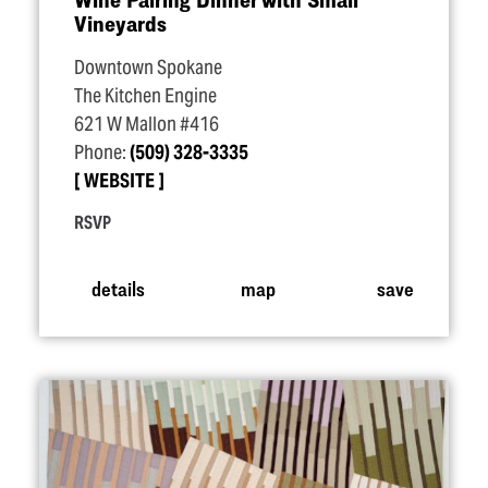
Vineyards
Downtown Spokane
The Kitchen Engine
621 W Mallon #416
Phone:
(509) 328-3335
WEBSITE
RSVP
details
map
save