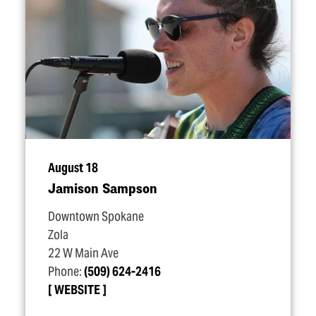
August 18
Jamison Sampson
Downtown Spokane
Zola
22 W Main Ave
Phone:
(509) 624-2416
WEBSITE