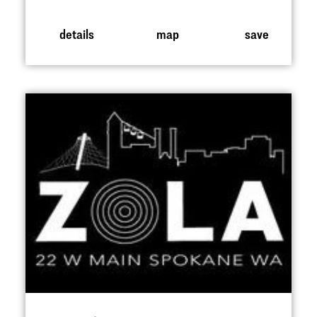
details
map
save