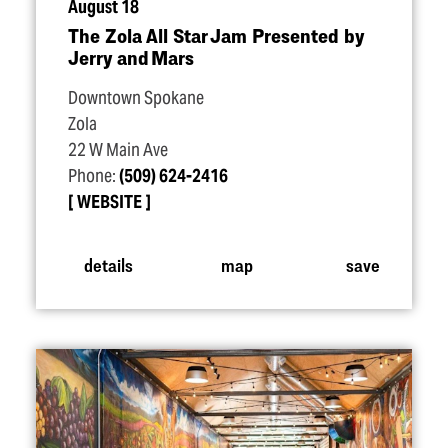
August 18
The Zola All Star Jam Presented by
Jerry and Mars
Downtown Spokane
Zola
22 W Main Ave
Phone:
(509) 624-2416
WEBSITE
details
map
save