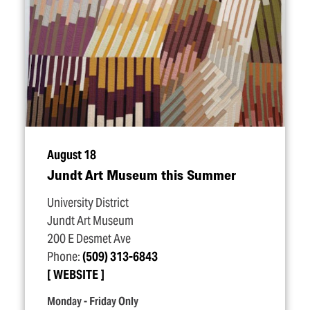
August 18
Jundt Art Museum this Summer
University District
Jundt Art Museum
200 E Desmet Ave
Phone:
(509) 313-6843
WEBSITE
Monday - Friday Only