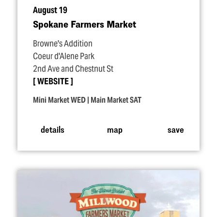
August 19
Spokane Farmers Market
Browne's Addition
Coeur d'Alene Park
2nd Ave and Chestnut St
WEBSITE
Mini Market WED | Main Market SAT
details
map
save