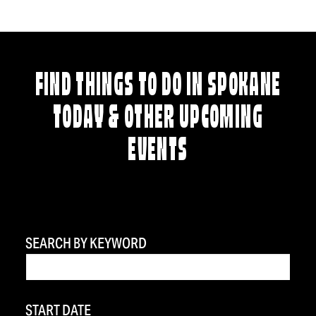
FIND THINGS TO DO IN SPOKANE
TODAY & OTHER UPCOMING
EVENTS
SEARCH BY KEYWORD
START DATE