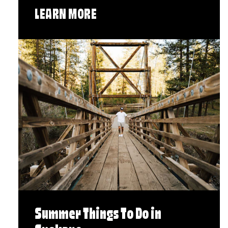
LEARN MORE
Summer Things To Do in