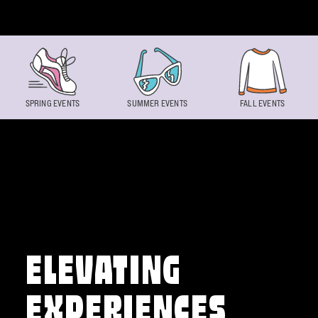
Skip to content
SPRING EVENTS
SUMMER EVENTS
FALL EVENTS
ELEVATING
EXPERIENCES