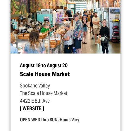
August 19 to August 20
Scale House Market
Spokane Valley
The Scale House Market
4422 E 8th Ave
WEBSITE
OPEN WED thru SUN, Hours Vary