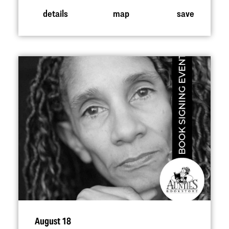
details
map
save
August 18