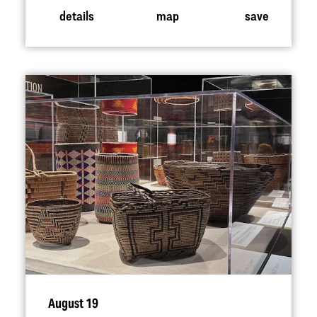
details
map
save
August 19