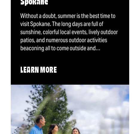
Spokane
Without a doubt, summer is the best time to
visit Spokane. The long days are full of
sunshine, colorful local events, lively outdoor
patios, and numerous outdoor activities
beaconing all to come outside and…
LEARN MORE