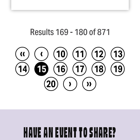
Results 169 - 180 of 871
‹‹
‹
10
11
12
13
14
15
16
17
18
19
›
››
20
HAVE AN EVENT TO SHARE?