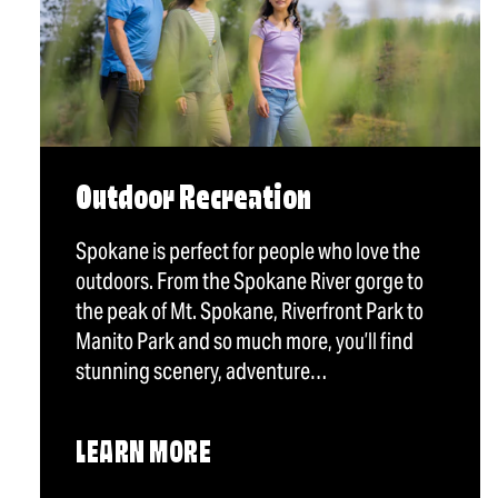
Outdoor Recreation
Spokane is perfect for people who love the
outdoors. From the Spokane River gorge to
the peak of Mt. Spokane, Riverfront Park to
Manito Park and so much more, you’ll find
stunning scenery, adventure…
LEARN MORE