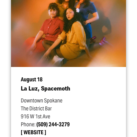
August 18
La Luz, Spacemoth
Downtown Spokane
The District Bar
916 W 1st Ave
Phone:
(509) 244-3279
WEBSITE