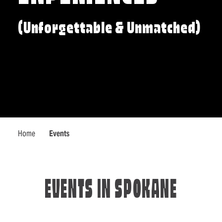
(Unforgettable & Unmatched)
Home
Events
EVENTS IN SPOKANE