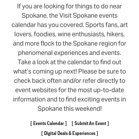
If you are looking for things to do near
Spokane, the Visit Spokane events
calendar has you covered. Sports fans, art
lovers, foodies, wine enthusiasts, hikers,
and more flock to the Spokane region for
phenomenal experiences and events.
Take a look at the calendar to find out
what’s coming up next! Please be sure to
check back often and/or refer directly to
event websites for the most up-to-date
information and to find exciting events in
Spokane this weekend!
Events Calendar
Submit An Event
Digital Deals & Experiences