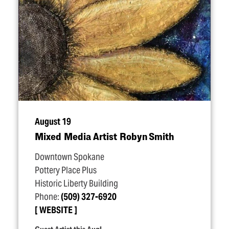
August 19
Mixed Media Artist Robyn Smith
Downtown Spokane
Pottery Place Plus
Historic Liberty Building
Phone:
(509) 327-6920
WEBSITE