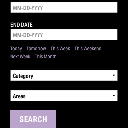
END DATE
Today
Tomorrow
This Week
This Weekend
Next Week
This Month
Category
Areas
SEARCH