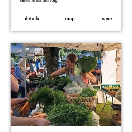
Guest Artist this Aug!
details
map
save