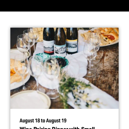
August 18 to August 19
Wine Pairing Dinner with Small