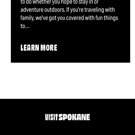
to do whether you hope to stay in or
adventure outdoors. If you're traveling with
family, we've got you covered with fun things
to…
LEARN MORE