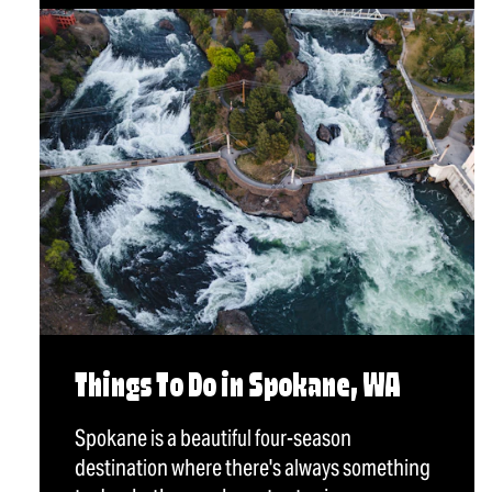
Things To Do in Spokane, WA
Spokane is a beautiful four-season
destination where there's always something