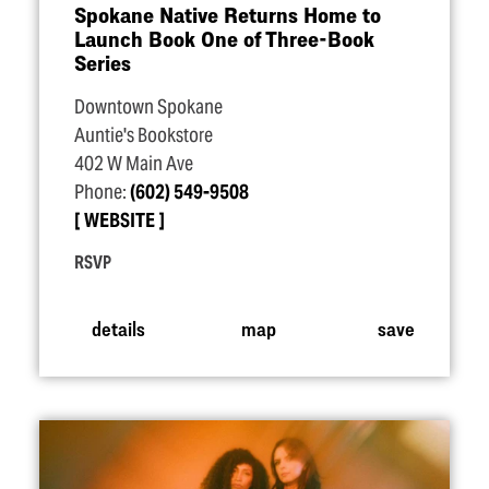
Spokane Native Returns Home to
Launch Book One of Three-Book
Series
Downtown Spokane
Auntie's Bookstore
402 W Main Ave
Phone:
(602) 549-9508
WEBSITE
RSVP
details
map
save