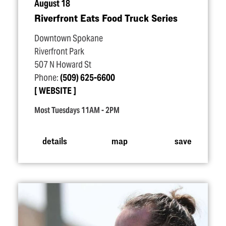
August 18
Riverfront Eats Food Truck Series
Downtown Spokane
Riverfront Park
507 N Howard St
Phone:
(509) 625-6600
WEBSITE
Most Tuesdays 11AM - 2PM
details
map
save