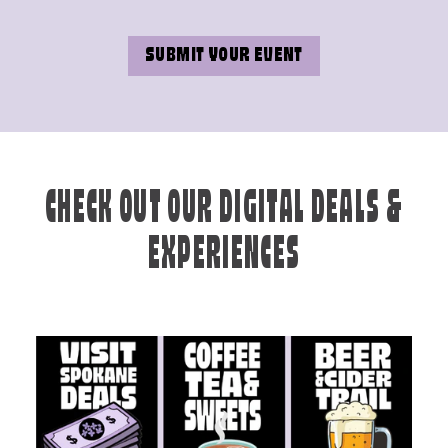
SUBMIT YOUR EVENT
CHECK OUT OUR DIGITAL DEALS &
EXPERIENCES