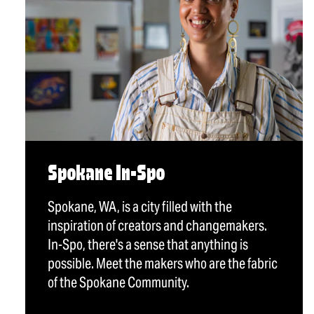
Spokane In-Spo
Spokane, WA, is a city filled with the
inspiration of creators and changemakers.
In-Spo, there's a sense that anything is
possible. Meet the makers who are the fabric
of the Spokane Community.