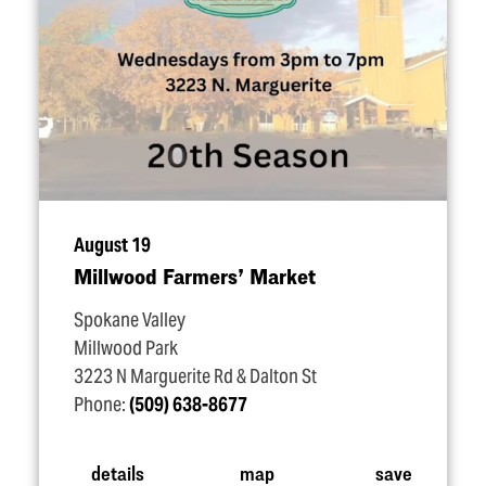
August 19
Millwood Farmers’ Market
Spokane Valley
Millwood Park
3223 N Marguerite Rd & Dalton St
Phone:
(509) 638-8677
details
map
save