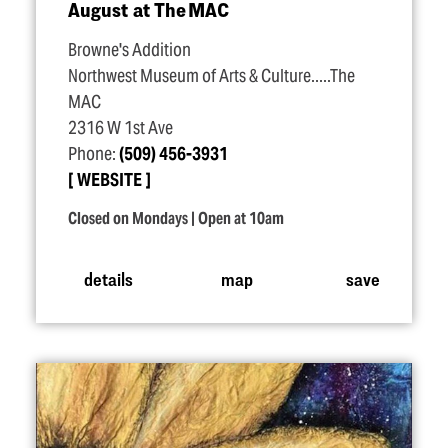
August at The MAC
Browne's Addition
Northwest Museum of Arts & Culture.....The
MAC
2316 W 1st Ave
Phone:
(509) 456-3931
WEBSITE
Closed on Mondays | Open at 10am
details
map
save