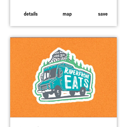
details
map
save