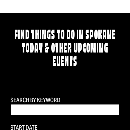
FIND THINGS TO DO IN SPOKANE
TODAY & OTHER UPCOMING
EVENTS
SEARCH BY KEYWORD
START DATE