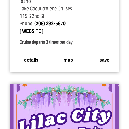
Idaho
Lake Coeur d'Alene Cruises
115 S 2nd St
Phone:
(208) 292-5670
WEBSITE
Cruise departs 3 times per day
details
map
save