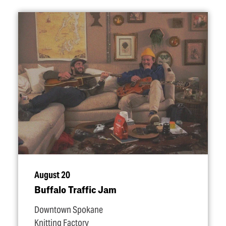
August 20
Buffalo Traffic Jam
Downtown Spokane
Knitting Factory