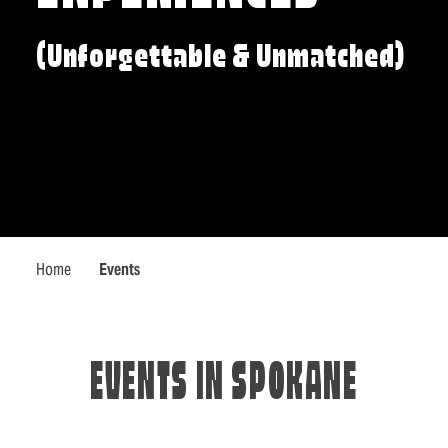
(Unforgettable & Unmatched)
Home
Events
EVENTS IN SPOKANE