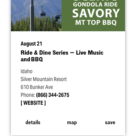
August 21
Ride & Dine Series — Live Music
and BBQ
Idaho
Silver Mountain Resort
610 Bunker Ave
Phone:
(866) 344-2675
WEBSITE
details
map
save