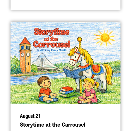
August 21
Storytime at the Carrousel