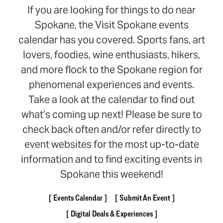
If you are looking for things to do near
Spokane, the Visit Spokane events
calendar has you covered. Sports fans, art
lovers, foodies, wine enthusiasts, hikers,
and more flock to the Spokane region for
phenomenal experiences and events.
Take a look at the calendar to find out
what’s coming up next! Please be sure to
check back often and/or refer directly to
event websites for the most up-to-date
information and to find exciting events in
Spokane this weekend!
Events Calendar
Submit An Event
Digital Deals & Experiences