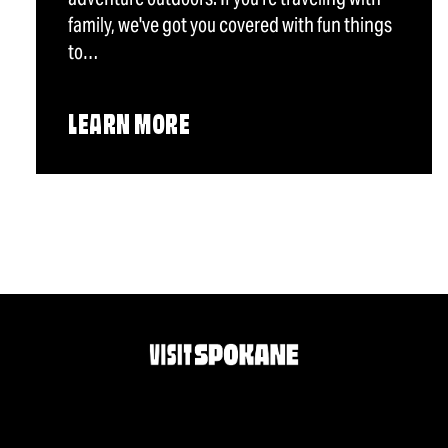
family, we've got you covered with fun things
to…
LEARN MORE