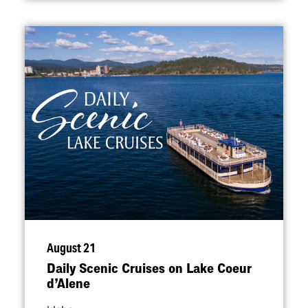
August 21
Daily Scenic Cruises on Lake Coeur
d’Alene