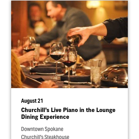
August 21
Churchill’s Live Piano in the Lounge
Dining Experience
Downtown Spokane
Churchill's Steakhouse