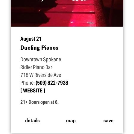
August 21
Dueling Pianos
Downtown Spokane
Ridler Piano Bar
718 W Riverside Ave
Phone:
(509) 822-7938
WEBSITE
21+ Doors open at 6.
details
map
save