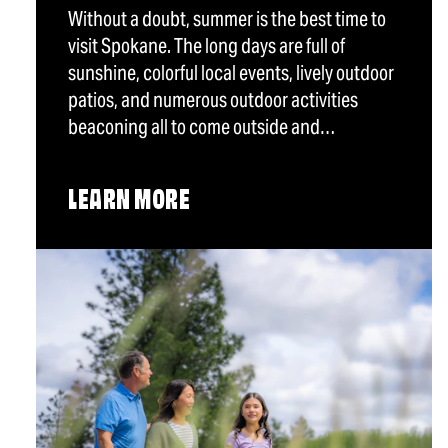
Without a doubt, summer is the best time to
visit Spokane. The long days are full of
sunshine, colorful local events, lively outdoor
patios, and numerous outdoor activities
beaconing all to come outside and…
LEARN MORE