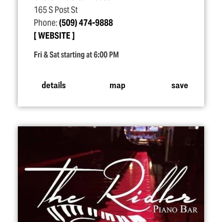
165 S Post St
Phone:
(509) 474-9888
WEBSITE
Fri & Sat starting at 6:00 PM
details
map
save