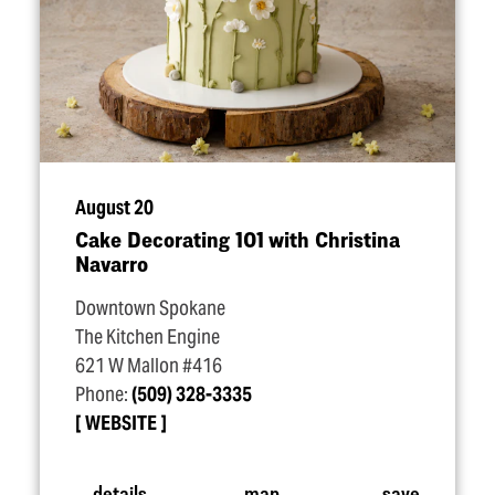
August 20
Cake Decorating 101 with Christina
Navarro
Downtown Spokane
The Kitchen Engine
621 W Mallon #416
Phone:
(509) 328-3335
WEBSITE
details
map
save