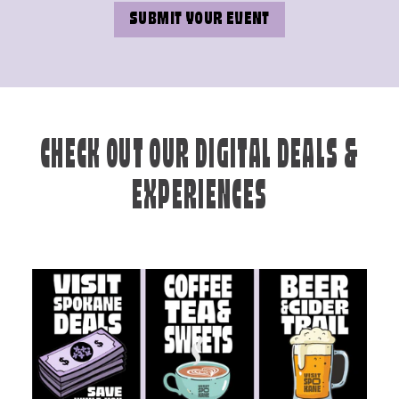
SUBMIT YOUR EVENT
CHECK OUT OUR DIGITAL DEALS &
EXPERIENCES