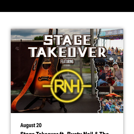
August 20
Stage Takeover ft. Rusty Nail & The