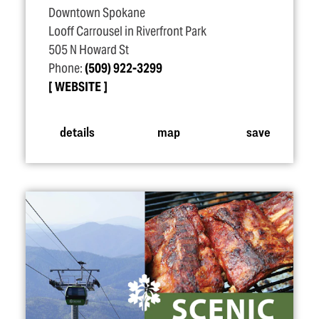
Downtown Spokane
Looff Carrousel in Riverfront Park
505 N Howard St
Phone:
(509) 922-3299
WEBSITE
details
map
save