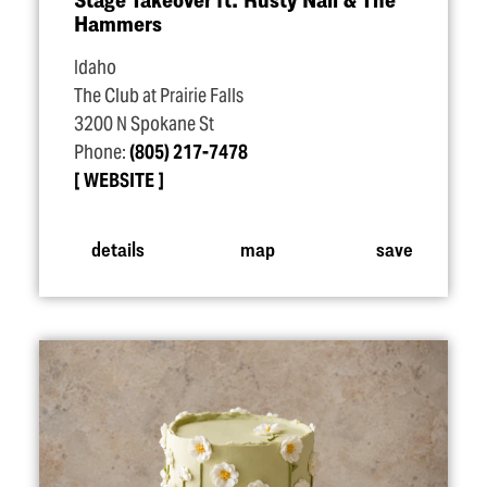
Hammers
Idaho
The Club at Prairie Falls
3200 N Spokane St
Phone:
(805) 217-7478
WEBSITE
details
map
save