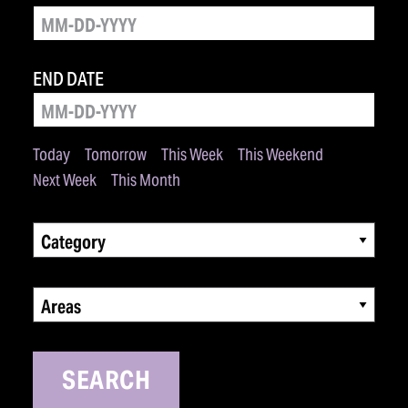
END DATE
Today
Tomorrow
This Week
This Weekend
Next Week
This Month
Category
Areas
SEARCH