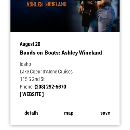
August 20
Bands on Boats: Ashley Wineland
Idaho
Lake Coeur d'Alene Cruises
115 S 2nd St
Phone:
(208) 292-5670
WEBSITE
details
map
save