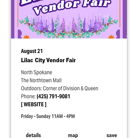
August 21
Lilac City Vendor Fair
North Spokane
The Northtown Mall
Outdoors: Corner of Division & Queen
Phone:
(425) 791-9081
WEBSITE
Friday - Sunday 11AM - 4PM
details
map
save