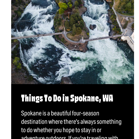
Things To Do in Spokane, WA
Spokane is a beautiful four-season
destination where there's always something
to do whether you hope to stay in or
adventure outdoors. If you're traveling with