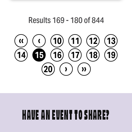
Results 169 - 180 of 844
‹‹
‹
10
11
12
13
14
15
16
17
18
19
›
››
20
HAVE AN EVENT TO SHARE?