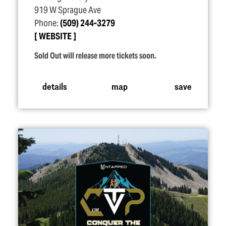
919 W Sprague Ave
Phone:
(509) 244-3279
WEBSITE
Sold Out will release more tickets soon.
details
map
save