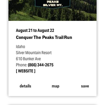
August 21 to August 22
Conquer The Peaks Trail Run
Idaho
Silver Mountain Resort
610 Bunker Ave
Phone:
(866) 344-2675
WEBSITE
details
map
save