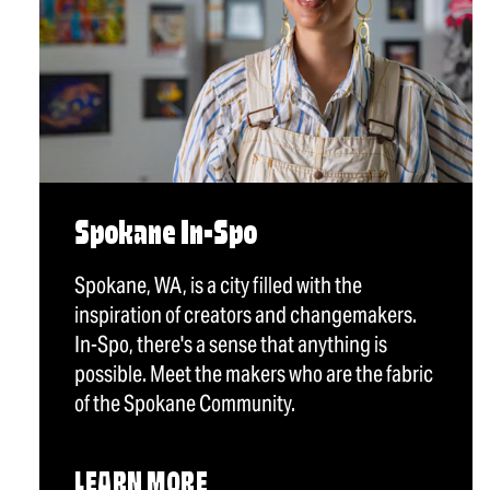
Spokane In-Spo
Spokane, WA, is a city filled with the
inspiration of creators and changemakers.
In-Spo, there's a sense that anything is
possible. Meet the makers who are the fabric
of the Spokane Community.
LEARN MORE