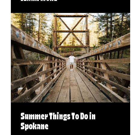
Summer Things To Do in
Spokane