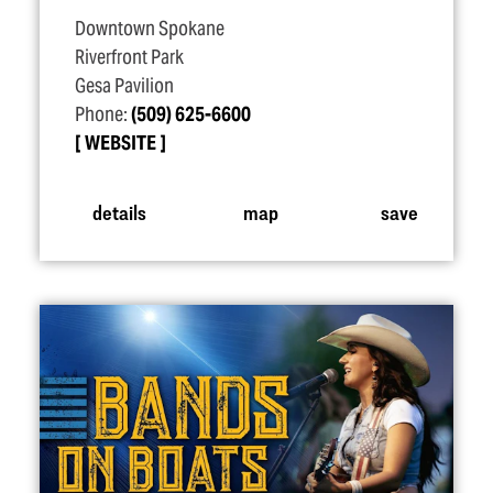
Downtown Spokane
Riverfront Park
Gesa Pavilion
Phone:
(509) 625-6600
WEBSITE
details
map
save