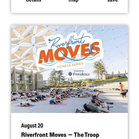
August 20
Riverfront Moves — The Troop