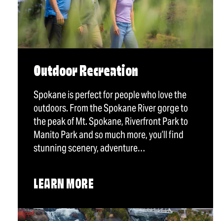
Outdoor Recreation
Spokane is perfect for people who love the
outdoors. From the Spokane River gorge to
the peak of Mt. Spokane, Riverfront Park to
Manito Park and so much more, you’ll find
stunning scenery, adventure…
LEARN MORE