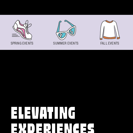
Skip to content
SPRING EVENTS
SUMMER EVENTS
FALL EVENTS
ELEVATING
EXPERIENCES