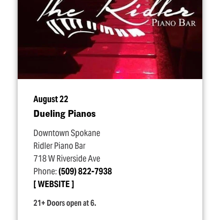
August 22
Dueling Pianos
Downtown Spokane
Ridler Piano Bar
718 W Riverside Ave
Phone:
(509) 822-7938
WEBSITE
21+ Doors open at 6.