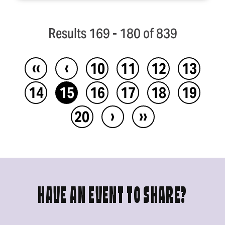
Results 169 - 180 of 839
‹‹
‹
10
11
12
13
14
15
16
17
18
19
›
››
20
HAVE AN EVENT TO SHARE?