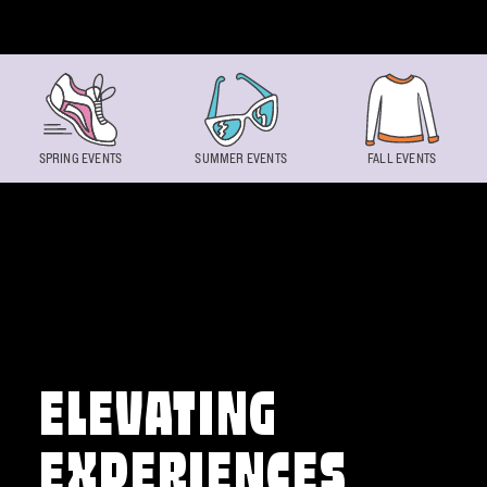
Skip to content
SPRING EVENTS
SUMMER EVENTS
FALL EVENTS
ELEVATING
EXPERIENCES