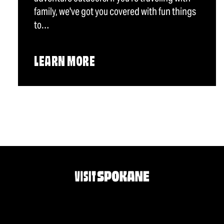
family, we've got you covered with fun things
to…
LEARN MORE