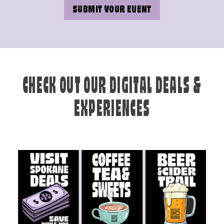
SUBMIT YOUR EVENT
CHECK OUT OUR DIGITAL DEALS &
EXPERIENCES