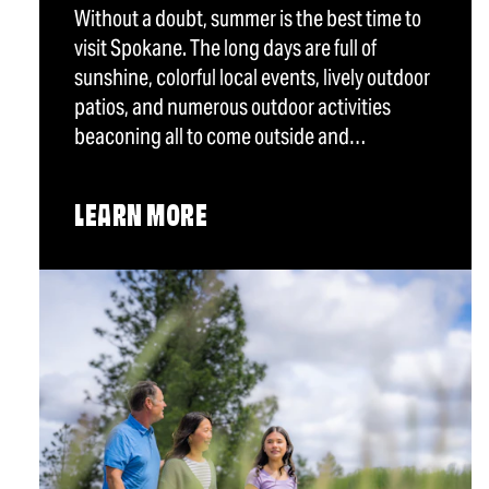
Without a doubt, summer is the best time to
visit Spokane. The long days are full of
sunshine, colorful local events, lively outdoor
patios, and numerous outdoor activities
beaconing all to come outside and…
LEARN MORE