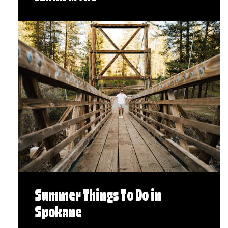
Summer Things To Do in
Spokane