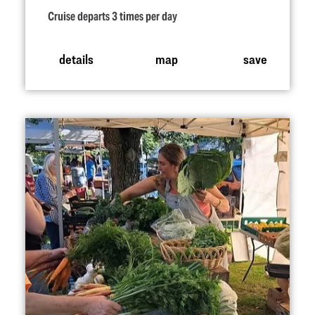
Cruise departs 3 times per day
details
map
save