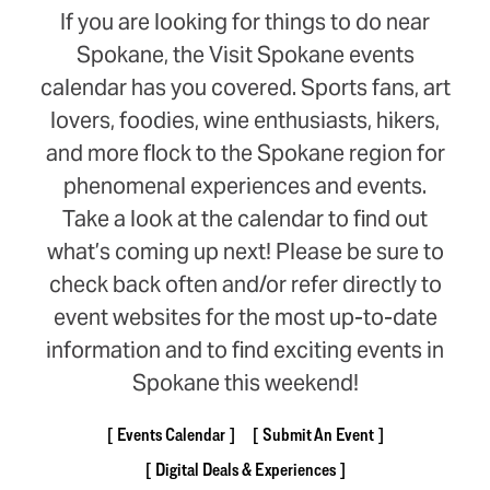
If you are looking for things to do near
Spokane, the Visit Spokane events
calendar has you covered. Sports fans, art
lovers, foodies, wine enthusiasts, hikers,
and more flock to the Spokane region for
phenomenal experiences and events.
Take a look at the calendar to find out
what’s coming up next! Please be sure to
check back often and/or refer directly to
event websites for the most up-to-date
information and to find exciting events in
Spokane this weekend!
Events Calendar
Submit An Event
Digital Deals & Experiences