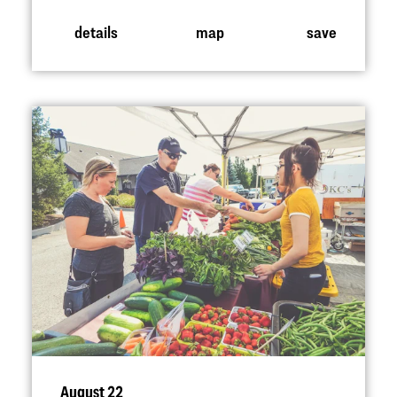
details
map
save
August 22