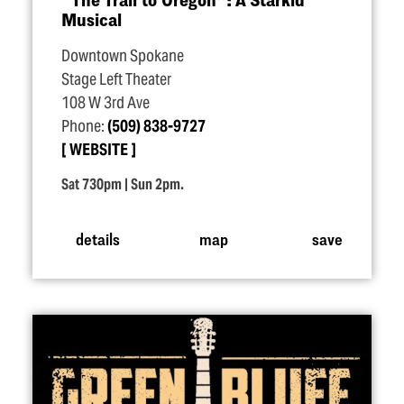
Musical
Downtown Spokane
Stage Left Theater
108 W 3rd Ave
Phone:
(509) 838-9727
WEBSITE
Sat 730pm | Sun 2pm.
details
map
save