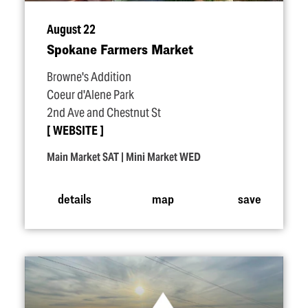
August 22
Spokane Farmers Market
Browne's Addition
Coeur d'Alene Park
2nd Ave and Chestnut St
WEBSITE
Main Market SAT | Mini Market WED
details
map
save