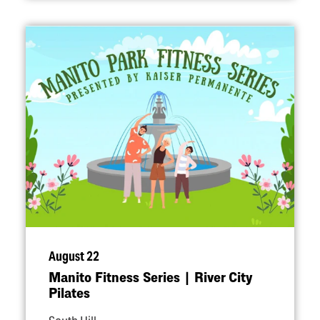
August 22
Manito Fitness Series | River City
Pilates