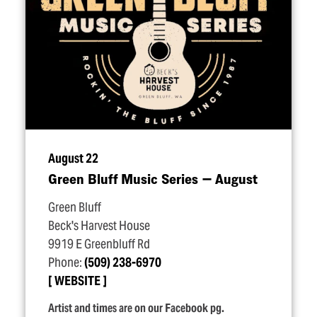
August 22
Green Bluff Music Series — August
Green Bluff
Beck's Harvest House
9919 E Greenbluff Rd
Phone:
(509) 238-6970
WEBSITE
Artist and times are on our Facebook pg.