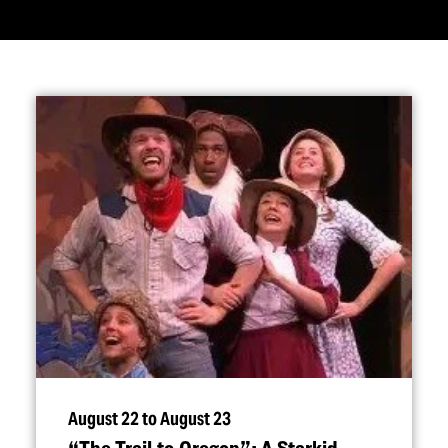
August 22 to August 23
“
The Trail to Oregon”: A Starkid