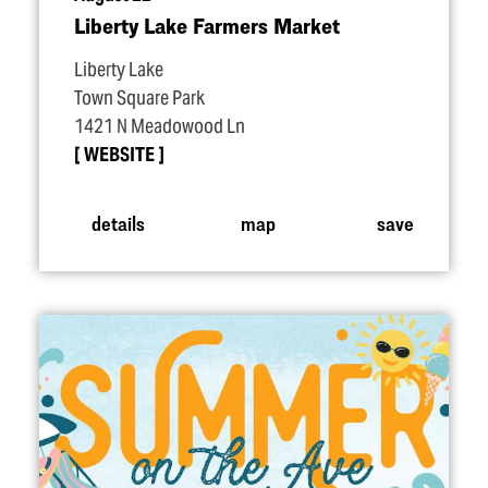
Liberty Lake Farmers Market
Liberty Lake
Town Square Park
1421 N Meadowood Ln
WEBSITE
details
map
save