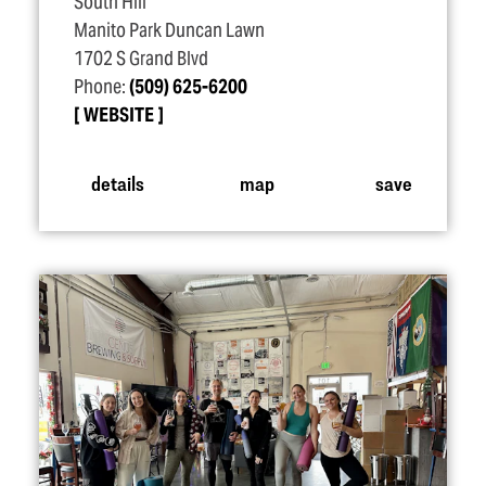
South Hill
Manito Park Duncan Lawn
1702 S Grand Blvd
Phone:
(509) 625-6200
WEBSITE
details
map
save