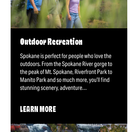
Outdoor Recreation
Spokane is perfect for people who love the
outdoors. From the Spokane River gorge to
the peak of Mt. Spokane, Riverfront Park to
Manito Park and so much more, you’ll find
stunning scenery, adventure…
LEARN MORE