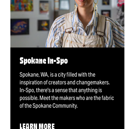
Spokane In-Spo
Spokane, WA, is a city filled with the
inspiration of creators and changemakers.
In-Spo, there's a sense that anything is
possible. Meet the makers who are the fabric
of the Spokane Community.
LEARN MORE