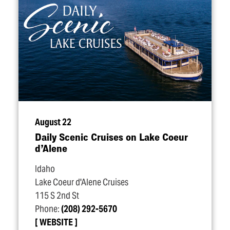
August 22
Daily Scenic Cruises on Lake Coeur
d’Alene
Idaho
Lake Coeur d'Alene Cruises
115 S 2nd St
Phone:
(208) 292-5670
WEBSITE