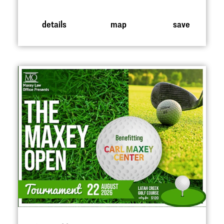
details
map
save