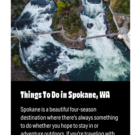
Things To Do in Spokane, WA
Spokane is a beautiful four-season
destination where there's always something
to do whether you hope to stay in or
adventure outdoors. If you're traveling with