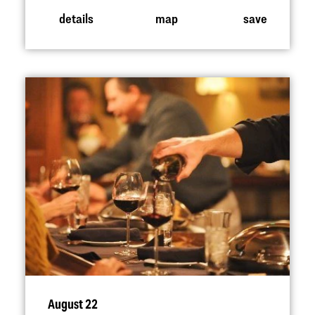
details
map
save
August 22