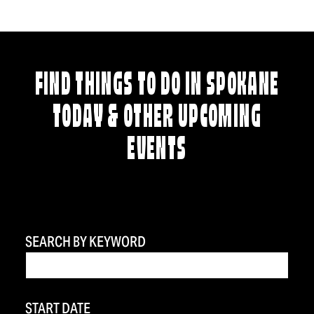
FIND THINGS TO DO IN SPOKANE
TODAY & OTHER UPCOMING
EVENTS
SEARCH BY KEYWORD
START DATE