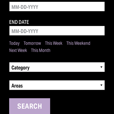
END DATE
Today
Tomorrow
This Week
This Weekend
Next Week
This Month
Category
Areas
SEARCH