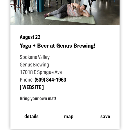
August 22
Yoga + Beer at Genus Brewing!
Spokane Valley
Genus Brewing
17018 E Sprague Ave
Phone:
(509) 844-1963
WEBSITE
Bring your own mat!
details
map
save