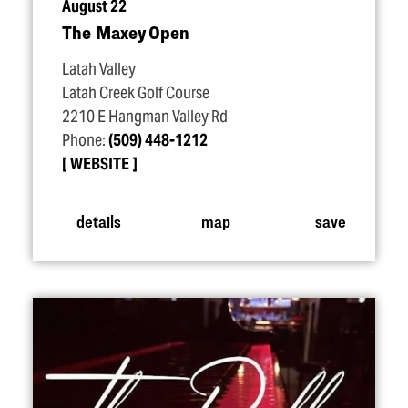
August 22
The Maxey Open
Latah Valley
Latah Creek Golf Course
2210 E Hangman Valley Rd
Phone:
(509) 448-1212
WEBSITE
details
map
save