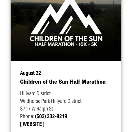
August 22
Children of the Sun Half Marathon
Hillyard District
Wildhorse Park Hillyard District
3717 W Ralph St
Phone:
(503) 332-8219
WEBSITE