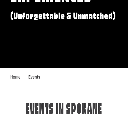
(Unforgettable & Unmatched)
Home
Events
EVENTS IN SPOKANE