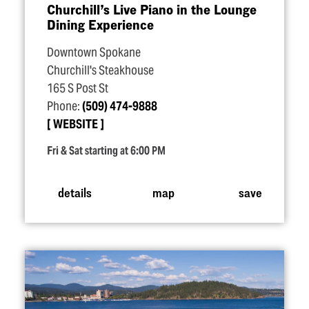
Churchill’s Live Piano in the Lounge
Dining Experience
Downtown Spokane
Churchill's Steakhouse
165 S Post St
Phone:
(509) 474-9888
WEBSITE
Fri & Sat starting at 6:00 PM
details
map
save