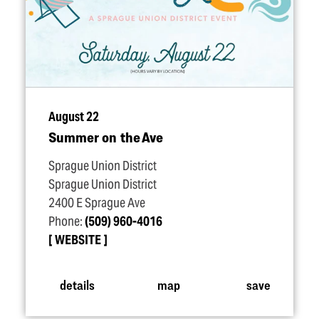
August 22
Summer on the Ave
Sprague Union District
Sprague Union District
2400 E Sprague Ave
Phone:
(509) 960-4016
WEBSITE
details
map
save