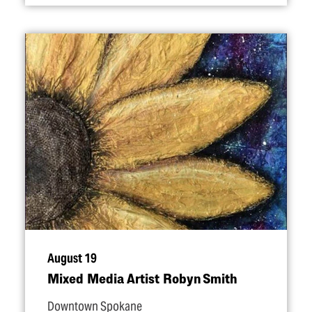
August 19
Mixed Media Artist Robyn Smith
Downtown Spokane