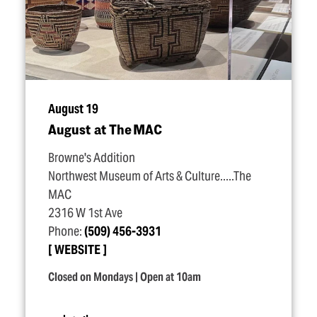
August 19
August at The MAC
Browne's Addition
Northwest Museum of Arts & Culture.....The
MAC
2316 W 1st Ave
Phone:
(509) 456-3931
WEBSITE
Closed on Mondays | Open at 10am