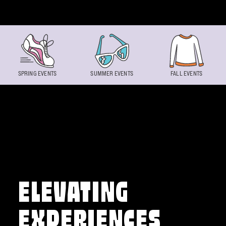
Skip to content
SPRING EVENTS
SUMMER EVENTS
FALL EVENTS
ELEVATING
EXPERIENCES