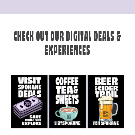
CHECK OUT OUR DIGITAL DEALS &
EXPERIENCES