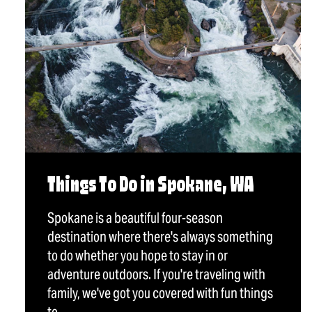
Things To Do in Spokane, WA
Spokane is a beautiful four-season
destination where there's always something
to do whether you hope to stay in or
adventure outdoors. If you're traveling with
family, we've got you covered with fun things