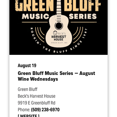
August 19
Green Bluff Music Series — August
Wine Wednesdays
Green Bluff
Beck's Harvest House
9919 E Greenbluff Rd
Phone:
(509) 238-6970
WEBSITE