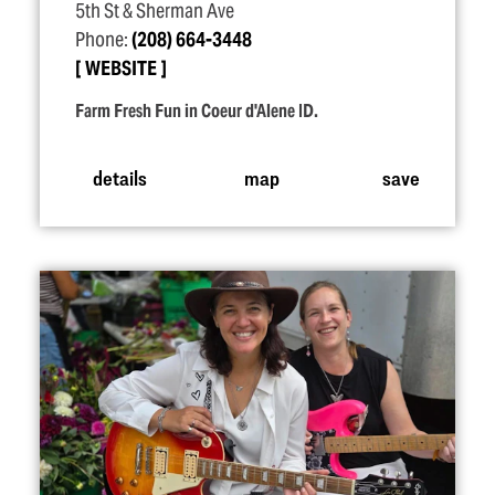
5th St & Sherman Ave
Phone:
(208) 664-3448
WEBSITE
Farm Fresh Fun in Coeur d'Alene ID.
details
map
save