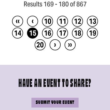
Results 169 - 180 of 867
‹‹
‹
10
11
12
13
14
15
16
17
18
19
›
››
20
HAVE AN EVENT TO SHARE?
SUBMIT YOUR EVENT