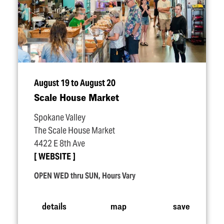
August 19 to August 20
Scale House Market
Spokane Valley
The Scale House Market
4422 E 8th Ave
WEBSITE
OPEN WED thru SUN, Hours Vary
details
map
save