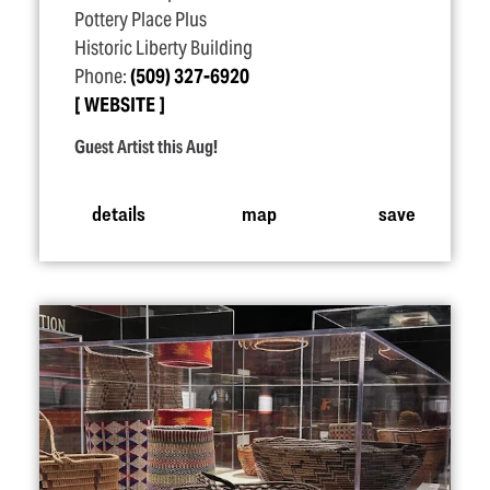
Pottery Place Plus
Historic Liberty Building
Phone:
(509) 327-6920
WEBSITE
Guest Artist this Aug!
details
map
save