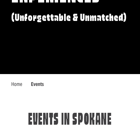
(Unforgettable & Unmatched)
Home
Events
EVENTS IN SPOKANE