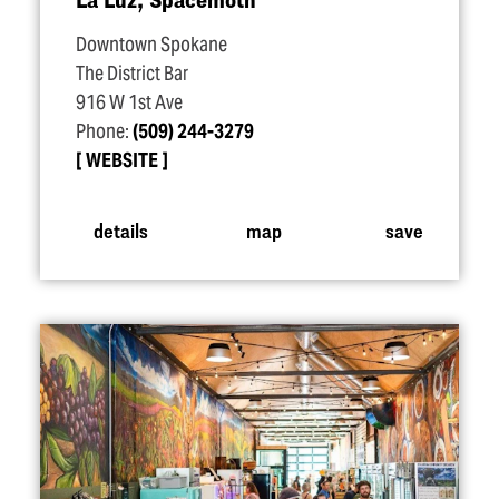
Downtown Spokane
The District Bar
916 W 1st Ave
Phone:
(509) 244-3279
WEBSITE
details
map
save