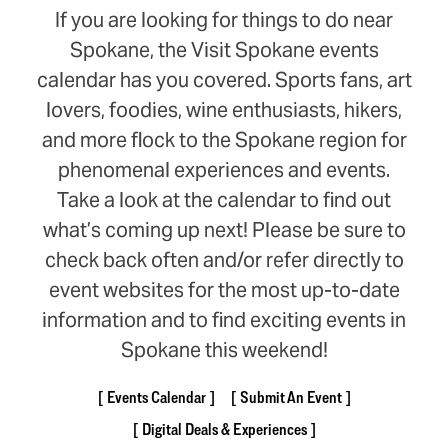
If you are looking for things to do near
Spokane, the Visit Spokane events
calendar has you covered. Sports fans, art
lovers, foodies, wine enthusiasts, hikers,
and more flock to the Spokane region for
phenomenal experiences and events.
Take a look at the calendar to find out
what’s coming up next! Please be sure to
check back often and/or refer directly to
event websites for the most up-to-date
information and to find exciting events in
Spokane this weekend!
Events Calendar
Submit An Event
Digital Deals & Experiences