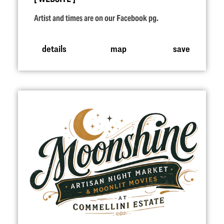
Artist and times are on our Facebook pg.
details
map
save