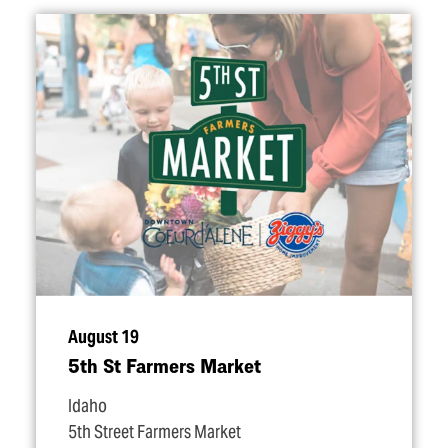
August 19
5th St Farmers Market
Idaho
5th Street Farmers Market