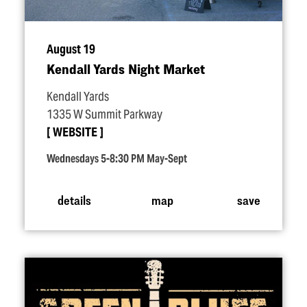
August 19
Kendall Yards Night Market
Kendall Yards
1335 W Summit Parkway
WEBSITE
Wednesdays 5-8:30 PM May-Sept
details
map
save