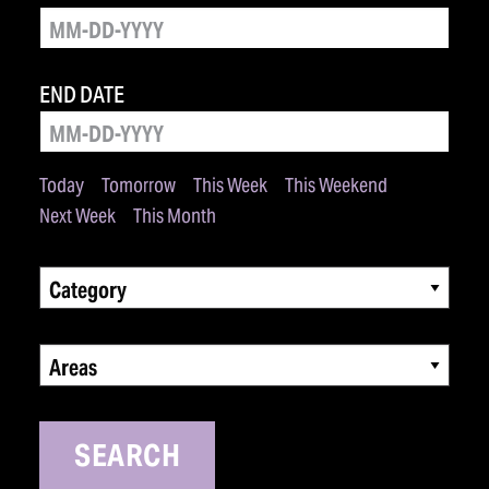
END DATE
Today
Tomorrow
This Week
This Weekend
Next Week
This Month
Category
Areas
SEARCH