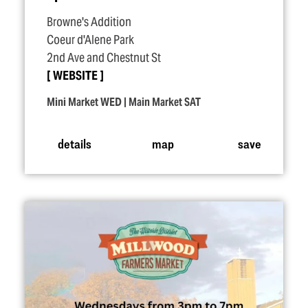
Browne's Addition
Coeur d'Alene Park
2nd Ave and Chestnut St
WEBSITE
Mini Market WED | Main Market SAT
details
map
save