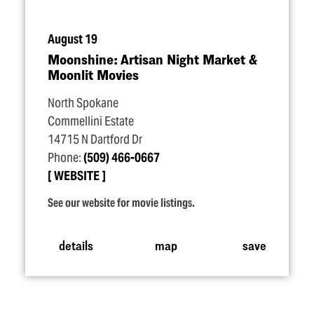
August 19
Moonshine: Artisan Night Market &
Moonlit Movies
North Spokane
Commellini Estate
14715 N Dartford Dr
Phone:
(509) 466-0667
WEBSITE
See our website for movie listings.
details
map
save