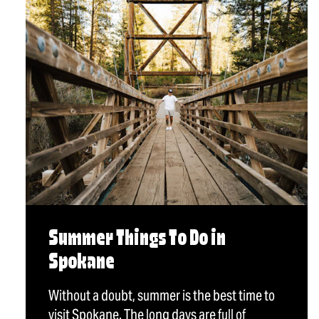
Summer Things To Do in
Spokane
Without a doubt, summer is the best time to
visit Spokane. The long days are full of