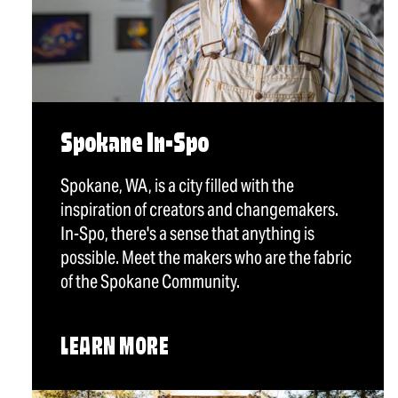
Spokane In-Spo
Spokane, WA, is a city filled with the
inspiration of creators and changemakers.
In-Spo, there's a sense that anything is
possible. Meet the makers who are the fabric
of the Spokane Community.
LEARN MORE