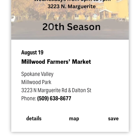
August 19
Millwood Farmers’ Market
Spokane Valley
Millwood Park
3223 N Marguerite Rd & Dalton St
Phone:
(509) 638-8677
details
map
save