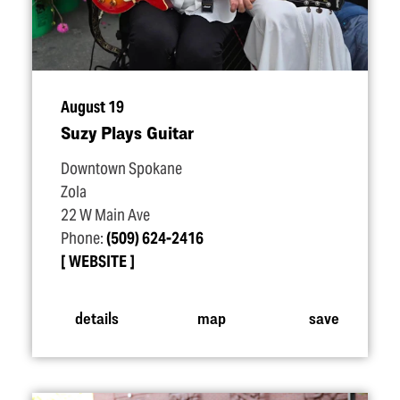
August 19
Suzy Plays Guitar
Downtown Spokane
Zola
22 W Main Ave
Phone:
(509) 624-2416
WEBSITE
details
map
save