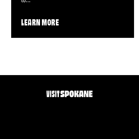
to…
LEARN MORE