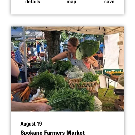
details
map
save
August 19
Spokane Farmers Market