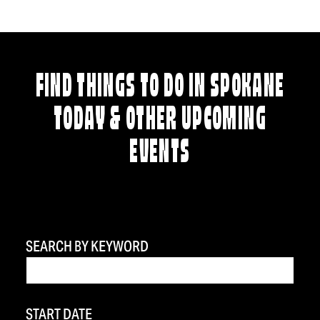
FIND THINGS TO DO IN SPOKANE
TODAY & OTHER UPCOMING
EVENTS
SEARCH BY KEYWORD
START DATE