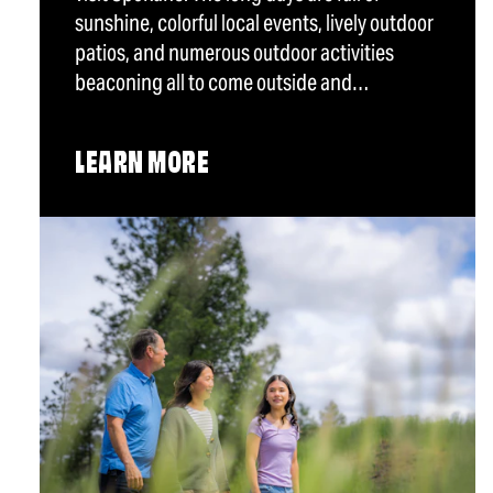
sunshine, colorful local events, lively outdoor
patios, and numerous outdoor activities
beaconing all to come outside and…
LEARN MORE