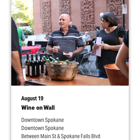
August 19
Wine on Wall
Downtown Spokane
Downtown Spokane
Between Main St & Spokane Falls Blvd