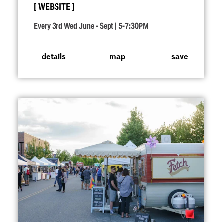
WEBSITE
Every 3rd Wed June - Sept | 5-7:30PM
details
map
save