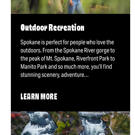
Outdoor Recreation
Spokane is perfect for people who love the
outdoors. From the Spokane River gorge to
the peak of Mt. Spokane, Riverfront Park to
Manito Park and so much more, you’ll find
stunning scenery, adventure…
LEARN MORE