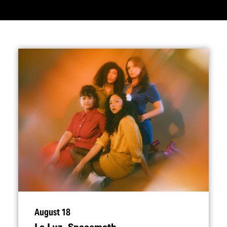
August 18
La Luz, Spacemoth