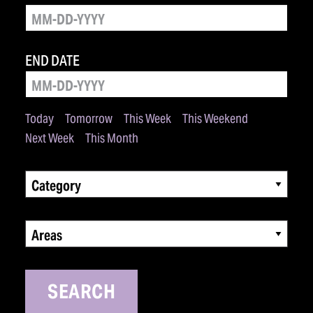
END DATE
Today
Tomorrow
This Week
This Weekend
Next Week
This Month
Category
Areas
SEARCH