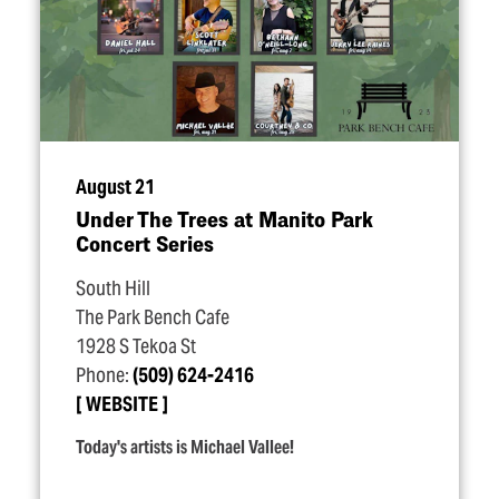
August 21
Under The Trees at Manito Park
Concert Series
South Hill
The Park Bench Cafe
1928 S Tekoa St
Phone:
(509) 624-2416
WEBSITE
Today's artists is Michael Vallee!