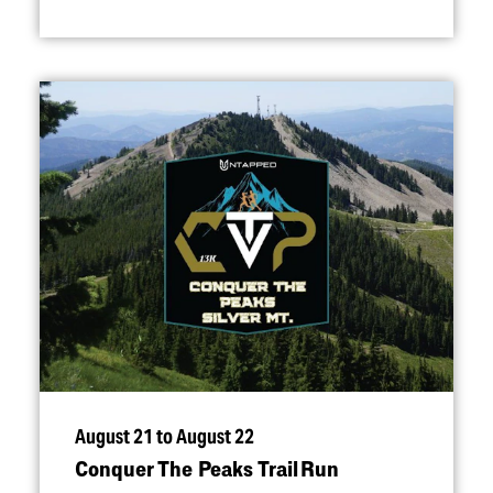
August 21 to August 22
Conquer The Peaks Trail Run