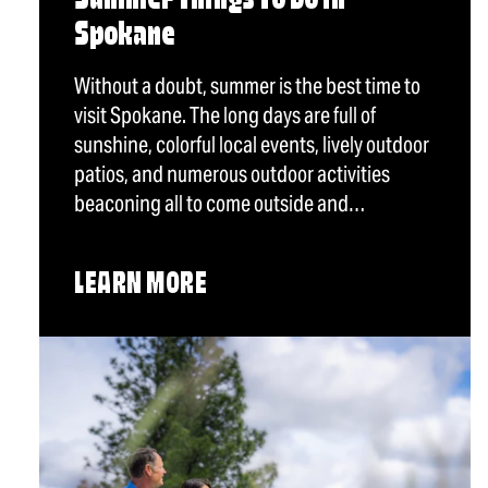
Summer Things To Do in
Spokane
Without a doubt, summer is the best time to
visit Spokane. The long days are full of
sunshine, colorful local events, lively outdoor
patios, and numerous outdoor activities
beaconing all to come outside and…
LEARN MORE