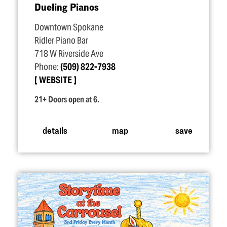
Dueling Pianos
Downtown Spokane
Ridler Piano Bar
718 W Riverside Ave
Phone:
(509) 822-7938
WEBSITE
21+ Doors open at 6.
details
map
save