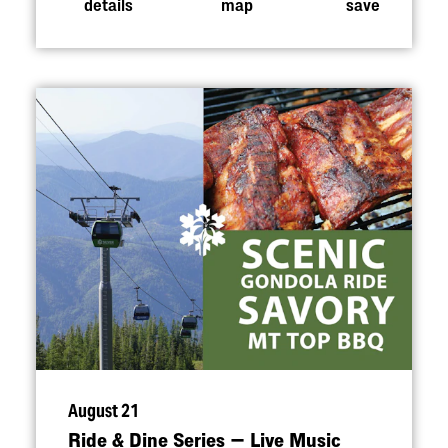
details
map
save
August 21
Ride & Dine Series — Live Music