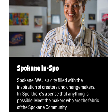
Spokane In-Spo
Spokane, WA, is a city filled with the
inspiration of creators and changemakers.
In-Spo, there's a sense that anything is
possible. Meet the makers who are the fabric
of the Spokane Community.