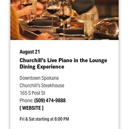
August 21
Churchill’s Live Piano in the Lounge
Dining Experience
Downtown Spokane
Churchill's Steakhouse
165 S Post St
Phone:
(509) 474-9888
WEBSITE
Fri & Sat starting at 6:00 PM