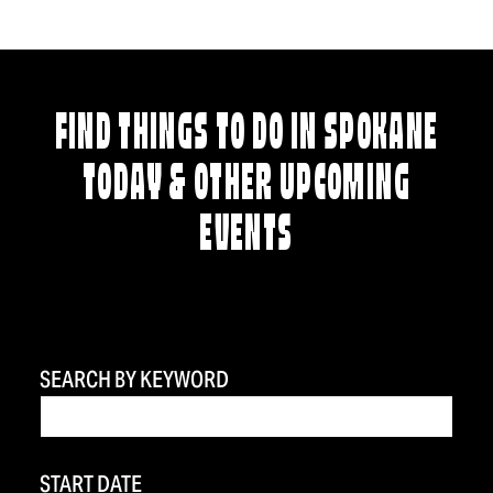
FIND THINGS TO DO IN SPOKANE
TODAY & OTHER UPCOMING
EVENTS
SEARCH BY KEYWORD
START DATE