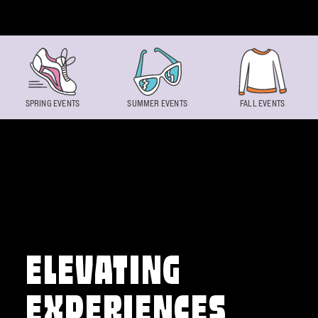
Skip to content
SPRING EVENTS
SUMMER EVENTS
FALL EVENTS
ELEVATING
EXPERIENCES