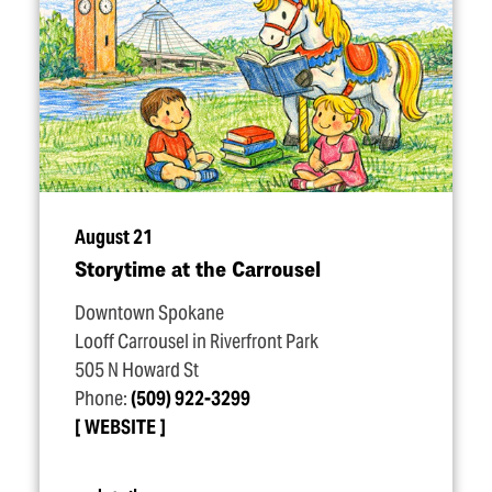
August 21
Storytime at the Carrousel
Downtown Spokane
Looff Carrousel in Riverfront Park
505 N Howard St
Phone:
(509) 922-3299
WEBSITE