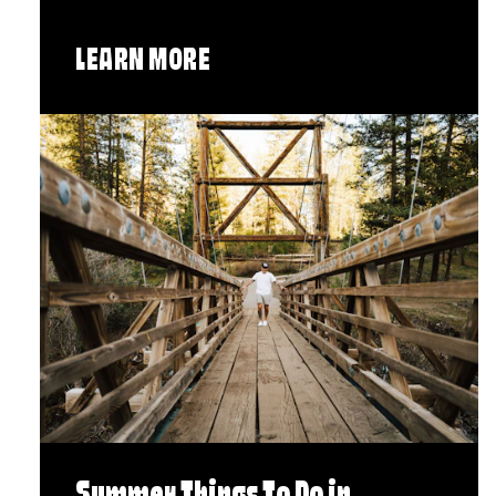
LEARN MORE