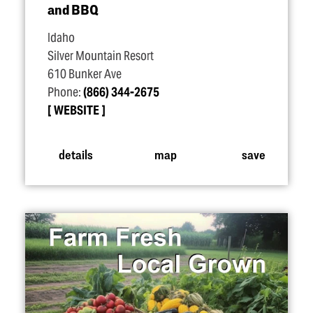
and BBQ
Idaho
Silver Mountain Resort
610 Bunker Ave
Phone:
(866) 344-2675
WEBSITE
details
map
save