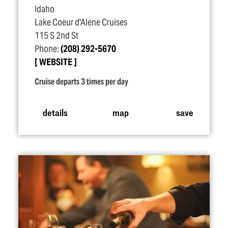
Idaho
Lake Coeur d'Alene Cruises
115 S 2nd St
Phone:
(208) 292-5670
WEBSITE
Cruise departs 3 times per day
details
map
save