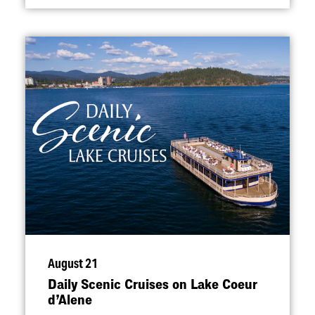
August 21
Daily Scenic Cruises on Lake Coeur
d’Alene