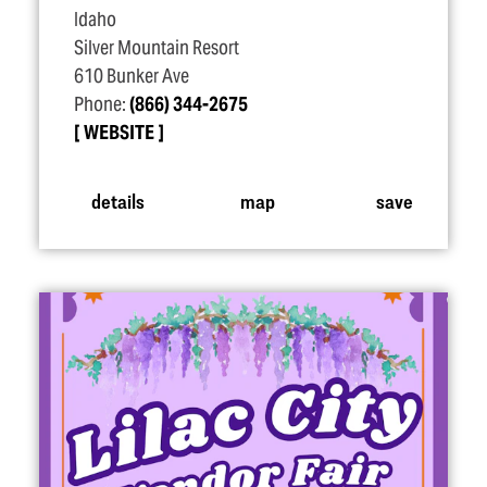
Idaho
Silver Mountain Resort
610 Bunker Ave
Phone:
(866) 344-2675
WEBSITE
details
map
save