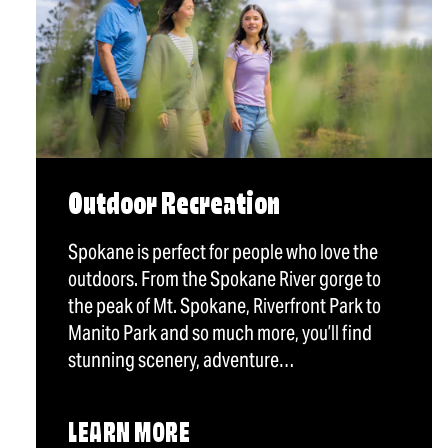
Outdoor Recreation
Spokane is perfect for people who love the
outdoors. From the Spokane River gorge to
the peak of Mt. Spokane, Riverfront Park to
Manito Park and so much more, you’ll find
stunning scenery, adventure…
LEARN MORE