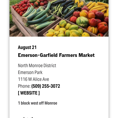
August 21
Emerson-Garfield Farmers Market
North Monroe District
Emerson Park
1116 W Alice Ave
Phone:
(509) 255-3072
WEBSITE
1 block west off Monroe