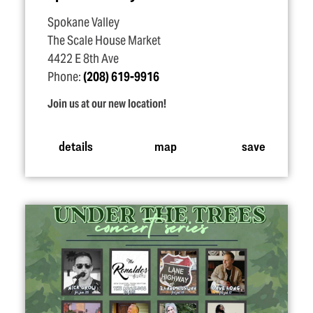
Spokane Valley
The Scale House Market
4422 E 8th Ave
Phone:
(208) 619-9916
Join us at our new location!
details
map
save