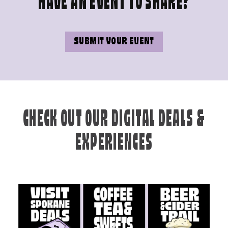
HAVE AN EVENT TO SHARE?
SUBMIT YOUR EVENT
CHECK OUT OUR DIGITAL DEALS &
EXPERIENCES