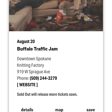
August 20
Buffalo Traffic Jam
Downtown Spokane
Knitting Factory
919 W Sprague Ave
Phone:
(509) 244-3279
WEBSITE
Sold Out will release more tickets soon.
details
map
save