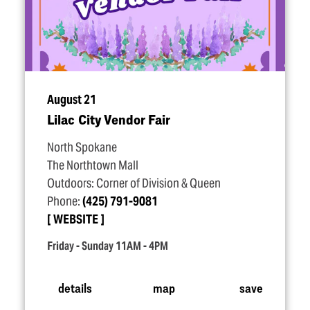
August 21
Lilac City Vendor Fair
North Spokane
The Northtown Mall
Outdoors: Corner of Division & Queen
Phone:
(425) 791-9081
WEBSITE
Friday - Sunday 11AM - 4PM
details
map
save