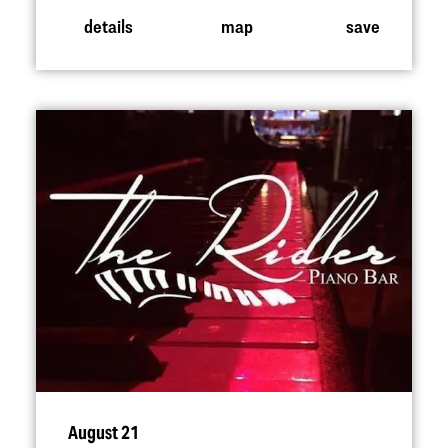
details
map
save
August 21