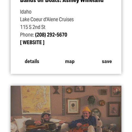
Idaho
Lake Coeur d'Alene Cruises
115 S 2nd St
Phone:
(208) 292-5670
WEBSITE
details
map
save