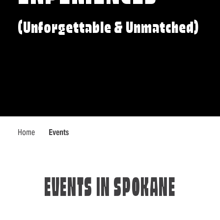
(Unforgettable & Unmatched)
Home
Events
EVENTS IN SPOKANE