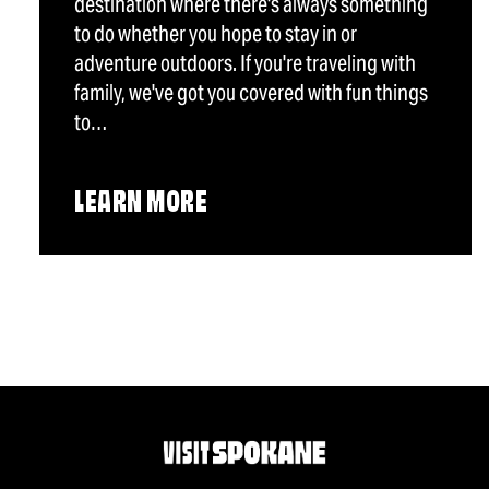
destination where there's always something
to do whether you hope to stay in or
adventure outdoors. If you're traveling with
family, we've got you covered with fun things
to…
LEARN MORE