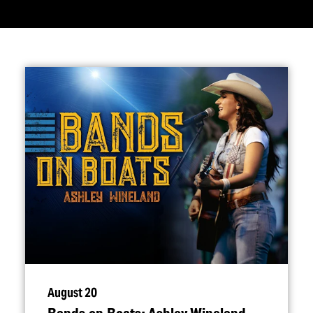
August 20
Bands on Boats: Ashley Wineland