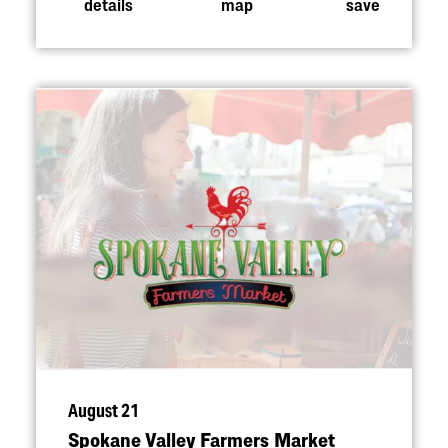
details
map
save
August 21
Spokane Valley Farmers Market