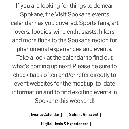
If you are looking for things to do near
Spokane, the Visit Spokane events
calendar has you covered. Sports fans, art
lovers, foodies, wine enthusiasts, hikers,
and more flock to the Spokane region for
phenomenal experiences and events.
Take a look at the calendar to find out
what’s coming up next! Please be sure to
check back often and/or refer directly to
event websites for the most up-to-date
information and to find exciting events in
Spokane this weekend!
Events Calendar
Submit An Event
Digital Deals & Experiences