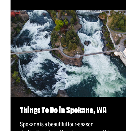
Things To Do in Spokane, WA
Spokane is a beautiful four-season