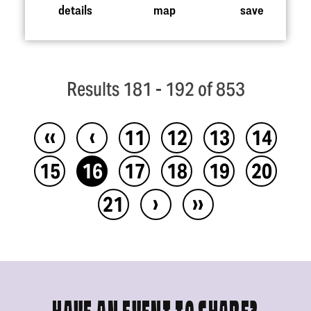
details
map
save
Results 181 - 192 of 853
‹‹
‹
11
12
13
14
15
16
17
18
19
20
›
››
21