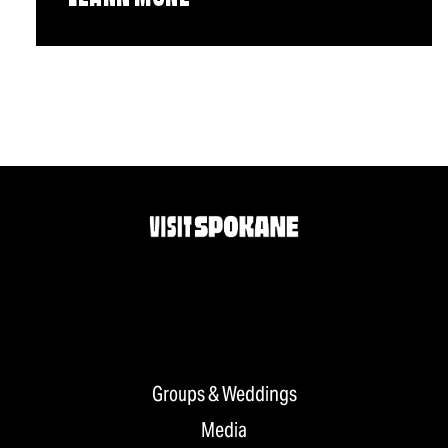
Groups & Weddings
Media