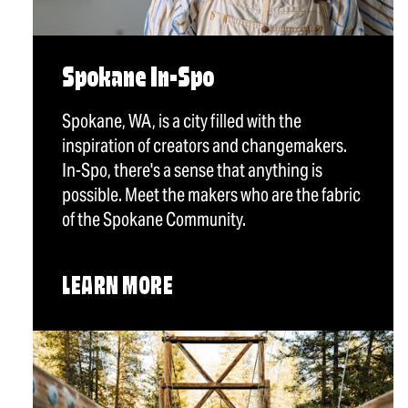
Spokane In-Spo
Spokane, WA, is a city filled with the
inspiration of creators and changemakers.
In-Spo, there's a sense that anything is
possible. Meet the makers who are the fabric
of the Spokane Community.
LEARN MORE