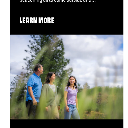
LEARN MORE