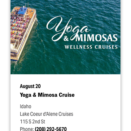
August 20
Yoga & Mimosa Cruise
Idaho
Lake Coeur d'Alene Cruises
115 S 2nd St
Phone:
(208) 292-5670