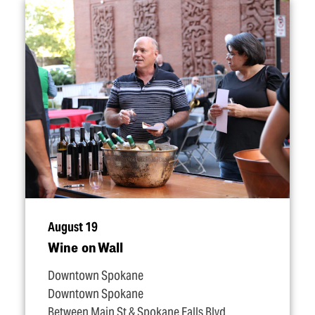
August 19
Wine on Wall
Downtown Spokane
Downtown Spokane
Between Main St & Spokane Falls Blvd