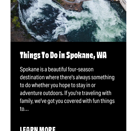
Things To Do in Spokane, WA
Spokane is a beautiful four-season
destination where there's always something
to do whether you hope to stay in or
adventure outdoors. If you're traveling with
family, we've got you covered with fun things
to…
LEARN MORE