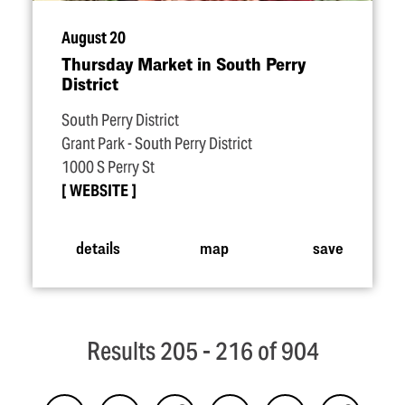
August 20
Thursday Market in South Perry
District
South Perry District
Grant Park - South Perry District
1000 S Perry St
WEBSITE
details
map
save
Results 205 - 216 of 904