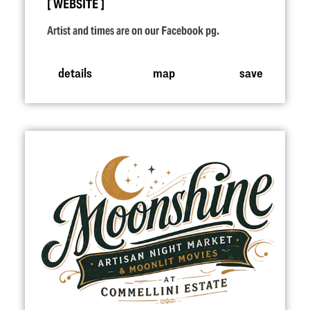
WEBSITE
Artist and times are on our Facebook pg.
details
map
save