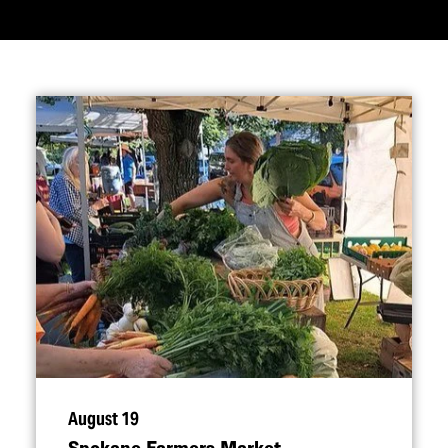
August 19
Spokane Farmers Market