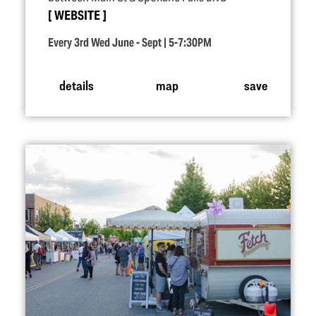
WEBSITE
Every 3rd Wed June - Sept | 5-7:30PM
details
map
save