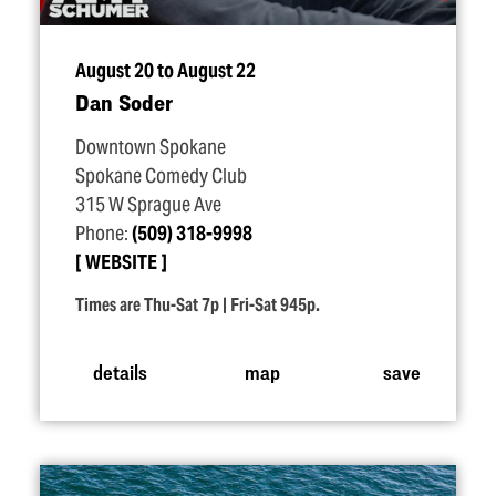
August 20 to August 22
Dan Soder
Downtown Spokane
Spokane Comedy Club
315 W Sprague Ave
Phone:
(509) 318-9998
WEBSITE
Times are Thu-Sat 7p | Fri-Sat 945p.
details
map
save