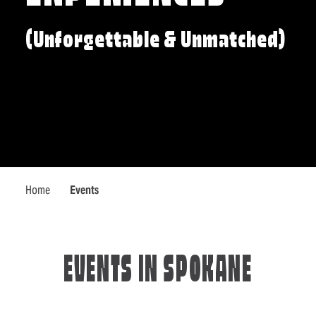
(Unforgettable & Unmatched)
Home
Events
EVENTS IN SPOKANE