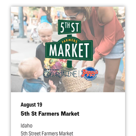
August 19
5th St Farmers Market
Idaho
5th Street Farmers Market