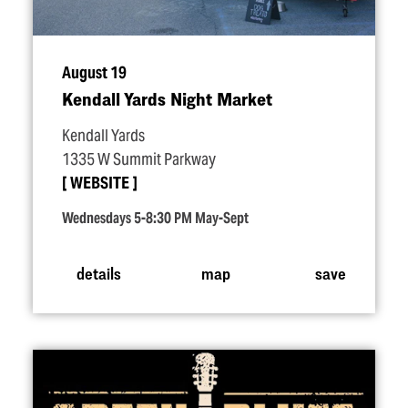
August 19
Kendall Yards Night Market
Kendall Yards
1335 W Summit Parkway
WEBSITE
Wednesdays 5-8:30 PM May-Sept
details
map
save