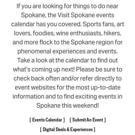
If you are looking for things to do near
Spokane, the Visit Spokane events
calendar has you covered. Sports fans, art
lovers, foodies, wine enthusiasts, hikers,
and more flock to the Spokane region for
phenomenal experiences and events.
Take a look at the calendar to find out
what’s coming up next! Please be sure to
check back often and/or refer directly to
event websites for the most up-to-date
information and to find exciting events in
Spokane this weekend!
Events Calendar
Submit An Event
Digital Deals & Experiences