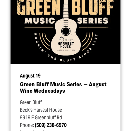
August 19
Green Bluff Music Series — August
Wine Wednesdays
Green Bluff
Beck's Harvest House
9919 E Greenbluff Rd
Phone:
(509) 238-6970