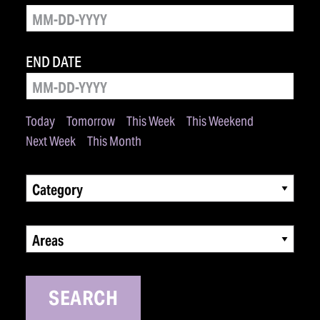
END DATE
Today
Tomorrow
This Week
This Weekend
Next Week
This Month
Category
Areas
SEARCH