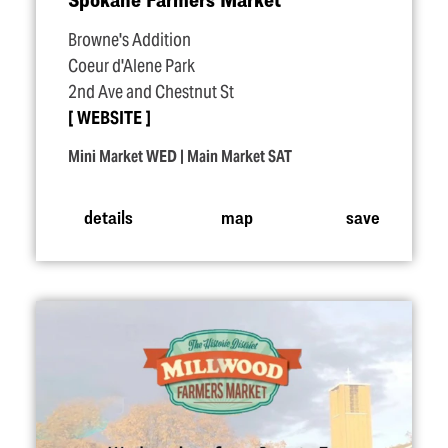
Browne's Addition
Coeur d'Alene Park
2nd Ave and Chestnut St
WEBSITE
Mini Market WED | Main Market SAT
details
map
save