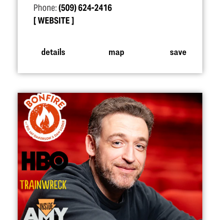
Phone:
(509) 624-2416
WEBSITE
details
map
save