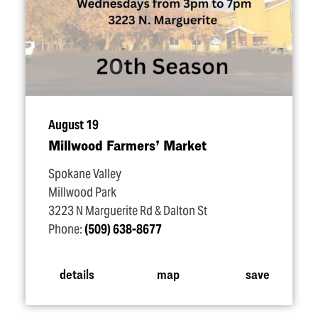
August 19
Millwood Farmers’ Market
Spokane Valley
Millwood Park
3223 N Marguerite Rd & Dalton St
Phone:
(509) 638-8677
details
map
save