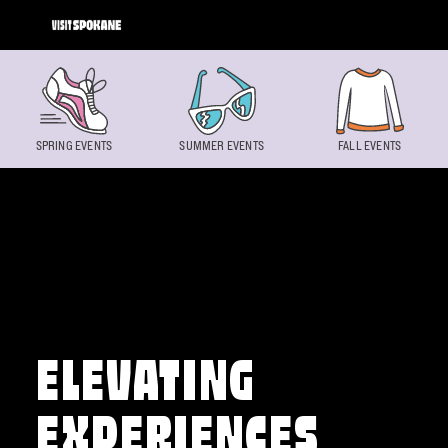
Skip to content
SPRING EVENTS
SUMMER EVENTS
FALL EVENTS
ELEVATING
EXPERIENCES