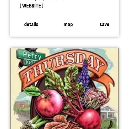
WEBSITE
details
map
save