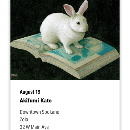
August 19
Akifumi Kato
Downtown Spokane
Zola
22 W Main Ave