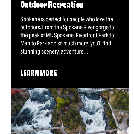
Outdoor Recreation
Spokane is perfect for people who love the
outdoors. From the Spokane River gorge to
the peak of Mt. Spokane, Riverfront Park to
Manito Park and so much more, you’ll find
stunning scenery, adventure…
LEARN MORE