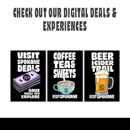
CHECK OUT OUR DIGITAL DEALS &
EXPERIENCES