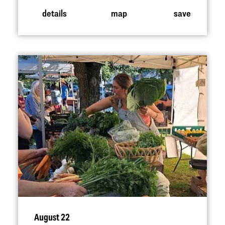
details
map
save
August 22