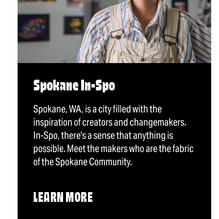
Spokane In-Spo
Spokane, WA, is a city filled with the
inspiration of creators and changemakers.
In-Spo, there's a sense that anything is
possible. Meet the makers who are the fabric
of the Spokane Community.
LEARN MORE