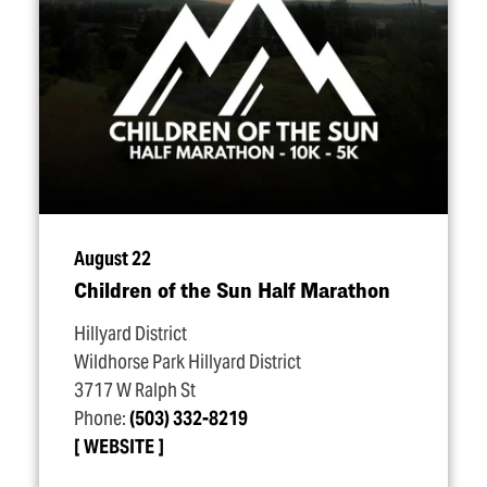
August 22
Children of the Sun Half Marathon
Hillyard District
Wildhorse Park Hillyard District
3717 W Ralph St
Phone:
(503) 332-8219
WEBSITE