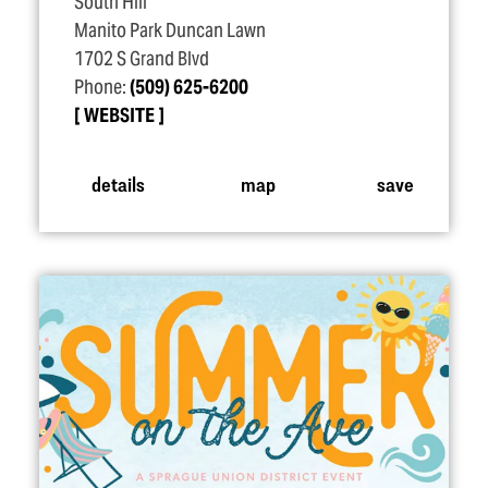
South Hill
Manito Park Duncan Lawn
1702 S Grand Blvd
Phone:
(509) 625-6200
WEBSITE
details
map
save