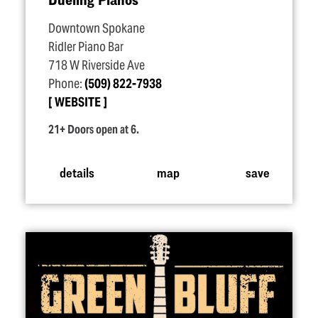
Downtown Spokane
Ridler Piano Bar
718 W Riverside Ave
Phone:
(509) 822-7938
WEBSITE
21+ Doors open at 6.
details
map
save