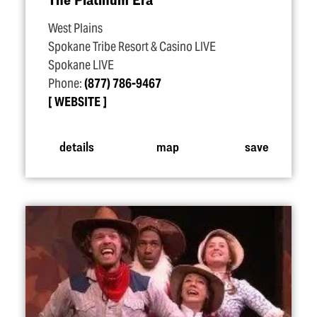
West Plains
Spokane Tribe Resort & Casino LIVE
Spokane LIVE
Phone:
(877) 786-9467
WEBSITE
details
map
save