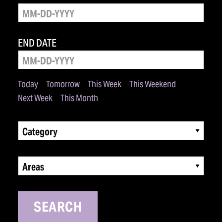
END DATE
Today
Tomorrow
This Week
This Weekend
Next Week
This Month
Category
Areas
SEARCH