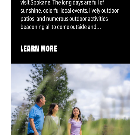
visit Spokane. The long days are full of
sunshine, colorful local events, lively outdoor
patios, and numerous outdoor activities
beaconing all to come outside and…
LEARN MORE