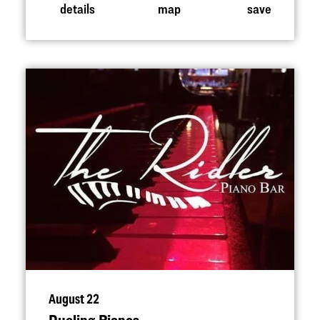
details
map
save
August 22
Dueling Pianos