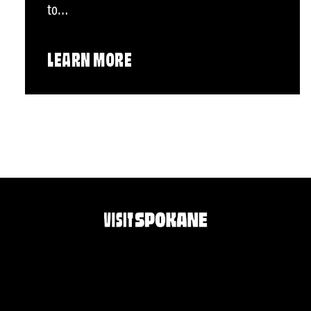
to…
LEARN MORE