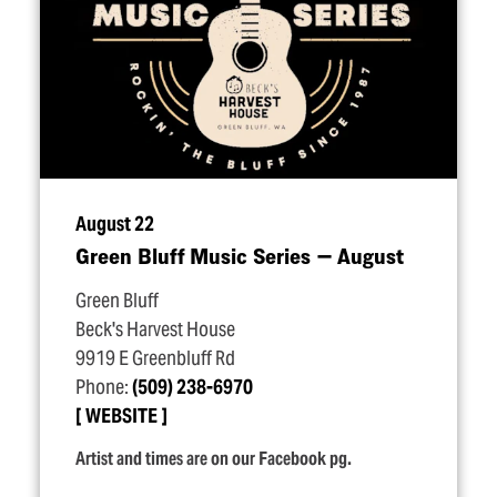
August 22
Green Bluff Music Series — August
Green Bluff
Beck's Harvest House
9919 E Greenbluff Rd
Phone:
(509) 238-6970
WEBSITE
Artist and times are on our Facebook pg.