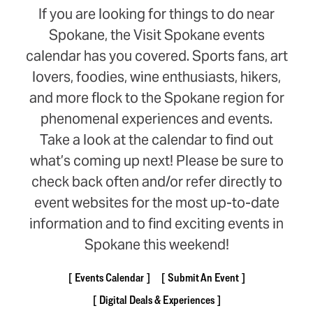
If you are looking for things to do near
Spokane, the Visit Spokane events
calendar has you covered. Sports fans, art
lovers, foodies, wine enthusiasts, hikers,
and more flock to the Spokane region for
phenomenal experiences and events.
Take a look at the calendar to find out
what’s coming up next! Please be sure to
check back often and/or refer directly to
event websites for the most up-to-date
information and to find exciting events in
Spokane this weekend!
Events Calendar
Submit An Event
Digital Deals & Experiences