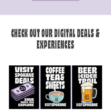
CHECK OUT OUR DIGITAL DEALS &
EXPERIENCES