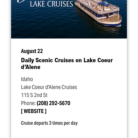
August 22
Daily Scenic Cruises on Lake Coeur
d’Alene
Idaho
Lake Coeur d'Alene Cruises
115 S 2nd St
Phone:
(208) 292-5670
WEBSITE
Cruise departs 3 times per day