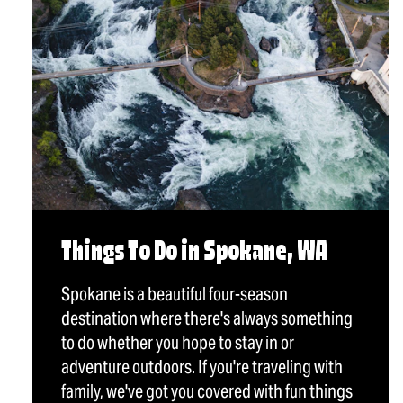
Things To Do in Spokane, WA
Spokane is a beautiful four-season
destination where there's always something
to do whether you hope to stay in or
adventure outdoors. If you're traveling with
family, we've got you covered with fun things