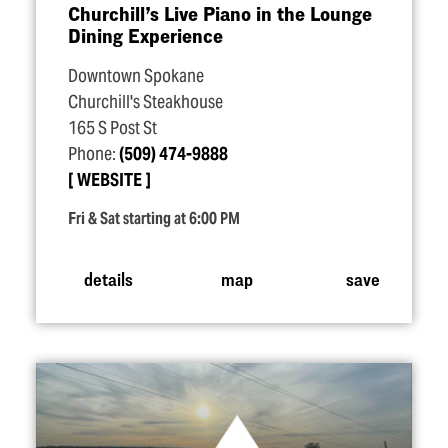
Churchill’s Live Piano in the Lounge
Dining Experience
Downtown Spokane
Churchill's Steakhouse
165 S Post St
Phone:
(509) 474-9888
WEBSITE
Fri & Sat starting at 6:00 PM
details
map
save