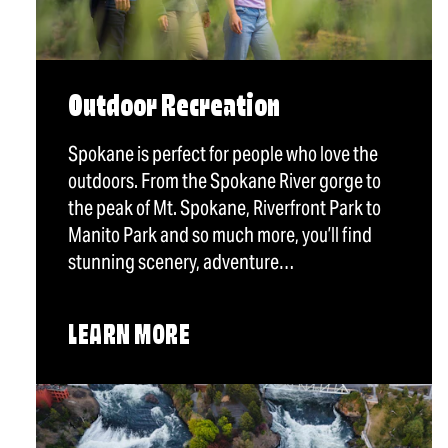
Outdoor Recreation
Spokane is perfect for people who love the
outdoors. From the Spokane River gorge to
the peak of Mt. Spokane, Riverfront Park to
Manito Park and so much more, you’ll find
stunning scenery, adventure…
LEARN MORE