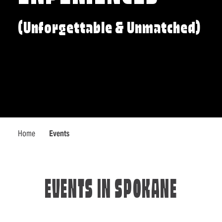
(Unforgettable & Unmatched)
Home
Events
EVENTS IN SPOKANE