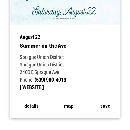
August 22
Summer on the Ave
Sprague Union District
Sprague Union District
2400 E Sprague Ave
Phone:
(509) 960-4016
WEBSITE
details
map
save