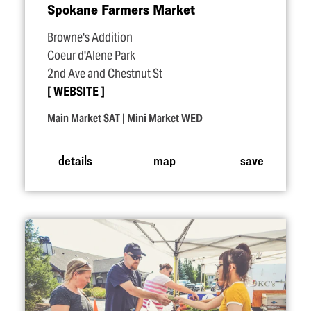
Spokane Farmers Market
Browne's Addition
Coeur d'Alene Park
2nd Ave and Chestnut St
WEBSITE
Main Market SAT | Mini Market WED
details
map
save