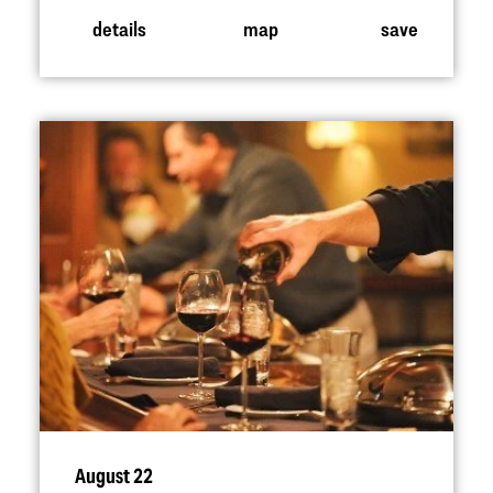
details
map
save
August 22