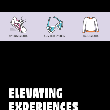
Skip to content
SPRING EVENTS
SUMMER EVENTS
FALL EVENTS
ELEVATING
EXPERIENCES