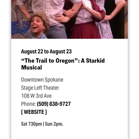
August 22 to August 23
“
The Trail to Oregon”: A Starkid
Musical
Downtown Spokane
Stage Left Theater
108 W 3rd Ave
Phone:
(509) 838-9727
WEBSITE
Sat 730pm | Sun 2pm.