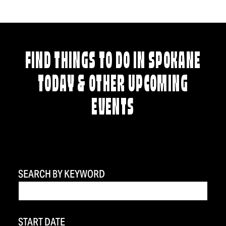
FIND THINGS TO DO IN SPOKANE
TODAY & OTHER UPCOMING
EVENTS
SEARCH BY KEYWORD
START DATE