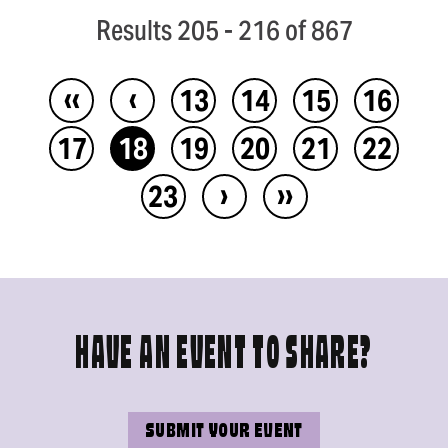
Results 205 - 216 of 867
‹‹
‹
13
14
15
16
17
18
19
20
21
22
›
››
23
HAVE AN EVENT TO SHARE?
SUBMIT YOUR EVENT