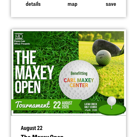
details
map
save
August 22
The Maxey Open