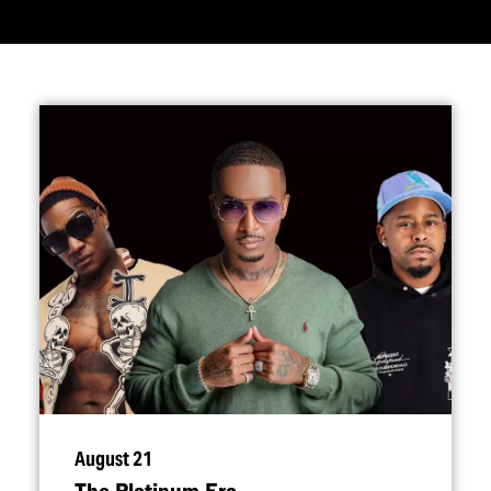
August 21
The Platinum Era