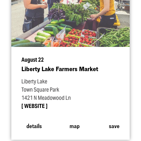
August 22
Liberty Lake Farmers Market
Liberty Lake
Town Square Park
1421 N Meadowood Ln
WEBSITE
details
map
save