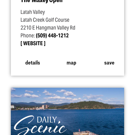
Latah Valley
Latah Creek Golf Course
2210 E Hangman Valley Rd
Phone:
(509) 448-1212
WEBSITE
details
map
save