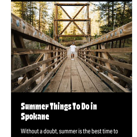
Summer Things To Do in
Spokane
Without a doubt, summer is the best time to