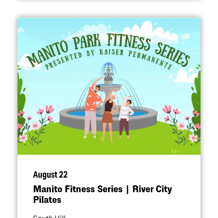
August 22
Manito Fitness Series | River City
Pilates