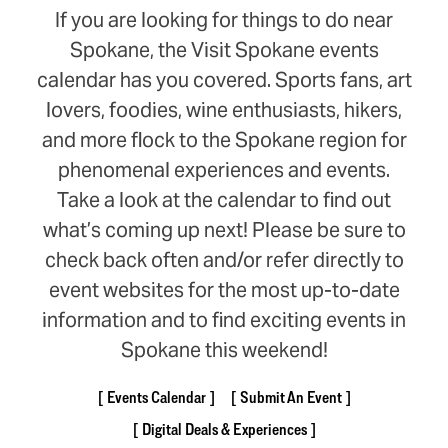
If you are looking for things to do near
Spokane, the Visit Spokane events
calendar has you covered. Sports fans, art
lovers, foodies, wine enthusiasts, hikers,
and more flock to the Spokane region for
phenomenal experiences and events.
Take a look at the calendar to find out
what’s coming up next! Please be sure to
check back often and/or refer directly to
event websites for the most up-to-date
information and to find exciting events in
Spokane this weekend!
Events Calendar
Submit An Event
Digital Deals & Experiences