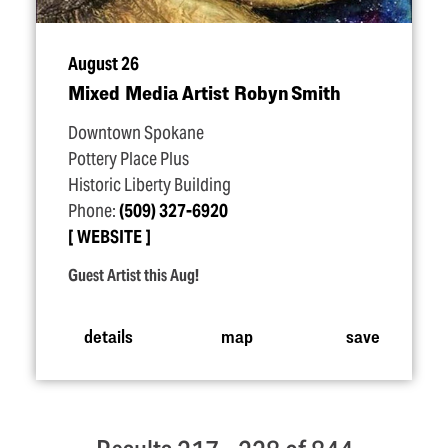
August 26
Mixed Media Artist Robyn Smith
Downtown Spokane
Pottery Place Plus
Historic Liberty Building
Phone:
(509) 327-6920
WEBSITE
Guest Artist this Aug!
details
map
save