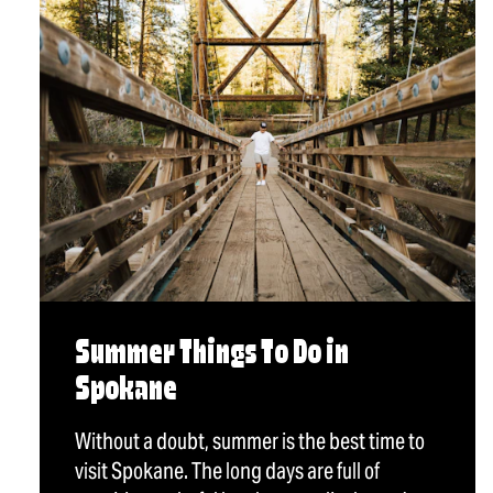
Summer Things To Do in
Spokane
Without a doubt, summer is the best time to
visit Spokane. The long days are full of