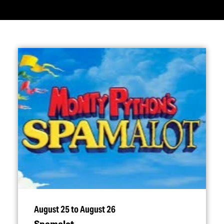
August 25 to August 26
Spamalot