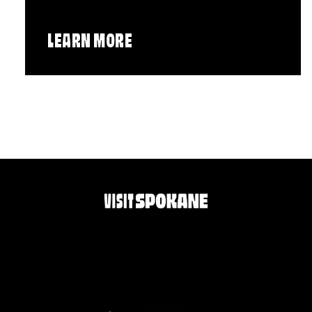
LEARN MORE