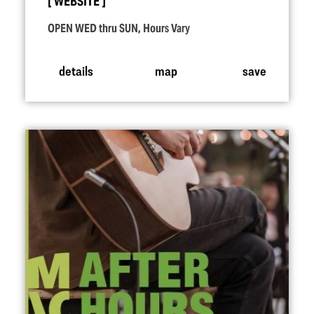
WEBSITE
OPEN WED thru SUN, Hours Vary
details
map
save