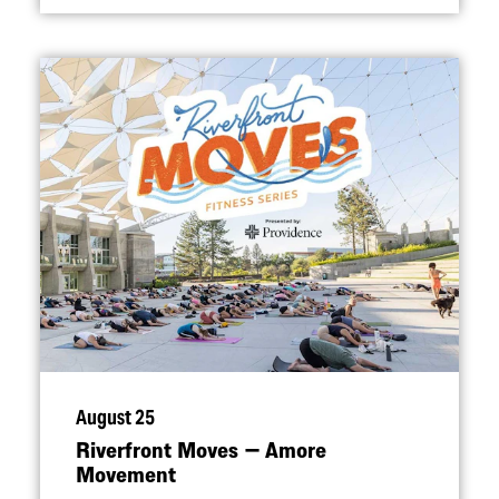
August 25
Riverfront Moves — Amore
Movement