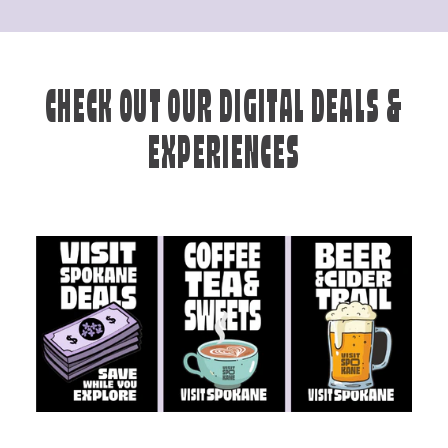
CHECK OUT OUR DIGITAL DEALS &
EXPERIENCES