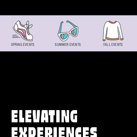
Skip to content
SPRING EVENTS
SUMMER EVENTS
FALL EVENTS
ELEVATING
EXPERIENCES