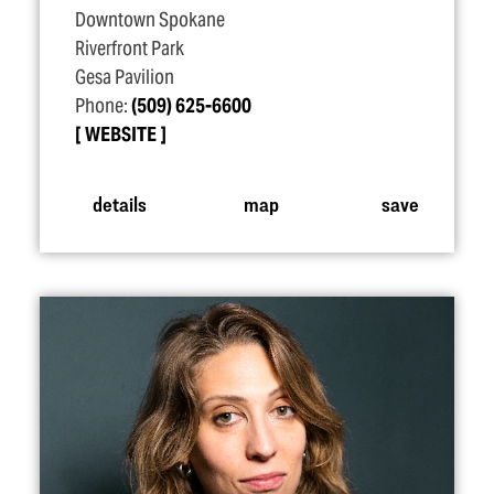
Downtown Spokane
Riverfront Park
Gesa Pavilion
Phone:
(509) 625-6600
WEBSITE
details
map
save