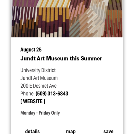
August 25
Jundt Art Museum this Summer
University District
Jundt Art Museum
200 E Desmet Ave
Phone:
(509) 313-6843
WEBSITE
Monday - Friday Only
details
map
save