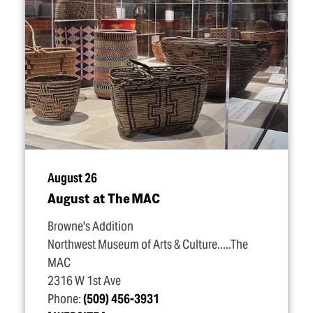
August 26
August at The MAC
Browne's Addition
Northwest Museum of Arts & Culture.....The
MAC
2316 W 1st Ave
Phone:
(509) 456-3931