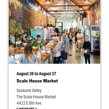
August 26 to August 27
Scale House Market
Spokane Valley
The Scale House Market
4422 E 8th Ave