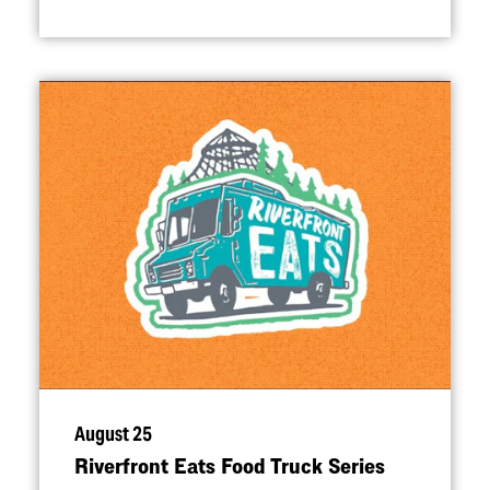
August 25
Riverfront Eats Food Truck Series