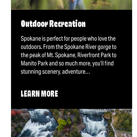
Outdoor Recreation
Spokane is perfect for people who love the
outdoors. From the Spokane River gorge to
the peak of Mt. Spokane, Riverfront Park to
Manito Park and so much more, you’ll find
stunning scenery, adventure…
LEARN MORE