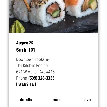
August 25
Sushi 101
Downtown Spokane
The Kitchen Engine
621 W Mallon Ave #416
Phone:
(509) 328-3335
WEBSITE
details
map
save