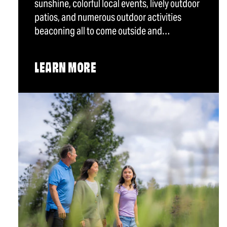
sunshine, colorful local events, lively outdoor
patios, and numerous outdoor activities
beaconing all to come outside and…
LEARN MORE