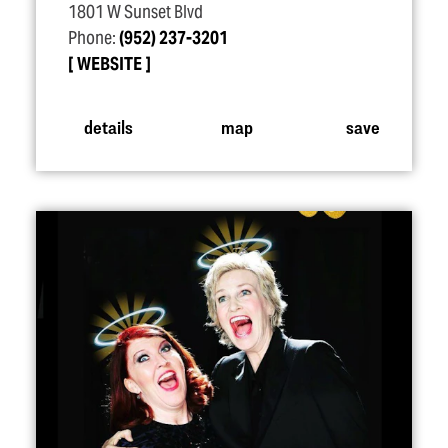
1801 W Sunset Blvd
Phone:
(952) 237-3201
WEBSITE
details
map
save