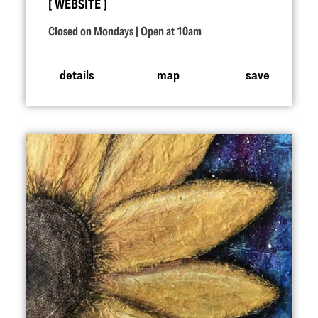
WEBSITE
Closed on Mondays | Open at 10am
details
map
save