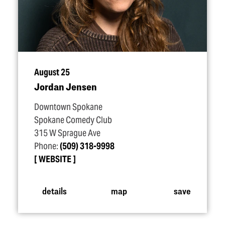
August 25
Jordan Jensen
Downtown Spokane
Spokane Comedy Club
315 W Sprague Ave
Phone:
(509) 318-9998
WEBSITE
details
map
save