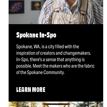
Spokane In-Spo
Spokane, WA, is a city filled with the
inspiration of creators and changemakers.
In-Spo, there's a sense that anything is
possible. Meet the makers who are the fabric
of the Spokane Community.
LEARN MORE