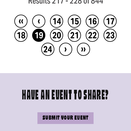
Results 217 - 228 of 844
‹‹
‹
14
15
16
17
18
19
20
21
22
23
›
››
24
HAVE AN EVENT TO SHARE?
SUBMIT YOUR EVENT