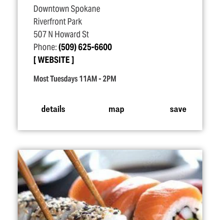
Downtown Spokane
Riverfront Park
507 N Howard St
Phone:
(509) 625-6600
WEBSITE
Most Tuesdays 11AM - 2PM
details
map
save