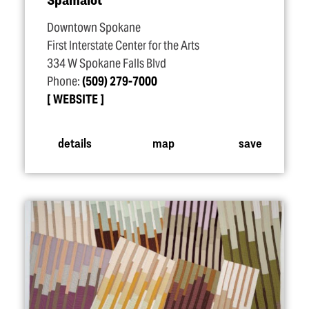
Downtown Spokane
First Interstate Center for the Arts
334 W Spokane Falls Blvd
Phone:
(509) 279-7000
WEBSITE
details
map
save