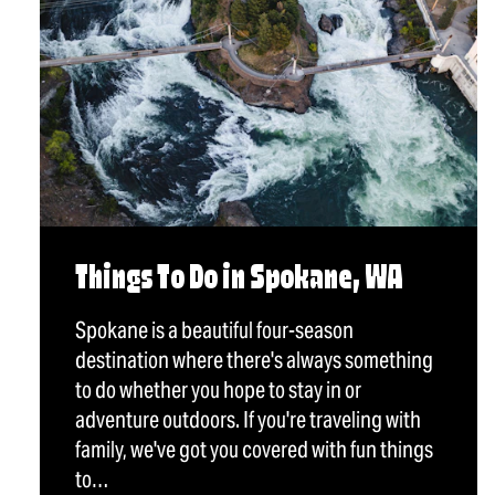
Things To Do in Spokane, WA
Spokane is a beautiful four-season
destination where there's always something
to do whether you hope to stay in or
adventure outdoors. If you're traveling with
family, we've got you covered with fun things
to…