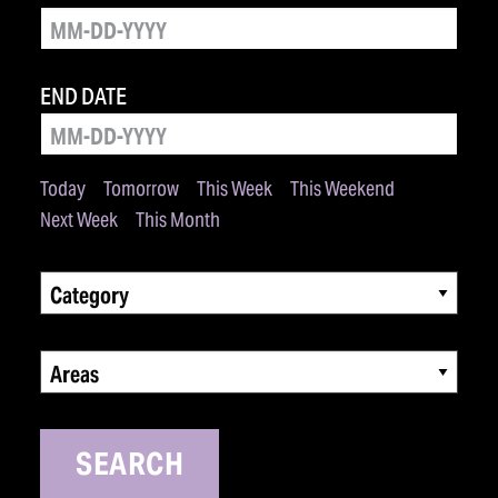
END DATE
Today
Tomorrow
This Week
This Weekend
Next Week
This Month
Category
Areas
SEARCH