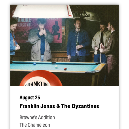
August 25
Franklin Jonas & The Byzantines
Browne's Addition
The Chameleon