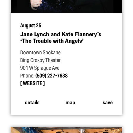
August 25
Jane Lynch and Kate Flannery’s
‘
The Trouble with Angels’
Downtown Spokane
Bing Crosby Theater
901 W Sprague Ave
Phone:
(509) 227-7638
WEBSITE
details
map
save