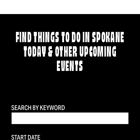
FIND THINGS TO DO IN SPOKANE
TODAY & OTHER UPCOMING
EVENTS
SEARCH BY KEYWORD
START DATE