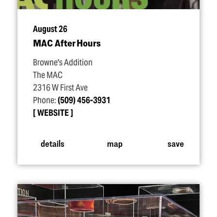
August 26
MAC After Hours
Browne's Addition
The MAC
2316 W First Ave
Phone:
(509) 456-3931
WEBSITE
details
map
save