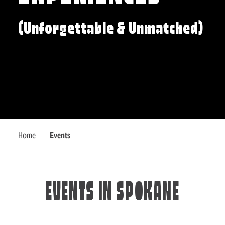
(Unforgettable & Unmatched)
Home
Events
EVENTS IN SPOKANE