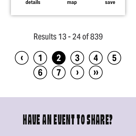
details
map
save
Results 13 - 24 of 839
‹
1
2
3
4
5
›
››
6
7
HAVE AN EVENT TO SHARE?