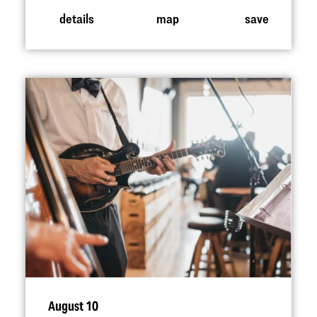
details
map
save
August 10