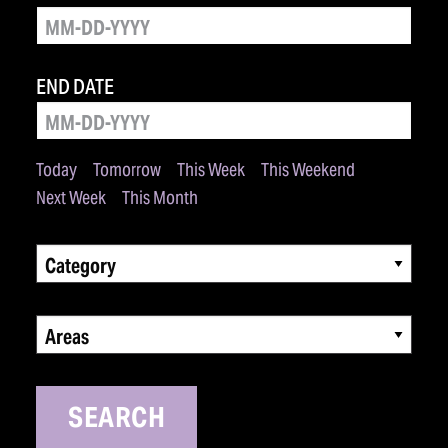
END DATE
Today
Tomorrow
This Week
This Weekend
Next Week
This Month
Category
Areas
SEARCH