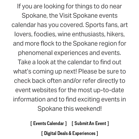
If you are looking for things to do near
Spokane, the Visit Spokane events
calendar has you covered. Sports fans, art
lovers, foodies, wine enthusiasts, hikers,
and more flock to the Spokane region for
phenomenal experiences and events.
Take a look at the calendar to find out
what’s coming up next! Please be sure to
check back often and/or refer directly to
event websites for the most up-to-date
information and to find exciting events in
Spokane this weekend!
Events Calendar
Submit An Event
Digital Deals & Experiences