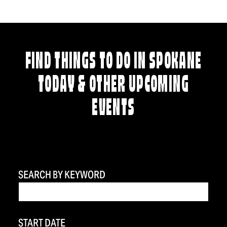
FIND THINGS TO DO IN SPOKANE
TODAY & OTHER UPCOMING
EVENTS
SEARCH BY KEYWORD
START DATE