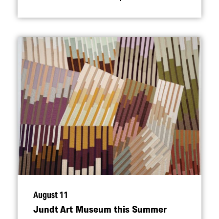
August 11
Jundt Art Museum this Summer