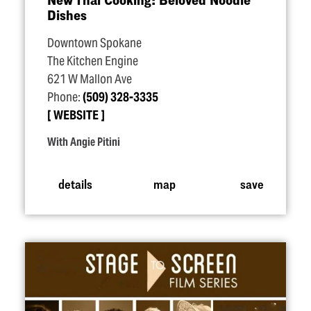
Dishes
Downtown Spokane
The Kitchen Engine
621 W Mallon Ave
Phone:
(509) 328-3335
WEBSITE
With Angie Pitini
details
map
save