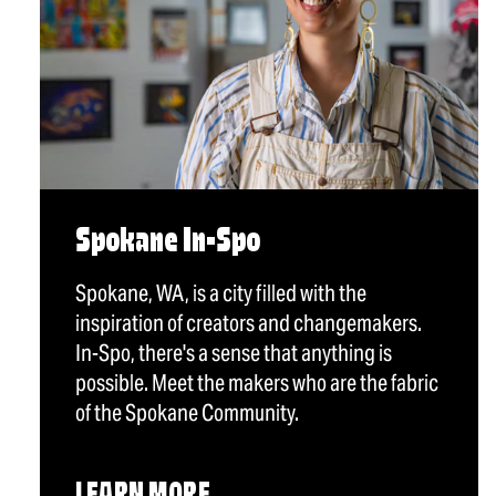
Spokane In-Spo
Spokane, WA, is a city filled with the
inspiration of creators and changemakers.
In-Spo, there's a sense that anything is
possible. Meet the makers who are the fabric
of the Spokane Community.