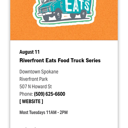
August 11
Riverfront Eats Food Truck Series
Downtown Spokane
Riverfront Park
507 N Howard St
Phone:
(509) 625-6600
WEBSITE
Most Tuesdays 11AM - 2PM