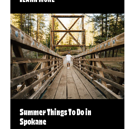
LEARN MORE
Summer Things To Do in
Spokane