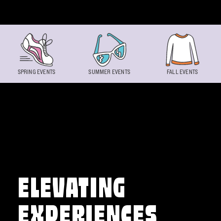
Skip to content
SPRING EVENTS
SUMMER EVENTS
FALL EVENTS
ELEVATING
EXPERIENCES