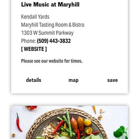
Live Music at Maryhill
Kendall Yards
Maryhill Tasting Room & Bistro
1303 W Summit Parkway
Phone:
(509) 443-3832
WEBSITE
Please see our website for times.
details
map
save