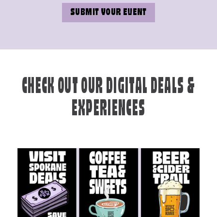
SUBMIT YOUR EVENT
CHECK OUT OUR DIGITAL DEALS &
EXPERIENCES