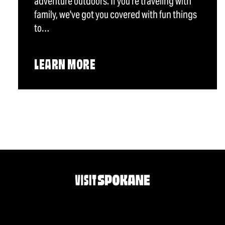
adventure outdoors. If you're traveling with
family, we've got you covered with fun things
to…
LEARN MORE