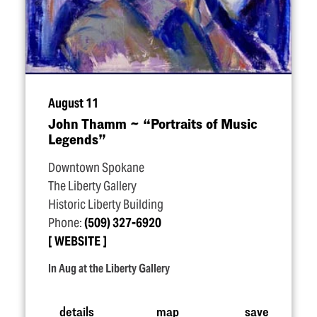
August 11
John Thamm ~
“
Portraits of Music
Legends”
Downtown Spokane
The Liberty Gallery
Historic Liberty Building
Phone:
(509) 327-6920
WEBSITE
In Aug at the Liberty Gallery
details
map
save