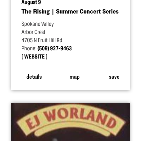
August 9
The Rising | Summer Concert Series
Spokane Valley
Arbor Crest
4705 N Fruit Hill Rd
Phone:
(509) 927-9463
WEBSITE
details
map
save