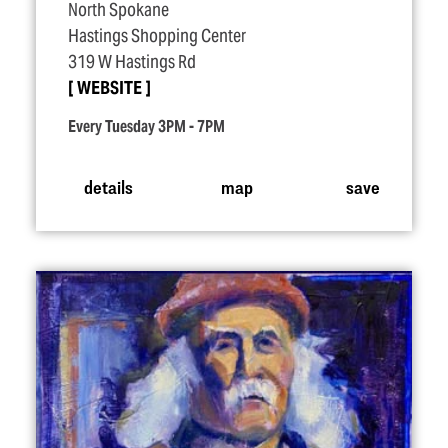
North Spokane
Hastings Shopping Center
319 W Hastings Rd
WEBSITE
Every Tuesday 3PM - 7PM
details
map
save