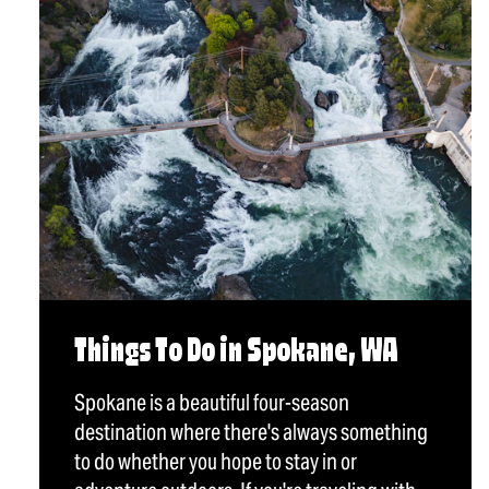
Things To Do in Spokane, WA
Spokane is a beautiful four-season
destination where there's always something
to do whether you hope to stay in or