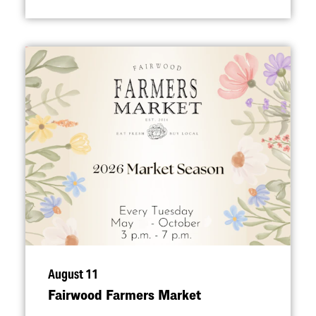
August 11
Fairwood Farmers Market