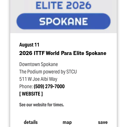
August 11
2026 ITTF World Para Elite Spokane
Downtown Spokane
The Podium powered by STCU
511 W Joe Albi Way
Phone:
(509) 279-7000
WEBSITE
See our website for times.
details
map
save