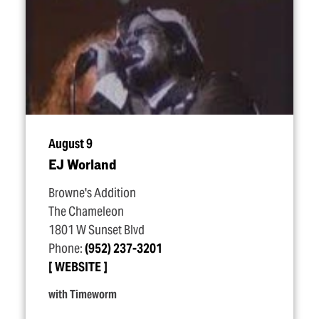
August 9
EJ Worland
Browne's Addition
The Chameleon
1801 W Sunset Blvd
Phone:
(952) 237-3201
WEBSITE
with Timeworm