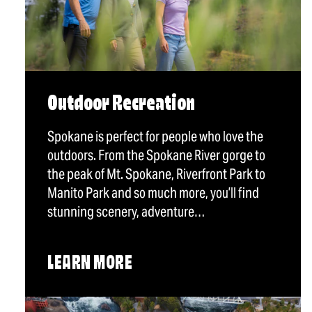
Outdoor Recreation
Spokane is perfect for people who love the
outdoors. From the Spokane River gorge to
the peak of Mt. Spokane, Riverfront Park to
Manito Park and so much more, you’ll find
stunning scenery, adventure…
LEARN MORE