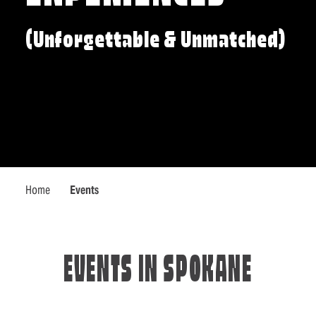
(Unforgettable & Unmatched)
Home
Events
EVENTS IN SPOKANE