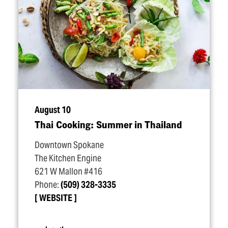
August 10
Thai Cooking: Summer in Thailand
Downtown Spokane
The Kitchen Engine
621 W Mallon #416
Phone:
(509) 328-3335
WEBSITE