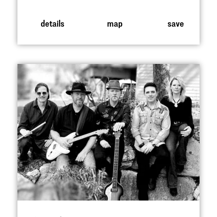
details
map
save