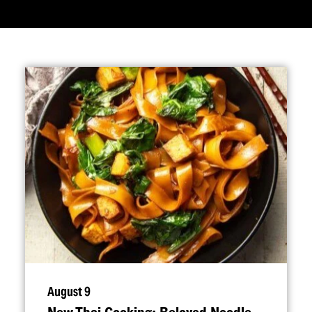
August 9
New Thai Cooking: Beloved Noodle