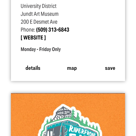
University District
Jundt Art Museum
200 E Desmet Ave
Phone:
(509) 313-6843
WEBSITE
Monday - Friday Only
details
map
save