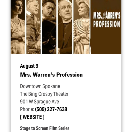
August 9
Mrs. Warren’s Profession
Downtown Spokane
The Bing Crosby Theater
901 W Sprague Ave
Phone:
(509) 227-7638
WEBSITE
Stage to Screen Film Series