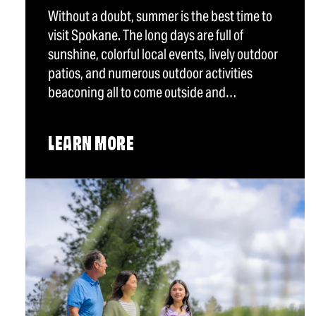
Without a doubt, summer is the best time to
visit Spokane. The long days are full of
sunshine, colorful local events, lively outdoor
patios, and numerous outdoor activities
beaconing all to come outside and…
LEARN MORE