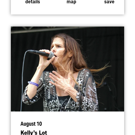
details
map
save
August 10
Kelly’s Lot