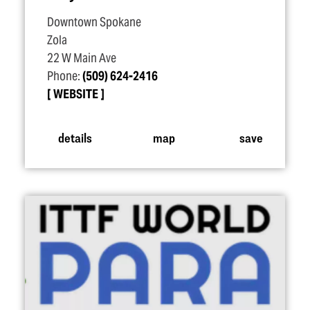
Downtown Spokane
Zola
22 W Main Ave
Phone:
(509) 624-2416
WEBSITE
details
map
save