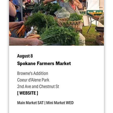
August 8
Spokane Farmers Market
Browne's Addition
Coeur d'Alene Park
2nd Ave and Chestnut St
WEBSITE
Main Market SAT | Mini Market WED