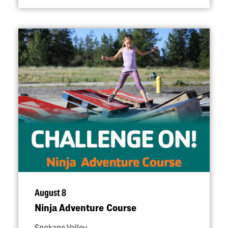
August 8
Ninja Adventure Course