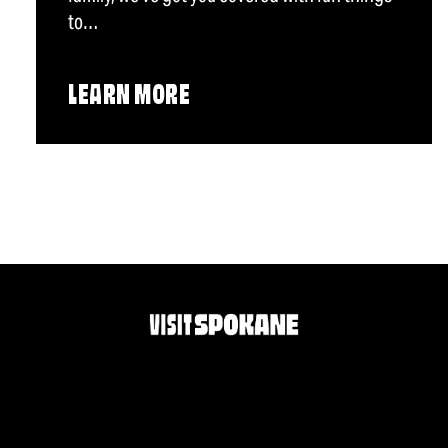
to…
LEARN MORE