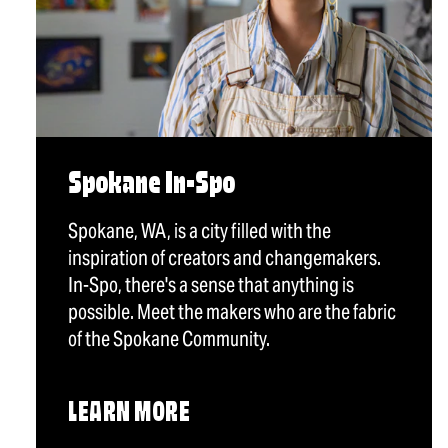
Spokane In-Spo
Spokane, WA, is a city filled with the
inspiration of creators and changemakers.
In-Spo, there's a sense that anything is
possible. Meet the makers who are the fabric
of the Spokane Community.
LEARN MORE