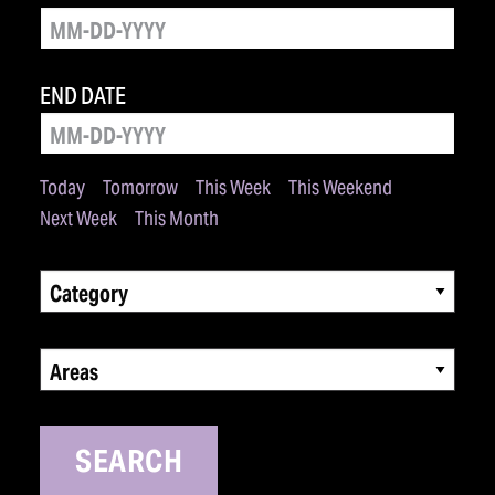
END DATE
Today
Tomorrow
This Week
This Weekend
Next Week
This Month
Category
Areas
SEARCH