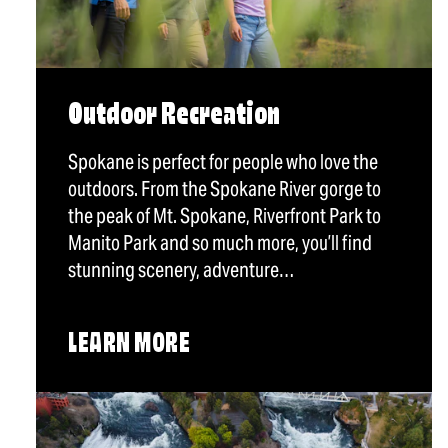
Outdoor Recreation
Spokane is perfect for people who love the
outdoors. From the Spokane River gorge to
the peak of Mt. Spokane, Riverfront Park to
Manito Park and so much more, you’ll find
stunning scenery, adventure…
LEARN MORE