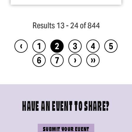
Results 13 - 24 of 844
‹
1
2
3
4
5
›
››
6
7
HAVE AN EVENT TO SHARE?
SUBMIT YOUR EVENT