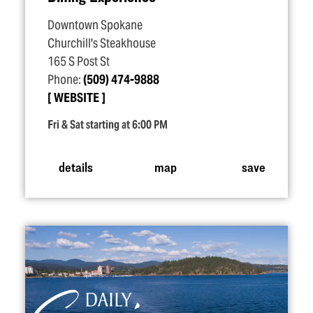
Downtown Spokane
Churchill's Steakhouse
165 S Post St
Phone:
(509) 474-9888
WEBSITE
Fri & Sat starting at 6:00 PM
details
map
save