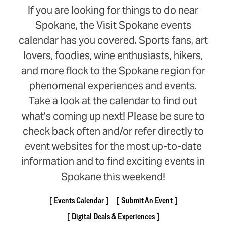
If you are looking for things to do near
Spokane, the Visit Spokane events
calendar has you covered. Sports fans, art
lovers, foodies, wine enthusiasts, hikers,
and more flock to the Spokane region for
phenomenal experiences and events.
Take a look at the calendar to find out
what’s coming up next! Please be sure to
check back often and/or refer directly to
event websites for the most up-to-date
information and to find exciting events in
Spokane this weekend!
Events Calendar
Submit An Event
Digital Deals & Experiences