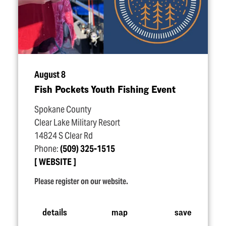
August 8
Fish Pockets Youth Fishing Event
Spokane County
Clear Lake Military Resort
14824 S Clear Rd
Phone:
(509) 325-1515
WEBSITE
Please register on our website.
details
map
save