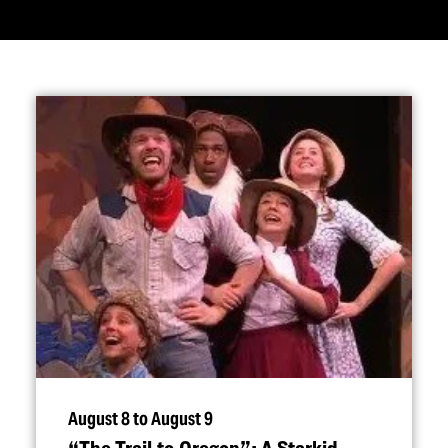
August 8 to August 9
“
The Trail to Oregon”: A Starkid