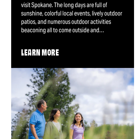
visit Spokane. The long days are full of
sunshine, colorful local events, lively outdoor
patios, and numerous outdoor activities
beaconing all to come outside and…
LEARN MORE