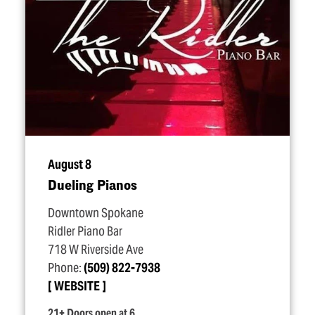
August 8
Dueling Pianos
Downtown Spokane
Ridler Piano Bar
718 W Riverside Ave
Phone:
(509) 822-7938
WEBSITE
21+ Doors open at 6.