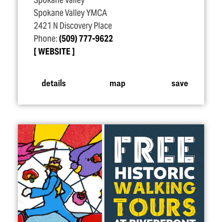
Spokane Valley
Spokane Valley YMCA
2421 N Discovery Place
Phone:
(509) 777-9622
WEBSITE
details
map
save