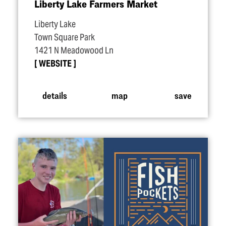
Liberty Lake Farmers Market
Liberty Lake
Town Square Park
1421 N Meadowood Ln
WEBSITE
details
map
save