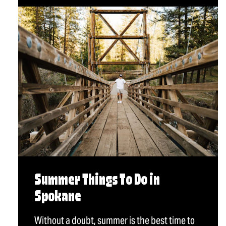
Summer Things To Do in
Spokane
Without a doubt, summer is the best time to