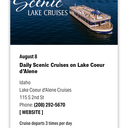
August 8
Daily Scenic Cruises on Lake Coeur
d’Alene
Idaho
Lake Coeur d'Alene Cruises
115 S 2nd St
Phone:
(208) 292-5670
WEBSITE
Cruise departs 3 times per day