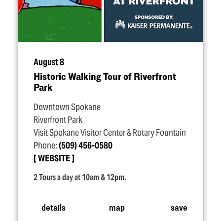
August 8
Historic Walking Tour of Riverfront
Park
Downtown Spokane
Riverfront Park
Visit Spokane Visitor Center & Rotary Fountain
Phone:
(509) 456-0580
WEBSITE
2 Tours a day at 10am & 12pm.
details
map
save