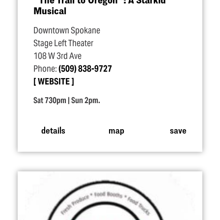
Musical
Downtown Spokane
Stage Left Theater
108 W 3rd Ave
Phone:
(509) 838-9727
WEBSITE
Sat 730pm | Sun 2pm.
details
map
save