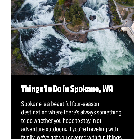
Things To Do in Spokane, WA
Spokane is a beautiful four-season
destination where there's always something
to do whether you hope to stay in or
adventure outdoors. If you're traveling with
family, we've got you covered with fun things