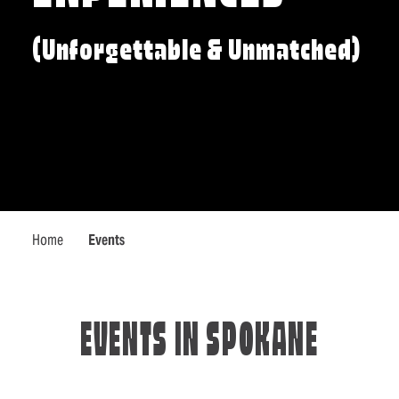
(Unforgettable & Unmatched)
Home
Events
EVENTS IN SPOKANE