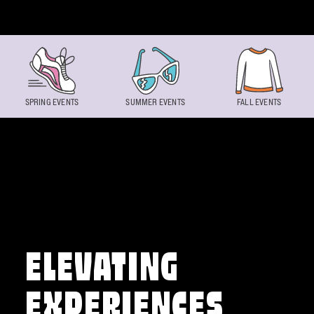
Skip to content
SPRING EVENTS
SUMMER EVENTS
FALL EVENTS
ELEVATING
EXPERIENCES