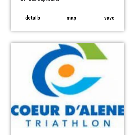
details
map
save