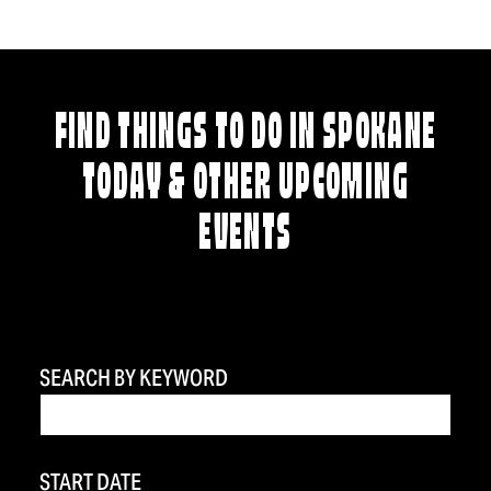
FIND THINGS TO DO IN SPOKANE
TODAY & OTHER UPCOMING
EVENTS
SEARCH BY KEYWORD
START DATE