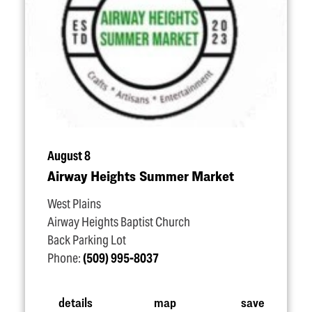
August 8
Airway Heights Summer Market
West Plains
Airway Heights Baptist Church
Back Parking Lot
Phone:
(509) 995-8037
details
map
save