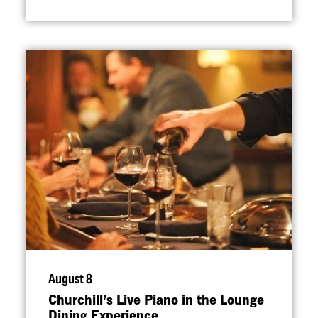
August 8
Churchill’s Live Piano in the Lounge
Dining Experience