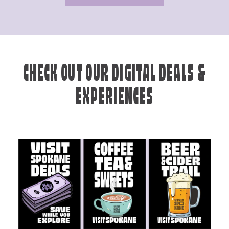
CHECK OUT OUR DIGITAL DEALS &
EXPERIENCES