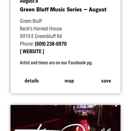
August 8
Green Bluff Music Series — August
Green Bluff
Beck's Harvest House
9919 E Greenbluff Rd
Phone:
(509) 238-6970
WEBSITE
Artist and times are on our Facebook pg.
details
map
save