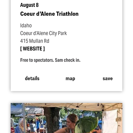
August 8
Coeur d’Alene Triathlon
Idaho
Coeur d’Alene City Park
415 Mullan Rd
WEBSITE
Free to spectators. 5am check in.
details
map
save