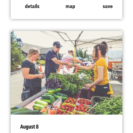
details
map
save
August 8