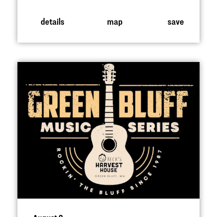
details
map
save