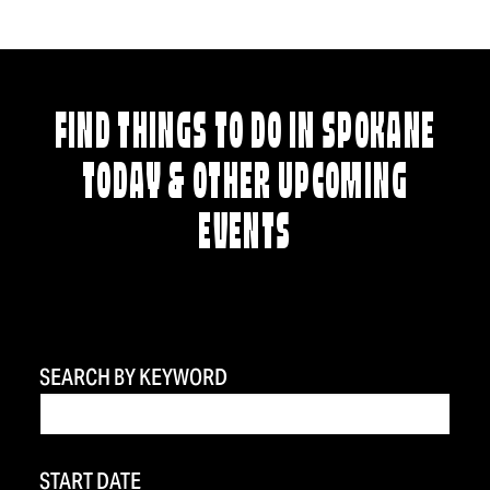
FIND THINGS TO DO IN SPOKANE
TODAY & OTHER UPCOMING
EVENTS
SEARCH BY KEYWORD
START DATE