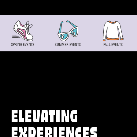
Skip to content
SPRING EVENTS
SUMMER EVENTS
FALL EVENTS
ELEVATING
EXPERIENCES