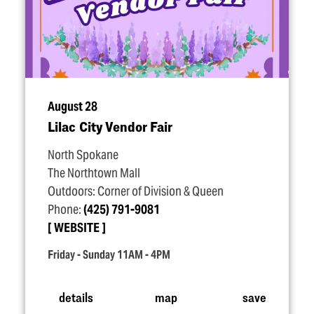
August 28
Lilac City Vendor Fair
North Spokane
The Northtown Mall
Outdoors: Corner of Division & Queen
Phone:
(425) 791-9081
WEBSITE
Friday - Sunday 11AM - 4PM
details
map
save