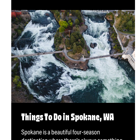
Things To Do in Spokane, WA
Spokane is a beautiful four-season