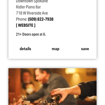
Downtown Spokane
Ridler Piano Bar
718 W Riverside Ave
Phone:
(509) 822-7938
WEBSITE
21+ Doors open at 6.
details
map
save