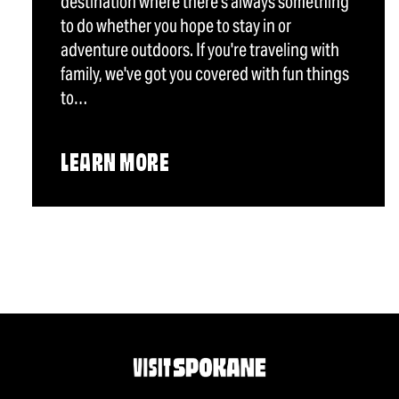
destination where there's always something
to do whether you hope to stay in or
adventure outdoors. If you're traveling with
family, we've got you covered with fun things
to…
LEARN MORE