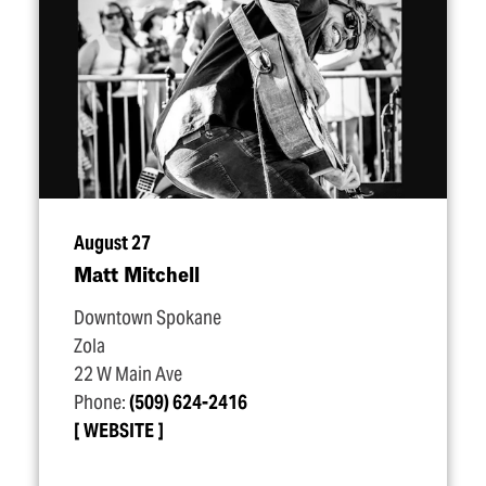
August 27
Matt Mitchell
Downtown Spokane
Zola
22 W Main Ave
Phone:
(509) 624-2416
WEBSITE