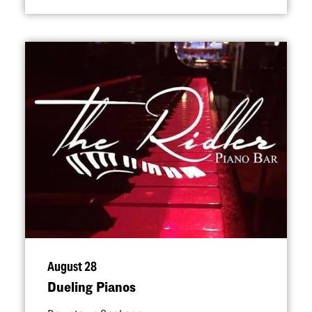
August 28
Dueling Pianos