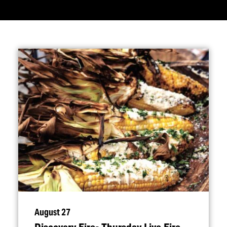
August 27
Discovery Fire- Thursday Live Fire