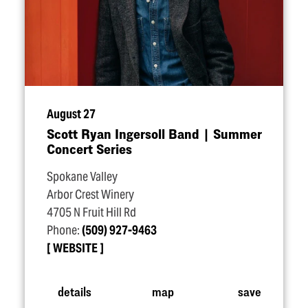
August 27
Scott Ryan Ingersoll Band | Summer
Concert Series
Spokane Valley
Arbor Crest Winery
4705 N Fruit Hill Rd
Phone:
(509) 927-9463
WEBSITE
details
map
save