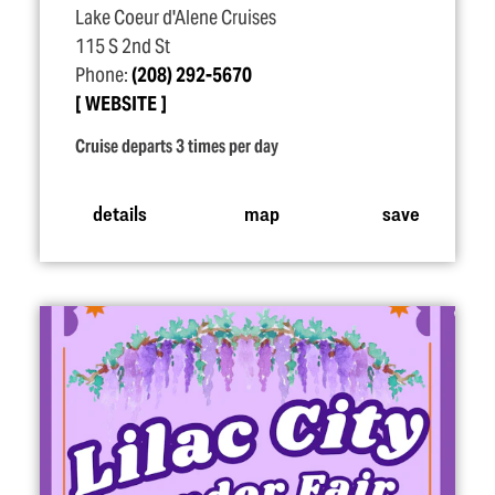
Lake Coeur d'Alene Cruises
115 S 2nd St
Phone:
(208) 292-5670
WEBSITE
Cruise departs 3 times per day
details
map
save