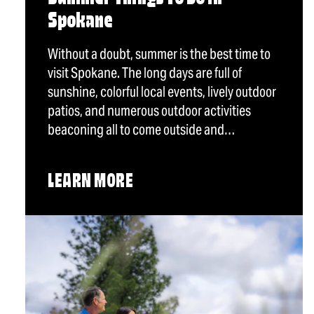
Spokane
Without a doubt, summer is the best time to
visit Spokane. The long days are full of
sunshine, colorful local events, lively outdoor
patios, and numerous outdoor activities
beaconing all to come outside and…
LEARN MORE