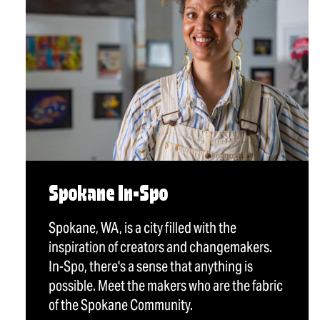
Spokane In-Spo
Spokane, WA, is a city filled with the
inspiration of creators and changemakers.
In-Spo, there's a sense that anything is
possible. Meet the makers who are the fabric
of the Spokane Community.