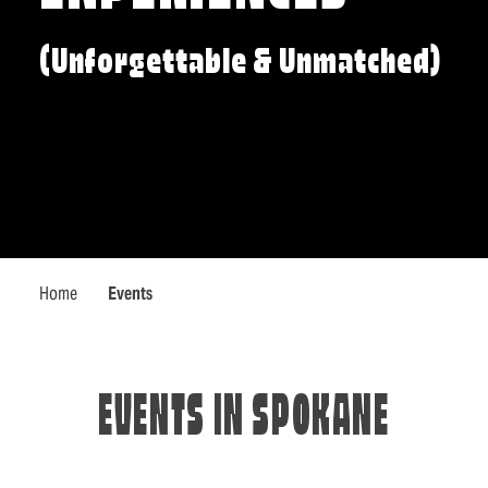
(Unforgettable & Unmatched)
Home
Events
EVENTS IN SPOKANE