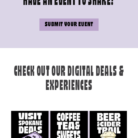
HAVE AN EVENT TO SHARE?
SUBMIT YOUR EVENT
CHECK OUT OUR DIGITAL DEALS &
EXPERIENCES