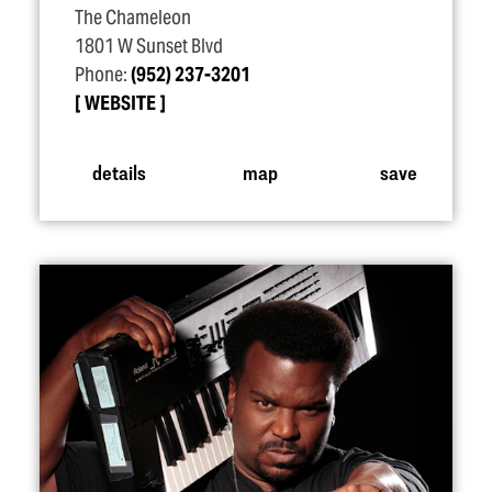
The Chameleon
1801 W Sunset Blvd
Phone:
(952) 237-3201
WEBSITE
details
map
save