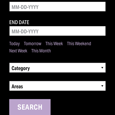
END DATE
Today
Tomorrow
This Week
This Weekend
Next Week
This Month
Category
Areas
SEARCH