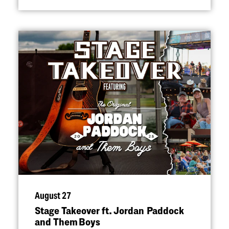
August 27
Stage Takeover ft. Jordan Paddock
and Them Boys