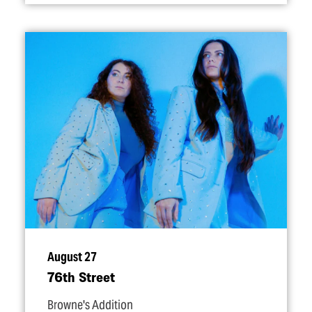
August 27
76th Street
Browne's Addition