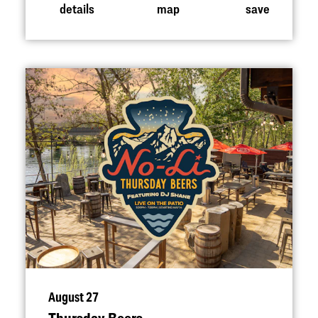
details
map
save
August 27
Thursday Beers