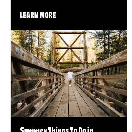
LEARN MORE
Summer Things To Do in