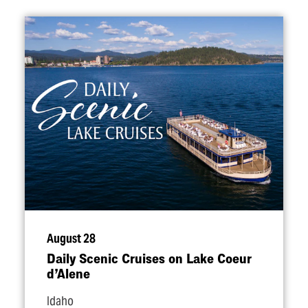
August 28
Daily Scenic Cruises on Lake Coeur
d’Alene
Idaho