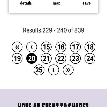
details
map
save
Results 229 - 240 of 839
‹‹
‹
15
16
17
18
19
20
21
22
23
24
›
››
25