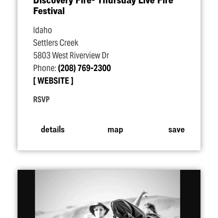
Festival
Idaho
Settlers Creek
5803 West Riverview Dr
Phone:
(208) 769-2300
WEBSITE
RSVP
details
map
save