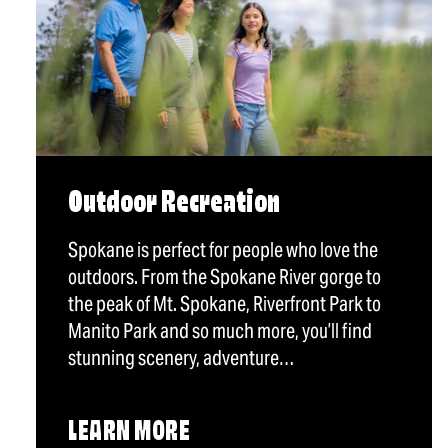
Outdoor Recreation
Spokane is perfect for people who love the
outdoors. From the Spokane River gorge to
the peak of Mt. Spokane, Riverfront Park to
Manito Park and so much more, you’ll find
stunning scenery, adventure…
LEARN MORE