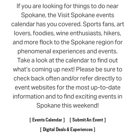
If you are looking for things to do near
Spokane, the Visit Spokane events
calendar has you covered. Sports fans, art
lovers, foodies, wine enthusiasts, hikers,
and more flock to the Spokane region for
phenomenal experiences and events.
Take a look at the calendar to find out
what’s coming up next! Please be sure to
check back often and/or refer directly to
event websites for the most up-to-date
information and to find exciting events in
Spokane this weekend!
Events Calendar
Submit An Event
Digital Deals & Experiences