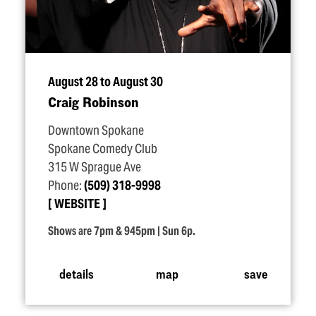
August 28 to August 30
Craig Robinson
Downtown Spokane
Spokane Comedy Club
315 W Sprague Ave
Phone:
(509) 318-9998
WEBSITE
Shows are 7pm & 945pm | Sun 6p.
details
map
save