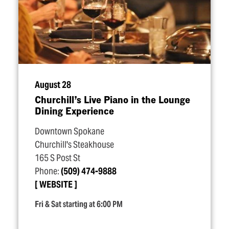
August 28
Churchill’s Live Piano in the Lounge
Dining Experience
Downtown Spokane
Churchill's Steakhouse
165 S Post St
Phone:
(509) 474-9888
WEBSITE
Fri & Sat starting at 6:00 PM