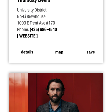
University District
No-Li Brewhouse
1003 E Trent Ave #170
Phone:
(425) 686-4540
WEBSITE
details
map
save