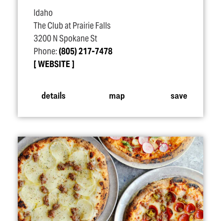
Idaho
The Club at Prairie Falls
3200 N Spokane St
Phone:
(805) 217-7478
WEBSITE
details
map
save