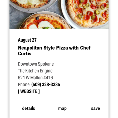
August 27
Neapolitan Style Pizza with Chef
Curtis
Downtown Spokane
The Kitchen Engine
621 W Mallon #416
Phone:
(509) 328-3335
WEBSITE
details
map
save