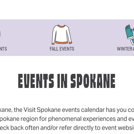
NTS
FALL EVENTS
WINTER 
EVENTS IN SPOKANE
okane, the Visit Spokane events calendar has you cov
 Spokane region for phenomenal experiences and even
eck back often and/or refer directly to event webs