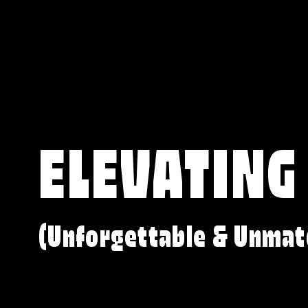
ELEVATING
(Unforgettable & Unmat