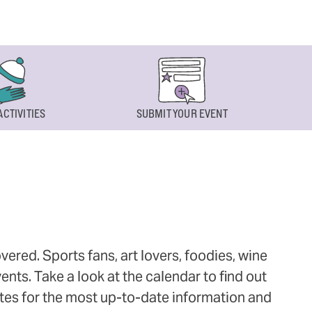
ACTIVITIES
SUBMIT YOUR EVENT
ered. Sports fans, art lovers, foodies, wine
ts. Take a look at the calendar to find out
ites for the most up-to-date information and