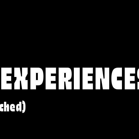
 EXPERIENCE
ched)