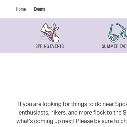
Home
Events
SPRING EVENTS
SUMMER EVE
If you are looking for things to do near Sp
enthusiasts, hikers, and more flock to the
what’s coming up next! Please be sure to ch