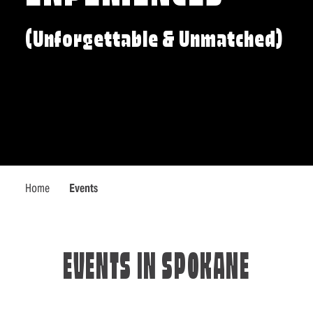
(Unforgettable & Unmatched)
Home
Events
EVENTS IN SPOKANE