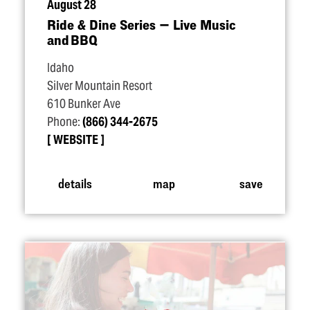
August 28
Ride & Dine Series — Live Music
and BBQ
Idaho
Silver Mountain Resort
610 Bunker Ave
Phone:
(866) 344-2675
WEBSITE
details
map
save