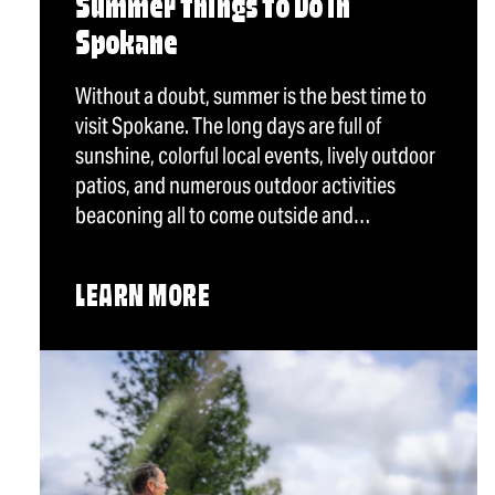
Summer Things To Do in
Spokane
Without a doubt, summer is the best time to
visit Spokane. The long days are full of
sunshine, colorful local events, lively outdoor
patios, and numerous outdoor activities
beaconing all to come outside and…
LEARN MORE