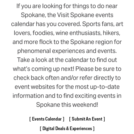
If you are looking for things to do near
Spokane, the Visit Spokane events
calendar has you covered. Sports fans, art
lovers, foodies, wine enthusiasts, hikers,
and more flock to the Spokane region for
phenomenal experiences and events.
Take a look at the calendar to find out
what’s coming up next! Please be sure to
check back often and/or refer directly to
event websites for the most up-to-date
information and to find exciting events in
Spokane this weekend!
Events Calendar
Submit An Event
Digital Deals & Experiences