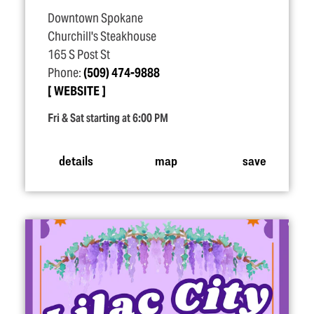
Downtown Spokane
Churchill's Steakhouse
165 S Post St
Phone:
(509) 474-9888
WEBSITE
Fri & Sat starting at 6:00 PM
details
map
save