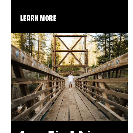
LEARN MORE