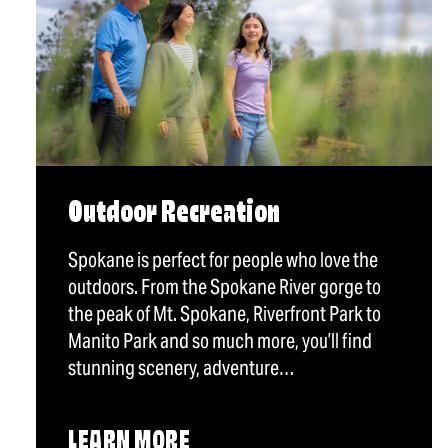
Outdoor Recreation
Spokane is perfect for people who love the
outdoors. From the Spokane River gorge to
the peak of Mt. Spokane, Riverfront Park to
Manito Park and so much more, you’ll find
stunning scenery, adventure…
LEARN MORE