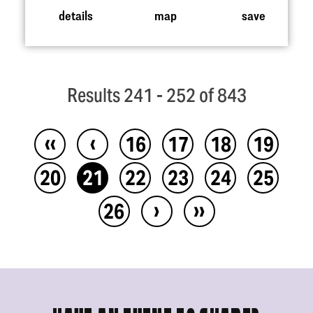
details
map
save
Results 241 - 252 of 843
‹‹
‹
16
17
18
19
20
21
22
23
24
25
›
››
26