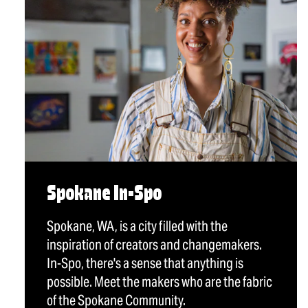
Spokane In-Spo
Spokane, WA, is a city filled with the
inspiration of creators and changemakers.
In-Spo, there's a sense that anything is
possible. Meet the makers who are the fabric
of the Spokane Community.