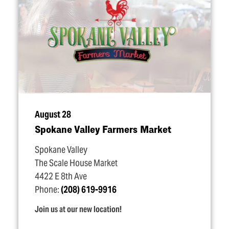
August 28
Spokane Valley Farmers Market
Spokane Valley
The Scale House Market
4422 E 8th Ave
Phone:
(208) 619-9916
Join us at our new location!