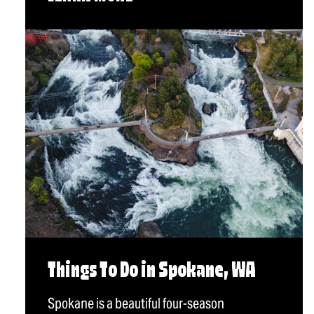
Things To Do in Spokane, WA
Spokane is a beautiful four-season