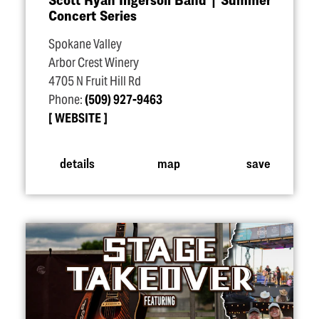
Concert Series
Spokane Valley
Arbor Crest Winery
4705 N Fruit Hill Rd
Phone:
(509) 927-9463
WEBSITE
details
map
save