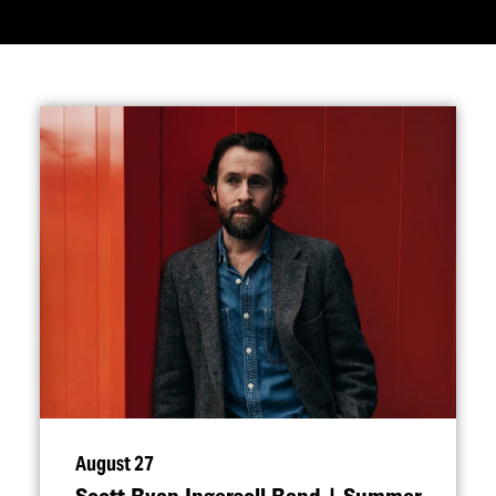
August 27
Scott Ryan Ingersoll Band | Summer