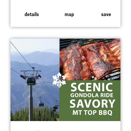
details
map
save