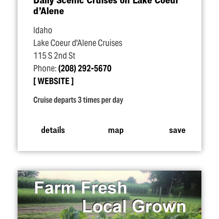
d’Alene
Idaho
Lake Coeur d'Alene Cruises
115 S 2nd St
Phone:
(208) 292-5670
WEBSITE
Cruise departs 3 times per day
details
map
save