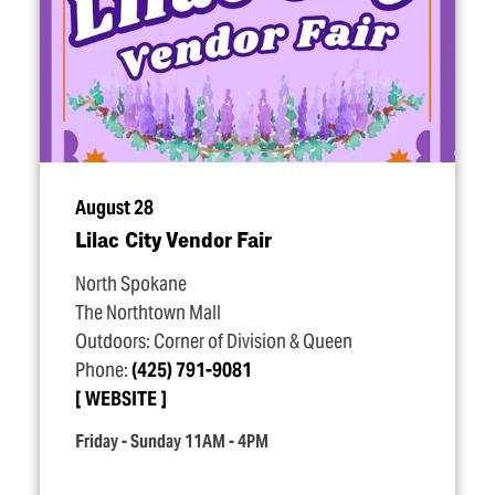
August 28
Lilac City Vendor Fair
North Spokane
The Northtown Mall
Outdoors: Corner of Division & Queen
Phone:
(425) 791-9081
WEBSITE
Friday - Sunday 11AM - 4PM