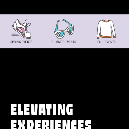
Skip to content
SPRING EVENTS
SUMMER EVENTS
FALL EVENTS
ELEVATING
EXPERIENCES