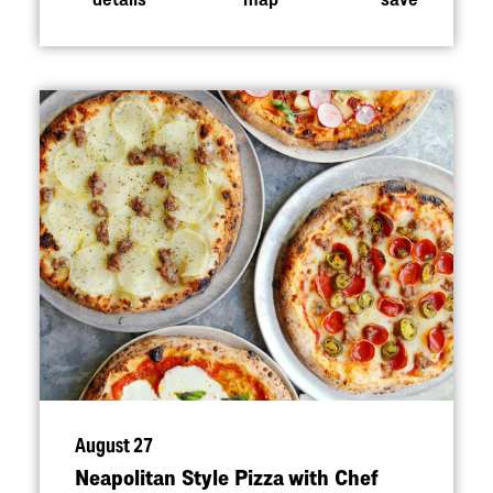
August 27
Neapolitan Style Pizza with Chef