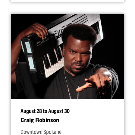
August 28 to August 30
Craig Robinson
Downtown Spokane