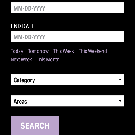
END DATE
Today
Tomorrow
This Week
This Weekend
Next Week
This Month
Category
Areas
SEARCH