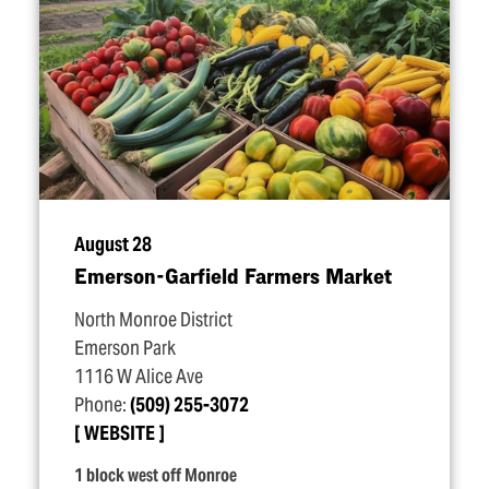
August 28
Emerson-Garfield Farmers Market
North Monroe District
Emerson Park
1116 W Alice Ave
Phone:
(509) 255-3072
WEBSITE
1 block west off Monroe