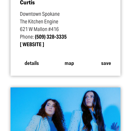
Curtis
Downtown Spokane
The Kitchen Engine
621 W Mallon #416
Phone:
(509) 328-3335
WEBSITE
details
map
save