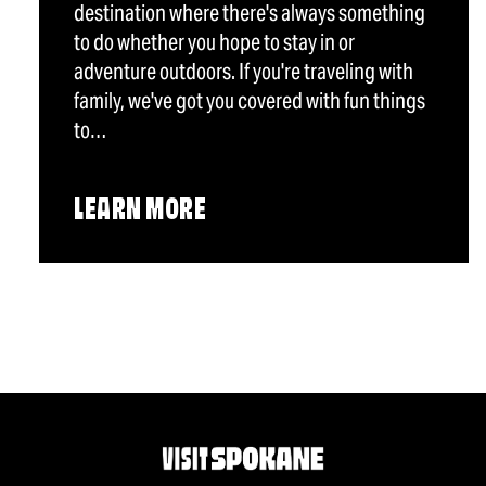
destination where there's always something
to do whether you hope to stay in or
adventure outdoors. If you're traveling with
family, we've got you covered with fun things
to…
LEARN MORE