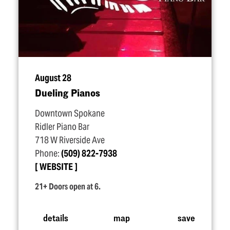
August 28
Dueling Pianos
Downtown Spokane
Ridler Piano Bar
718 W Riverside Ave
Phone:
(509) 822-7938
WEBSITE
21+ Doors open at 6.
details
map
save