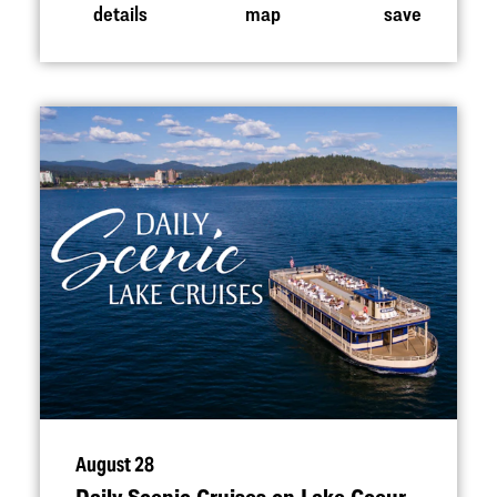
details
map
save
August 28
Daily Scenic Cruises on Lake Coeur