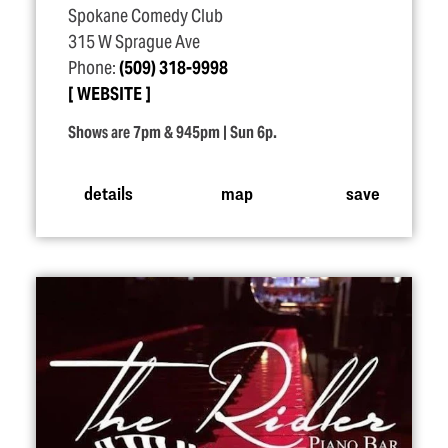
Spokane Comedy Club
315 W Sprague Ave
Phone:
(509) 318-9998
WEBSITE
Shows are 7pm & 945pm | Sun 6p.
details
map
save