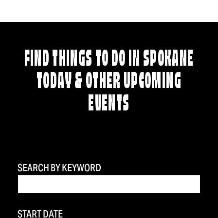
FIND THINGS TO DO IN SPOKANE
TODAY & OTHER UPCOMING
EVENTS
SEARCH BY KEYWORD
START DATE