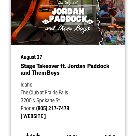
August 27
Stage Takeover ft. Jordan Paddock
and Them Boys
Idaho
The Club at Prairie Falls
3200 N Spokane St
Phone:
(805) 217-7478
WEBSITE
details
map
save