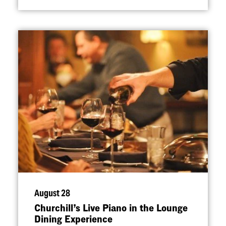
August 28
Churchill’s Live Piano in the Lounge
Dining Experience