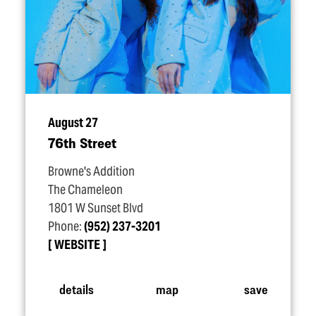
August 27
76th Street
Browne's Addition
The Chameleon
1801 W Sunset Blvd
Phone:
(952) 237-3201
WEBSITE
details
map
save