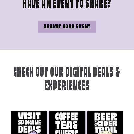
HAVE AN EVENT TO SHARE?
SUBMIT YOUR EVENT
CHECK OUT OUR DIGITAL DEALS &
EXPERIENCES