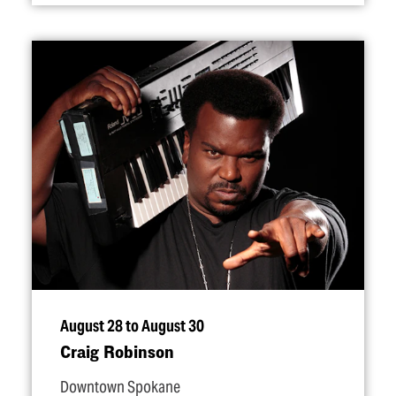
August 28 to August 30
Craig Robinson
Downtown Spokane