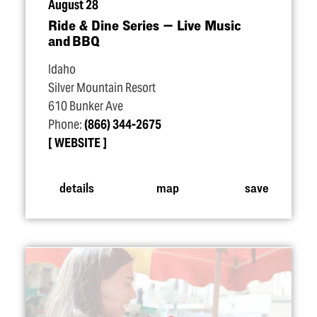
August 28
Ride & Dine Series — Live Music
and BBQ
Idaho
Silver Mountain Resort
610 Bunker Ave
Phone:
(866) 344-2675
WEBSITE
details
map
save