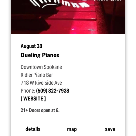
August 28
Dueling Pianos
Downtown Spokane
Ridler Piano Bar
718 W Riverside Ave
Phone:
(509) 822-7938
WEBSITE
21+ Doors open at 6.
details
map
save