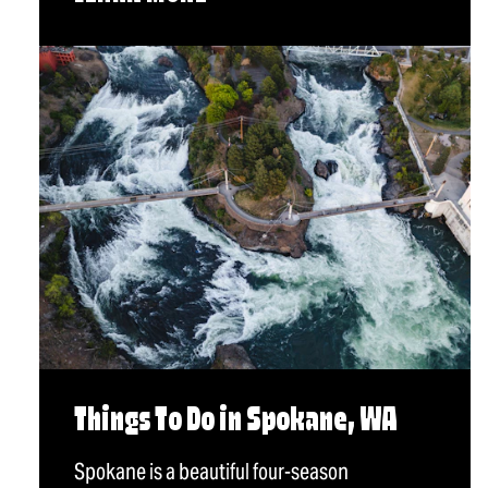
Things To Do in Spokane, WA
Spokane is a beautiful four-season