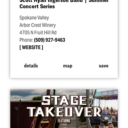
Concert Series
Spokane Valley
Arbor Crest Winery
4705 N Fruit Hill Rd
Phone:
(509) 927-9463
WEBSITE
details
map
save