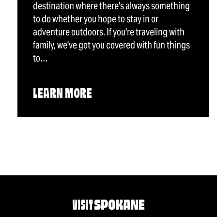
destination where there's always something
to do whether you hope to stay in or
adventure outdoors. If you're traveling with
family, we've got you covered with fun things
to…
LEARN MORE