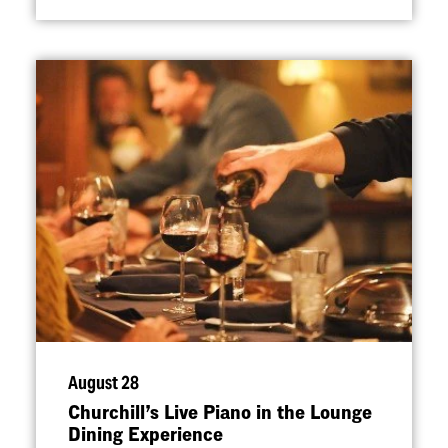
August 28
Churchill’s Live Piano in the Lounge
Dining Experience