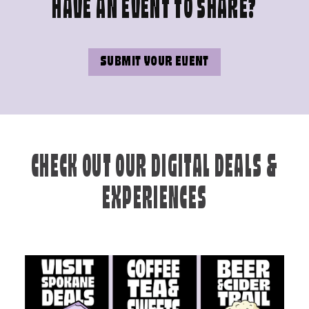
HAVE AN EVENT TO SHARE?
SUBMIT YOUR EVENT
CHECK OUT OUR DIGITAL DEALS &
EXPERIENCES