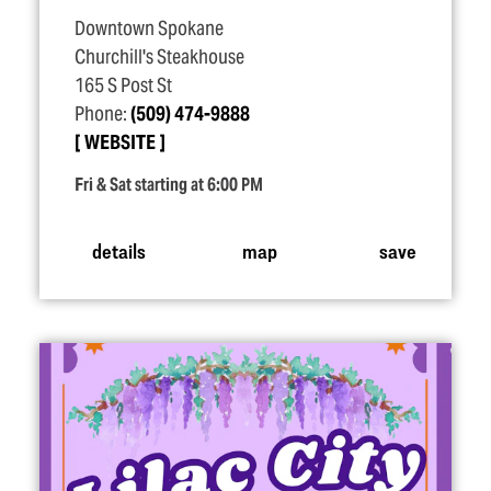
Downtown Spokane
Churchill's Steakhouse
165 S Post St
Phone:
(509) 474-9888
WEBSITE
Fri & Sat starting at 6:00 PM
details
map
save