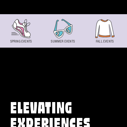
Skip to content
SPRING EVENTS
SUMMER EVENTS
FALL EVENTS
ELEVATING
EXPERIENCES