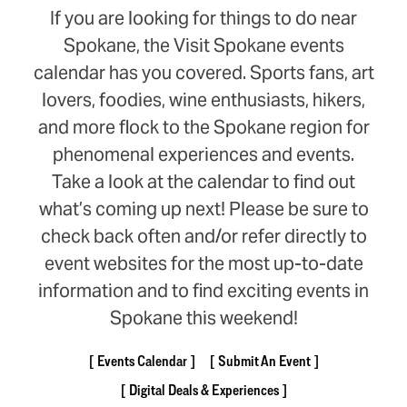
If you are looking for things to do near
Spokane, the Visit Spokane events
calendar has you covered. Sports fans, art
lovers, foodies, wine enthusiasts, hikers,
and more flock to the Spokane region for
phenomenal experiences and events.
Take a look at the calendar to find out
what’s coming up next! Please be sure to
check back often and/or refer directly to
event websites for the most up-to-date
information and to find exciting events in
Spokane this weekend!
Events Calendar
Submit An Event
Digital Deals & Experiences