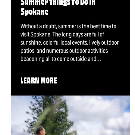
Summer Things To Do in
Spokane
Without a doubt, summer is the best time to
visit Spokane. The long days are full of
sunshine, colorful local events, lively outdoor
patios, and numerous outdoor activities
beaconing all to come outside and…
LEARN MORE