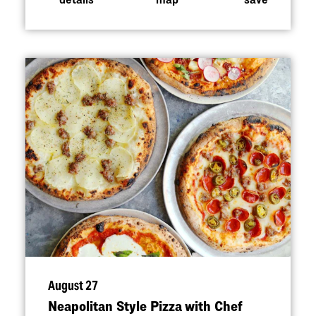
August 27
Neapolitan Style Pizza with Chef