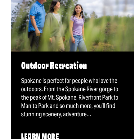
Outdoor Recreation
Spokane is perfect for people who love the
outdoors. From the Spokane River gorge to
the peak of Mt. Spokane, Riverfront Park to
Manito Park and so much more, you’ll find
stunning scenery, adventure…
LEARN MORE