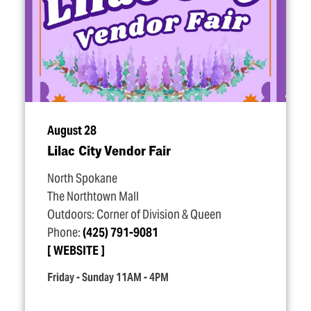
August 28
Lilac City Vendor Fair
North Spokane
The Northtown Mall
Outdoors: Corner of Division & Queen
Phone:
(425) 791-9081
WEBSITE
Friday - Sunday 11AM - 4PM