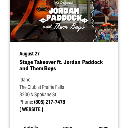
August 27
Stage Takeover ft. Jordan Paddock
and Them Boys
Idaho
The Club at Prairie Falls
3200 N Spokane St
Phone:
(805) 217-7478
WEBSITE
details
map
save