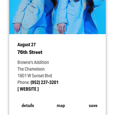
August 27
76th Street
Browne's Addition
The Chameleon
1801 W Sunset Blvd
Phone:
(952) 237-3201
WEBSITE
details
map
save