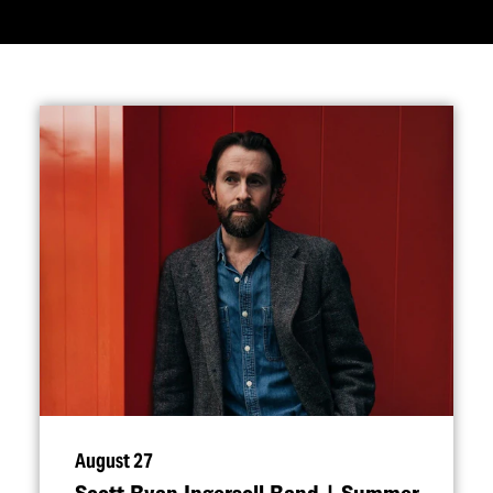
August 27
Scott Ryan Ingersoll Band | Summer