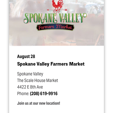
August 28
Spokane Valley Farmers Market
Spokane Valley
The Scale House Market
4422 E 8th Ave
Phone:
(208) 619-9916
Join us at our new location!