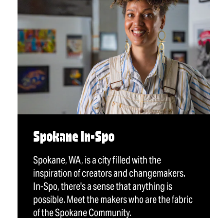
Spokane In-Spo
Spokane, WA, is a city filled with the
inspiration of creators and changemakers.
In-Spo, there's a sense that anything is
possible. Meet the makers who are the fabric
of the Spokane Community.