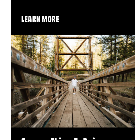
LEARN MORE