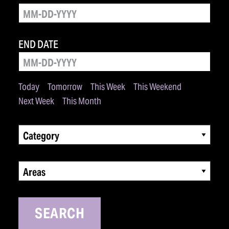
END DATE
Today
Tomorrow
This Week
This Weekend
Next Week
This Month
Category
Areas
SEARCH