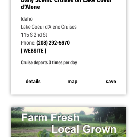
d’Alene
Idaho
Lake Coeur d'Alene Cruises
115 S 2nd St
Phone:
(208) 292-5670
WEBSITE
Cruise departs 3 times per day
details
map
save