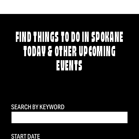
FIND THINGS TO DO IN SPOKANE
TODAY & OTHER UPCOMING
EVENTS
SEARCH BY KEYWORD
START DATE