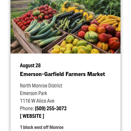
August 28
Emerson-Garfield Farmers Market
North Monroe District
Emerson Park
1116 W Alice Ave
Phone:
(509) 255-3072
WEBSITE
1 block west off Monroe