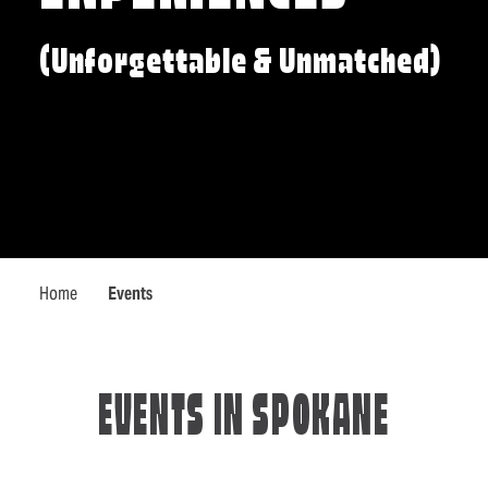
(Unforgettable & Unmatched)
Home
Events
EVENTS IN SPOKANE