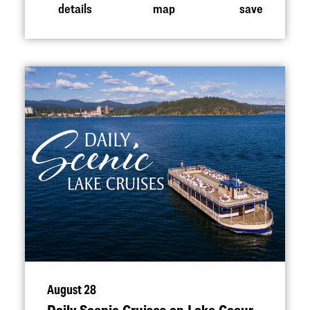
details
map
save
August 28
Daily Scenic Cruises on Lake Coeur