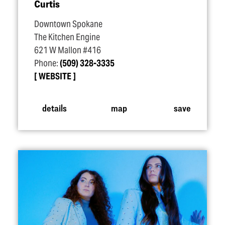
Curtis
Downtown Spokane
The Kitchen Engine
621 W Mallon #416
Phone:
(509) 328-3335
WEBSITE
details
map
save