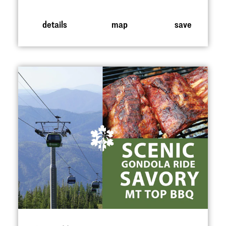
details
map
save