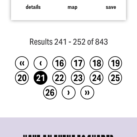
details
map
save
Results 241 - 252 of 843
‹‹
‹
16
17
18
19
20
21
22
23
24
25
›
››
26