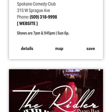
Spokane Comedy Club
315 W Sprague Ave
Phone:
(509) 318-9998
WEBSITE
Shows are 7pm & 945pm | Sun 6p.
details
map
save