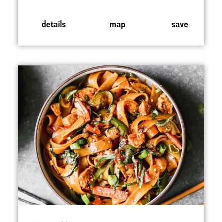
details
map
save