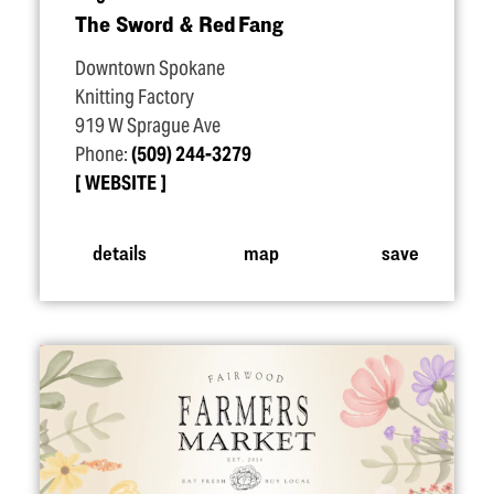
The Sword & Red Fang
Downtown Spokane
Knitting Factory
919 W Sprague Ave
Phone:
(509) 244-3279
WEBSITE
details
map
save