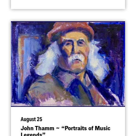
August 25
John Thamm ~
“
Portraits of Music
Legends”