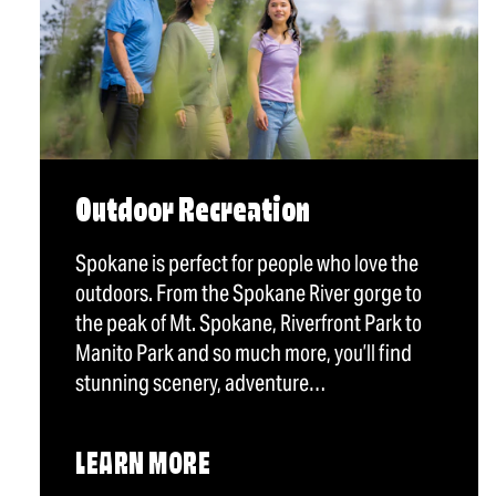
Outdoor Recreation
Spokane is perfect for people who love the
outdoors. From the Spokane River gorge to
the peak of Mt. Spokane, Riverfront Park to
Manito Park and so much more, you’ll find
stunning scenery, adventure…
LEARN MORE