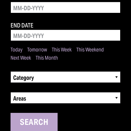
END DATE
Today
Tomorrow
This Week
This Weekend
Next Week
This Month
Category
Areas
SEARCH