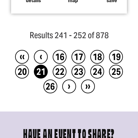
Results 241 - 252 of 878
‹‹
‹
16
17
18
19
20
21
22
23
24
25
›
››
26
HAVE AN EVENT TO SHARE?