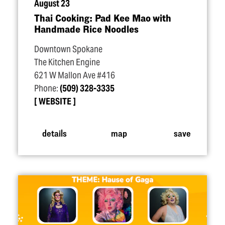
August 23
Thai Cooking: Pad Kee Mao with
Handmade Rice Noodles
Downtown Spokane
The Kitchen Engine
621 W Mallon Ave #416
Phone:
(509) 328-3335
WEBSITE
details
map
save