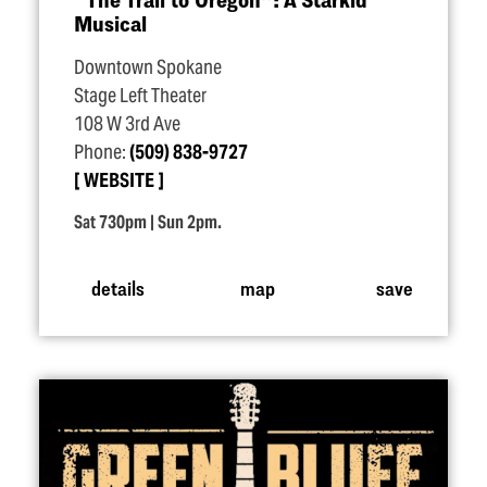
Musical
Downtown Spokane
Stage Left Theater
108 W 3rd Ave
Phone:
(509) 838-9727
WEBSITE
Sat 730pm | Sun 2pm.
details
map
save