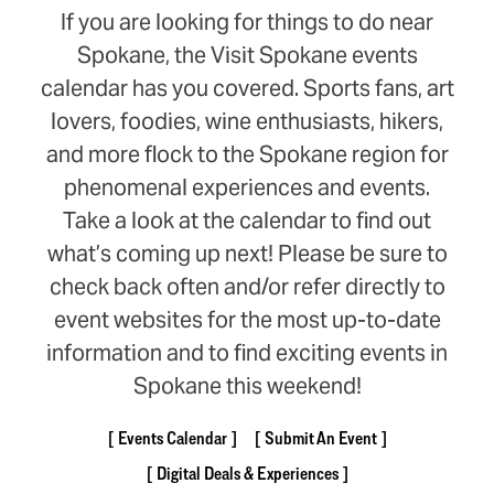
If you are looking for things to do near
Spokane, the Visit Spokane events
calendar has you covered. Sports fans, art
lovers, foodies, wine enthusiasts, hikers,
and more flock to the Spokane region for
phenomenal experiences and events.
Take a look at the calendar to find out
what’s coming up next! Please be sure to
check back often and/or refer directly to
event websites for the most up-to-date
information and to find exciting events in
Spokane this weekend!
Events Calendar
Submit An Event
Digital Deals & Experiences