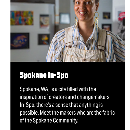
Spokane In-Spo
Spokane, WA, is a city filled with the
inspiration of creators and changemakers.
In-Spo, there's a sense that anything is
possible. Meet the makers who are the fabric
of the Spokane Community.