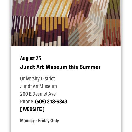
August 25
Jundt Art Museum this Summer
University District
Jundt Art Museum
200 E Desmet Ave
Phone:
(509) 313-6843
WEBSITE
Monday - Friday Only