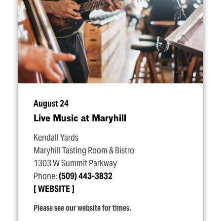
August 24
Live Music at Maryhill
Kendall Yards
Maryhill Tasting Room & Bistro
1303 W Summit Parkway
Phone:
(509) 443-3832
WEBSITE
Please see our website for times.