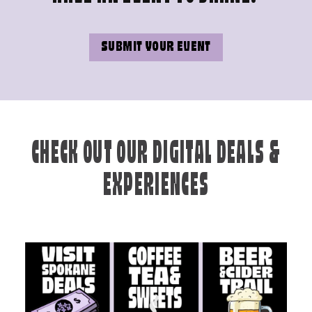
SUBMIT YOUR EVENT
CHECK OUT OUR DIGITAL DEALS &
EXPERIENCES