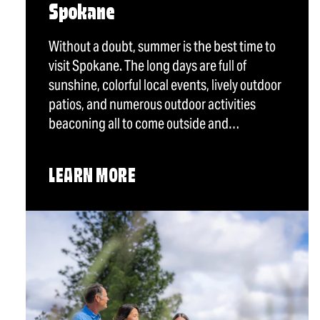
Spokane
Without a doubt, summer is the best time to
visit Spokane. The long days are full of
sunshine, colorful local events, lively outdoor
patios, and numerous outdoor activities
beaconing all to come outside and…
LEARN MORE