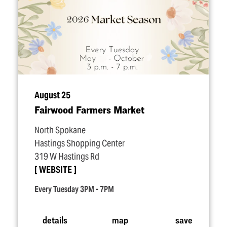
August 25
Fairwood Farmers Market
North Spokane
Hastings Shopping Center
319 W Hastings Rd
WEBSITE
Every Tuesday 3PM - 7PM
details
map
save