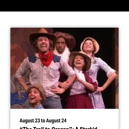
August 23 to August 24
“
The Trail to Oregon”: A Starkid