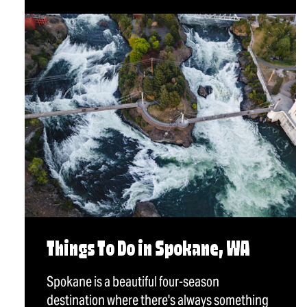
Things To Do in Spokane, WA
Spokane is a beautiful four-season
destination where there's always something