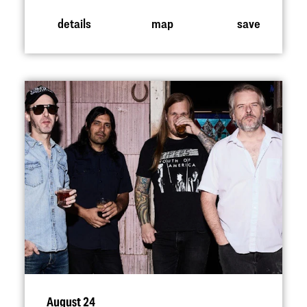
details
map
save
August 24