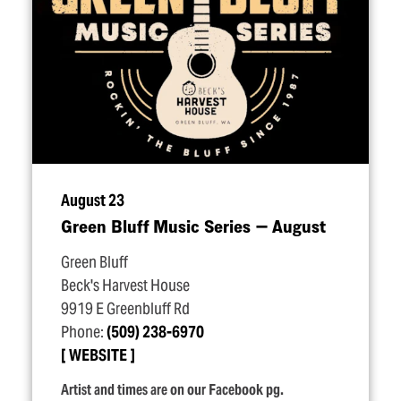
August 23
Green Bluff Music Series — August
Green Bluff
Beck's Harvest House
9919 E Greenbluff Rd
Phone:
(509) 238-6970
WEBSITE
Artist and times are on our Facebook pg.