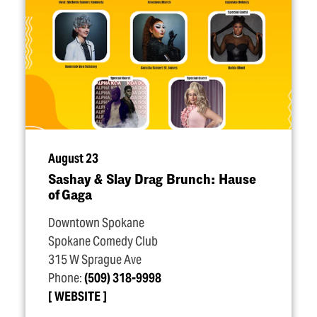
August 23
Sashay & Slay Drag Brunch: Hause
of Gaga
Downtown Spokane
Spokane Comedy Club
315 W Sprague Ave
Phone:
(509) 318-9998
WEBSITE