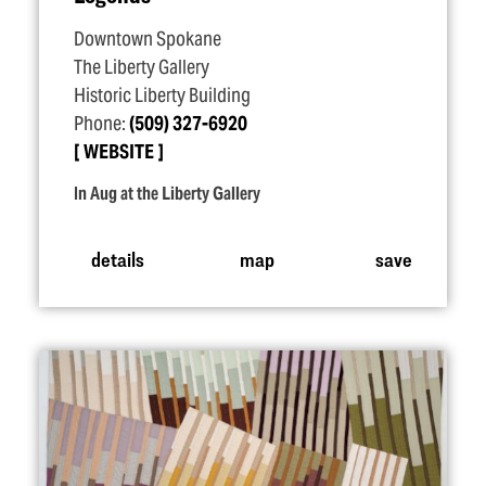
Downtown Spokane
The Liberty Gallery
Historic Liberty Building
Phone:
(509) 327-6920
WEBSITE
In Aug at the Liberty Gallery
details
map
save