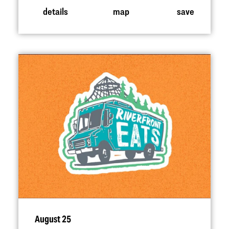
details
map
save
August 25