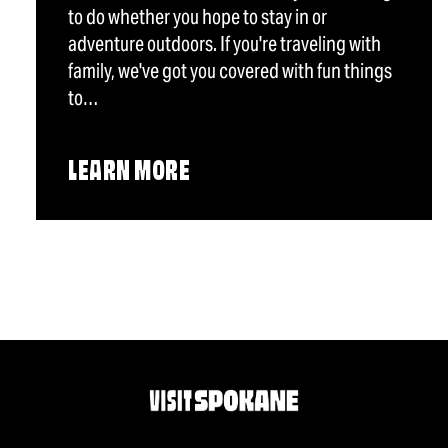
to do whether you hope to stay in or
adventure outdoors. If you're traveling with
family, we've got you covered with fun things
to…
LEARN MORE