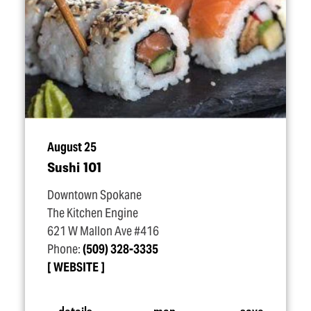
August 25
Sushi 101
Downtown Spokane
The Kitchen Engine
621 W Mallon Ave #416
Phone:
(509) 328-3335
WEBSITE
details
map
save