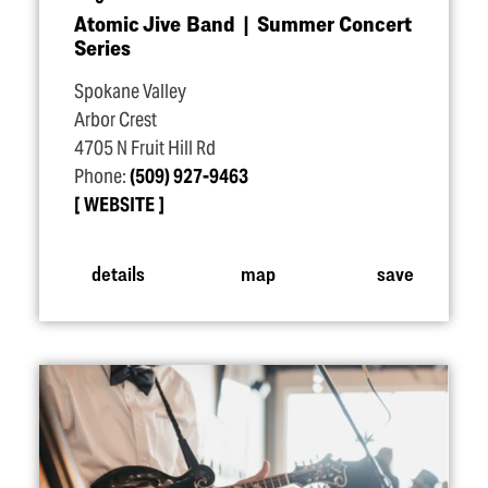
Atomic Jive Band | Summer Concert
Series
Spokane Valley
Arbor Crest
4705 N Fruit Hill Rd
Phone:
(509) 927-9463
WEBSITE
details
map
save