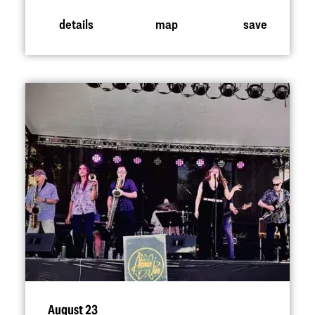
details
map
save
August 23