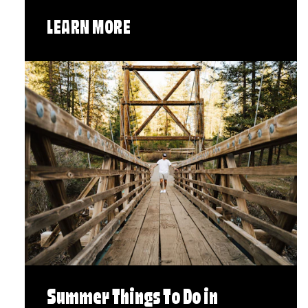
LEARN MORE
Summer Things To Do in