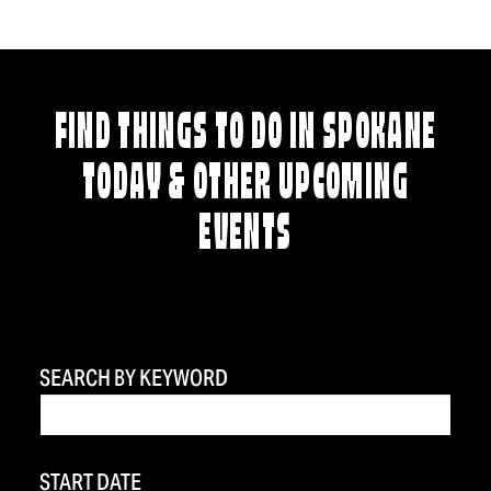
FIND THINGS TO DO IN SPOKANE
TODAY & OTHER UPCOMING
EVENTS
SEARCH BY KEYWORD
START DATE