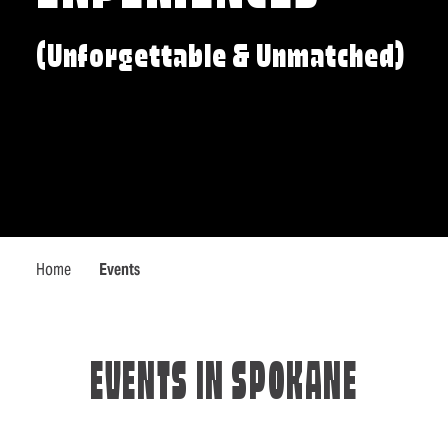
(Unforgettable & Unmatched)
Home
Events
EVENTS IN SPOKANE