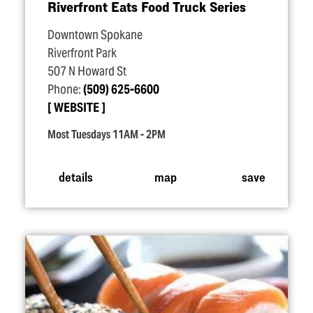
Riverfront Eats Food Truck Series
Downtown Spokane
Riverfront Park
507 N Howard St
Phone:
(509) 625-6600
WEBSITE
Most Tuesdays 11AM - 2PM
details
map
save