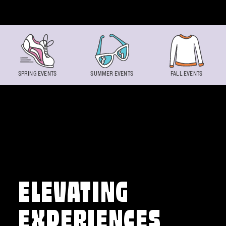
Skip to content
SPRING EVENTS
SUMMER EVENTS
FALL EVENTS
ELEVATING
EXPERIENCES