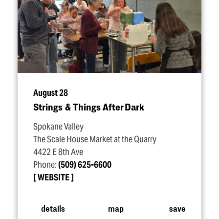
August 28
Strings & Things After Dark
Spokane Valley
The Scale House Market at the Quarry
4422 E 8th Ave
Phone:
(509) 625-6600
WEBSITE
details
map
save