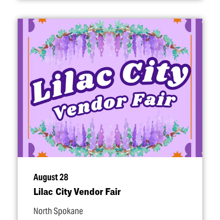
August 28
Lilac City Vendor Fair
North Spokane