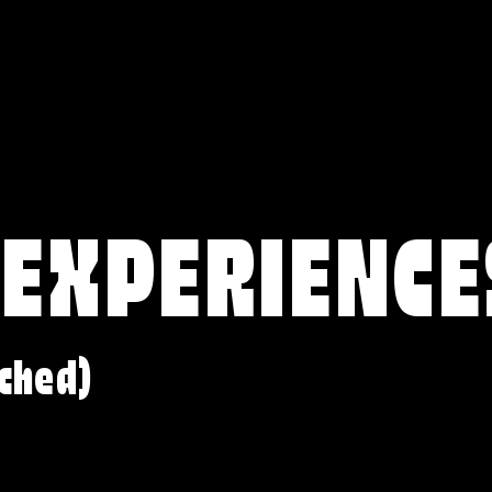
 EXPERIENCE
ched)