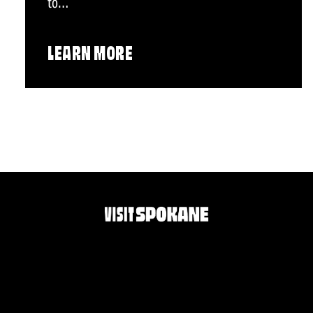
to…
LEARN MORE