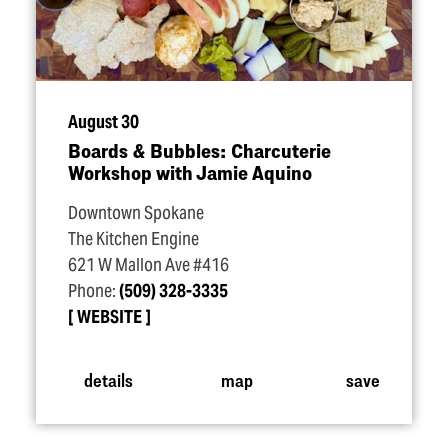
August 30
Boards & Bubbles: Charcuterie
Workshop with Jamie Aquino
Downtown Spokane
The Kitchen Engine
621 W Mallon Ave #416
Phone:
(509) 328-3335
WEBSITE
details
map
save