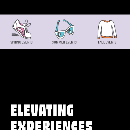
Skip to content
SPRING EVENTS
SUMMER EVENTS
FALL EVENTS
ELEVATING
EXPERIENCES