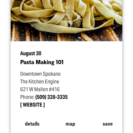
August 30
Pasta Making 101
Downtown Spokane
The Kitchen Engine
621 W Mallon #416
Phone:
(509) 328-3335
WEBSITE
details
map
save