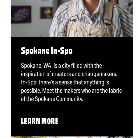
Spokane In-Spo
Spokane, WA, is a city filled with the
inspiration of creators and changemakers.
In-Spo, there's a sense that anything is
possible. Meet the makers who are the fabric
of the Spokane Community.
LEARN MORE