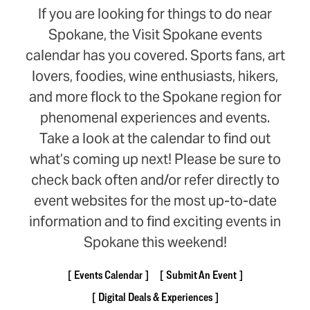
If you are looking for things to do near
Spokane, the Visit Spokane events
calendar has you covered. Sports fans, art
lovers, foodies, wine enthusiasts, hikers,
and more flock to the Spokane region for
phenomenal experiences and events.
Take a look at the calendar to find out
what’s coming up next! Please be sure to
check back often and/or refer directly to
event websites for the most up-to-date
information and to find exciting events in
Spokane this weekend!
Events Calendar
Submit An Event
Digital Deals & Experiences