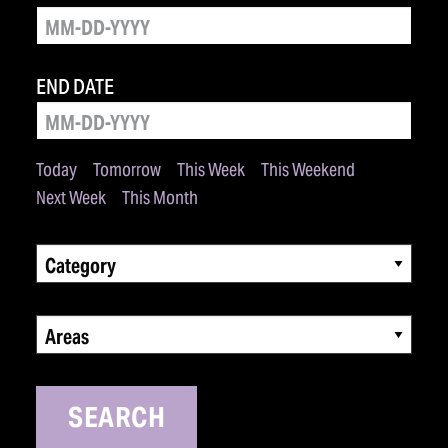
END DATE
Today
Tomorrow
This Week
This Weekend
Next Week
This Month
Category
Areas
SEARCH