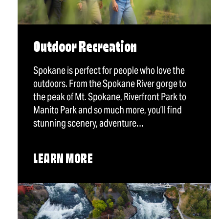
Outdoor Recreation
Spokane is perfect for people who love the
outdoors. From the Spokane River gorge to
the peak of Mt. Spokane, Riverfront Park to
Manito Park and so much more, you’ll find
stunning scenery, adventure…
LEARN MORE