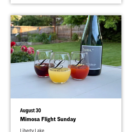
August 30
Mimosa Flight Sunday
Liberty Lake