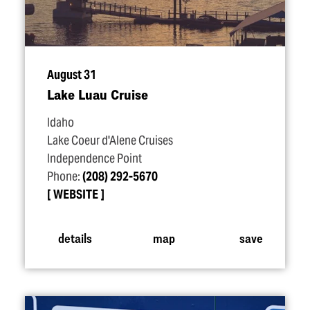
August 31
Lake Luau Cruise
Idaho
Lake Coeur d'Alene Cruises
Independence Point
Phone:
(208) 292-5670
WEBSITE
details
map
save