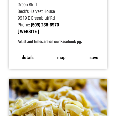
Green Bluff
Beck's Harvest House
9919 E Greenbluff Rd
Phone:
(509) 238-6970
WEBSITE
Artist and times are on our Facebook pg.
details
map
save