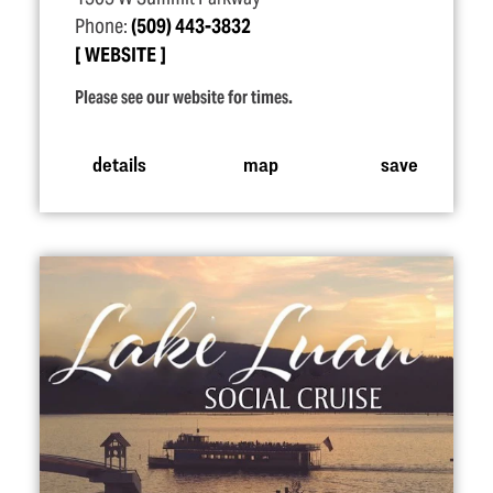
Phone:
(509) 443-3832
WEBSITE
Please see our website for times.
details
map
save