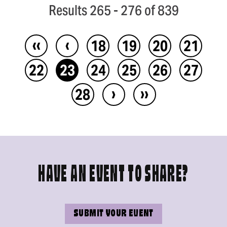
Results 265 - 276 of 839
‹‹
‹
18
19
20
21
22
23
24
25
26
27
›
››
28
HAVE AN EVENT TO SHARE?
SUBMIT YOUR EVENT