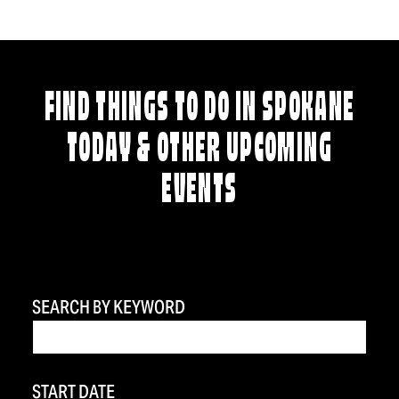
FIND THINGS TO DO IN SPOKANE
TODAY & OTHER UPCOMING
EVENTS
SEARCH BY KEYWORD
START DATE