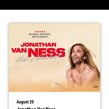
August 29
Jonathan Van Ness