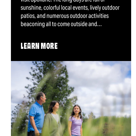
sunshine, colorful local events, lively outdoor
patios, and numerous outdoor activities
beaconing all to come outside and…
LEARN MORE