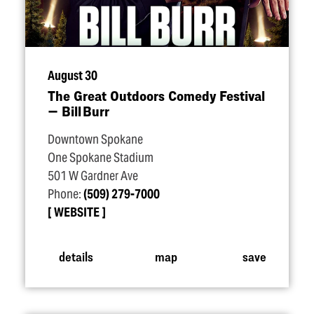
August 30
The Great Outdoors Comedy Festival
— Bill Burr
Downtown Spokane
One Spokane Stadium
501 W Gardner Ave
Phone:
(509) 279-7000
WEBSITE
details
map
save