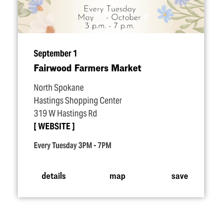
September 1
Fairwood Farmers Market
North Spokane
Hastings Shopping Center
319 W Hastings Rd
WEBSITE
Every Tuesday 3PM - 7PM
details
map
save