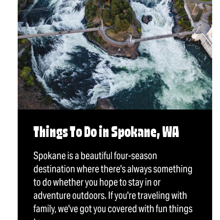
Things To Do in Spokane, WA
Spokane is a beautiful four-season
destination where there's always something
to do whether you hope to stay in or
adventure outdoors. If you're traveling with
family, we've got you covered with fun things