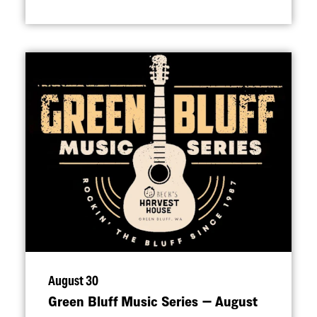
August 30
Green Bluff Music Series — August