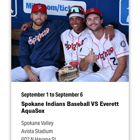
September 1 to September 6
Spokane Indians Baseball VS Everett
AquaSox
Spokane Valley
Avista Stadium
602 N Havana St