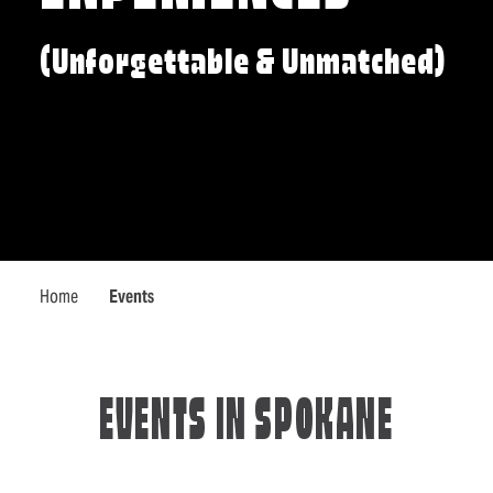
(Unforgettable & Unmatched)
Home
Events
EVENTS IN SPOKANE