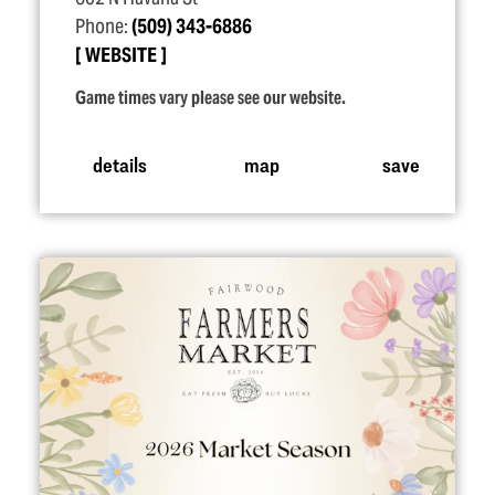
Phone:
(509) 343-6886
WEBSITE
Game times vary please see our website.
details
map
save