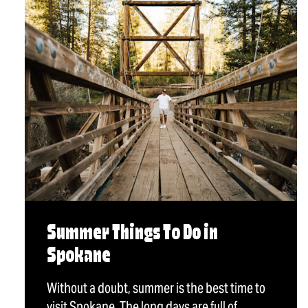
Summer Things To Do in
Spokane
Without a doubt, summer is the best time to
visit Spokane. The long days are full of