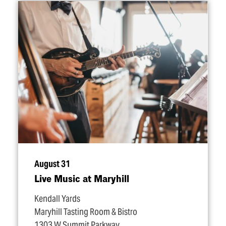
August 31
Live Music at Maryhill
Kendall Yards
Maryhill Tasting Room & Bistro
1303 W Summit Parkway