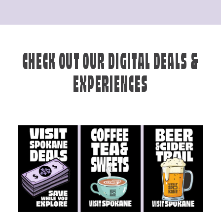
CHECK OUT OUR DIGITAL DEALS &
EXPERIENCES