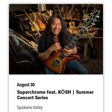
August 30
Superchrome feat. KŌSH | Summer
Concert Series
Spokane Valley