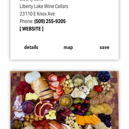
Liberty Lake Wine Cellars
23110 E Knox Ave
Phone:
(509) 255-9205
WEBSITE
details
map
save