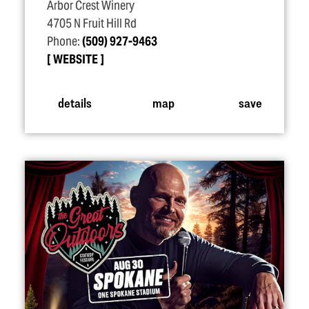
Arbor Crest Winery
4705 N Fruit Hill Rd
Phone:
(509) 927-9463
WEBSITE
details
map
save