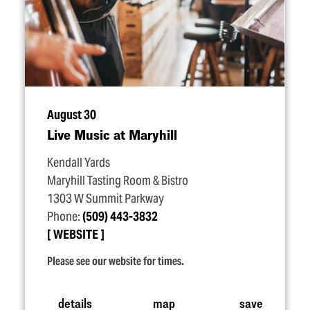
August 30
Live Music at Maryhill
Kendall Yards
Maryhill Tasting Room & Bistro
1303 W Summit Parkway
Phone:
(509) 443-3832
WEBSITE
Please see our website for times.
details
map
save