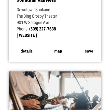
Downtown Spokane
The Bing Crosby Theater
901 W Sprague Ave
Phone:
(509) 227-7638
WEBSITE
details
map
save