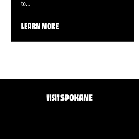
to…
LEARN MORE