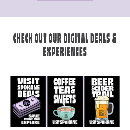
CHECK OUT OUR DIGITAL DEALS &
EXPERIENCES