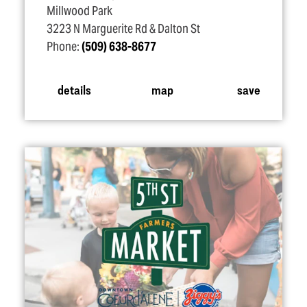
Millwood Park
3223 N Marguerite Rd & Dalton St
Phone:
(509) 638-8677
details
map
save