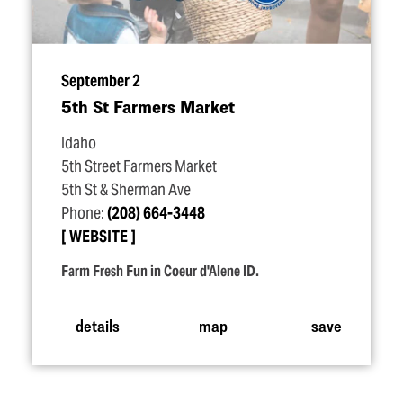
September 2
5th St Farmers Market
Idaho
5th Street Farmers Market
5th St & Sherman Ave
Phone:
(208) 664-3448
WEBSITE
Farm Fresh Fun in Coeur d'Alene ID.
details
map
save