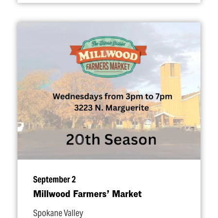
September 2
Millwood Farmers’ Market
Spokane Valley