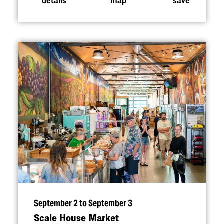
September 2 to September 3
Scale House Market