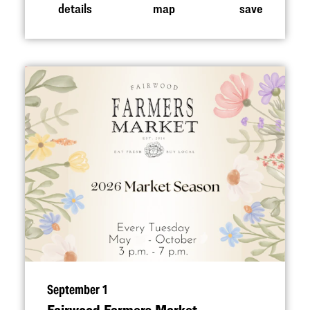
details
map
save
September 1
Fairwood Farmers Market