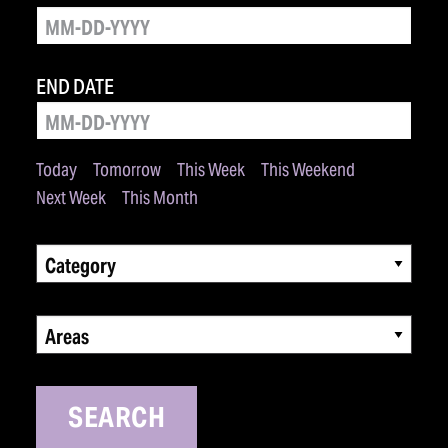
END DATE
Today
Tomorrow
This Week
This Weekend
Next Week
This Month
Category
Areas
SEARCH