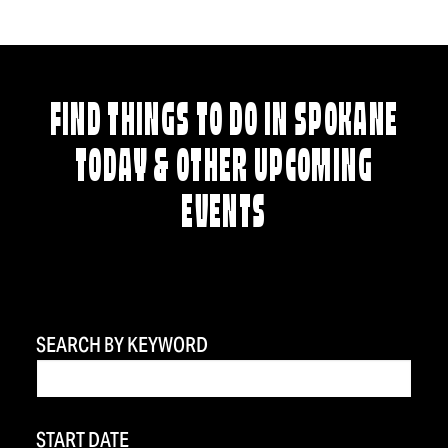
FIND THINGS TO DO IN SPOKANE
TODAY & OTHER UPCOMING
EVENTS
SEARCH BY KEYWORD
START DATE