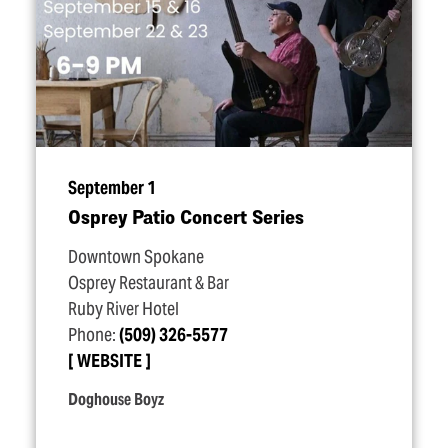
September 1
Osprey Patio Concert Series
Downtown Spokane
Osprey Restaurant & Bar
Ruby River Hotel
Phone:
(509) 326-5577
WEBSITE
Doghouse Boyz