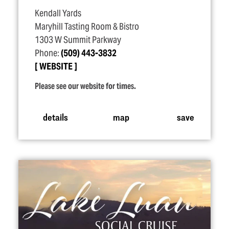
Kendall Yards
Maryhill Tasting Room & Bistro
1303 W Summit Parkway
Phone:
(509) 443-3832
WEBSITE
Please see our website for times.
details
map
save