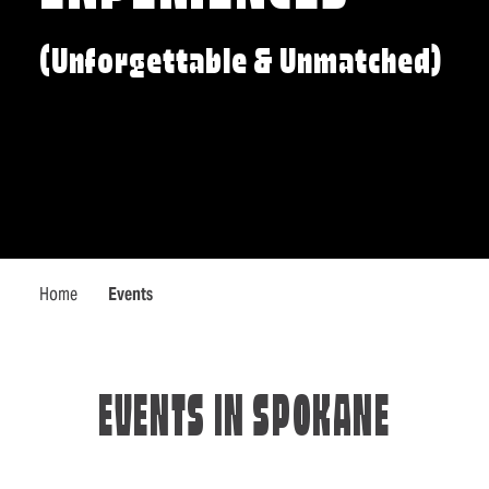
(Unforgettable & Unmatched)
Home
Events
EVENTS IN SPOKANE