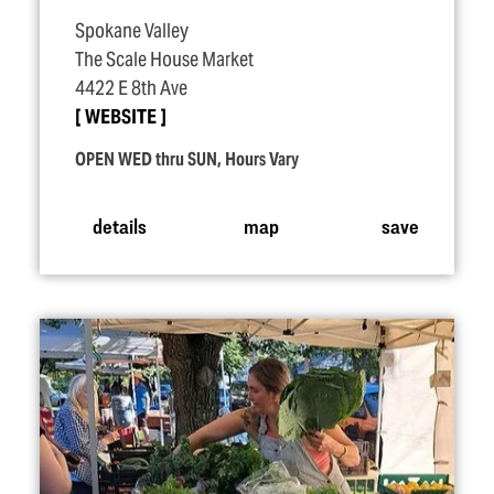
Spokane Valley
The Scale House Market
4422 E 8th Ave
WEBSITE
OPEN WED thru SUN, Hours Vary
details
map
save