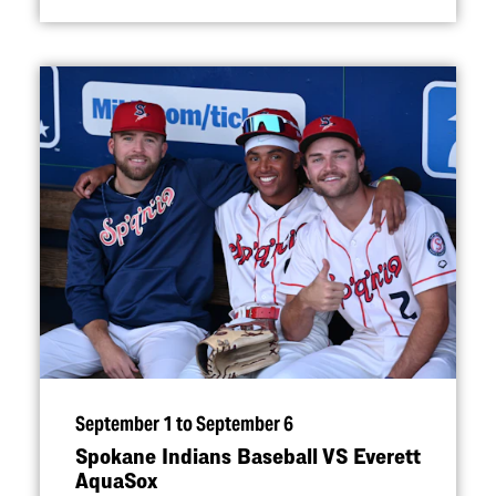
September 1 to September 6
Spokane Indians Baseball VS Everett
AquaSox