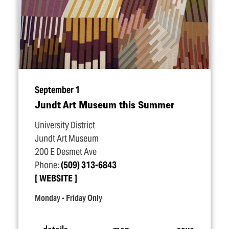
September 1
Jundt Art Museum this Summer
University District
Jundt Art Museum
200 E Desmet Ave
Phone:
(509) 313-6843
WEBSITE
Monday - Friday Only
details
map
save