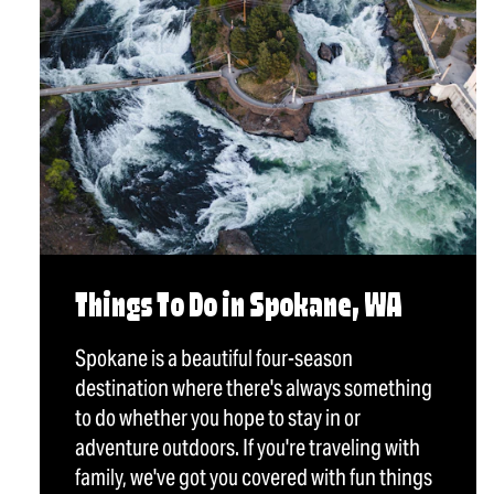
Things To Do in Spokane, WA
Spokane is a beautiful four-season
destination where there's always something
to do whether you hope to stay in or
adventure outdoors. If you're traveling with
family, we've got you covered with fun things