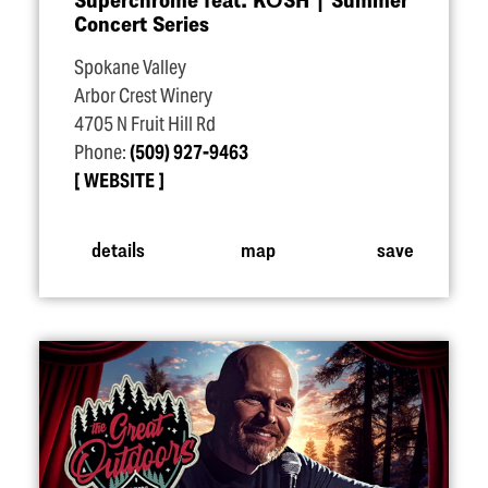
Concert Series
Spokane Valley
Arbor Crest Winery
4705 N Fruit Hill Rd
Phone:
(509) 927-9463
WEBSITE
details
map
save