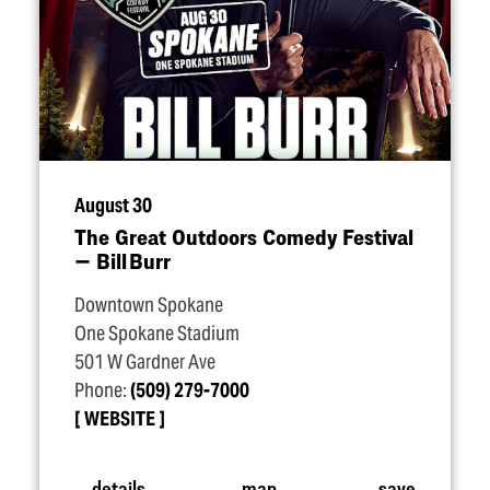
August 30
The Great Outdoors Comedy Festival
— Bill Burr
Downtown Spokane
One Spokane Stadium
501 W Gardner Ave
Phone:
(509) 279-7000
WEBSITE
details
map
save