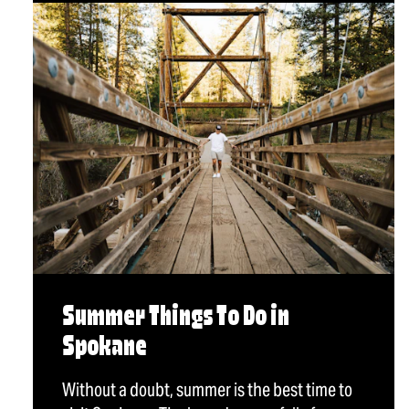
Summer Things To Do in
Spokane
Without a doubt, summer is the best time to