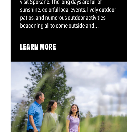
visit Spokane. The long days are full of
sunshine, colorful local events, lively outdoor
patios, and numerous outdoor activities
beaconing all to come outside and…
LEARN MORE