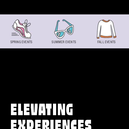
Skip to content
SPRING EVENTS
SUMMER EVENTS
FALL EVENTS
ELEVATING
EXPERIENCES