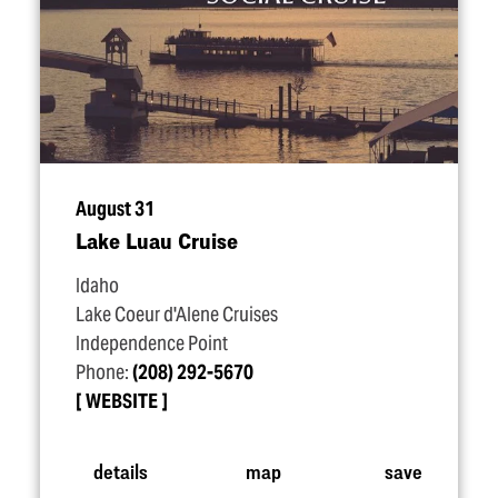
August 31
Lake Luau Cruise
Idaho
Lake Coeur d'Alene Cruises
Independence Point
Phone:
(208) 292-5670
WEBSITE
details
map
save