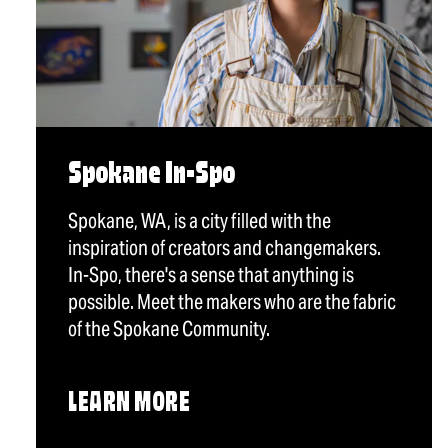
Spokane In-Spo
Spokane, WA, is a city filled with the
inspiration of creators and changemakers.
In-Spo, there's a sense that anything is
possible. Meet the makers who are the fabric
of the Spokane Community.
LEARN MORE