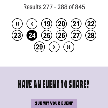
Results 277 - 288 of 845
‹‹
‹
19
20
21
22
23
24
25
26
27
28
›
››
29
HAVE AN EVENT TO SHARE?
SUBMIT YOUR EVENT