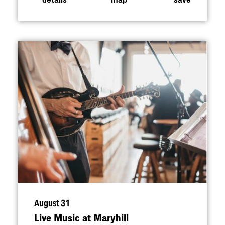
August 31
Live Music at Maryhill