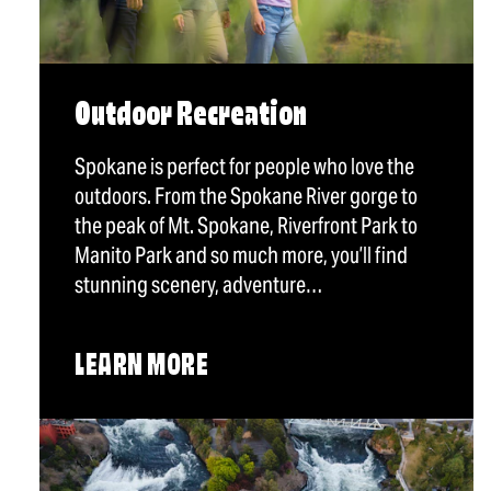
Outdoor Recreation
Spokane is perfect for people who love the
outdoors. From the Spokane River gorge to
the peak of Mt. Spokane, Riverfront Park to
Manito Park and so much more, you’ll find
stunning scenery, adventure…
LEARN MORE