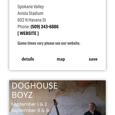
Spokane Valley
Avista Stadium
602 N Havana St
Phone:
(509) 343-6886
WEBSITE
Game times vary please see our website.
details
map
save