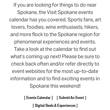
If you are looking for things to do near
Spokane, the Visit Spokane events
calendar has you covered. Sports fans, art
lovers, foodies, wine enthusiasts, hikers,
and more flock to the Spokane region for
phenomenal experiences and events.
Take a look at the calendar to find out
what’s coming up next! Please be sure to
check back often and/or refer directly to
event websites for the most up-to-date
information and to find exciting events in
Spokane this weekend!
Events Calendar
Submit An Event
Digital Deals & Experiences