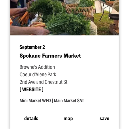
September 2
Spokane Farmers Market
Browne's Addition
Coeur d'Alene Park
2nd Ave and Chestnut St
WEBSITE
Mini Market WED | Main Market SAT
details
map
save