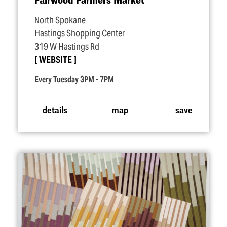
North Spokane
Hastings Shopping Center
319 W Hastings Rd
WEBSITE
Every Tuesday 3PM - 7PM
details
map
save