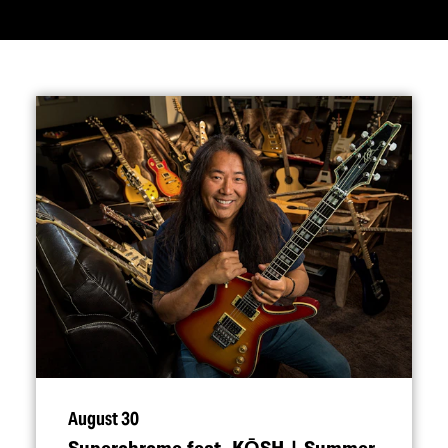
August 30
Superchrome feat. KŌSH | Summer