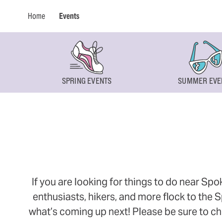
Home
Events
SPRING EVENTS
SUMMER EVE
If you are looking for things to do near Sp
enthusiasts, hikers, and more flock to the
what’s coming up next! Please be sure to ch