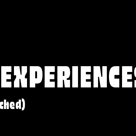
 EXPERIENCE
ched)