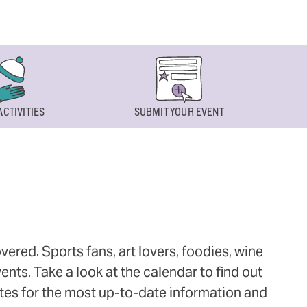
ACTIVITIES
SUBMIT YOUR EVENT
ered. Sports fans, art lovers, foodies, wine
ts. Take a look at the calendar to find out
ites for the most up-to-date information and