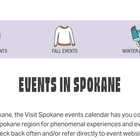
NTS
FALL EVENTS
WINTER 
EVENTS IN SPOKANE
okane, the Visit Spokane events calendar has you cov
 Spokane region for phenomenal experiences and even
eck back often and/or refer directly to event webs