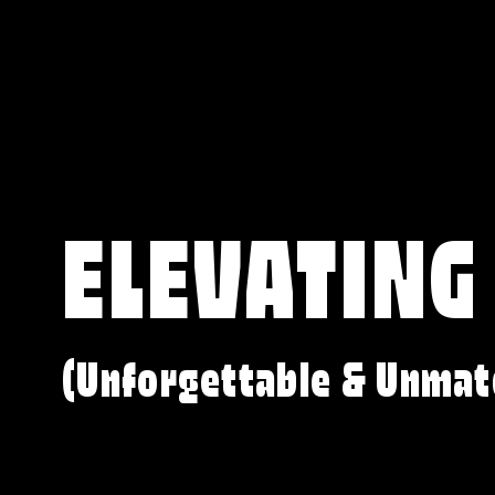
ELEVATING
(Unforgettable & Unmat