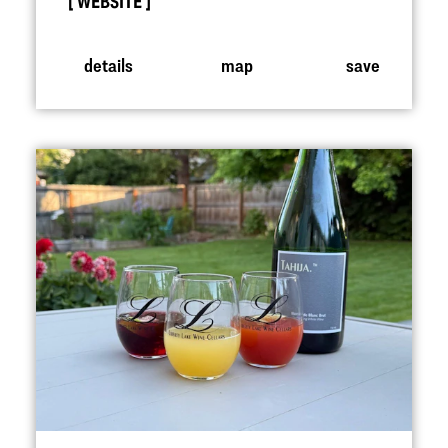
WEBSITE
details
map
save