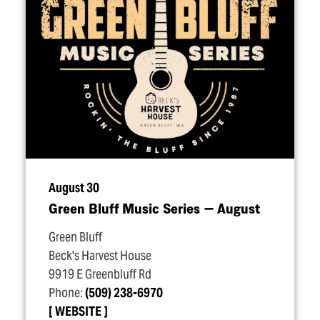
August 30
Green Bluff Music Series — August
Green Bluff
Beck's Harvest House
9919 E Greenbluff Rd
Phone:
(509) 238-6970
WEBSITE