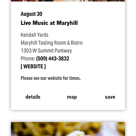
August 30
Live Music at Maryhill
Kendall Yards
Maryhill Tasting Room & Bistro
1303 W Summit Parkway
Phone:
(509) 443-3832
WEBSITE
Please see our website for times.
details
map
save