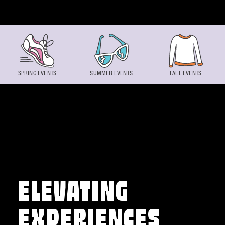
Skip to content
SPRING EVENTS
SUMMER EVENTS
FALL EVENTS
ELEVATING
EXPERIENCES