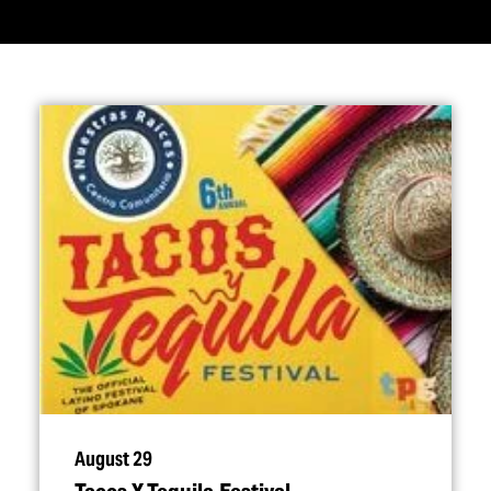
August 29
Tacos Y Tequila Festival