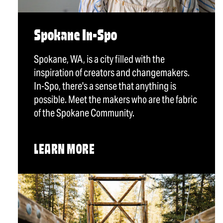
Spokane In-Spo
Spokane, WA, is a city filled with the
inspiration of creators and changemakers.
In-Spo, there's a sense that anything is
possible. Meet the makers who are the fabric
of the Spokane Community.
LEARN MORE