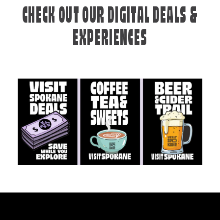
CHECK OUT OUR DIGITAL DEALS &
EXPERIENCES