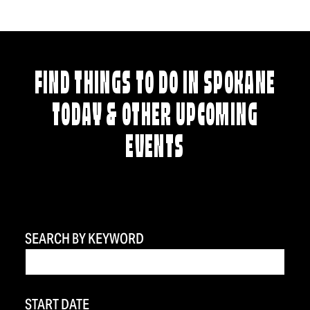
FIND THINGS TO DO IN SPOKANE
TODAY & OTHER UPCOMING
EVENTS
SEARCH BY KEYWORD
START DATE