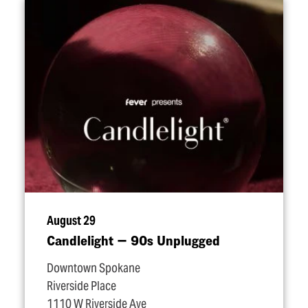
August 29
Candlelight — 90s Unplugged
Downtown Spokane
Riverside Place
1110 W Riverside Ave