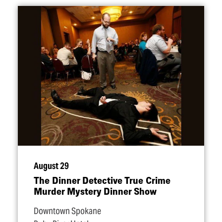
August 29
The Dinner Detective True Crime
Murder Mystery Dinner Show
Downtown Spokane