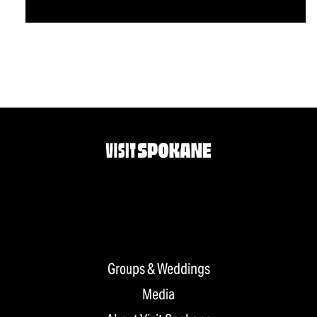
Groups & Weddings
Media