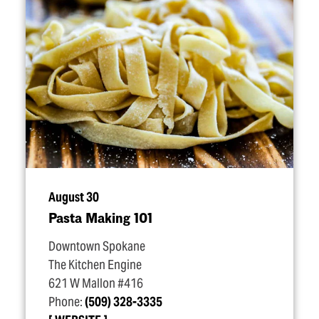
August 30
Pasta Making 101
Downtown Spokane
The Kitchen Engine
621 W Mallon #416
Phone:
(509) 328-3335