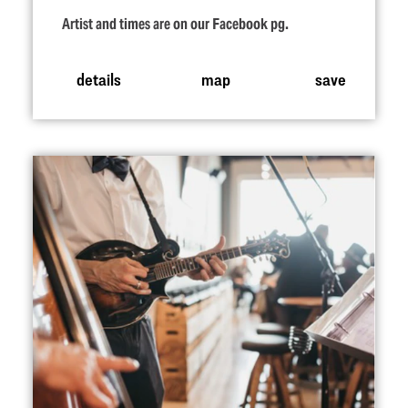
Artist and times are on our Facebook pg.
details
map
save