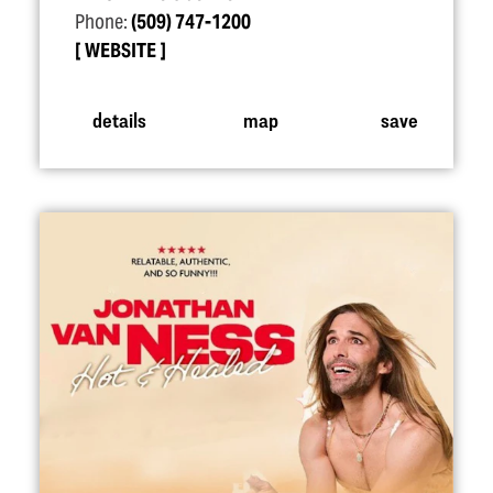
Phone:
(509) 747-1200
WEBSITE
details
map
save