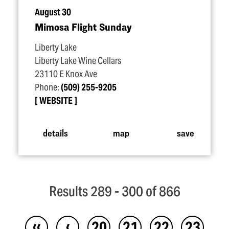
August 30
Mimosa Flight Sunday
Liberty Lake
Liberty Lake Wine Cellars
23110 E Knox Ave
Phone:
(509) 255-9205
WEBSITE
details
map
save
Results 289 - 300 of 866
‹‹
‹
20
21
22
23