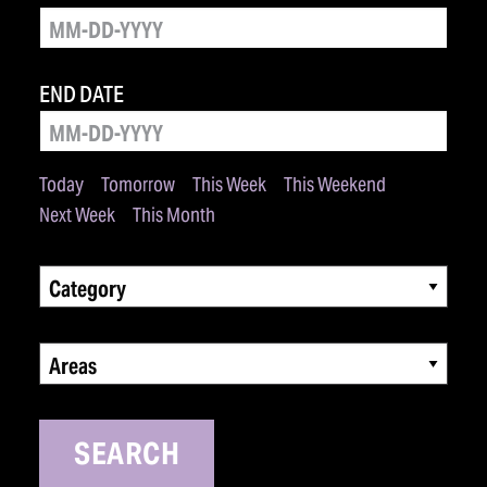
END DATE
Today
Tomorrow
This Week
This Weekend
Next Week
This Month
Category
Areas
SEARCH