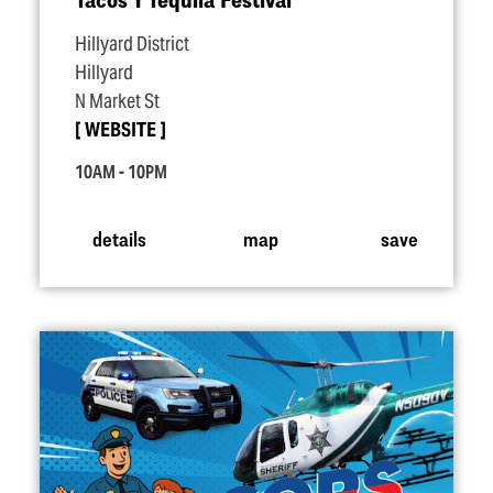
Hillyard District
Hillyard
N Market St
WEBSITE
10AM - 10PM
details
map
save