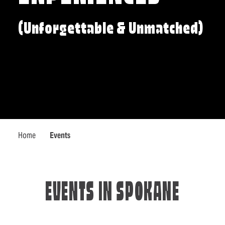
(Unforgettable & Unmatched)
Home
Events
EVENTS IN SPOKANE