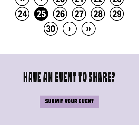
24
25
26
27
28
29
›
››
30
HAVE AN EVENT TO SHARE?
SUBMIT YOUR EVENT