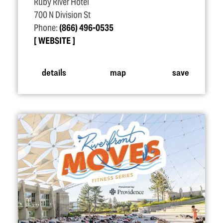
Ruby River Hotel
700 N Division St
Phone:
(866) 496-0535
WEBSITE
details
map
save