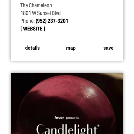
The Chameleon
1801 W Sunset Blvd
Phone:
(952) 237-3201
WEBSITE
details
map
save