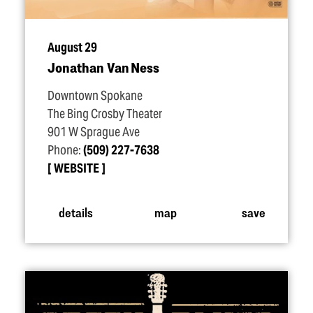
August 29
Jonathan Van Ness
Downtown Spokane
The Bing Crosby Theater
901 W Sprague Ave
Phone:
(509) 227-7638
WEBSITE
details
map
save