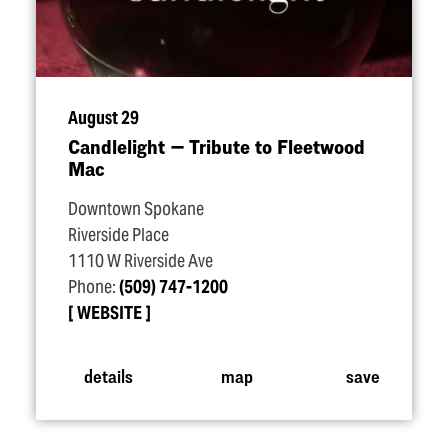
August 29
Candlelight — Tribute to Fleetwood
Mac
Downtown Spokane
Riverside Place
1110 W Riverside Ave
Phone:
(509) 747-1200
WEBSITE
details
map
save