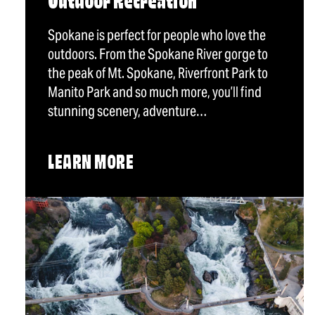
Outdoor Recreation
Spokane is perfect for people who love the
outdoors. From the Spokane River gorge to
the peak of Mt. Spokane, Riverfront Park to
Manito Park and so much more, you’ll find
stunning scenery, adventure…
LEARN MORE