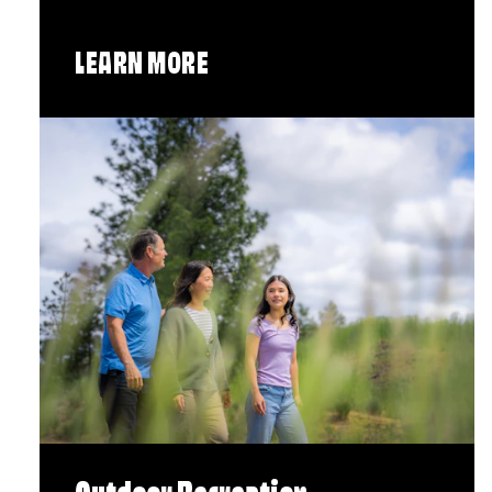
LEARN MORE