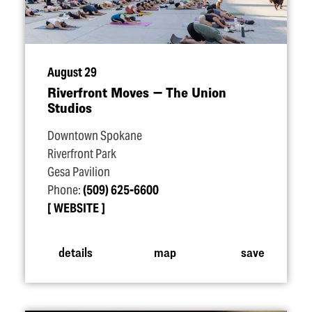
August 29
Riverfront Moves — The Union
Studios
Downtown Spokane
Riverfront Park
Gesa Pavilion
Phone:
(509) 625-6600
WEBSITE
details
map
save