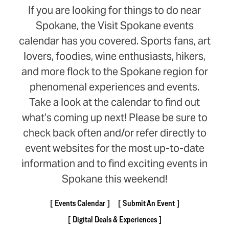
If you are looking for things to do near
Spokane, the Visit Spokane events
calendar has you covered. Sports fans, art
lovers, foodies, wine enthusiasts, hikers,
and more flock to the Spokane region for
phenomenal experiences and events.
Take a look at the calendar to find out
what’s coming up next! Please be sure to
check back often and/or refer directly to
event websites for the most up-to-date
information and to find exciting events in
Spokane this weekend!
Events Calendar
Submit An Event
Digital Deals & Experiences