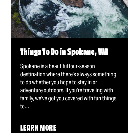
Things To Do in Spokane, WA
Spokane is a beautiful four-season
destination where there's always something
to do whether you hope to stay in or
adventure outdoors. If you're traveling with
family, we've got you covered with fun things
to…
LEARN MORE