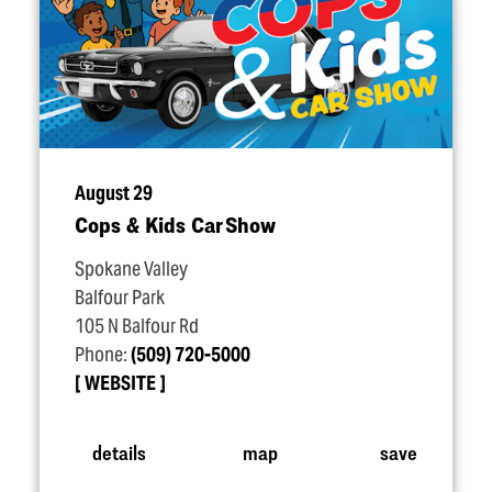
August 29
Cops & Kids Car Show
Spokane Valley
Balfour Park
105 N Balfour Rd
Phone:
(509) 720-5000
WEBSITE
details
map
save