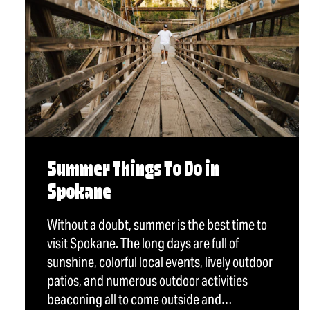
Summer Things To Do in
Spokane
Without a doubt, summer is the best time to
visit Spokane. The long days are full of
sunshine, colorful local events, lively outdoor
patios, and numerous outdoor activities
beaconing all to come outside and…