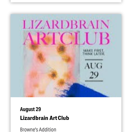
August 29
Lizardbrain Art Club
Browne's Addition