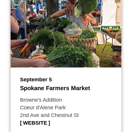
September 5
Spokane Farmers Market
Browne's Addition
Coeur d'Alene Park
2nd Ave and Chestnut St
WEBSITE