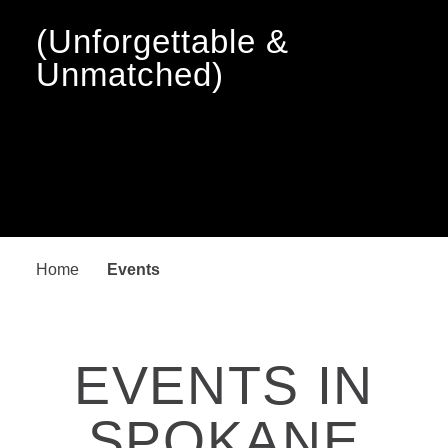
(Unforgettable &
Unmatched)
Home
Events
EVENTS IN
SPOKANE