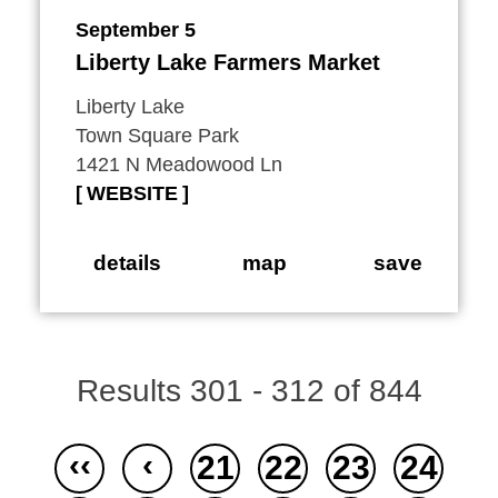
September 5
Liberty Lake Farmers Market
Liberty Lake
Town Square Park
1421 N Meadowood Ln
WEBSITE
details
map
save
Results 301 - 312 of 844
‹‹
‹
21
22
23
24