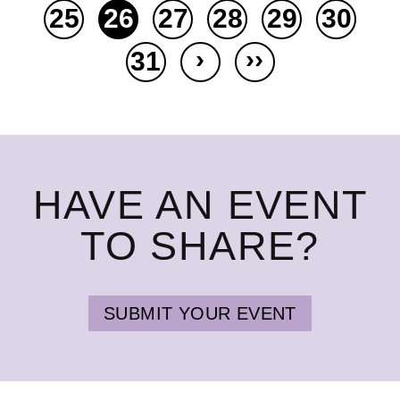
25
26
27
28
29
30
›
››
31
HAVE AN EVENT
TO SHARE?
SUBMIT YOUR EVENT