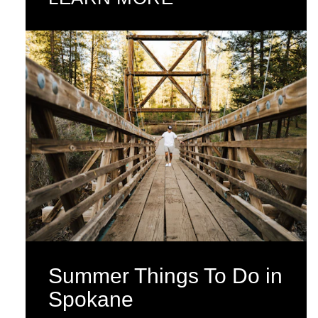
Summer Things To Do in
Spokane