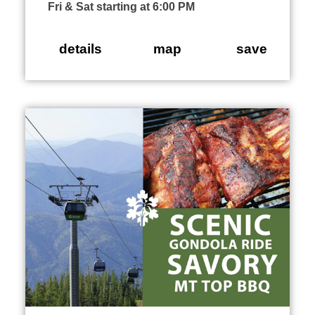
Fri & Sat starting at 6:00 PM
details
map
save