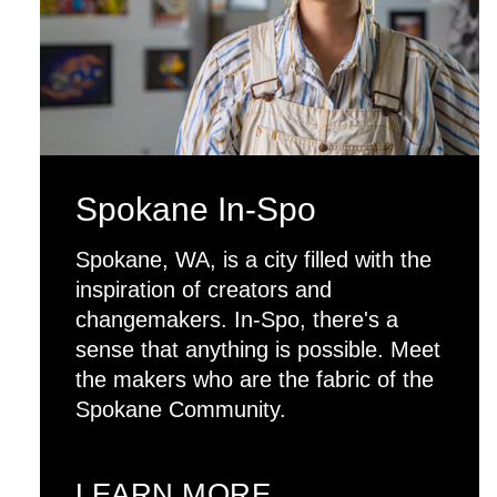
Spokane In-Spo
Spokane, WA, is a city filled with the
inspiration of creators and
changemakers. In-Spo, there's a
sense that anything is possible. Meet
the makers who are the fabric of the
Spokane Community.
LEARN MORE