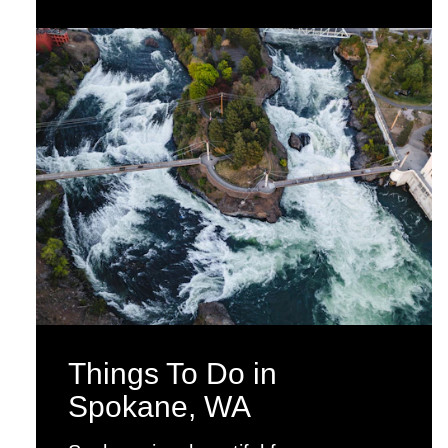
Things To Do in
Spokane, WA