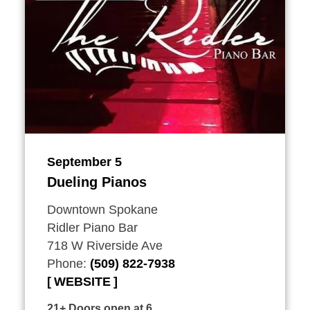
September 5
Dueling Pianos
Downtown Spokane
Ridler Piano Bar
718 W Riverside Ave
Phone:
(509) 822-7938
WEBSITE
21+ Doors open at 6.