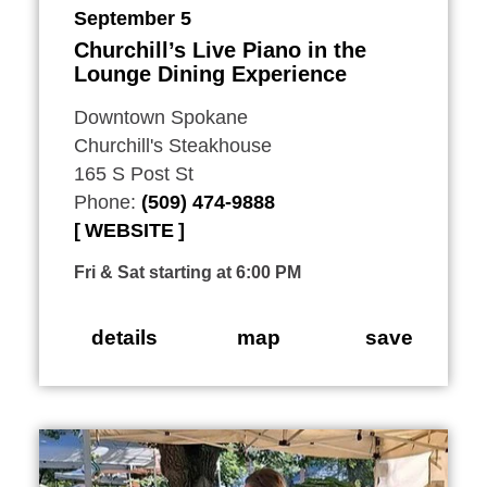
September 5
Churchill’s Live Piano in the
Lounge Dining Experience
Downtown Spokane
Churchill's Steakhouse
165 S Post St
Phone:
(509) 474-9888
WEBSITE
Fri & Sat starting at 6:00 PM
details
map
save