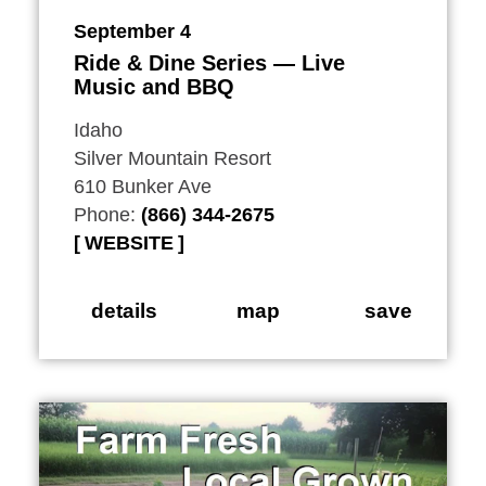
September 4
Ride & Dine Series — Live
Music and BBQ
Idaho
Silver Mountain Resort
610 Bunker Ave
Phone:
(866) 344-2675
WEBSITE
details
map
save