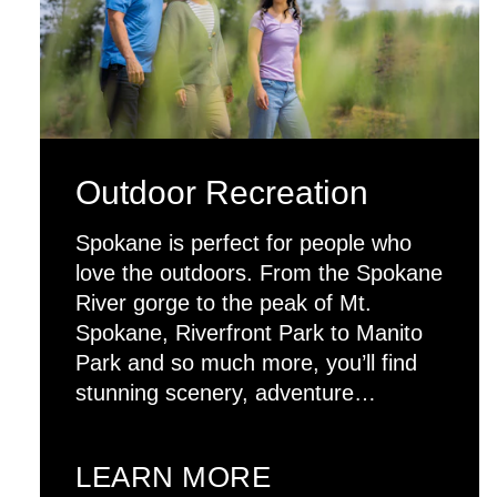
Outdoor Recreation
Spokane is perfect for people who
love the outdoors. From the Spokane
River gorge to the peak of Mt.
Spokane, Riverfront Park to Manito
Park and so much more, you’ll find
stunning scenery, adventure…
LEARN MORE