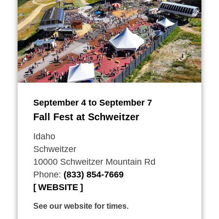
September 4 to September 7
Fall Fest at Schweitzer
Idaho
Schweitzer
10000 Schweitzer Mountain Rd
Phone:
(833) 854-7669
WEBSITE
See our website for times.