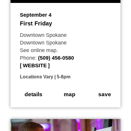
September 4
First Friday
Downtown Spokane
Downtown Spokane
See online map.
Phone:
(509) 456-0580
WEBSITE
Locations Vary | 5-8pm
details
map
save