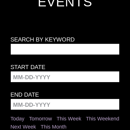
EVENTS
SEARCH BY KEYWORD
START DATE
END DATE
Today
Tomorrow
This Week
This Weekend
Next Week
This Month