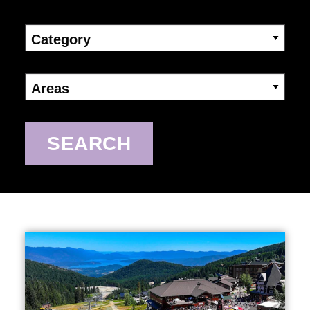
Category
Areas
SEARCH