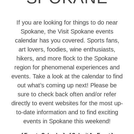
If you are looking for things to do near
Spokane, the Visit Spokane events
calendar has you covered. Sports fans,
art lovers, foodies, wine enthusiasts,
hikers, and more flock to the Spokane
region for phenomenal experiences and
events. Take a look at the calendar to find
out what’s coming up next! Please be
sure to check back often and/or refer
directly to event websites for the most up-
to-date information and to find exciting
events in Spokane this weekend!