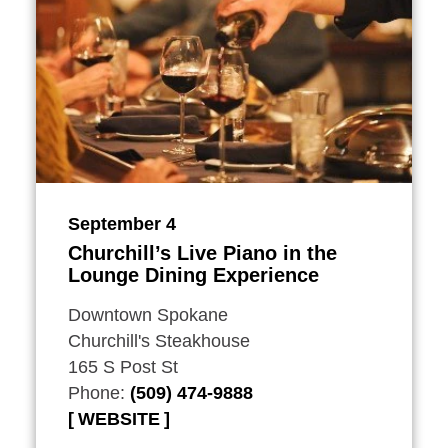
September 4
Churchill’s Live Piano in the
Lounge Dining Experience
Downtown Spokane
Churchill's Steakhouse
165 S Post St
Phone:
(509) 474-9888
WEBSITE