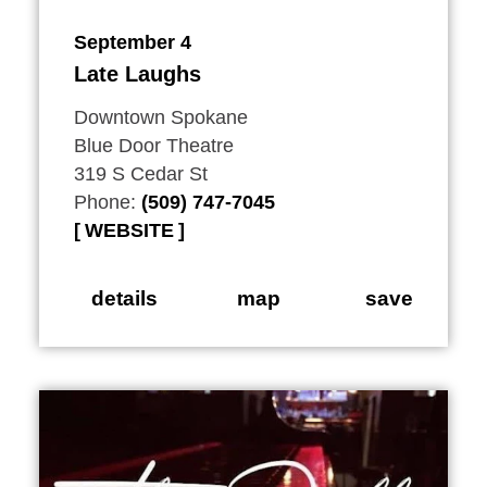
September 4
Late Laughs
Downtown Spokane
Blue Door Theatre
319 S Cedar St
Phone:
(509) 747-7045
WEBSITE
details
map
save