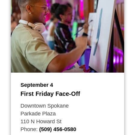
September 4
First Friday Face-Off
Downtown Spokane
Parkade Plaza
110 N Howard St
Phone:
(509) 456-0580