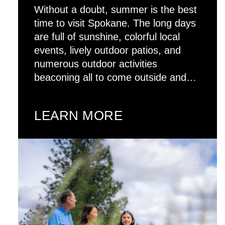
Without a doubt, summer is the best
time to visit Spokane. The long days
are full of sunshine, colorful local
events, lively outdoor patios, and
numerous outdoor activities
beaconing all to come outside and…
LEARN MORE