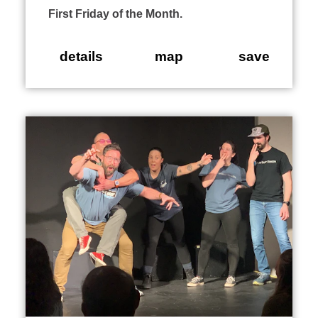
First Friday of the Month.
details
map
save