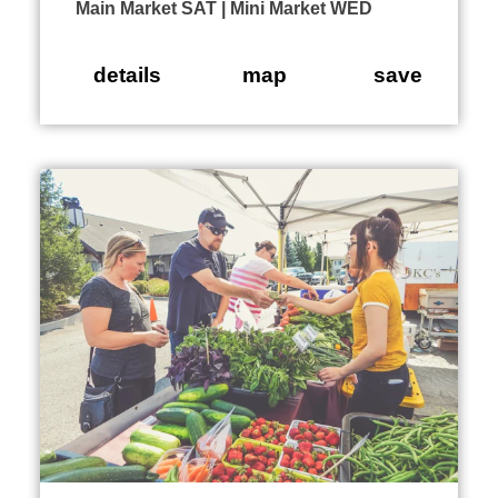
Main Market SAT | Mini Market WED
details
map
save