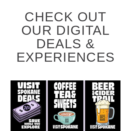
CHECK OUT
OUR DIGITAL
DEALS &
EXPERIENCES