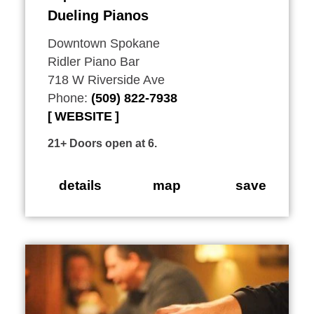
Dueling Pianos
Downtown Spokane
Ridler Piano Bar
718 W Riverside Ave
Phone:
(509) 822-7938
WEBSITE
21+ Doors open at 6.
details
map
save