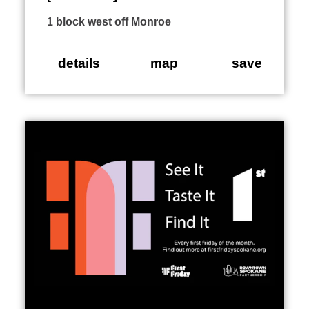
1 block west off Monroe
details
map
save