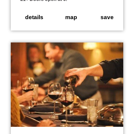
details
map
save