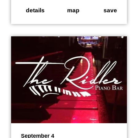
details
map
save
September 4