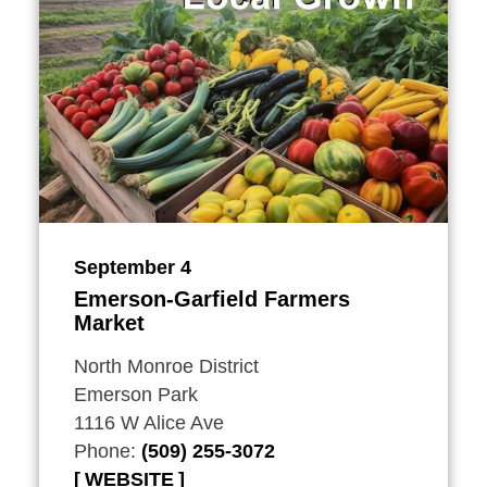
September 4
Emerson-Garfield Farmers
Market
North Monroe District
Emerson Park
1116 W Alice Ave
Phone:
(509) 255-3072
WEBSITE