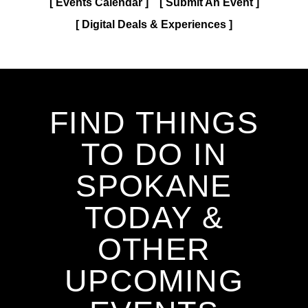
Events Calendar
Submit An Event
Digital Deals & Experiences
FIND THINGS
TO DO IN
SPOKANE
TODAY &
OTHER
UPCOMING