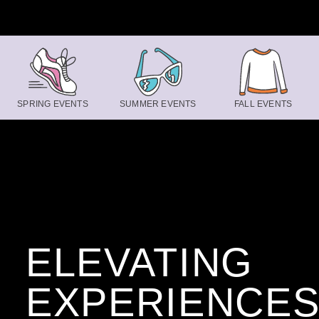
Skip to content
SPRING EVENTS
SUMMER EVENTS
FALL EVENTS
ELEVATING
EXPERIENCE